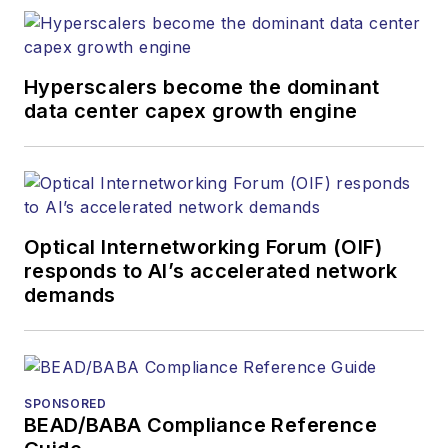
at equipment suppliers, service
providers and major end-user
organizations.
Hyperscalers become the dominant
data center capex growth engine
Optical Internetworking Forum (OIF)
responds to AI’s accelerated network
demands
SPONSORED
BEAD/BABA Compliance Reference