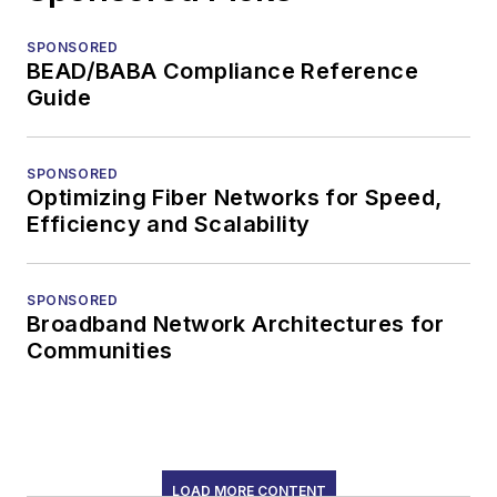
SPONSORED
BEAD/BABA Compliance Reference
Guide
SPONSORED
Optimizing Fiber Networks for Speed,
Efficiency and Scalability
SPONSORED
Broadband Network Architectures for
Communities
LOAD MORE CONTENT