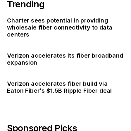
Trending
Charter sees potential in providing
wholesale fiber connectivity to data
centers
Verizon accelerates its fiber broadband
expansion
Verizon accelerates fiber build via
Eaton Fiber’s $1.5B Ripple Fiber deal
Sponsored Picks