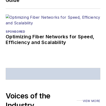
Guide
SPONSORED
Optimizing Fiber Networks for Speed,
Efficiency and Scalability
Voices of the
VIEW MORE
Industry