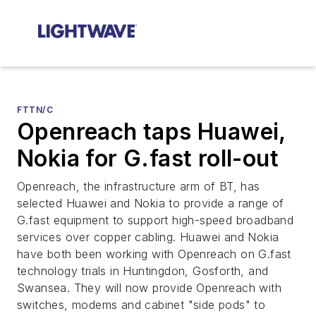
FTTN/C
Openreach taps Huawei,
Nokia for G.fast roll-out
Openreach, the infrastructure arm of BT, has
selected Huawei and Nokia to provide a range of
G.fast equipment to support high-speed broadband
services over copper cabling. Huawei and Nokia
have both been working with Openreach on G.fast
technology trials in Huntingdon, Gosforth, and
Swansea. They will now provide Openreach with
switches, modems and cabinet "side pods" to