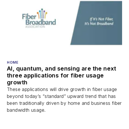
HOME
AI, quantum, and sensing are the next
three applications for fiber usage
growth
These applications will drive growth in fiber usage
beyond today’s “standard” upward trend that has
been traditionally driven by home and business fiber
bandwidth usage.