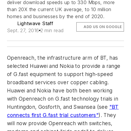
deliver download speeds up to 330 Mbps, more
than 20X the current UK average, to 10 million
homes and businesses by the end of 2020.
Lightwave Staff
ADD US ON GOOGLE
Sept. 27, 2016
2 min read
Openreach, the infrastructure arm of BT, has
selected Huawei and Nokia to provide a range
of G.fast equipment to support high-speed
broadband services over copper cabling.
Huawei and Nokia have both been working
with Openreach on G.fast technology trials in
Huntingdon, Gosforth, and Swansea (see
"BT
connects first G.fast trial customers"
). They
will now provide Openreach with switches,