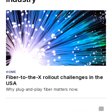
HOME
Fiber-to-the-X rollout challenges in the
USA
Why plug-and-play fiber matters now.