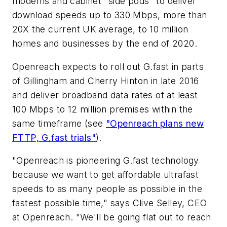
modems and cabinet "side pods" to deliver
download speeds up to 330 Mbps, more than
20X the current UK average, to 10 million
homes and businesses by the end of 2020.
Openreach expects to roll out G.fast in parts
of Gillingham and Cherry Hinton in late 2016
and deliver broadband data rates of at least
100 Mbps to 12 million premises within the
same timeframe (see
"Openreach plans new
FTTP, G.fast trials"
).
"Openreach is pioneering G.fast technology
because we want to get affordable ultrafast
speeds to as many people as possible in the
fastest possible time," says Clive Selley, CEO
at Openreach. "We'll be going flat out to reach