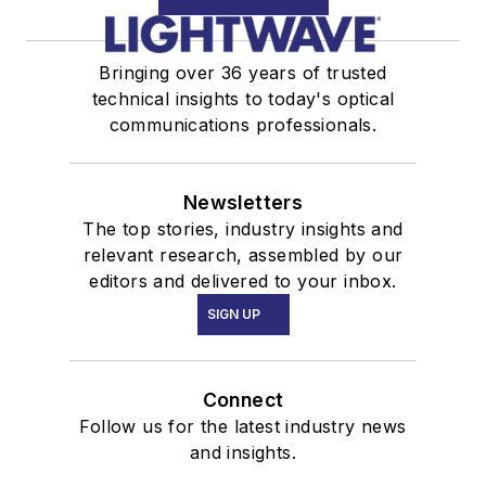
Bringing over 36 years of trusted
technical insights to today's optical
communications professionals.
Newsletters
The top stories, industry insights and
relevant research, assembled by our
editors and delivered to your inbox.
SIGN UP
Connect
Follow us for the latest industry news
and insights.