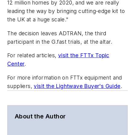
12 million homes by 2020, and we are really
leading the way by bringing cutting-edge kit to
the UK at a huge scale."
The decision leaves ADTRAN, the third
participant in the G.fast trials, at the altar.
For related articles,
visit the FTTx Topic
Center
.
For more information on FTTx equipment and
suppliers,
visit the Lightwave Buyer's Guide
.
About the Author