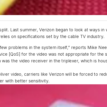
lit. Last summer, Verizon began to look at ways in wh
lies on specifications set by the cable TV industry.
few problems in the system itself,” reports Mike Nee
rvice [QoS] for the video was not appropriate for th
 was the video receiver in the triplexer, which is ho
eliver video, carriers like Verizon will be forced to 
r with better sensitivity.