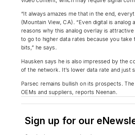
video content, which may require signal com
“It always amazes me that in the end, everyt
(Mountain View, CA). “Even digital is analog a
reasons why this analog overlay is attractive
to go to higher data rates because you take
bits,” he says.
Hausken says he is also impressed by the com
of the network. It’s lower data rate and just 
Parsec remains bullish on its prospects. The
OEMs and suppliers, reports Neenan.
Sign up for our eNewsl