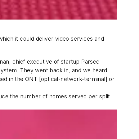
ich it could deliver video services and
nan, chief executive of startup Parsec
e system. They went back in, and we heard
used in the ONT [optical-network-terminal] or
reduce the number of homes served per split