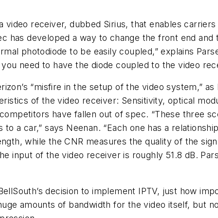
deo receiver, dubbed Sirius, that enables carriers to
 has developed a way to change the front end and th
normal photodiode to be easily coupled,” explains Par
t you need to have the diode coupled to the video re
erizon’s “misfire in the setup of the video system,” as 
ristics of the video receiver: Sensitivity, optical modu
 competitors have fallen out of spec. “These three sc
is to a car,” says Neenan. “Each one has a relationshi
ength, while the CNR measures the quality of the sig
he input of the video receiver is roughly 51.8 dB. Par
BellSouth’s decision to implement IPTV, just how impo
ge amounts of bandwidth for the video itself, but not