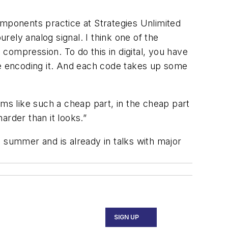
omponents practice at Strategies Unlimited
urely analog signal. I think one of the
 compression. To do this in digital, you have
re encoding it. And each code takes up some
ems like such a cheap part, in the cheap part
harder than it looks.”
 summer and is already in talks with major
SIGN UP