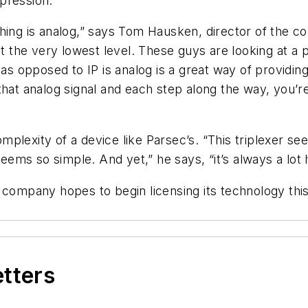
pression.
hing is analog,” says Tom Hausken, director of the c
t the very lowest level. These guys are looking at a p
 as opposed to IP is analog is a great way of providing
 that analog signal and each step along the way, you’
plexity of a device like Parsec’s. “This triplexer se
seems so simple. And yet,” he says, “it’s always a lot 
 company hopes to begin licensing its technology this
etters