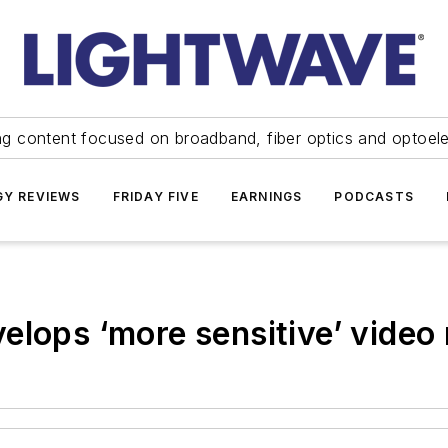
ng content focused on broadband, fiber optics and optoel
Y REVIEWS
FRIDAY FIVE
EARNINGS
PODCASTS
elops ‘more sensitive’ video 