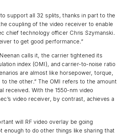
 support all 32 splits, thanks in part to the
e coupling of the video receiver to enable
sec chief technology officer Chris Szymanski.
ceiver to get good performance.”
Neenan calls it, the carrier tightened its
lation index (OMI), and carrier-to-noise ratio
enarios are almost like horsepower, torque,
p to the other.” The OMI refers to the amount
nal received. With the 1550-nm video
sec’s video receiver, by contrast, achieves a
rtant will RF video overlay be going
 enough to do other things like sharing that