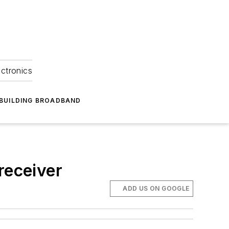
ectronics
BUILDING BROADBAND
receiver
ADD US ON GOOGLE