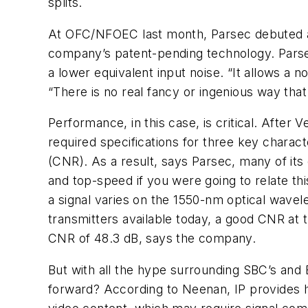
splits.
At OFC/NFOEC last month, Parsec debuted a vi
company’s patent-pending technology. Parsec
a lower equivalent input noise. “It allows a 
“There is no real fancy or ingenious way tha
Performance, in this case, is critical. After V
required specifications for three key characte
(CNR). As a result, says Parsec, many of its
and top-speed if you were going to relate th
a signal varies on the 1550-nm optical wavel
transmitters available today, a good CNR at t
CNR of 48.3 dB, says the company.
But with all the hype surrounding SBC’s and 
forward? According to Neenan, IP provides hu