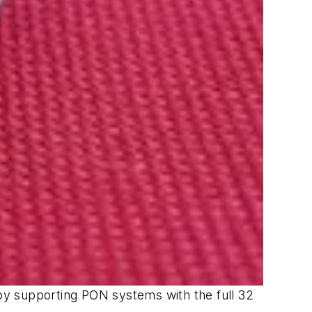
eby supporting PON systems with the full 32