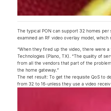
The typical PON can support 32 homes per sp
examined an RF video overlay model, which re
“When they fired up the video, there were a 
Technologies (Plano, TX). “The quality of se
from all the vendors that part of the problem
the home gateway.”
The net result: To get the requisite QoS to d
from 32 to 16-unless they use a video receive