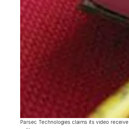
Parsec Technologies claims its video receive