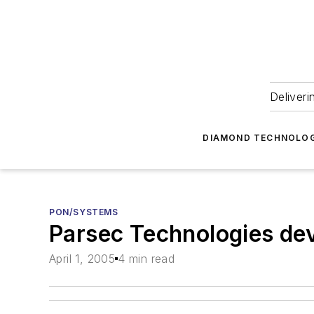
Deliveri
DIAMOND TECHNOLOG
PON/SYSTEMS
Parsec Technologies dev
April 1, 2005
4 min read