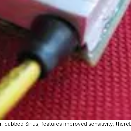
r, dubbed Sirius, features improved sensitivity, ther