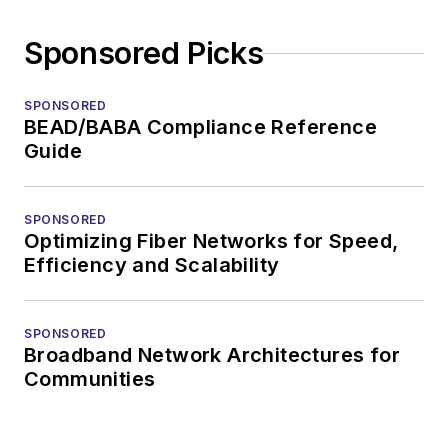
Sponsored Picks
SPONSORED
BEAD/BABA Compliance Reference
Guide
SPONSORED
Optimizing Fiber Networks for Speed,
Efficiency and Scalability
SPONSORED
Broadband Network Architectures for
Communities