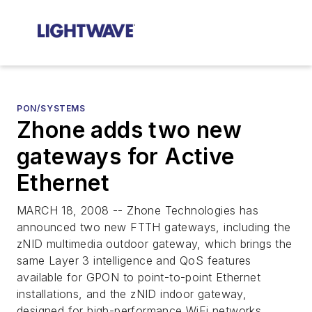
PON/SYSTEMS
Zhone adds two new
gateways for Active
Ethernet
MARCH 18, 2008 -- Zhone Technologies has
announced two new FTTH gateways, including the
zNID multimedia outdoor gateway, which brings the
same Layer 3 intelligence and QoS features
available for GPON to point-to-point Ethernet
installations, and the zNID indoor gateway,
designed for high-performance WiFi networks.