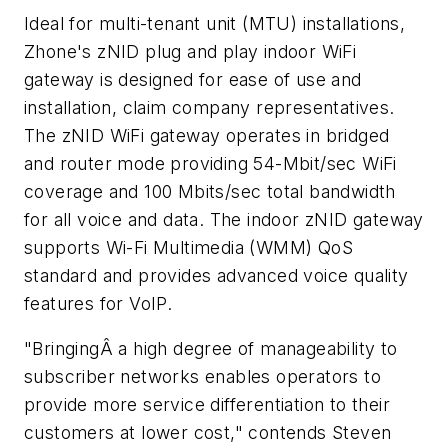
Ideal for multi-tenant unit (MTU) installations,
Zhone's zNID plug and play indoor WiFi
gateway is designed for ease of use and
installation, claim company representatives.
The zNID WiFi gateway operates in bridged
and router mode providing 54-Mbit/sec WiFi
coverage and 100 Mbits/sec total bandwidth
for all voice and data. The indoor zNID gateway
supports Wi-Fi Multimedia (WMM) QoS
standard and provides advanced voice quality
features for VoIP.
"BringingÂ a high degree of manageability to
subscriber networks enables operators to
provide more service differentiation to their
customers at lower cost," contends Steven