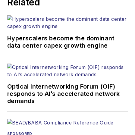
Related
Hyperscalers become the dominant
data center capex growth engine
Optical Internetworking Forum (OIF)
responds to AI’s accelerated network
demands
SPONSORED