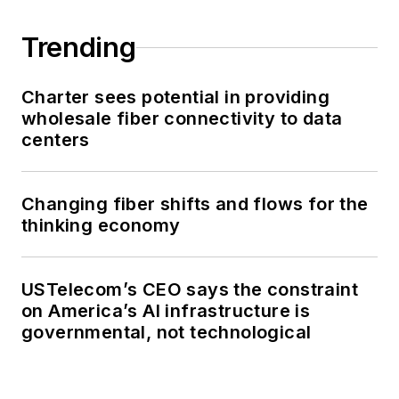
Trending
Charter sees potential in providing
wholesale fiber connectivity to data
centers
Changing fiber shifts and flows for the
thinking economy
USTelecom’s CEO says the constraint
on America’s AI infrastructure is
governmental, not technological