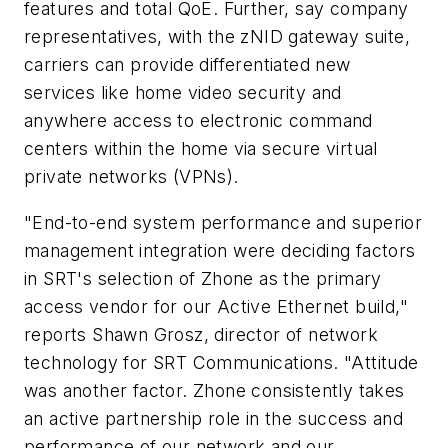
features and total QoE. Further, say company
representatives, with the zNID gateway suite,
carriers can provide differentiated new
services like home video security and
anywhere access to electronic command
centers within the home via secure virtual
private networks (VPNs).
"End-to-end system performance and superior
management integration were deciding factors
in SRT's selection of Zhone as the primary
access vendor for our Active Ethernet build,"
reports Shawn Grosz, director of network
technology for SRT Communications. "Attitude
was another factor. Zhone consistently takes
an active partnership role in the success and
performance of our network and our