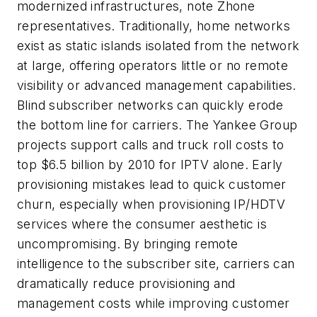
modernized infrastructures, note Zhone
representatives. Traditionally, home networks
exist as static islands isolated from the network
at large, offering operators little or no remote
visibility or advanced management capabilities.
Blind subscriber networks can quickly erode
the bottom line for carriers. The Yankee Group
projects support calls and truck roll costs to
top $6.5 billion by 2010 for IPTV alone. Early
provisioning mistakes lead to quick customer
churn, especially when provisioning IP/HDTV
services where the consumer aesthetic is
uncompromising. By bringing remote
intelligence to the subscriber site, carriers can
dramatically reduce provisioning and
management costs while improving customer