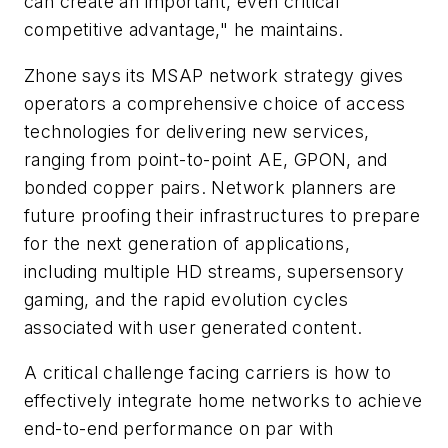
can create an important, even critical
competitive advantage," he maintains.
Zhone says its MSAP network strategy gives
operators a comprehensive choice of access
technologies for delivering new services,
ranging from point-to-point AE, GPON, and
bonded copper pairs. Network planners are
future proofing their infrastructures to prepare
for the next generation of applications,
including multiple HD streams, supersensory
gaming, and the rapid evolution cycles
associated with user generated content.
A critical challenge facing carriers is how to
effectively integrate home networks to achieve
end-to-end performance on par with