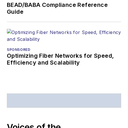
BEAD/BABA Compliance Reference
Guide
SPONSORED
Optimizing Fiber Networks for Speed,
Efficiency and Scalability
Voices of the