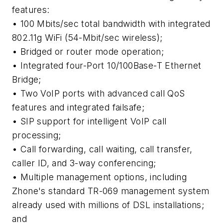
features:
• 100 Mbits/sec total bandwidth with integrated
802.11g WiFi (54-Mbit/sec wireless);
• Bridged or router mode operation;
• Integrated four-Port 10/100Base-T Ethernet
Bridge;
• Two VoIP ports with advanced call QoS
features and integrated failsafe;
• SIP support for intelligent VoIP call
processing;
• Call forwarding, call waiting, call transfer,
caller ID, and 3-way conferencing;
• Multiple management options, including
Zhone's standard TR-069 management system
already used with millions of DSL installations;
and