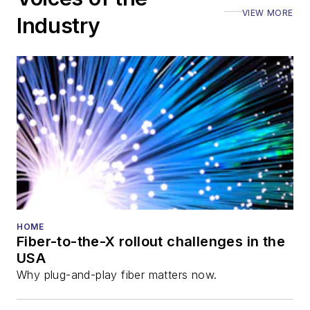
VIEW MORE
Industry
HOME
Fiber-to-the-X rollout challenges in the
USA
Why plug-and-play fiber matters now.