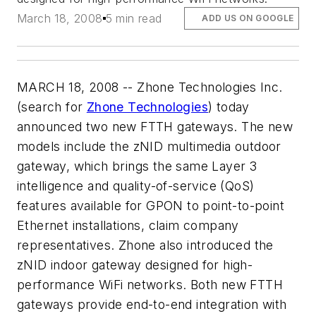
March 18, 2008
5 min read
ADD US ON GOOGLE
MARCH 18, 2008 -- Zhone Technologies Inc.
(search for
Zhone Technologies
) today
announced two new FTTH gateways. The new
models include the zNID multimedia outdoor
gateway, which brings the same Layer 3
intelligence and quality-of-service (QoS)
features available for GPON to point-to-point
Ethernet installations, claim company
representatives. Zhone also introduced the
zNID indoor gateway designed for high-
performance WiFi networks. Both new FTTH
gateways provide end-to-end integration with