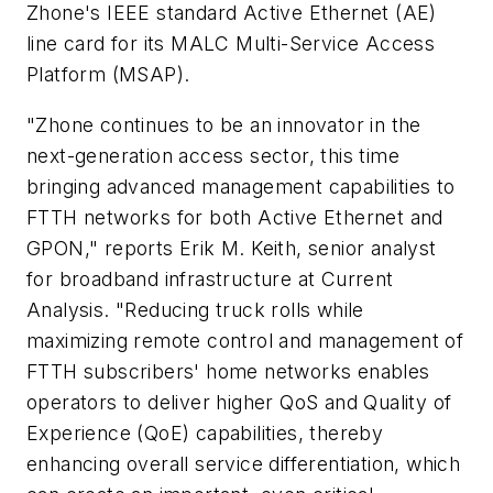
Zhone's IEEE standard Active Ethernet (AE)
line card for its MALC Multi-Service Access
Platform (MSAP).
"Zhone continues to be an innovator in the
next-generation access sector, this time
bringing advanced management capabilities to
FTTH networks for both Active Ethernet and
GPON," reports Erik M. Keith, senior analyst
for broadband infrastructure at Current
Analysis. "Reducing truck rolls while
maximizing remote control and management of
FTTH subscribers' home networks enables
operators to deliver higher QoS and Quality of
Experience (QoE) capabilities, thereby
enhancing overall service differentiation, which