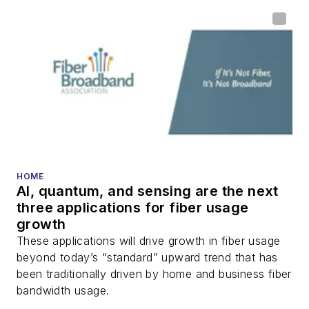
HOME
AI, quantum, and sensing are the next
three applications for fiber usage
growth
These applications will drive growth in fiber usage
beyond today’s “standard” upward trend that has
been traditionally driven by home and business fiber
bandwidth usage.