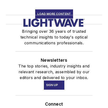
LOAD MORE CONTENT
Bringing over 36 years of trusted
technical insights to today's optical
communications professionals.
Newsletters
The top stories, industry insights and
relevant research, assembled by our
editors and delivered to your inbox.
SIGN UP
Connect