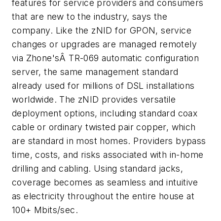
features for service providers and consumers
that are new to the industry, says the
company. Like the zNID for GPON, service
changes or upgrades are managed remotely
via Zhone'sÂ TR-069 automatic configuration
server, the same management standard
already used for millions of DSL installations
worldwide. The zNID provides versatile
deployment options, including standard coax
cable or ordinary twisted pair copper, which
are standard in most homes. Providers bypass
time, costs, and risks associated with in-home
drilling and cabling. Using standard jacks,
coverage becomes as seamless and intuitive
as electricity throughout the entire house at
100+ Mbits/sec.