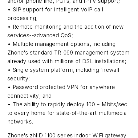
and/or phone line, POTs, and IPTV support;
• SIP support for intelligent VoIP call
processing;
• Remote monitoring and the addition of new
services--advanced QoS;
• Multiple management options, including
Zhone's standard TR-069 management system
already used with millions of DSL installations;
• Single system platform, including firewall
security;
• Password protected VPN for anywhere
connectivity; and
• The ability to rapidly deploy 100 + Mbits/sec
to every home for state-of-the-art multimedia
networks.
Zhone's zNID 1100 series indoor WiFi gateway