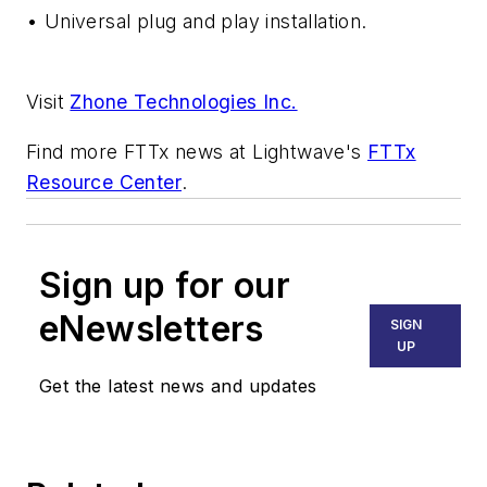
• Universal plug and play installation.
Visit
Zhone Technologies Inc.
Find more FTTx news at
Lightwave
's
FTTx
Resource Center
.
Sign up for our
eNewsletters
SIGN
UP
Get the latest news and updates