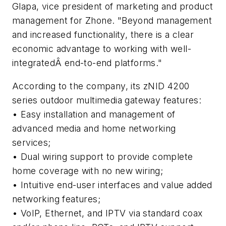
Glapa, vice president of marketing and product
management for Zhone. "Beyond management
and increased functionality, there is a clear
economic advantage to working with well-
integratedÂ end-to-end platforms."
According to the company, its zNID 4200
series outdoor multimedia gateway features:
• Easy installation and management of
advanced media and home networking
services;
• Dual wiring support to provide complete
home coverage with no new wiring;
• Intuitive end-user interfaces and value added
networking features;
• VoIP, Ethernet, and IPTV via standard coax