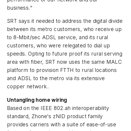
business."
SRT says it needed to address the digital divide
between its metro customers, who receive up
to 8-Mbit/sec ADSL service, and its rural
customers, who were relegated to dial up
speeds. Opting to future proof its rural serving
area with fiber, SRT now uses the same MALC
platform to provision FTTH to rural locations
and ADSL to the metro via its extensive
copper network.
Untangling home wiring
Based on the IEEE 802.ah interoperability
standard, Zhone's zNID product family
provides carriers with a suite of ease-of-use