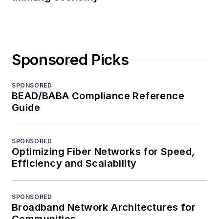
Sponsored Picks
SPONSORED
BEAD/BABA Compliance Reference
Guide
SPONSORED
Optimizing Fiber Networks for Speed,
Efficiency and Scalability
SPONSORED
Broadband Network Architectures for