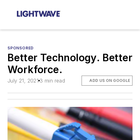
SPONSORED
Better Technology. Better
Workforce.
July 21, 2021
3 min read
ADD US ON GOOGLE