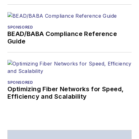
SPONSORED
BEAD/BABA Compliance Reference
Guide
SPONSORED
Optimizing Fiber Networks for Speed,
Efficiency and Scalability