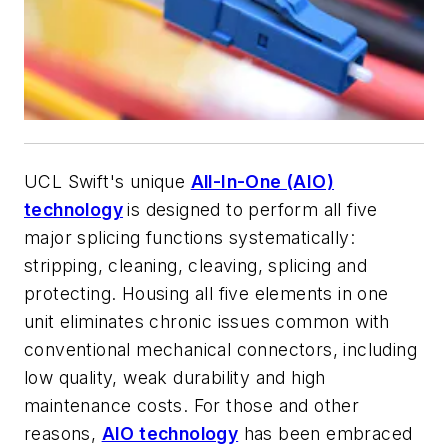
UCL Swift's unique
All-In-One (AIO)
technology
is designed to perform all five
major splicing functions systematically:
stripping, cleaning, cleaving, splicing and
protecting. Housing all five elements in one
unit eliminates chronic issues common with
conventional mechanical connectors, including
low quality, weak durability
and high
maintenance costs. For those and other
reasons,
AIO technology
has been embraced