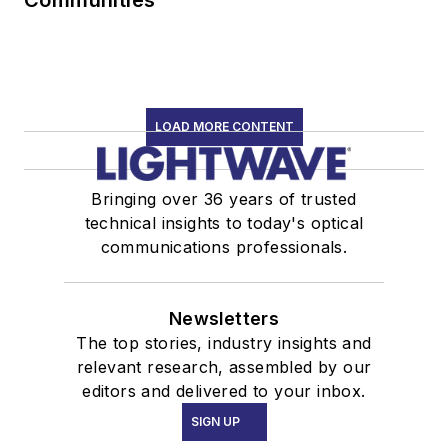
Communities
LOAD MORE CONTENT
Bringing over 36 years of trusted
technical insights to today's optical
communications professionals.
Newsletters
The top stories, industry insights and
relevant research, assembled by our
editors and delivered to your inbox.
SIGN UP