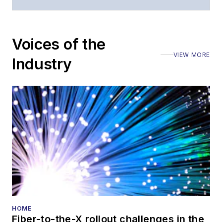
Voices of the
VIEW MORE
Industry
HOME
Fiber-to-the-X rollout challenges in the