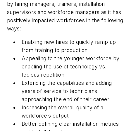
by hiring managers, trainers, installation
supervisors and workforce managers as it has
positively impacted workforces in the following
ways:
Enabling new hires to quickly ramp up
from training to production
Appealing to the younger workforce by
enabling the use of technology vs.
tedious repetition
Extending the capabilities and adding
years of service to technicians
approaching the end of their career
Increasing the overall quality of a
workforce’s output
Better defining clear installation metrics