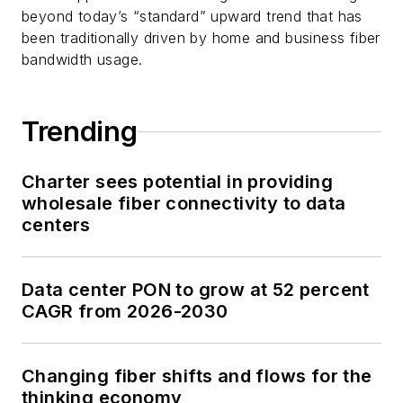
beyond today’s “standard” upward trend that has
been traditionally driven by home and business fiber
bandwidth usage.
Trending
Charter sees potential in providing
wholesale fiber connectivity to data
centers
Data center PON to grow at 52 percent
CAGR from 2026-2030
Changing fiber shifts and flows for the
thinking economy