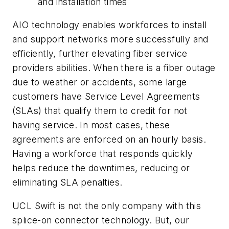
and installation times
AIO technology enables workforces to install
and support networks more successfully and
efficiently, further elevating fiber service
providers abilities. When there is a fiber outage
due to weather or accidents, some large
customers have Service Level Agreements
(SLAs) that qualify them to credit for not
having service. In most cases, these
agreements are enforced on an hourly basis.
Having a workforce that responds quickly
helps reduce the downtimes, reducing or
eliminating SLA penalties.
UCL Swift is not the only company with this
splice-on connector technology. But, our