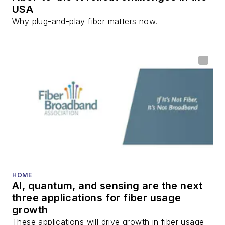
USA
Why plug-and-play fiber matters now.
HOME
AI, quantum, and sensing are the next
three applications for fiber usage
growth
These applications will drive growth in fiber usage