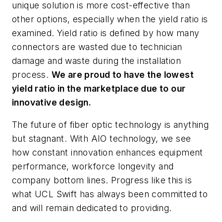
unique solution is more cost-effective than
other options, especially when the yield ratio is
examined. Yield ratio is defined by how many
connectors are wasted due to technician
damage and waste during the installation
process.
We are proud to have the lowest
yield ratio in the marketplace due to our
innovative design.
The future of fiber optic technology is anything
but stagnant. With AIO technology, we see
how constant innovation enhances equipment
performance, workforce longevity and
company bottom lines. Progress like this is
what UCL Swift has always been committed to
and will remain dedicated to providing.