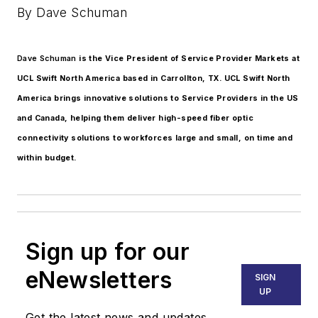
By Dave Schuman
Dave Schuman
is the Vice President of Service Provider Markets at
UCL Swift North America based in Carrollton, TX. UCL Swift North
America brings innovative solutions to Service Providers in the US
and Canada, helping them deliver high-speed fiber optic
connectivity solutions to workforces large and small, on time and
within budget.
Sign up for our
eNewsletters
SIGN
UP
Get the latest news and updates