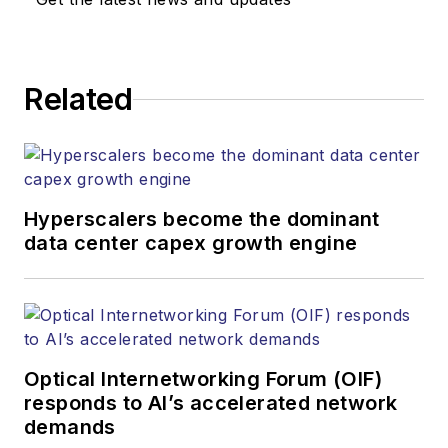
Related
Hyperscalers become the dominant
data center capex growth engine
Optical Internetworking Forum (OIF)
responds to AI’s accelerated network
demands