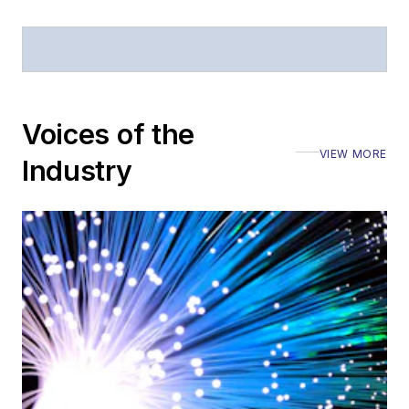
Voices of the
VIEW MORE
Industry