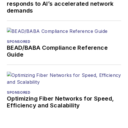
responds to AI’s accelerated network
demands
SPONSORED
BEAD/BABA Compliance Reference
Guide
SPONSORED
Optimizing Fiber Networks for Speed,
Efficiency and Scalability