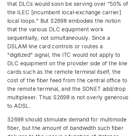
that DLCs would soon be serving over "50% of
the ILEC [incumbent local-exchange carrier]
local loops." But S2698 embodies the notion
that the various DLC equipment work
sequentially, not simultaneously. Since a
DSLAM line card controls or routes a
"digitized" signal, the ITC would not apply to
DLC equipment on the provider side of the line
cards such as the remote terminal itself, the
cost of the fiber feed from the central office to
the remote terminal, and the SONET add/drop
multiplexer. Thus S2698 is not overly generous
to ADSL.
S2698 should stimulate demand for multimode
fiber, but the amount of bandwidth such fiber