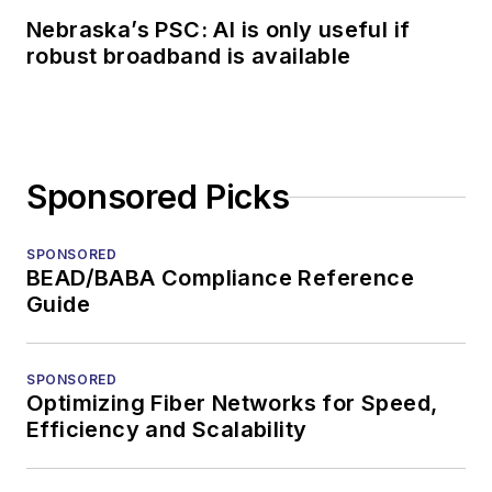
Nebraska’s PSC: AI is only useful if
robust broadband is available
Sponsored Picks
SPONSORED
BEAD/BABA Compliance Reference
Guide
SPONSORED
Optimizing Fiber Networks for Speed,
Efficiency and Scalability