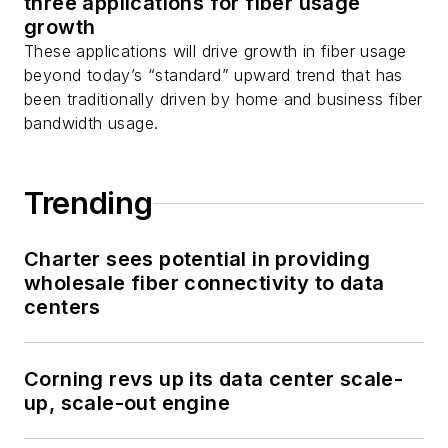
three applications for fiber usage
growth
These applications will drive growth in fiber usage
beyond today’s “standard” upward trend that has
been traditionally driven by home and business fiber
bandwidth usage.
Trending
Charter sees potential in providing
wholesale fiber connectivity to data
centers
Corning revs up its data center scale-
up, scale-out engine