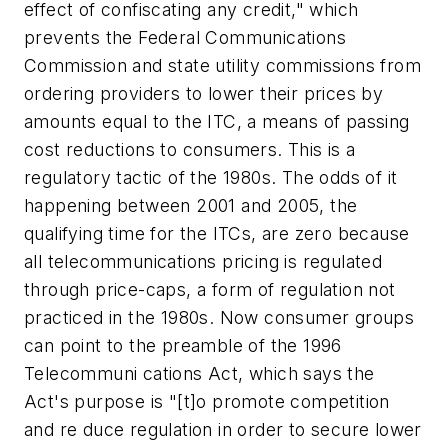
effect of confiscating any credit," which
prevents the Federal Communications
Commission and state utility commissions from
ordering providers to lower their prices by
amounts equal to the ITC, a means of passing
cost reductions to consumers. This is a
regulatory tactic of the 1980s. The odds of it
happening between 2001 and 2005, the
qualifying time for the ITCs, are zero because
all telecommunications pricing is regulated
through price-caps, a form of regulation not
practiced in the 1980s. Now consumer groups
can point to the preamble of the 1996
Telecommuni cations Act, which says the
Act's purpose is "[t]o promote competition
and re duce regulation in order to secure lower