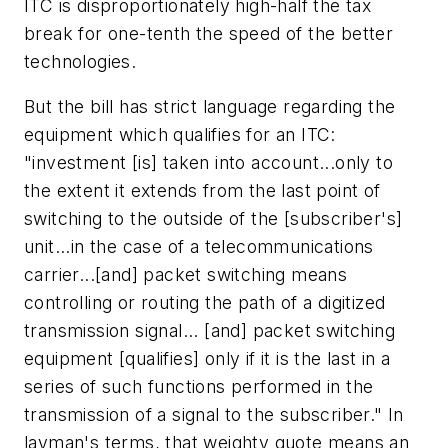
ITC is disproportionately high-half the tax
break for one-tenth the speed of the better
technologies.
But the bill has strict language regarding the
equipment which qualifies for an ITC:
"investment [is] taken into account...only to
the extent it extends from the last point of
switching to the outside of the [subscriber's]
unit...in the case of a telecommunications
carrier...[and] packet switching means
controlling or routing the path of a digitized
transmission signal... [and] packet switching
equipment [qualifies] only if it is the last in a
series of such functions performed in the
transmission of a signal to the subscriber." In
layman's terms, that weighty quote means an