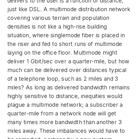
delivers to the user is a function of distance,
just like DSL. A multimode distribution network
covering various terrain and population
densities is not like a high-rise building
situation, where singlemode fiber is placed in
the riser and fed to short runs of multimode
laying on the office floor. Multimode might
deliver 1 Gbit/sec over a quarter-mile, but how
much can be delivered over distances typical
of a telephone loop, such as 2 miles and 3
miles? As long as delivered bandwidth remains
highly sensitive to distance, inequities would
plague a multimode network; a subscriber a
quarter-mile from a network node will get
many times more bandwidth than another 3
miles away. These imbalances would have to