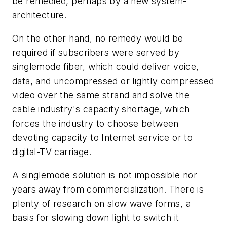
be remedied, perhaps by a new system-
architecture.
On the other hand, no remedy would be
required if subscribers were served by
singlemode fiber, which could deliver voice,
data, and uncompressed or lightly compressed
video over the same strand and solve the
cable industry's capacity shortage, which
forces the industry to choose between
devoting capacity to Internet service or to
digital-TV carriage.
A singlemode solution is not impossible nor
years away from commercialization. There is
plenty of research on slow wave forms, a
basis for slowing down light to switch it