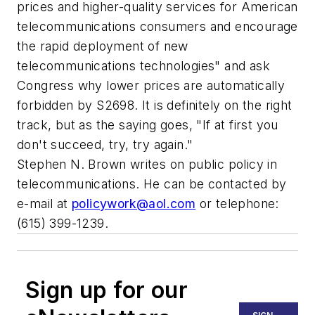
prices and higher-quality services for American
telecommunications consumers and encourage
the rapid deployment of new
telecommunications technologies" and ask
Congress why lower prices are automatically
forbidden by S2698. It is definitely on the right
track, but as the saying goes, "If at first you
don't succeed, try, try again."
Stephen N. Brown writes on public policy in
telecommunications. He can be contacted by
e-mail at
policywork@aol.com
or telephone:
(615) 399-1239.
Sign up for our