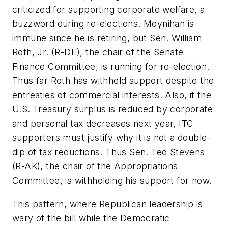
criticized for supporting corporate welfare, a
buzzword during re-elections. Moynihan is
immune since he is retiring, but Sen. William
Roth, Jr. (R-DE), the chair of the Senate
Finance Committee, is running for re-election.
Thus far Roth has withheld support despite the
entreaties of commercial interests. Also, if the
U.S. Treasury surplus is reduced by corporate
and personal tax decreases next year, ITC
supporters must justify why it is not a double-
dip of tax reductions. Thus Sen. Ted Stevens
(R-AK), the chair of the Appropriations
Committee, is withholding his support for now.
This pattern, where Republican leadership is
wary of the bill while the Democratic