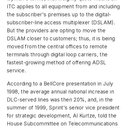
ITC applies to all equipment from and including
the subscriber's premises up to the digital-
subscriber-line access multiplexer (DSLAM).
But the providers are opting to move the
DSLAM closer to customers; thus, it is being
moved from the central offices to remote
terminals through digital loop carriers, the
fastest-growing method of offering ADSL
service.
According to a BellCore presentation in July
1998, the average annual national increase in
DLC-served lines was then 20%, and, in the
summer of 1999, Sprint's senior vice president
for strategic development, Al Kurtze, told the
House Subcommittee on Telecommunications