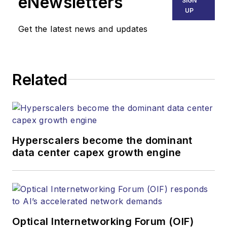
eNewsletters
SIGN
UP
Get the latest news and updates
Related
Hyperscalers become the dominant
data center capex growth engine
Optical Internetworking Forum (OIF)