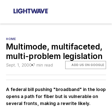
HOME
Multimode, multifaceted,
multi-problem legislation
Sept. 1, 2000
7 min read
ADD US ON GOOGLE
A federal bill pushing "broadband" in the loop
opens a path for fiber but is vulnerable on
several fronts, making a rewrite likely.