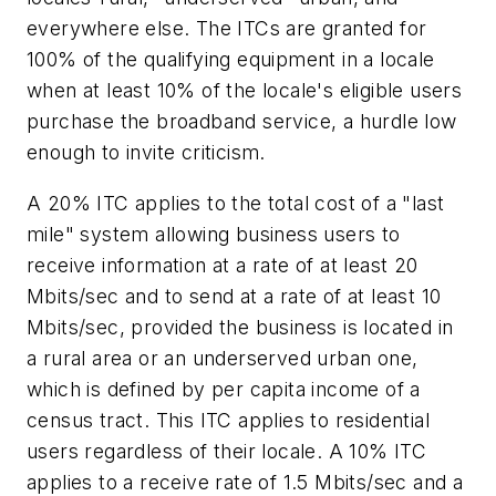
everywhere else. The ITCs are granted for
100% of the qualifying equipment in a locale
when at least 10% of the locale's eligible users
purchase the broadband service, a hurdle low
enough to invite criticism.
A 20% ITC applies to the total cost of a "last
mile" system allowing business users to
receive information at a rate of at least 20
Mbits/sec and to send at a rate of at least 10
Mbits/sec, provided the business is located in
a rural area or an underserved urban one,
which is defined by per capita income of a
census tract. This ITC applies to residential
users regardless of their locale. A 10% ITC
applies to a receive rate of 1.5 Mbits/sec and a