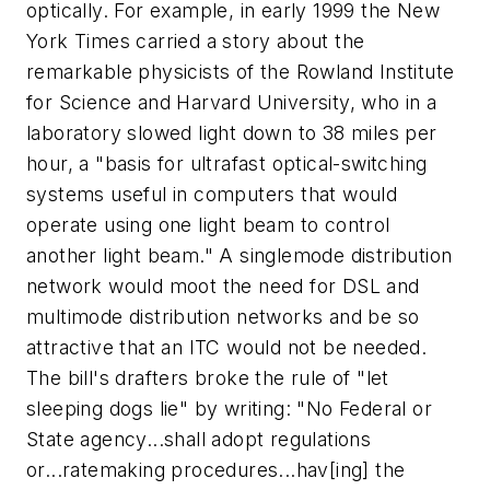
optically. For example, in early 1999 the New
York Times carried a story about the
remarkable physicists of the Rowland Institute
for Science and Harvard University, who in a
laboratory slowed light down to 38 miles per
hour, a "basis for ultrafast optical-switching
systems useful in computers that would
operate using one light beam to control
another light beam." A singlemode distribution
network would moot the need for DSL and
multimode distribution networks and be so
attractive that an ITC would not be needed.
The bill's drafters broke the rule of "let
sleeping dogs lie" by writing: "No Federal or
State agency...shall adopt regulations
or...ratemaking procedures...hav[ing] the