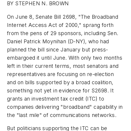
BY STEPHEN N. BROWN
On June 8, Senate Bill 2698, "The Broadband
Internet Access Act of 2000," sprang forth
from the pens of 29 sponsors, including Sen.
Daniel Patrick Moynihan (D-NY), who had
planned the bill since January but press-
embargoed it until June. With only two months
left in their current terms, most senators and
representatives are focusing on re-election
and on bills supported by a broad coalition,
something not yet in evidence for S2698. It
grants an investment tax credit (ITC) to
companies delivering "broadband" capability in
the "last mile" of communications networks.
But politicians supporting the ITC can be