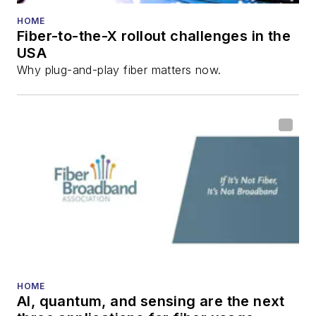
HOME
Fiber-to-the-X rollout challenges in the
USA
Why plug-and-play fiber matters now.
HOME
AI, quantum, and sensing are the next