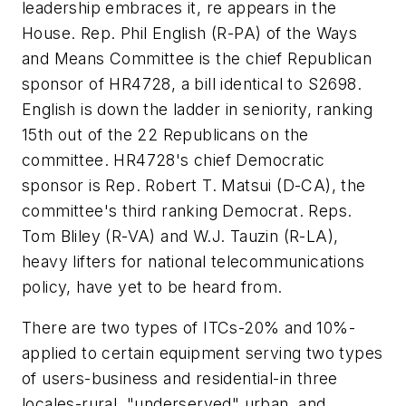
leadership embraces it, re appears in the
House. Rep. Phil English (R-PA) of the Ways
and Means Committee is the chief Republican
sponsor of HR4728, a bill identical to S2698.
English is down the ladder in seniority, ranking
15th out of the 22 Republicans on the
committee. HR4728's chief Democratic
sponsor is Rep. Robert T. Matsui (D-CA), the
committee's third ranking Democrat. Reps.
Tom Bliley (R-VA) and W.J. Tauzin (R-LA),
heavy lifters for national telecommunications
policy, have yet to be heard from.
There are two types of ITCs-20% and 10%-
applied to certain equipment serving two types
of users-business and residential-in three
locales-rural, "underserved" urban, and