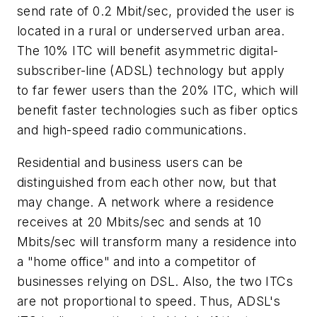
send rate of 0.2 Mbit/sec, provided the user is
located in a rural or underserved urban area.
The 10% ITC will benefit asymmetric digital-
subscriber-line (ADSL) technology but apply
to far fewer users than the 20% ITC, which will
benefit faster technologies such as fiber optics
and high-speed radio communications.
Residential and business users can be
distinguished from each other now, but that
may change. A network where a residence
receives at 20 Mbits/sec and sends at 10
Mbits/sec will transform many a residence into
a "home office" and into a competitor of
businesses relying on DSL. Also, the two ITCs
are not proportional to speed. Thus, ADSL's