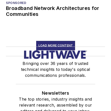
SPONSORED
Broadband Network Architectures for
Communities
LOAD MORE CONTENT
Bringing over 36 years of trusted
technical insights to today's optical
communications professionals.
Newsletters
The top stories, industry insights and
relevant research, assembled by our