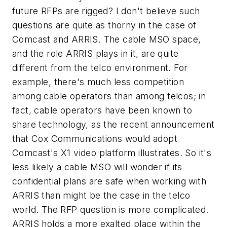
future RFPs are rigged? I don't believe such
questions are quite as thorny in the case of
Comcast and ARRIS. The cable MSO space,
and the role ARRIS plays in it, are quite
different from the telco environment. For
example, there's much less competition
among cable operators than among telcos; in
fact, cable operators have been known to
share technology, as the recent announcement
that Cox Communications would adopt
Comcast's X1 video platform illustrates. So it's
less likely a cable MSO will wonder if its
confidential plans are safe when working with
ARRIS than might be the case in the telco
world. The RFP question is more complicated.
ARRIS holds a more exalted place within the