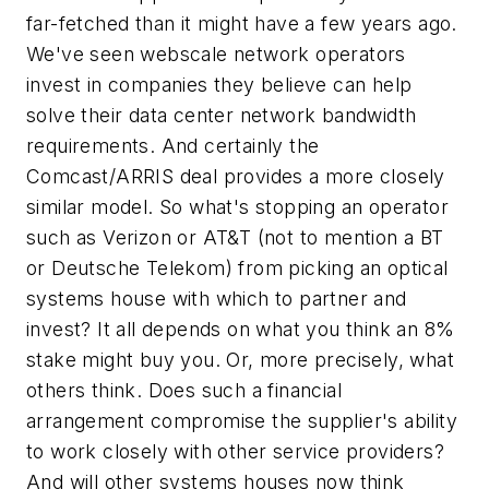
far-fetched than it might have a few years ago.
We've seen webscale network operators
invest in companies they believe can help
solve their data center network bandwidth
requirements. And certainly the
Comcast/ARRIS deal provides a more closely
similar model. So what's stopping an operator
such as Verizon or AT&T (not to mention a BT
or Deutsche Telekom) from picking an optical
systems house with which to partner and
invest? It all depends on what you think an 8%
stake might buy you. Or, more precisely, what
others think. Does such a financial
arrangement compromise the supplier's ability
to work closely with other service providers?
And will other systems houses now think