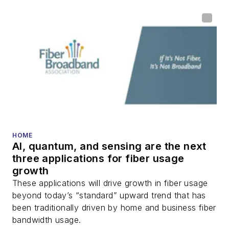
HOME
AI, quantum, and sensing are the next
three applications for fiber usage
growth
These applications will drive growth in fiber usage
beyond today’s “standard” upward trend that has
been traditionally driven by home and business fiber
bandwidth usage.