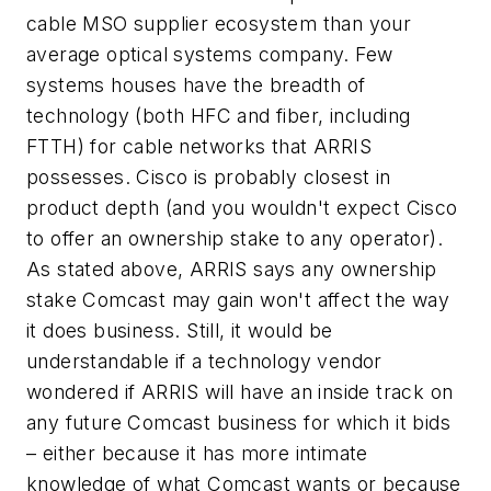
cable MSO supplier ecosystem than your
average optical systems company. Few
systems houses have the breadth of
technology (both HFC and fiber, including
FTTH) for cable networks that ARRIS
possesses. Cisco is probably closest in
product depth (and you wouldn't expect Cisco
to offer an ownership stake to any operator).
As stated above, ARRIS says any ownership
stake Comcast may gain won't affect the way
it does business. Still, it would be
understandable if a technology vendor
wondered if ARRIS will have an inside track on
any future Comcast business for which it bids
– either because it has more intimate
knowledge of what Comcast wants or because