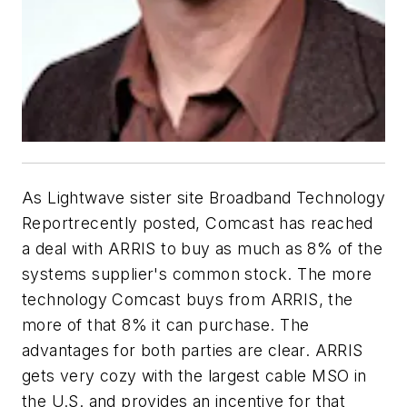
As Lightwave sister site Broadband Technology
Reportrecently posted, Comcast has reached
a deal with ARRIS to buy as much as 8% of the
systems supplier's common stock. The more
technology Comcast buys from ARRIS, the
more of that 8% it can purchase. The
advantages for both parties are clear. ARRIS
gets very cozy with the largest cable MSO in
the U.S. and provides an incentive for that