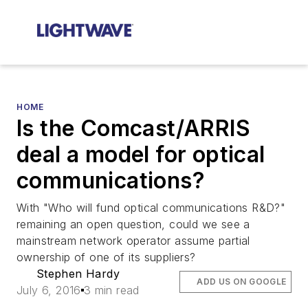
HOME
Is the Comcast/ARRIS
deal a model for optical
communications?
With "Who will fund optical communications R&D?"
remaining an open question, could we see a
mainstream network operator assume partial
ownership of one of its suppliers?
Stephen Hardy
ADD US ON GOOGLE
July 6, 2016
3 min read