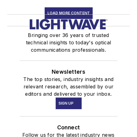
LOAD MORE CONTENT
Bringing over 36 years of trusted
technical insights to today's optical
communications professionals.
Newsletters
The top stories, industry insights and
relevant research, assembled by our
editors and delivered to your inbox.
SIGN UP
Connect
Follow us for the latest industry news