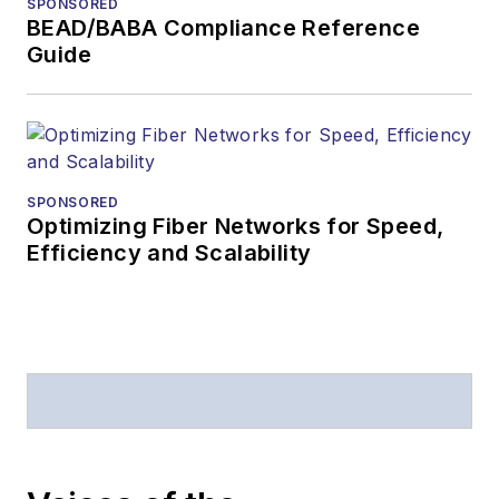
SPONSORED
magazine issue,
BEAD/BABA Compliance Reference
staff-written
Guide
article, or event
Lightwave
editorial
attendance at
industry events
SPONSORED
Optimizing Fiber Networks for Speed,
Arranging a visit
Efficiency and Scalability
to Lightwave's
offices
Coverage of
announcements
General
questions of an
editorial nature