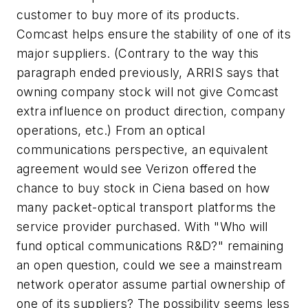
customer to buy more of its products.
Comcast helps ensure the stability of one of its
major suppliers. (Contrary to the way this
paragraph ended previously, ARRIS says that
owning company stock will not give Comcast
extra influence on product direction, company
operations, etc.) From an optical
communications perspective, an equivalent
agreement would see Verizon offered the
chance to buy stock in Ciena based on how
many packet-optical transport platforms the
service provider purchased. With "Who will
fund optical communications R&D?" remaining
an open question, could we see a mainstream
network operator assume partial ownership of
one of its suppliers? The possibility seems less