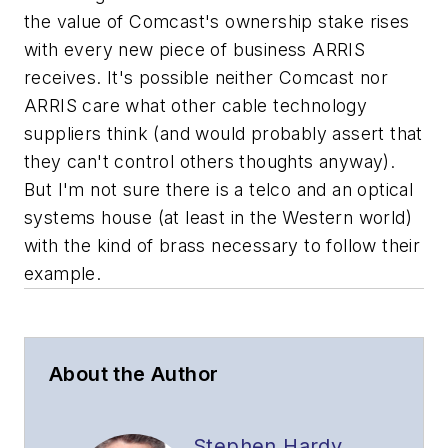
the value of Comcast's ownership stake rises
with every new piece of business ARRIS
receives. It's possible neither Comcast nor
ARRIS care what other cable technology
suppliers think (and would probably assert that
they can't control others thoughts anyway).
But I'm not sure there is a telco and an optical
systems house (at least in the Western world)
with the kind of brass necessary to follow their
example.
About the Author
Stephen Hardy