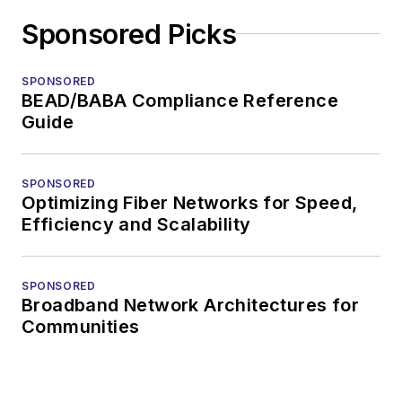
Sponsored Picks
SPONSORED
BEAD/BABA Compliance Reference
Guide
SPONSORED
Optimizing Fiber Networks for Speed,
Efficiency and Scalability
SPONSORED
Broadband Network Architectures for
Communities