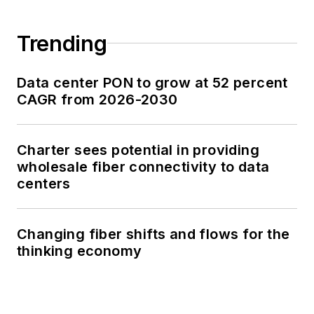
Trending
Data center PON to grow at 52 percent
CAGR from 2026-2030
Charter sees potential in providing
wholesale fiber connectivity to data
centers
Changing fiber shifts and flows for the
thinking economy