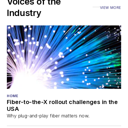
Voices of the
VIEW MORE
Industry
HOME
Fiber-to-the-X rollout challenges in the
USA
Why plug-and-play fiber matters now.