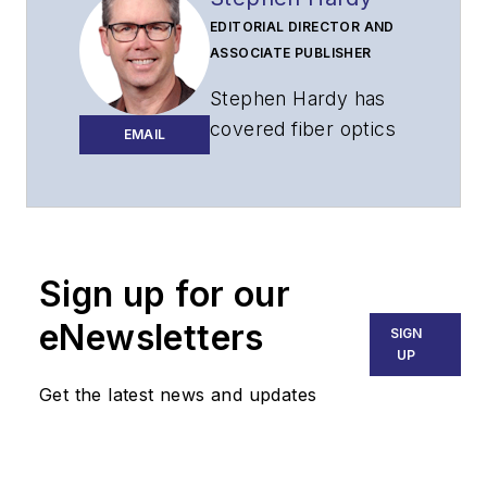
EDITORIAL DIRECTOR AND
ASSOCIATE PUBLISHER
Stephen Hardy has
covered fiber optics
EMAIL
for more than 15
years, and
communications and
technology for more
than 30 years. He is
Sign up for our
responsible for
eNewsletters
SIGN
establishing and
UP
executing
Get the latest news and updates
Lightwave's editorial
strategy across its
digital magazine,