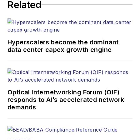
website, newsletters,
Related
research and other
information products.
He has won multiple
awards for his
Hyperscalers become the dominant
writing.
data center capex growth engine
Contact Stephen to
discuss:
Contributing
editorial material
Optical Internetworking Forum (OIF)
to the Web site
responds to AI’s accelerated network
demands
or digital
magazine
The direction of
a digital