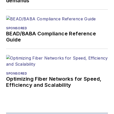
demands
SPONSORED
BEAD/BABA Compliance Reference
Guide
SPONSORED
Optimizing Fiber Networks for Speed,
Efficiency and Scalability