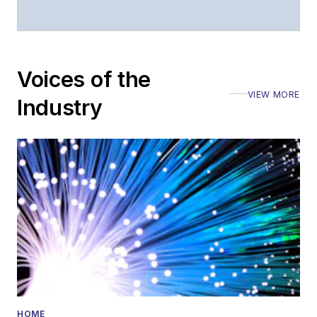
Voices of the
VIEW MORE
Industry
HOME