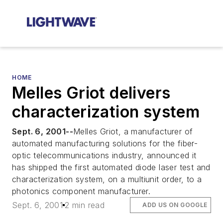
HOME
Melles Griot delivers
characterization system
Sept. 6, 2001--
Melles Griot, a manufacturer of
automated manufacturing solutions for the fiber-
optic telecommunications industry, announced it
has shipped the first automated diode laser test and
characterization system, on a multiunit order, to a
photonics component manufacturer.
Sept. 6, 2001
2 min read
ADD US ON GOOGLE