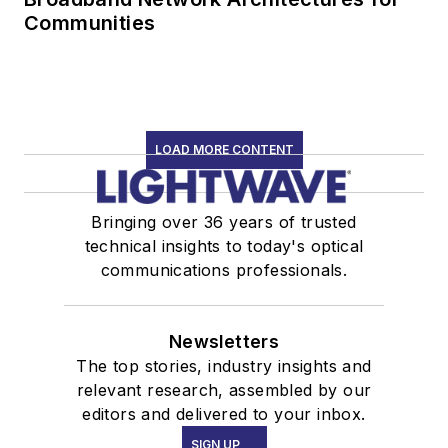
Communities
LOAD MORE CONTENT
Bringing over 36 years of trusted
technical insights to today's optical
communications professionals.
Newsletters
The top stories, industry insights and
relevant research, assembled by our
editors and delivered to your inbox.
SIGN UP