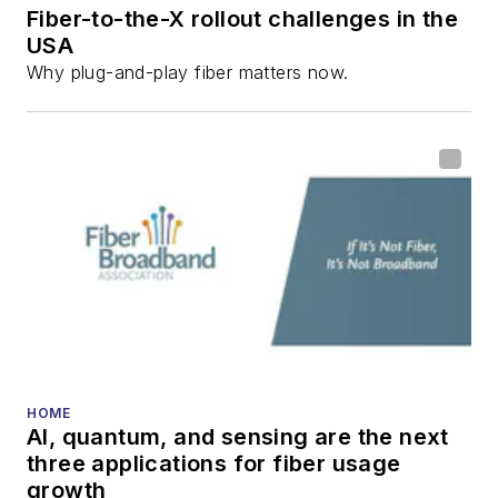
Fiber-to-the-X rollout challenges in the
USA
Why plug-and-play fiber matters now.
HOME
AI, quantum, and sensing are the next
three applications for fiber usage
growth