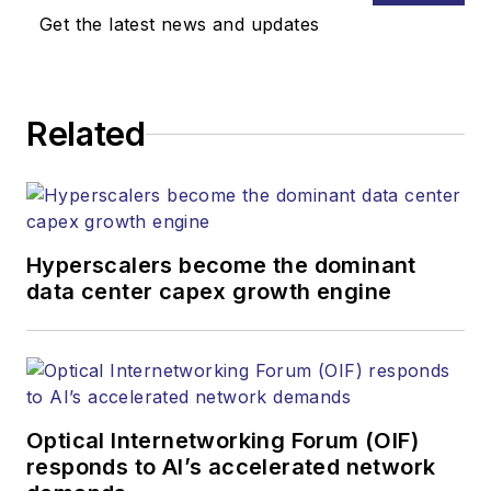
Get the latest news and updates
Related
Hyperscalers become the dominant
data center capex growth engine
Optical Internetworking Forum (OIF)
responds to AI’s accelerated network