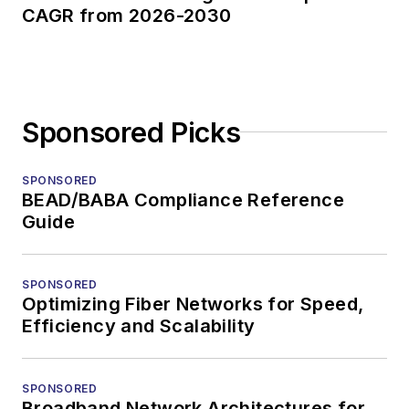
CAGR from 2026-2030
Sponsored Picks
SPONSORED
BEAD/BABA Compliance Reference
Guide
SPONSORED
Optimizing Fiber Networks for Speed,
Efficiency and Scalability
SPONSORED
Broadband Network Architectures for