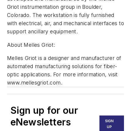
Griot instrumentation group in Boulder,
Colorado. The workstation is fully furnished
with electrical, air, and mechanical interfaces to
support ancillary equipment.
About Melles Griot:
Melles Griot is a designer and manufacturer of
automated manufacturing solutions for fiber-
optic applications. For more information, visit
www.mellesgriot.com.
Sign up for our
eNewsletters
SIGN
UP