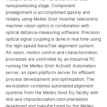
nanopositioning stage. Component
prealignment is accomplished quickly and
reliably using Melles Griot Invaritar telecentric
machine-vision optics in combination with
optical distance-measuring software. Precision
optical signal coupling is done in real time using
the high-speed NanoTrak alignment system.
All vision, motion control and characterization
processes are controlled by an industrial PC
running the Melles Griot ActiveX Automation
server, an open platform server for efficient
process development and optimization. The
workstation combines automated alignment
systems from the Melles Griot Ely facility with
test and characterization instrumentation
developed and manufactured by the Melles