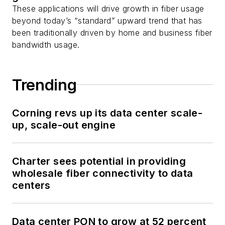
These applications will drive growth in fiber usage
beyond today’s “standard” upward trend that has
been traditionally driven by home and business fiber
bandwidth usage.
Trending
Corning revs up its data center scale-
up, scale-out engine
Charter sees potential in providing
wholesale fiber connectivity to data
centers
Data center PON to grow at 52 percent