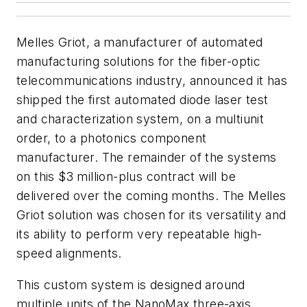
Melles Griot, a manufacturer of automated
manufacturing solutions for the fiber-optic
telecommunications industry, announced it has
shipped the first automated diode laser test
and characterization system, on a multiunit
order, to a photonics component
manufacturer. The remainder of the systems
on this $3 million-plus contract will be
delivered over the coming months. The Melles
Griot solution was chosen for its versatility and
its ability to perform very repeatable high-
speed alignments.
This custom system is designed around
multiple units of the NanoMax three-axis