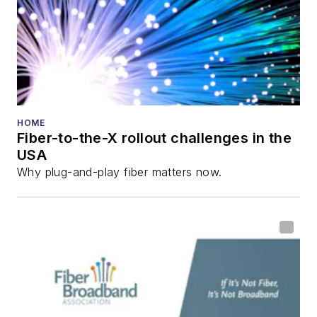
HOME
Fiber-to-the-X rollout challenges in the
USA
Why plug-and-play fiber matters now.