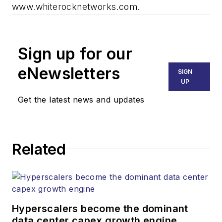
www.whiterocknetworks.com.
Sign up for our
eNewsletters
SIGN
UP
Get the latest news and updates
Related
Hyperscalers become the dominant
data center capex growth engine