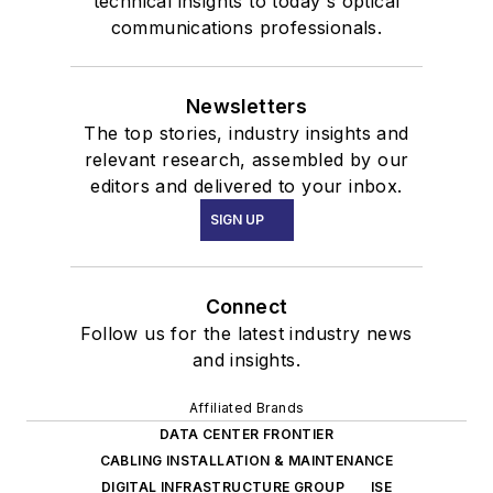
technical insights to today's optical
communications professionals.
Newsletters
The top stories, industry insights and
relevant research, assembled by our
editors and delivered to your inbox.
SIGN UP
Connect
Follow us for the latest industry news
and insights.
Affiliated Brands
DATA CENTER FRONTIER
CABLING INSTALLATION & MAINTENANCE
DIGITAL INFRASTRUCTURE GROUP
ISE