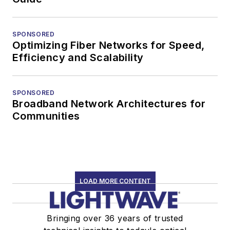
SPONSORED
Optimizing Fiber Networks for Speed,
Efficiency and Scalability
SPONSORED
Broadband Network Architectures for
Communities
LOAD MORE CONTENT
Bringing over 36 years of trusted