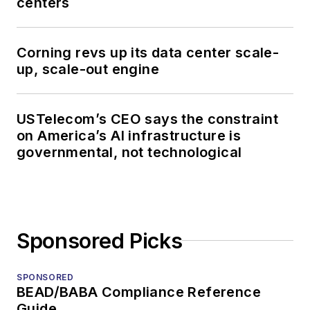
centers
Corning revs up its data center scale-
up, scale-out engine
USTelecom’s CEO says the constraint
on America’s AI infrastructure is
governmental, not technological
Sponsored Picks
SPONSORED
BEAD/BABA Compliance Reference
Guide