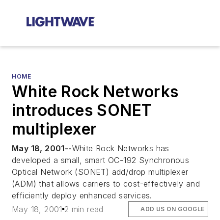
HOME
White Rock Networks
introduces SONET
multiplexer
May 18, 2001--
White Rock Networks has
developed a small, smart OC-192 Synchronous
Optical Network (SONET) add/drop multiplexer
(ADM) that allows carriers to cost-effectively and
efficiently deploy enhanced services.
May 18, 2001
2 min read
ADD US ON GOOGLE