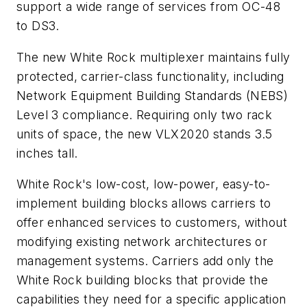
support a wide range of services from OC-48
to DS3.
The new White Rock multiplexer maintains fully
protected, carrier-class functionality, including
Network Equipment Building Standards (NEBS)
Level 3 compliance. Requiring only two rack
units of space, the new VLX2020 stands 3.5
inches tall.
White Rock's low-cost, low-power, easy-to-
implement building blocks allows carriers to
offer enhanced services to customers, without
modifying existing network architectures or
management systems. Carriers add only the
White Rock building blocks that provide the
capabilities they need for a specific application