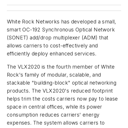
White Rock Networks has developed a small,
smart OC-192 Synchronous Optical Network
(SONET) add/drop multiplexer (ADM) that
allows carriers to cost-effectively and
efficiently deploy enhanced services.
The VLX2020 is the fourth member of White
Rock's family of modular, scalable, and
stackable "building-block" optical networking
products. The VLX2020's reduced footprint
helps trim the costs carriers now pay to lease
space in central offices, while its power
consumption reduces carriers' energy
expenses. The system allows carriers to