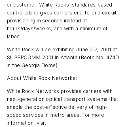
or customer. White Rocks' standards-based
control plane gives carriers end-to-end circuit
provisioning in seconds instead of
hours/days/weeks, and with a minimum of
labor.
White Rock will be exhibiting June 5-7, 2001 at
SUPERCOMM 2001 in Atlanta (Booth No. 474D
in the Georgia Dome).
About White Rock Networks:
White Rock Networks provides carriers with
next-generation optical transport systems that
enable the cost-effective delivery of high-
speed services in metro areas. For more
information, visit