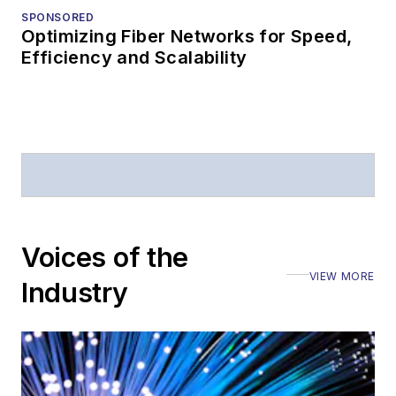
SPONSORED
Optimizing Fiber Networks for Speed,
Efficiency and Scalability
Voices of the
VIEW MORE
Industry