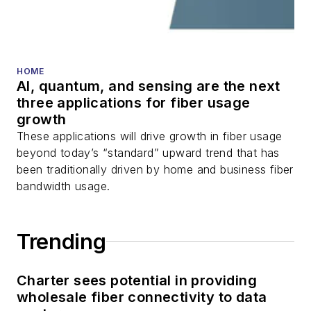
HOME
AI, quantum, and sensing are the next
three applications for fiber usage
growth
These applications will drive growth in fiber usage
beyond today’s “standard” upward trend that has
been traditionally driven by home and business fiber
bandwidth usage.
Trending
Charter sees potential in providing
wholesale fiber connectivity to data