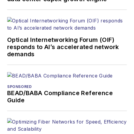
Optical Internetworking Forum (OIF)
responds to AI’s accelerated network
demands
SPONSORED
BEAD/BABA Compliance Reference
Guide