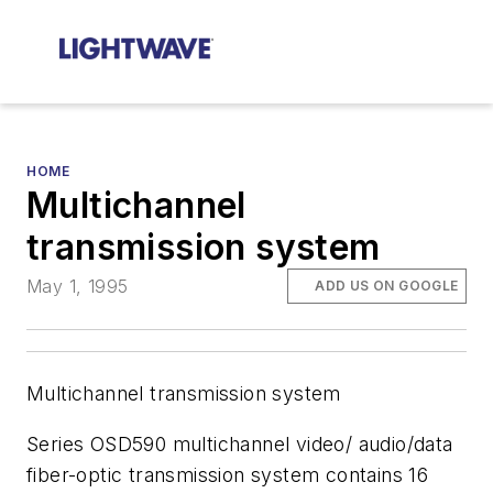
HOME
Multichannel
transmission system
May 1, 1995
ADD US ON GOOGLE
Multichannel transmission system
Series OSD590 multichannel video/ audio/data
fiber-optic transmission system contains 16