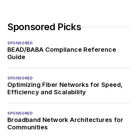
Sponsored Picks
SPONSORED
BEAD/BABA Compliance Reference
Guide
SPONSORED
Optimizing Fiber Networks for Speed,
Efficiency and Scalability
SPONSORED
Broadband Network Architectures for
Communities