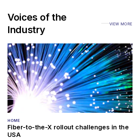
Voices of the
VIEW MORE
Industry
HOME
Fiber-to-the-X rollout challenges in the
USA