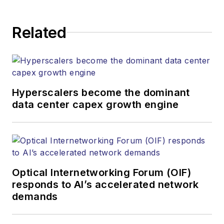
Related
Hyperscalers become the dominant
data center capex growth engine
Optical Internetworking Forum (OIF)
responds to AI’s accelerated network
demands