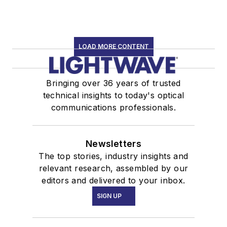
LOAD MORE CONTENT
Bringing over 36 years of trusted
technical insights to today's optical
communications professionals.
Newsletters
The top stories, industry insights and
relevant research, assembled by our
editors and delivered to your inbox.
SIGN UP