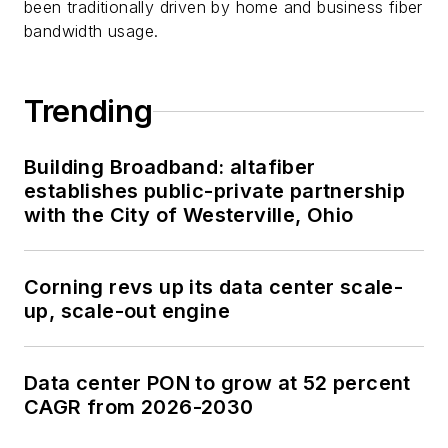
been traditionally driven by home and business fiber
bandwidth usage.
Trending
Building Broadband: altafiber
establishes public-private partnership
with the City of Westerville, Ohio
Corning revs up its data center scale-
up, scale-out engine
Data center PON to grow at 52 percent
CAGR from 2026-2030