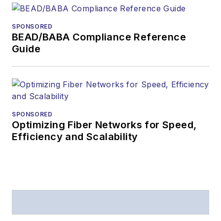
SPONSORED
BEAD/BABA Compliance Reference
Guide
SPONSORED
Optimizing Fiber Networks for Speed,
Efficiency and Scalability