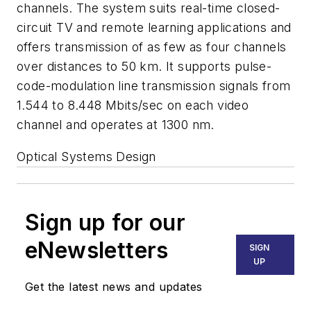
channels. The system suits real-time closed-
circuit TV and remote learning applications and
offers transmission of as few as four channels
over distances to 50 km. It supports pulse-
code-modulation line transmission signals from
1.544 to 8.448 Mbits/sec on each video
channel and operates at 1300 nm.
Optical Systems Design
Sign up for our
eNewsletters
SIGN
UP
Get the latest news and updates