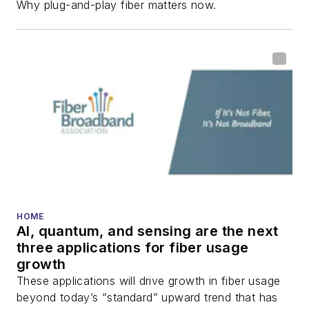
Why plug-and-play fiber matters now.
HOME
AI, quantum, and sensing are the next
three applications for fiber usage
growth
These applications will drive growth in fiber usage
beyond today’s “standard” upward trend that has