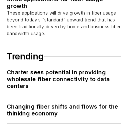
growth
These applications will drive growth in fiber usage
beyond today’s “standard” upward trend that has
been traditionally driven by home and business fiber
bandwidth usage.
Trending
Charter sees potential in providing
wholesale fiber connectivity to data
centers
Changing fiber shifts and flows for the
thinking economy