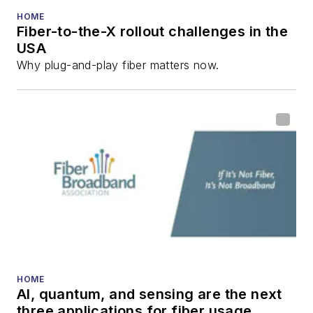
HOME
Fiber-to-the-X rollout challenges in the
USA
Why plug-and-play fiber matters now.
HOME
AI, quantum, and sensing are the next
three applications for fiber usage