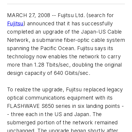
MARCH 27, 2008 -- Fujitsu Ltd. (search for
Fujitsu
) announced that it has successfully
completed an upgrade of the Japan-US Cable
Network, a submarine fiber-optic cable system
spanning the Pacific Ocean. Fujitsu says its
technology now enables the network to carry
more than 1.28 Tbits/sec, doubling the original
design capacity of 640 Gbits/sec.
To realize the upgrade, Fujitsu replaced legacy
optical communications equipment with its
FLASHWAVE S650 series in six landing points -
- three each in the US and Japan. The
submerged portion of the network remained
unchanged. The upgrade began shortly after