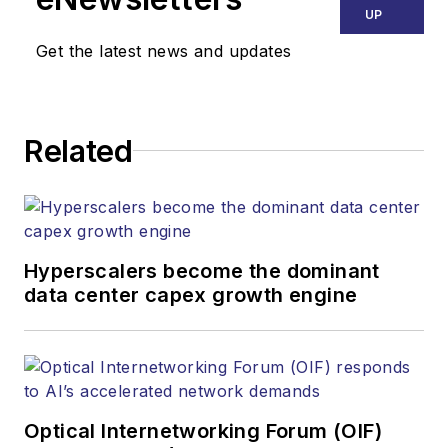
UP
Get the latest news and updates
Related
Hyperscalers become the dominant
data center capex growth engine
Optical Internetworking Forum (OIF)