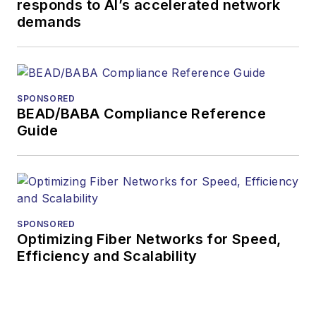
responds to AI’s accelerated network
demands
SPONSORED
BEAD/BABA Compliance Reference
Guide
SPONSORED
Optimizing Fiber Networks for Speed,
Efficiency and Scalability