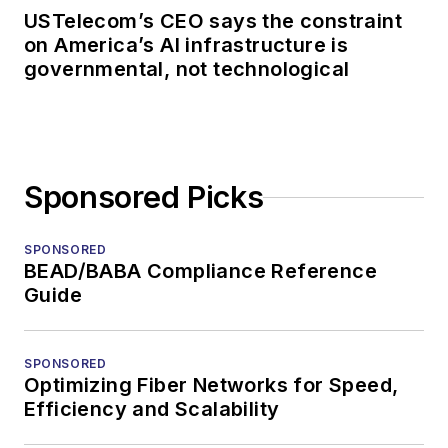
USTelecom’s CEO says the constraint
on America’s AI infrastructure is
governmental, not technological
Sponsored Picks
SPONSORED
BEAD/BABA Compliance Reference
Guide
SPONSORED
Optimizing Fiber Networks for Speed,
Efficiency and Scalability