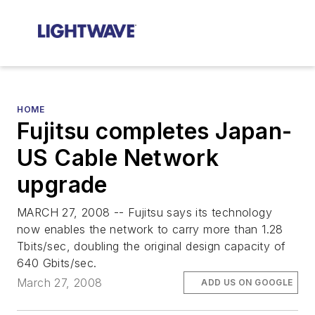
HOME
Fujitsu completes Japan-
US Cable Network
upgrade
MARCH 27, 2008 -- Fujitsu says its technology
now enables the network to carry more than 1.28
Tbits/sec, doubling the original design capacity of
640 Gbits/sec.
March 27, 2008
ADD US ON GOOGLE