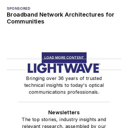
SPONSORED
Broadband Network Architectures for
Communities
LOAD MORE CONTENT
Bringing over 36 years of trusted
technical insights to today's optical
communications professionals.
Newsletters
The top stories, industry insights and
relevant research, assembled by our