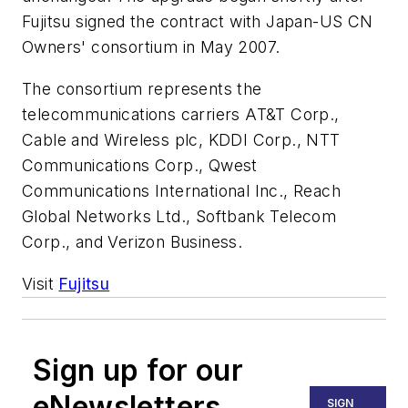
Fujitsu signed the contract with Japan-US CN
Owners' consortium in May 2007.
The consortium represents the
telecommunications carriers AT&T Corp.,
Cable and Wireless plc, KDDI Corp., NTT
Communications Corp., Qwest
Communications International Inc., Reach
Global Networks Ltd., Softbank Telecom
Corp., and Verizon Business.
Visit
Fujitsu
Sign up for our
eNewsletters
SIGN