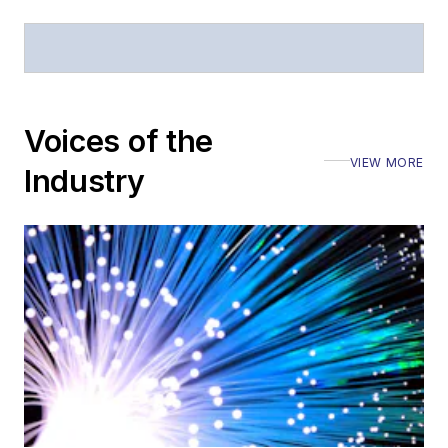
Voices of the
VIEW MORE
Industry