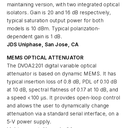
maintaining version, with two integrated optical
isolators. Gain is 20 and 16 dB respectively,
typical saturation output power for both
models is 10 dBm. Typical polarization-
dependent gain is 1 dB.
JDS Uniphase, San Jose, CA
MEMS OPTICAL ATTENUATOR
The DVOA2201 digital variable optical
attenuator is based on dynamic MEMS. It has
typical insertion loss of 0.8 dB, PDL of 0.10 dB
at 10 dB, spectral flatness of 0.17 at 10 dB, and
a speed <100 µs. It provides open-loop control
and allows the user to dynamically change
attenuation via a standard serial interface, on a
5-V power supply.