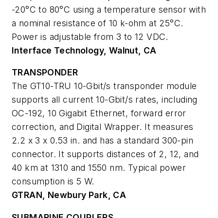
-20°C to 80°C using a temperature sensor with
a nominal resistance of 10 k-ohm at 25°C.
Power is adjustable from 3 to 12 VDC.
Interface Technology, Walnut, CA
TRANSPONDER
The GT10-TRU 10-Gbit/s transponder module
supports all current 10-Gbit/s rates, including
OC-192, 10 Gigabit Ethernet, forward error
correction, and Digital Wrapper. It measures
2.2 x 3 x 0.53 in. and has a standard 300-pin
connector. It supports distances of 2, 12, and
40 km at 1310 and 1550 nm. Typical power
consumption is 5 W.
GTRAN, Newbury Park, CA
SUBMARINE COUPLERS