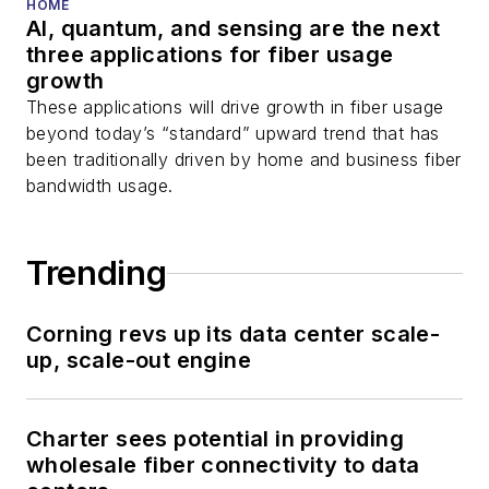
HOME
AI, quantum, and sensing are the next
three applications for fiber usage
growth
These applications will drive growth in fiber usage
beyond today’s “standard” upward trend that has
been traditionally driven by home and business fiber
bandwidth usage.
Trending
Corning revs up its data center scale-
up, scale-out engine
Charter sees potential in providing
wholesale fiber connectivity to data