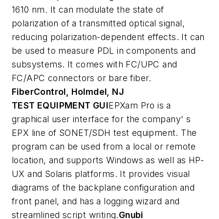
1610 nm. It can modulate the state of
polarization of a transmitted optical signal,
reducing polarization-dependent effects. It can
be used to measure PDL in components and
subsystems. It comes with FC/UPC and
FC/APC connectors or bare fiber.
FiberControl, Holmdel, NJ
TEST EQUIPMENT GUI
EPXam Pro is a
graphical user interface for the company' s
EPX line of SONET/SDH test equipment. The
program can be used from a local or remote
location, and supports Windows as well as HP-
UX and Solaris platforms. It provides visual
diagrams of the backplane configuration and
front panel, and has a logging wizard and
streamlined script writing.
Gnubi