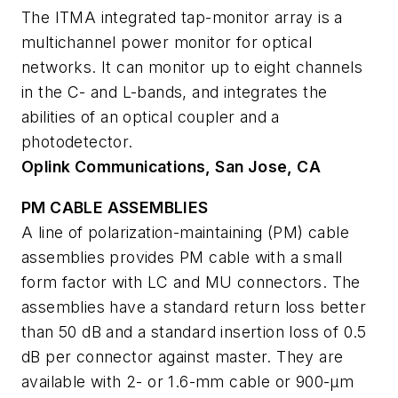
The ITMA integrated tap-monitor array is a
multichannel power monitor for optical
networks. It can monitor up to eight channels
in the C- and L-bands, and integrates the
abilities of an optical coupler and a
photodetector.
Oplink Communications, San Jose, CA
PM CABLE ASSEMBLIES
A line of polarization-maintaining (PM) cable
assemblies provides PM cable with a small
form factor with LC and MU connectors. The
assemblies have a standard return loss better
than 50 dB and a standard insertion loss of 0.5
dB per connector against master. They are
available with 2- or 1.6-mm cable or 900-µm