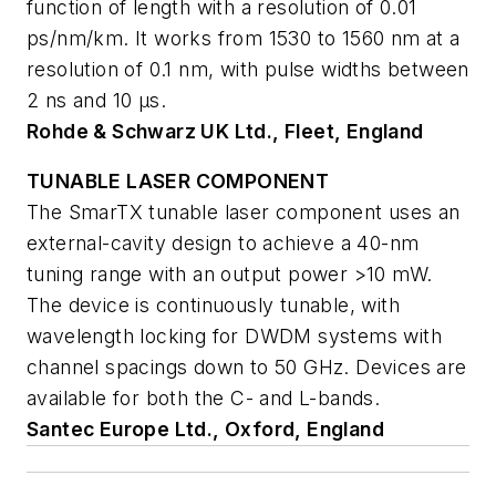
function of length with a resolution of 0.01
ps/nm/km. It works from 1530 to 1560 nm at a
resolution of 0.1 nm, with pulse widths between
2 ns and 10 µs.
Rohde & Schwarz UK Ltd., Fleet, England
TUNABLE LASER COMPONENT
The SmarTX tunable laser component uses an
external-cavity design to achieve a 40-nm
tuning range with an output power >10 mW.
The device is continuously tunable, with
wavelength locking for DWDM systems with
channel spacings down to 50 GHz. Devices are
available for both the C- and L-bands.
Santec Europe Ltd., Oxford, England