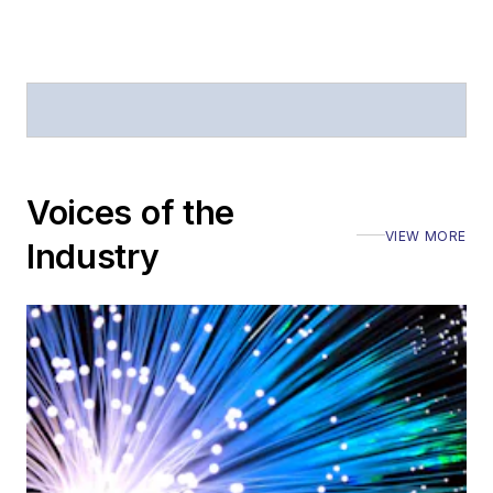
Voices of the
VIEW MORE
Industry