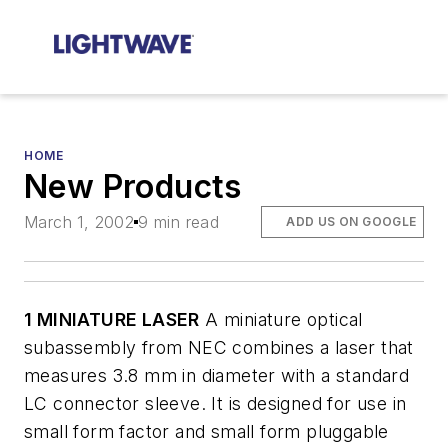
HOME
New Products
March 1, 2002
9 min read
ADD US ON GOOGLE
1 MINIATURE LASER
A miniature optical
subassembly from NEC combines a laser that
measures 3.8 mm in diameter with a standard
LC connector sleeve. It is designed for use in
small form factor and small form pluggable