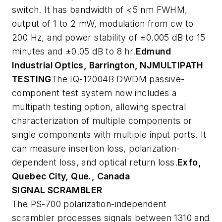
switch. It has bandwidth of <5 nm FWHM,
output of 1 to 2 mW, modulation from cw to
200 Hz, and power stability of ±0.005 dB to 15
minutes and ±0.05 dB to 8 hr.
Edmund
Industrial Optics, Barrington, NJ
MULTIPATH
TESTING
The IQ-12004B DWDM passive-
component test system now includes a
multipath testing option, allowing spectral
characterization of multiple components or
single components with multiple input ports. It
can measure insertion loss, polarization-
dependent loss, and optical return loss.
Exfo,
Quebec City, Que., Canada
SIGNAL SCRAMBLER
The PS-700 polarization-independent
scrambler processes signals between 1310 and