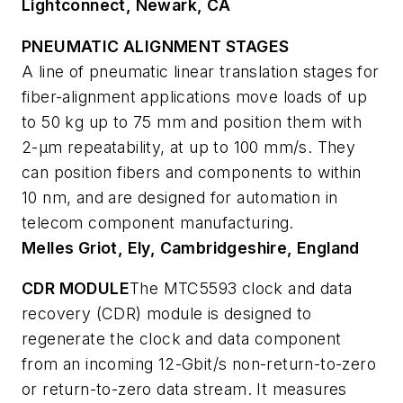
Lightconnect, Newark, CA
PNEUMATIC ALIGNMENT STAGES
A line of pneumatic linear translation stages for
fiber-alignment applications move loads of up
to 50 kg up to 75 mm and position them with
2-µm repeatability, at up to 100 mm/s. They
can position fibers and components to within
10 nm, and are designed for automation in
telecom component manufacturing.
Melles Griot, Ely, Cambridgeshire, England
CDR MODULE
The MTC5593 clock and data
recovery (CDR) module is designed to
regenerate the clock and data component
from an incoming 12-Gbit/s non-return-to-zero
or return-to-zero data stream. It measures