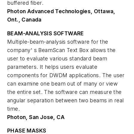
buffered fiber.
Photon Advanced Technologies, Ottawa,
Ont., Canada
BEAM-ANALYSIS SOFTWARE
Multiple-beam-analysis software for the
company' s BeamScan Text Box allows the
user to evaluate various standard beam
parameters. It helps users evaluate
components for DWDM applications. The user
can examine one beam out of many or view
the entire set. The software can measure the
angular separation between two beams in real
time.
Photon, San Jose, CA
PHASE MASKS