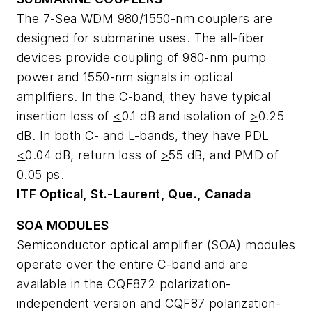
The 7-Sea WDM 980/1550-nm couplers are
designed for submarine uses. The all-fiber
devices provide coupling of 980-nm pump
power and 1550-nm signals in optical
amplifiers. In the C-band, they have typical
insertion loss of
<
0.1 dB and isolation of
>
0.25
dB. In both C- and L-bands, they have PDL
<
0.04 dB, return loss of
>
55 dB, and PMD of
0.05 ps.
ITF Optical, St.-Laurent, Que., Canada
SOA MODULES
Semiconductor optical amplifier (SOA) modules
operate over the entire C-band and are
available in the CQF872 polarization-
independent version and CQF87 polarization-