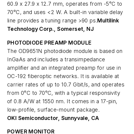
60.9 x 27.9 x 12.7 mm, operates from -5°C to
70°C, and uses <2 W. A built-in variable delay
line provides a tuning range >90 ps.
Multilink
Technology Corp., Somerset, NJ
PHOTODIODE PREAMP MODULE
The OD9651N photodiode module is based on
InGaAs and includes a transimpedance
amplifier and an integrated preamp for use in
OC-192 fiberoptic networks. It is available at
carrier rates of up to 10.7 Gbit/s, and operates
from 0°C to 70°C, with a typical responsivity
of 0.8 A/W at 1550 nm. It comes in a 17-pin,
low-profile, surface-mount package.
OKI Semiconductor, Sunnyvale, CA
POWER MONITOR