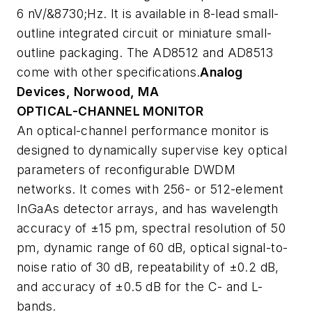
6 nV/&8730;Hz. It is available in 8-lead small-
outline integrated circuit or miniature small-
outline packaging. The AD8512 and AD8513
come with other specifications.
Analog
Devices, Norwood, MA
OPTICAL-CHANNEL MONITOR
An optical-channel performance monitor is
designed to dynamically supervise key optical
parameters of reconfigurable DWDM
networks. It comes with 256- or 512-element
InGaAs detector arrays, and has wavelength
accuracy of ±15 pm, spectral resolution of 50
pm, dynamic range of 60 dB, optical signal-to-
noise ratio of 30 dB, repeatability of ±0.2 dB,
and accuracy of ±0.5 dB for the C- and L-
bands.