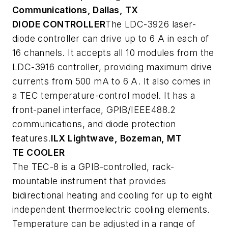
Communications, Dallas, TX
DIODE CONTROLLER
The LDC-3926 laser-
diode controller can drive up to 6 A in each of
16 channels. It accepts all 10 modules from the
LDC-3916 controller, providing maximum drive
currents from 500 mA to 6 A. It also comes in
a TEC temperature-control model. It has a
front-panel interface, GPIB/IEEE488.2
communications, and diode protection
features.
ILX Lightwave, Bozeman, MT
TE COOLER
The TEC-8 is a GPIB-controlled, rack-
mountable instrument that provides
bidirectional heating and cooling for up to eight
independent thermoelectric cooling elements.
Temperature can be adjusted in a range of