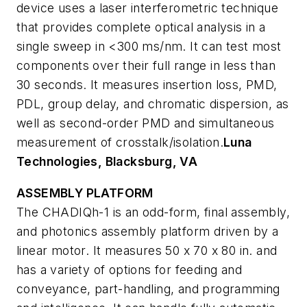
device uses a laser interferometric technique
that provides complete optical analysis in a
single sweep in <300 ms/nm. It can test most
components over their full range in less than
30 seconds. It measures insertion loss, PMD,
PDL, group delay, and chromatic dispersion, as
well as second-order PMD and simultaneous
measurement of crosstalk/isolation.
Luna
Technologies, Blacksburg, VA
ASSEMBLY PLATFORM
The CHADIQh-1 is an odd-form, final assembly,
and photonics assembly platform driven by a
linear motor. It measures 50 x 70 x 80 in. and
has a variety of options for feeding and
conveyance, part-handling, and programming