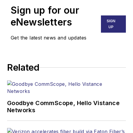
Sign up for our
eNewsletters
SIGN
UP
Get the latest news and updates
Related
Goodbye CommScope, Hello Vistance
Networks