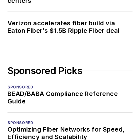
centers
Verizon accelerates fiber build via
Eaton Fiber’s $1.5B Ripple Fiber deal
Sponsored Picks
SPONSORED
BEAD/BABA Compliance Reference
Guide
SPONSORED
Optimizing Fiber Networks for Speed,
Efficiency and Scalability