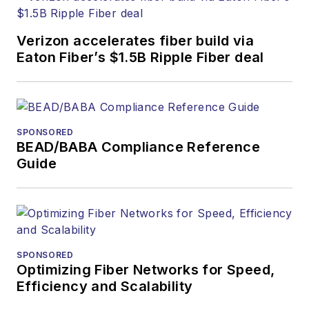
Verizon accelerates fiber build via
Eaton Fiber’s $1.5B Ripple Fiber deal
SPONSORED
BEAD/BABA Compliance Reference
Guide
SPONSORED
Optimizing Fiber Networks for Speed,
Efficiency and Scalability