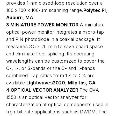
provides 1-nm closed-loop resolution over a
100 x 100 x 100-µm scanning range.
Polytec PI,
Auburn, MA
3 MINIATURE POWER MONITOR
A miniature
optical power monitor integrates a micro-tap
and PIN photodiode in a coaxial package. It
measures 3.5 x 20 mm to save board space
and eliminate fiber splicing. Its operating
wavelengths can be customized to cover the
C-, L-, or S-bands or the C- and L-bands
combined. Tap ratios from 1% to 5% are
available.
Lightwaves2020, Milpitas, CA
4 OPTICAL VECTOR ANALYZER
The OVA
1550 is an optical vector analyzer for
characterization of optical components used in
high-bit-rate applications such as DWDM. The