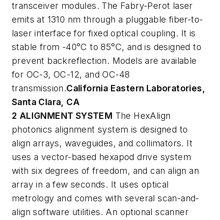
transceiver modules. The Fabry-Perot laser
emits at 1310 nm through a pluggable fiber-to-
laser interface for fixed optical coupling. It is
stable from -40°C to 85°C, and is designed to
prevent backreflection. Models are available
for OC-3, OC-12, and OC-48
transmission.
California Eastern Laboratories,
Santa Clara, CA
2 ALIGNMENT SYSTEM
The HexAlign
photonics alignment system is designed to
align arrays, waveguides, and collimators. It
uses a vector-based hexapod drive system
with six degrees of freedom, and can align an
array in a few seconds. It uses optical
metrology and comes with several scan-and-
align software utilities. An optional scanner