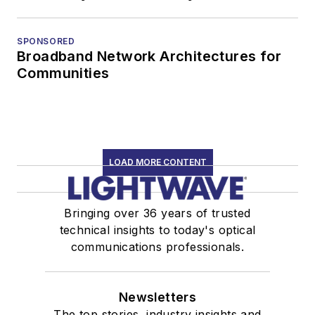
SPONSORED
Broadband Network Architectures for
Communities
LOAD MORE CONTENT
Bringing over 36 years of trusted
technical insights to today's optical
communications professionals.
Newsletters
The top stories, industry insights and