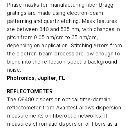
Phase masks for manufacturing fiber Bragg
gratings are made using electron-beam
patterning and quartz etching. Mask features
are between 340 and 535 nm, with changes in
pitch from 0.05 nm/cm to 35 nm/cm,
depending on application. Stitching errors from
the electron-beam process are low enough to
blend into the reflection-spectra background
noise.
Photronics, Jupiter, FL
REFLECTOMETER
The Q8480 dispersion optical time-domain
reflectometer from Avantest allows dispersion
measurements on fiberoptic networks. It
measures chromatic dispersion of fibers as a