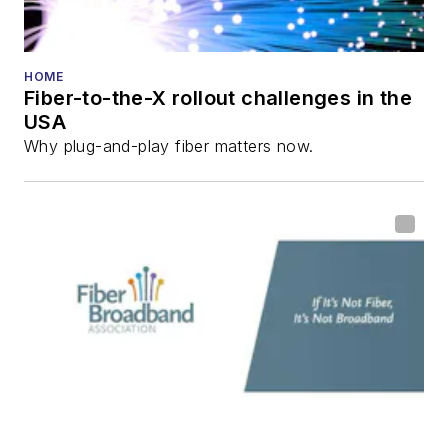
HOME
Fiber-to-the-X rollout challenges in the
USA
Why plug-and-play fiber matters now.