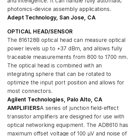
and intelligence. It can handle fully automatic
photonics-device assembly applications.
Adept Technology, San Jose, CA
OPTICAL HEAD/SENSOR
The 816128B optical head can measure optical
power levels up to +37 dBm, and allows fully
traceable measurements from 800 to 1700 nm.
The optical head is combined with an
integrating sphere that can be rotated to
optimize the input port position and allows for
most connectors.
Agilent Technologies, Palo Alto, CA
AMPLIFIERS
A series of junction field-effect
transistor amplifiers are designed for use with
optical networking equipment. The AD8610 has
maximum offset voltage of 100 µV and noise of