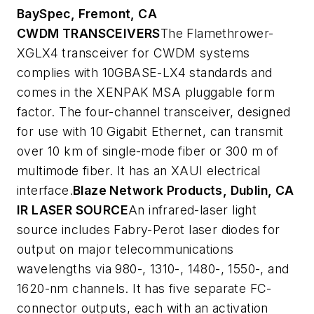
BaySpec, Fremont, CA
CWDM TRANSCEIVERS
The Flamethrower-
XGLX4 transceiver for CWDM systems
complies with 10GBASE-LX4 standards and
comes in the XENPAK MSA pluggable form
factor. The four-channel transceiver, designed
for use with 10 Gigabit Ethernet, can transmit
over 10 km of single-mode fiber or 300 m of
multimode fiber. It has an XAUI electrical
interface.
Blaze Network Products, Dublin, CA
IR LASER SOURCE
An infrared-laser light
source includes Fabry-Perot laser diodes for
output on major telecommunications
wavelengths via 980-, 1310-, 1480-, 1550-, and
1620-nm channels. It has five separate FC-
connector outputs, each with an activation