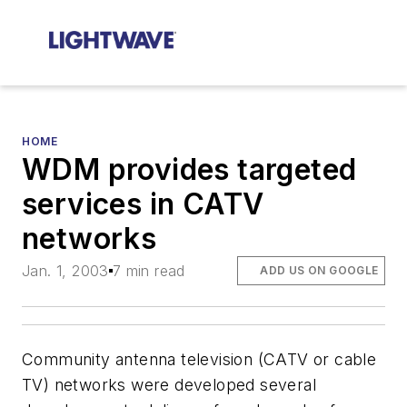
HOME
WDM provides targeted
services in CATV
networks
Jan. 1, 2003
7 min read
ADD US ON GOOGLE
Community antenna television (CATV or cable
TV) networks were developed several