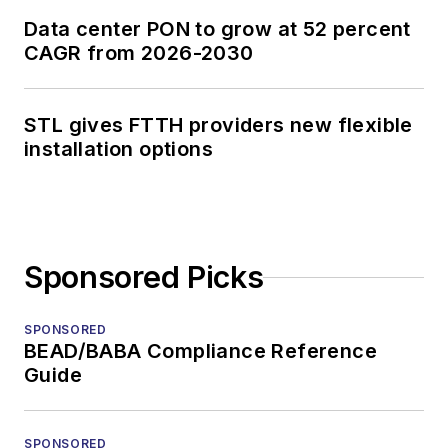
Data center PON to grow at 52 percent
CAGR from 2026-2030
STL gives FTTH providers new flexible
installation options
Sponsored Picks
SPONSORED
BEAD/BABA Compliance Reference
Guide
SPONSORED