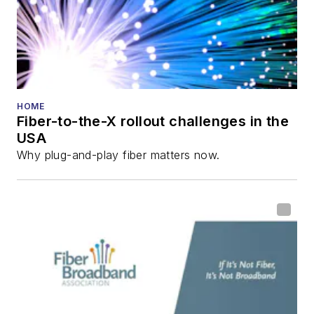
HOME
Fiber-to-the-X rollout challenges in the
USA
Why plug-and-play fiber matters now.