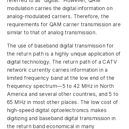
referred to as "digital." However, QAM
modulation carries the digital information on
analog-modulated carriers. Therefore, the
requirements for QAM carrier transmission are
similar to that of analog transmission.
The use of baseband digital transmission for
the return path is a highly unique application of
digital technology. The return path of a CATV
network currently carries information in a
limited frequency band at the low end of the
frequency spectrum—5 to 42 MHz in North
America and several other countries, and 5 to
65 MHz in most other places. The low cost of
high-speed digital optoelectronics makes
digitizing and baseband digital transmission in
the return band economical in many