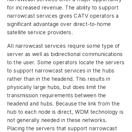
for increased revenue. The ability to support
narrowcast services gives CATV operators a
significant advantage over direct-to-home
satellite service providers.
All narrowcast services require some type of
server as well as bidirectional communications
to the user. Some operators locate the servers
to support narrowcast services in the hubs
rather than in the headend. This results in
physically large hubs, but does limit the
transmission requirements between the
headend and hubs. Because the link from the
hub to each node is direct, WDM technology is
not generally needed in these networks.
Placing the servers that support narrowcast