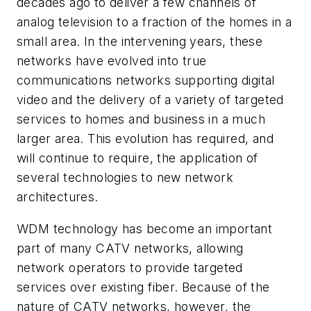
decades ago to deliver a few channels of
analog television to a fraction of the homes in a
small area. In the intervening years, these
networks have evolved into true
communications networks supporting digital
video and the delivery of a variety of targeted
services to homes and business in a much
larger area. This evolution has required, and
will continue to require, the application of
several technologies to new network
architectures.
WDM technology has become an important
part of many CATV networks, allowing
network operators to provide targeted
services over existing fiber. Because of the
nature of CATV networks, however, the