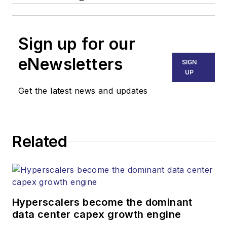
Sign up for our
eNewsletters
SIGN
UP
Get the latest news and updates
Related
Hyperscalers become the dominant
data center capex growth engine