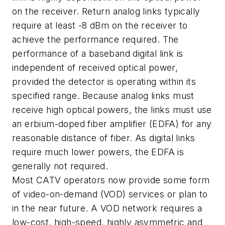
on the receiver. Return analog links typically
require at least -8 dBm on the receiver to
achieve the performance required. The
performance of a baseband digital link is
independent of received optical power,
provided the detector is operating within its
specified range. Because analog links must
receive high optical powers, the links must use
an erbium-doped fiber amplifier (EDFA) for any
reasonable distance of fiber. As digital links
require much lower powers, the EDFA is
generally not required.
Most CATV operators now provide some form
of video-on-demand (VOD) services or plan to
in the near future. A VOD network requires a
low-cost, high-speed, highly asymmetric and