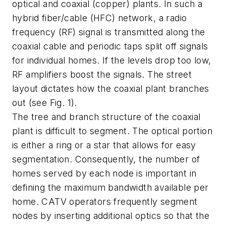
optical and coaxial (copper) plants. In such a
hybrid fiber/cable (HFC) network, a radio
frequency (RF) signal is transmitted along the
coaxial cable and periodic taps split off signals
for individual homes. If the levels drop too low,
RF amplifiers boost the signals. The street
layout dictates how the coaxial plant branches
out (see Fig. 1).
The tree and branch structure of the coaxial
plant is difficult to segment. The optical portion
is either a ring or a star that allows for easy
segmentation. Consequently, the number of
homes served by each node is important in
defining the maximum bandwidth available per
home. CATV operators frequently segment
nodes by inserting additional optics so that the