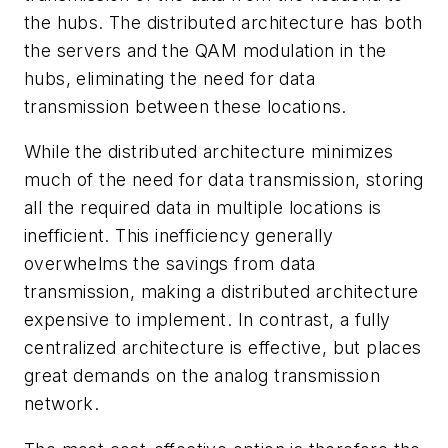
the hubs. The distributed architecture has both
the servers and the QAM modulation in the
hubs, eliminating the need for data
transmission between these locations.
While the distributed architecture minimizes
much of the need for data transmission, storing
all the required data in multiple locations is
inefficient. This inefficiency generally
overwhelms the savings from data
transmission, making a distributed architecture
expensive to implement. In contrast, a fully
centralized architecture is effective, but places
great demands on the analog transmission
network.