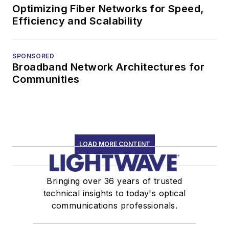
Optimizing Fiber Networks for Speed,
Efficiency and Scalability
SPONSORED
Broadband Network Architectures for
Communities
LOAD MORE CONTENT
Bringing over 36 years of trusted
technical insights to today's optical
communications professionals.