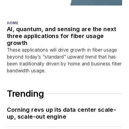
HOME
AI, quantum, and sensing are the next
three applications for fiber usage
growth
These applications will drive growth in fiber usage
beyond today’s “standard” upward trend that has
been traditionally driven by home and business fiber
bandwidth usage.
Trending
Corning revs up its data center scale-
up, scale-out engine