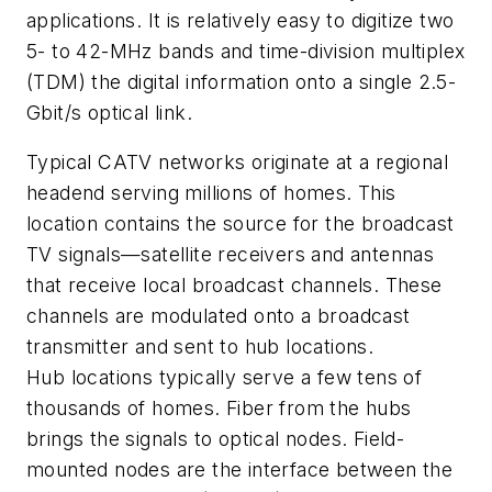
applications. It is relatively easy to digitize two
5- to 42-MHz bands and time-division multiplex
(TDM) the digital information onto a single 2.5-
Gbit/s optical link.
Typical CATV networks originate at a regional
headend serving millions of homes. This
location contains the source for the broadcast
TV signals—satellite receivers and antennas
that receive local broadcast channels. These
channels are modulated onto a broadcast
transmitter and sent to hub locations.
Hub locations typically serve a few tens of
thousands of homes. Fiber from the hubs
brings the signals to optical nodes. Field-
mounted nodes are the interface between the