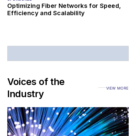
Optimizing Fiber Networks for Speed,
Efficiency and Scalability
Voices of the
VIEW MORE
Industry