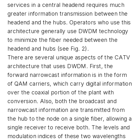
services in a central headend requires much
greater information transmission between the
headend and the hubs. Operators who use this
architecture generally use DWDM technology
to minimize the fiber needed between the
headend and hubs (see Fig. 2).
There are several unique aspects of the CATV
architecture that uses DWDM. First, the
forward narrowcast information is in the form
of QAM carriers, which carry digital information
over the coaxial portion of the plant with
conversion. Also, both the broadcast and
narrowcast information are transmitted from
the hub to the node on a single fiber, allowing a
single receiver to receive both. The levels and
modulation indices of these two wavelengths