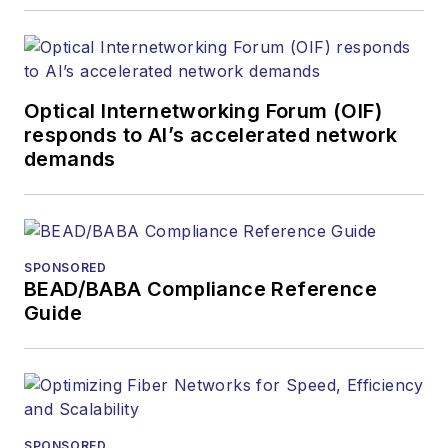
Optical Internetworking Forum (OIF)
responds to AI’s accelerated network
demands
SPONSORED
BEAD/BABA Compliance Reference
Guide
SPONSORED