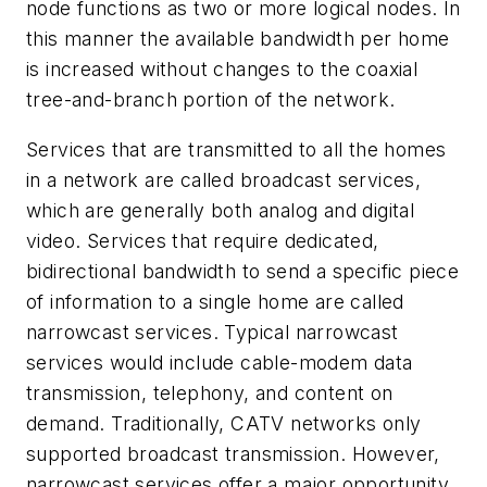
node functions as two or more logical nodes. In
this manner the available bandwidth per home
is increased without changes to the coaxial
tree-and-branch portion of the network.
Services that are transmitted to all the homes
in a network are called broadcast services,
which are generally both analog and digital
video. Services that require dedicated,
bidirectional bandwidth to send a specific piece
of information to a single home are called
narrowcast services. Typical narrowcast
services would include cable-modem data
transmission, telephony, and content on
demand. Traditionally, CATV networks only
supported broadcast transmission. However,
narrowcast services offer a major opportunity