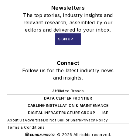
Newsletters
The top stories, industry insights and
relevant research, assembled by our
editors and delivered to your inbox.
SIGN UP
Connect
Follow us for the latest industry news
and insights.
Affiliated Brands
DATA CENTER FRONTIER
CABLING INSTALLATION & MAINTENANCE
DIGITAL INFRASTRUCTURE GROUP
ISE
About Us
Advertise
Do Not Sell or Share
Privacy Policy
Terms & Conditions
© 2026 All rights reserved.