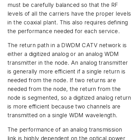
must be carefully balanced so that the RF
levels of all the carriers have the proper levels
in the coaxial plant. This also requires defining
the performance needed for each service.
The return path in a DWDM CATV network is
either a digitized analog or an analog WDM
transmitter in the node. An analog transmitter
is generally more efficient if a single return is
needed from the node. If two returns are
needed from the node, the return from the
node is segmented, so a digitized analog return
is more efficient because two channels are
transmitted on a single WDM wavelength.
The performance of an analog transmission
link is highly dependent on the optical power