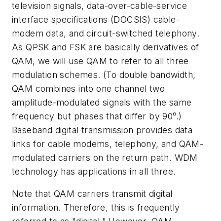
television signals, data-over-cable-service
interface specifications (DOCSIS) cable-
modem data, and circuit-switched telephony.
As QPSK and FSK are basically derivatives of
QAM, we will use QAM to refer to all three
modulation schemes. (To double bandwidth,
QAM combines into one channel two
amplitude-modulated signals with the same
frequency but phases that differ by 90°.)
Baseband digital transmission provides data
links for cable modems, telephony, and QAM-
modulated carriers on the return path. WDM
technology has applications in all three.
Note that QAM carriers transmit digital
information. Therefore, this is frequently