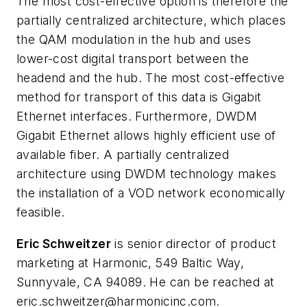
The most cost-effective option is therefore the
partially centralized architecture, which places
the QAM modulation in the hub and uses
lower-cost digital transport between the
headend and the hub. The most cost-effective
method for transport of this data is Gigabit
Ethernet interfaces. Furthermore, DWDM
Gigabit Ethernet allows highly efficient use of
available fiber. A partially centralized
architecture using DWDM technology makes
the installation of a VOD network economically
feasible.
Eric Schweitzer
is senior director of product
marketing at Harmonic, 549 Baltic Way,
Sunnyvale, CA 94089. He can be reached at
eric.schweitzer@harmonicinc.com
.