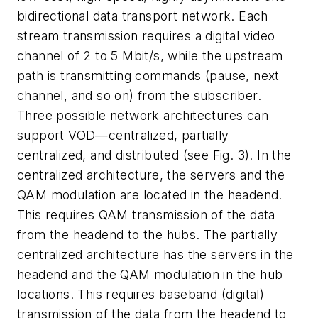
bidirectional data transport network. Each
stream transmission requires a digital video
channel of 2 to 5 Mbit/s, while the upstream
path is transmitting commands (pause, next
channel, and so on) from the subscriber.
Three possible network architectures can
support VOD—centralized, partially
centralized, and distributed (see Fig. 3). In the
centralized architecture, the servers and the
QAM modulation are located in the headend.
This requires QAM transmission of the data
from the headend to the hubs. The partially
centralized architecture has the servers in the
headend and the QAM modulation in the hub
locations. This requires baseband (digital)
transmission of the data from the headend to