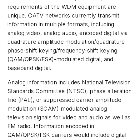
requirements of the WDM equipment are
unique. CATV networks currently transmit
information in multiple formats, including
analog video, analog audio, encoded digital via
quadrature amplitude modulation/quadrature
phase-shift keying/frequency-shift keying
(QAM/QPSK/FSK)-modulated digital, and
baseband digital.
Analog information includes National Television
Standards Committee (NTSC), phase alteration
line (PAL), or suppressed carrier amplitude
modulation (SCAM) modulated analog
television signals for video and audio as well as
FM radio. Information encoded in
QAM/QPSK/FSK carriers would include digital