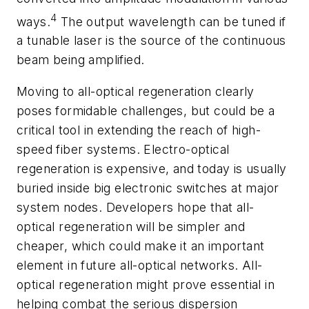
4
ways.
The output wavelength can be tuned if
a tunable laser is the source of the continuous
beam being amplified.
Moving to all-optical regeneration clearly
poses formidable challenges, but could be a
critical tool in extending the reach of high-
speed fiber systems. Electro-optical
regeneration is expensive, and today is usually
buried inside big electronic switches at major
system nodes. Developers hope that all-
optical regeneration will be simpler and
cheaper, which could make it an important
element in future all-optical networks. All-
optical regeneration might prove essential in
helping combat the serious dispersion