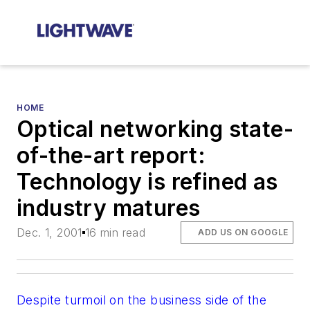
HOME
Optical networking state-
of-the-art report:
Technology is refined as
industry matures
Dec. 1, 2001
16 min read
ADD US ON GOOGLE
Despite turmoil on the business side of the