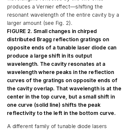
produces a Vernier effect—shifting the
resonant wavelength of the entire cavity by a
larger amount (see Fig. 2).
FIGURE 2. Small changes in chirped
distributed Bragg reflection gratings on
opposite ends of a tunable laser diode can
produce a large shift in its output
wavelength. The cavity resonates at a
wavelength where peaks in the reflection
curves of the gratings on opposite ends of
the cavity overlap. That wavelength is at the
center in the top curve, but a small shift in
one curve (solid line) shifts the peak
reflectivity to the left in the bottom curve.
A different family of tunable diode lasers