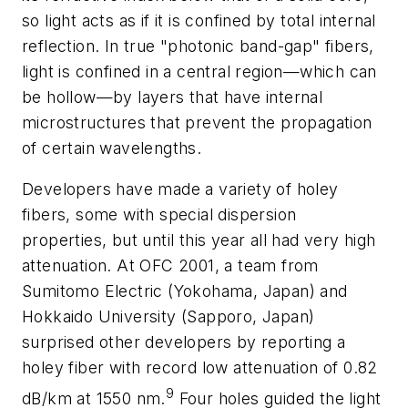
so light acts as if it is confined by total internal
reflection. In true "photonic band-gap" fibers,
light is confined in a central region—which can
be hollow—by layers that have internal
microstructures that prevent the propagation
of certain wavelengths.
Developers have made a variety of holey
fibers, some with special dispersion
properties, but until this year all had very high
attenuation. At OFC 2001, a team from
Sumitomo Electric (Yokohama, Japan) and
Hokkaido University (Sapporo, Japan)
surprised other developers by reporting a
holey fiber with record low attenuation of 0.82
9
dB/km at 1550 nm.
Four holes guided the light