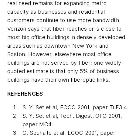
real need remains for expanding metro
capacity as businesses and residential
customers continue to use more bandwidth.
Verizon says that fiber reaches or is close to
most big office buildings in densely developed
areas such as downtown New York and
Boston. However, elsewhere most office
buildings are not served by fiber; one widely-
quoted estimate is that only 5% of business
buildings have their own fiberoptic links.
REFERENCES
S. Y. Set et al, ECOC 2001, paper TuF3.4.
S. Y. Set et al, Tech. Digest. OFC 2001,
paper MC4.
G. Souhaite et al, ECOC 2001, paper