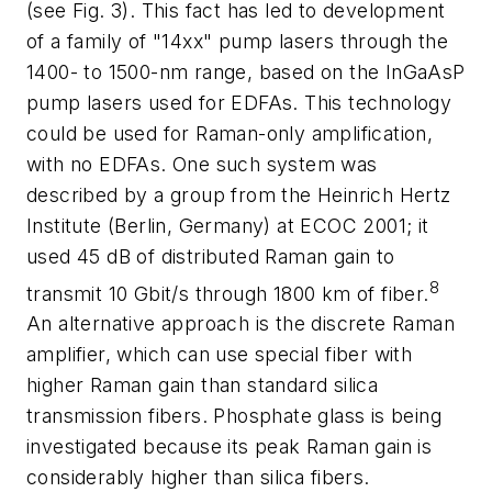
(see Fig. 3). This fact has led to development
of a family of "14xx" pump lasers through the
1400- to 1500-nm range, based on the InGaAsP
pump lasers used for EDFAs. This technology
could be used for Raman-only amplification,
with no EDFAs. One such system was
described by a group from the Heinrich Hertz
Institute (Berlin, Germany) at ECOC 2001; it
used 45 dB of distributed Raman gain to
8
transmit 10 Gbit/s through 1800 km of fiber.
An alternative approach is the discrete Raman
amplifier, which can use special fiber with
higher Raman gain than standard silica
transmission fibers. Phosphate glass is being
investigated because its peak Raman gain is
considerably higher than silica fibers.