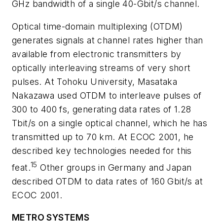
GHz bandwidth of a single 40-Gbit/s channel.
Optical time-domain multiplexing (OTDM)
generates signals at channel rates higher than
available from electronic transmitters by
optically interleaving streams of very short
pulses. At Tohoku University, Masataka
Nakazawa used OTDM to interleave pulses of
300 to 400 fs, generating data rates of 1.28
Tbit/s on a single optical channel, which he has
transmitted up to 70 km. At ECOC 2001, he
described key technologies needed for this
15
feat.
Other groups in Germany and Japan
described OTDM to data rates of 160 Gbit/s at
ECOC 2001.
METRO SYSTEMS