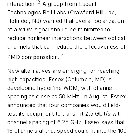
13
interaction.
A group from Lucent
Technologies Bell Labs (Crawford Hill Lab,
Holmdel, NJ) warned that overall polarization
of a WDM signal should be minimized to
reduce nonlinear interactions between optical
channels that can reduce the effectiveness of
14
PMD compensation.
New alternatives are emerging for reaching
high capacities. Essex (Columbia, MD) is
developing hyperfine WDM, with channel
spacing as close as 50 MHz. In August, Essex
announced that four companies would field-
test its equipment to transmit 2.5 Gbit/s with
channel spacing of 6.25 GHz. Essex says that
16 channels at that speed could fit into the 100-