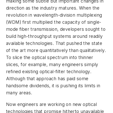
making some subtle but important changes in
direction as the industry matures. When the
revolution in wavelength-division multiplexing
(WDM) first multiplied the capacity of single-
mode fiber transmission, developers sought to
build high-throughput systems around readily
available technologies. That pushed the state
of the art more quantitatively than qualitatively.
To slice the optical spectrum into thinner
slices, for example, many engineers simply
refined existing optical-filter technology.
Although that approach has paid some
handsome dividends, it is pushing its limits in
many areas.
Now engineers are working on new optical
technologies that promise hitherto unavailable