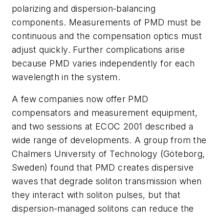
polarizing and dispersion-balancing
components. Measurements of PMD must be
continuous and the compensation optics must
adjust quickly. Further complications arise
because PMD varies independently for each
wavelength in the system.
A few companies now offer PMD
compensators and measurement equipment,
and two sessions at ECOC 2001 described a
wide range of developments. A group from the
Chalmers University of Technology (Göteborg,
Sweden) found that PMD creates dispersive
waves that degrade soliton transmission when
they interact with soliton pulses, but that
dispersion-managed solitons can reduce the