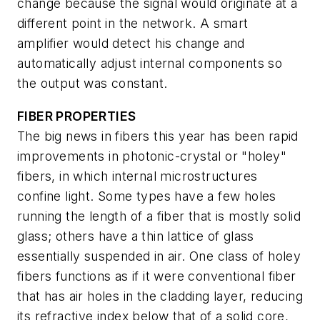
change because the signal would originate at a
different point in the network. A smart
amplifier would detect his change and
automatically adjust internal components so
the output was constant.
FIBER PROPERTIES
The big news in fibers this year has been rapid
improvements in photonic-crystal or "holey"
fibers, in which internal microstructures
confine light. Some types have a few holes
running the length of a fiber that is mostly solid
glass; others have a thin lattice of glass
essentially suspended in air. One class of holey
fibers functions as if it were conventional fiber
that has air holes in the cladding layer, reducing
its refractive index below that of a solid core,