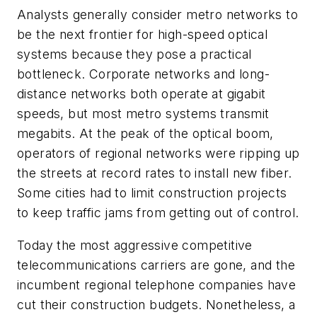
Analysts generally consider metro networks to
be the next frontier for high-speed optical
systems because they pose a practical
bottleneck. Corporate networks and long-
distance networks both operate at gigabit
speeds, but most metro systems transmit
megabits. At the peak of the optical boom,
operators of regional networks were ripping up
the streets at record rates to install new fiber.
Some cities had to limit construction projects
to keep traffic jams from getting out of control.
Today the most aggressive competitive
telecommunications carriers are gone, and the
incumbent regional telephone companies have
cut their construction budgets. Nonetheless, a