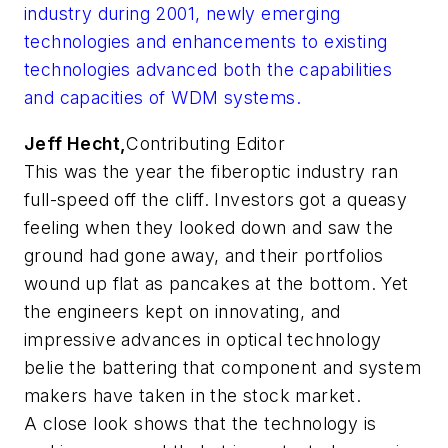
industry during 2001, newly emerging
technologies and enhancements to existing
technologies advanced both the capabilities
and capacities of WDM systems.
Jeff Hecht,
Contributing Editor
This was the year the fiberoptic industry ran
full-speed off the cliff. Investors got a queasy
feeling when they looked down and saw the
ground had gone away, and their portfolios
wound up flat as pancakes at the bottom. Yet
the engineers kept on innovating, and
impressive advances in optical technology
belie the battering that component and system
makers have taken in the stock market.
A close look shows that the technology is