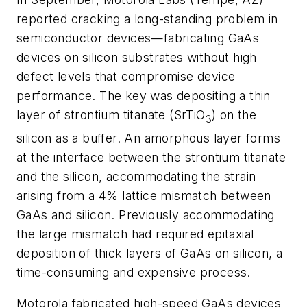
reported cracking a long-standing problem in
semiconductor devices—fabricating GaAs
devices on silicon substrates without high
defect levels that compromise device
performance. The key was depositing a thin
layer of strontium titanate (SrTiO
) on the
3
silicon as a buffer. An amorphous layer forms
at the interface between the strontium titanate
and the silicon, accommodating the strain
arising from a 4% lattice mismatch between
GaAs and silicon. Previously accommodating
the large mismatch had required epitaxial
deposition of thick layers of GaAs on silicon, a
time-consuming and expensive process.
Motorola fabricated high-speed GaAs devices