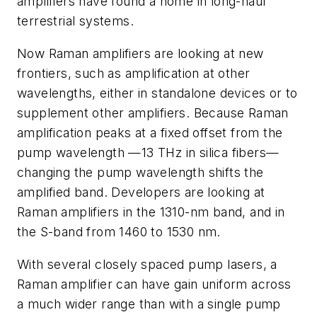
amplifiers have found a home in long-haul
terrestrial systems.
Now Raman amplifiers are looking at new
frontiers, such as amplification at other
wavelengths, either in standalone devices or to
supplement other amplifiers. Because Raman
amplification peaks at a fixed offset from the
pump wavelength —13 THz in silica fibers—
changing the pump wavelength shifts the
amplified band. Developers are looking at
Raman amplifiers in the 1310-nm band, and in
the S-band from 1460 to 1530 nm.
With several closely spaced pump lasers, a
Raman amplifier can have gain uniform across
a much wider range than with a single pump