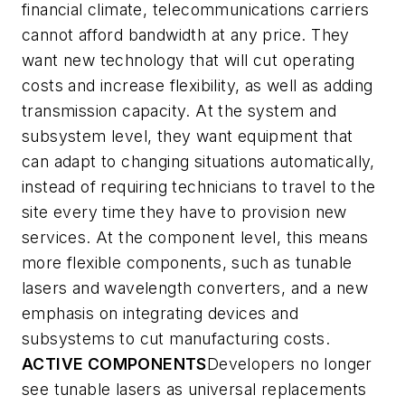
financial climate, telecommunications carriers
cannot afford bandwidth at any price. They
want new technology that will cut operating
costs and increase flexibility, as well as adding
transmission capacity. At the system and
subsystem level, they want equipment that
can adapt to changing situations automatically,
instead of requiring technicians to travel to the
site every time they have to provision new
services. At the component level, this means
more flexible components, such as tunable
lasers and wavelength converters, and a new
emphasis on integrating devices and
subsystems to cut manufacturing costs.
ACTIVE COMPONENTS
Developers no longer
see tunable lasers as universal replacements