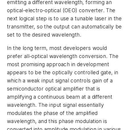
emitting a different wavelength, forming an
optical-electro-optical (OEO) converter. The
next logical step is to use a tunable laser in the
transmitter, so the output can automatically be
set to the desired wavelength.
In the long term, most developers would
prefer all-optical wavelength conversion. The
most promising approach in development
appears to be the optically controlled gate, in
which a weak input signal controls gain of a
semiconductor optical amplifier that is
amplifying a continuous beam at a different
wavelength. The input signal essentially
modulates the phase of the amplified
wavelength, and this phase modulation is
converted into amplitude modulation in various