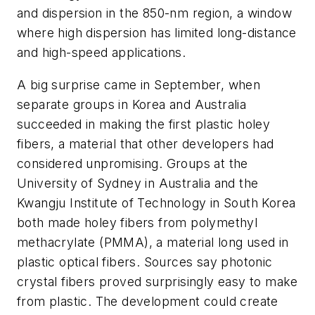
and dispersion in the 850-nm region, a window
where high dispersion has limited long-distance
and high-speed applications.
A big surprise came in September, when
separate groups in Korea and Australia
succeeded in making the first plastic holey
fibers, a material that other developers had
considered unpromising. Groups at the
University of Sydney in Australia and the
Kwangju Institute of Technology in South Korea
both made holey fibers from polymethyl
methacrylate (PMMA), a material long used in
plastic optical fibers. Sources say photonic
crystal fibers proved surprisingly easy to make
from plastic. The development could create