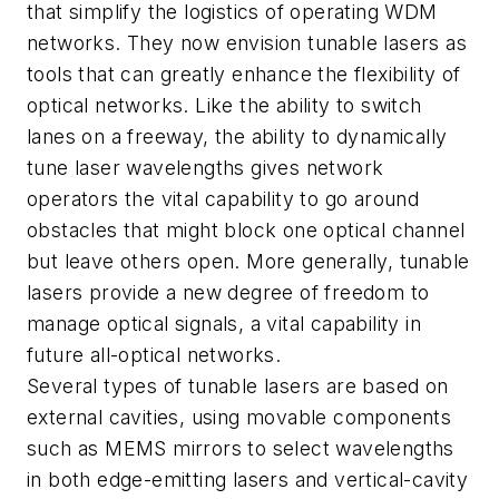
that simplify the logistics of operating WDM
networks. They now envision tunable lasers as
tools that can greatly enhance the flexibility of
optical networks. Like the ability to switch
lanes on a freeway, the ability to dynamically
tune laser wavelengths gives network
operators the vital capability to go around
obstacles that might block one optical channel
but leave others open. More generally, tunable
lasers provide a new degree of freedom to
manage optical signals, a vital capability in
future all-optical networks.
Several types of tunable lasers are based on
external cavities, using movable components
such as MEMS mirrors to select wavelengths
in both edge-emitting lasers and vertical-cavity