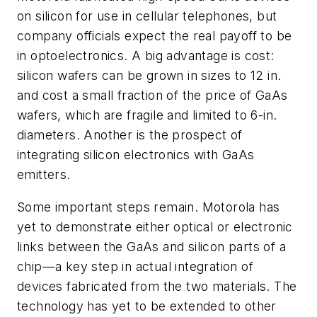
on silicon for use in cellular telephones, but
company officials expect the real payoff to be
in optoelectronics. A big advantage is cost:
silicon wafers can be grown in sizes to 12 in.
and cost a small fraction of the price of GaAs
wafers, which are fragile and limited to 6-in.
diameters. Another is the prospect of
integrating silicon electronics with GaAs
emitters.
Some important steps remain. Motorola has
yet to demonstrate either optical or electronic
links between the GaAs and silicon parts of a
chip—a key step in actual integration of
devices fabricated from the two materials. The
technology has yet to be extended to other