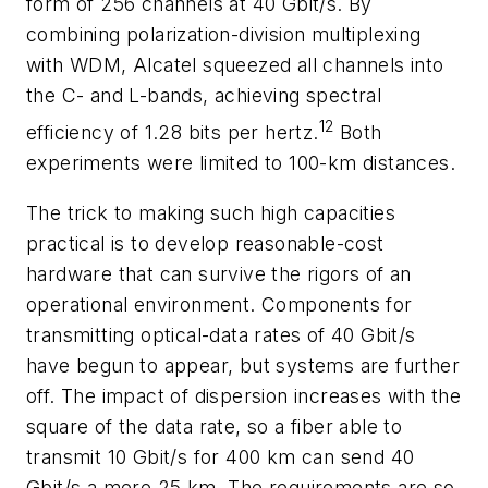
form of 256 channels at 40 Gbit/s. By
combining polarization-division multiplexing
with WDM, Alcatel squeezed all channels into
the C- and L-bands, achieving spectral
12
efficiency of 1.28 bits per hertz.
Both
experiments were limited to 100-km distances.
The trick to making such high capacities
practical is to develop reasonable-cost
hardware that can survive the rigors of an
operational environment. Components for
transmitting optical-data rates of 40 Gbit/s
have begun to appear, but systems are further
off. The impact of dispersion increases with the
square of the data rate, so a fiber able to
transmit 10 Gbit/s for 400 km can send 40
Gbit/s a mere 25 km. The requirements are so