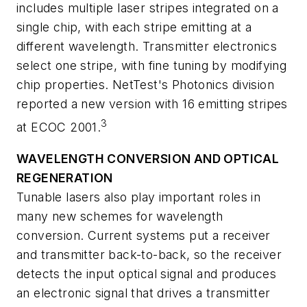
includes multiple laser stripes integrated on a
single chip, with each stripe emitting at a
different wavelength. Transmitter electronics
select one stripe, with fine tuning by modifying
chip properties. NetTest's Photonics division
reported a new version with 16 emitting stripes
3
at ECOC 2001.
WAVELENGTH CONVERSION AND OPTICAL
REGENERATION
Tunable lasers also play important roles in
many new schemes for wavelength
conversion. Current systems put a receiver
and transmitter back-to-back, so the receiver
detects the input optical signal and produces
an electronic signal that drives a transmitter