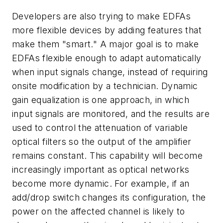
Developers are also trying to make EDFAs
more flexible devices by adding features that
make them "smart." A major goal is to make
EDFAs flexible enough to adapt automatically
when input signals change, instead of requiring
onsite modification by a technician. Dynamic
gain equalization is one approach, in which
input signals are monitored, and the results are
used to control the attenuation of variable
optical filters so the output of the amplifier
remains constant. This capability will become
increasingly important as optical networks
become more dynamic. For example, if an
add/drop switch changes its configuration, the
power on the affected channel is likely to