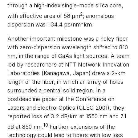
through a high-index single-mode silica core,
2
with effective area of 58 µm
; anomalous
dispersion was +34.4 ps/nm*km.
Another important milestone was a holey fiber
with zero-dispersion wavelength shifted to 810
nm, in the range of GaAs light sources. A team
led by researchers at NTT Network Innovation
Laboratories (Kanagawa, Japan) drew a 2-km
length of the fiber, in which an array of holes
surrounded a central solid region. In a
postdeadline paper at the Conference on
Lasers and Electro-Optics (CLEO 2001), they
reported loss of 3.2 dB/km at 1550 nm and 7.1
10
dB at 850 nm.
Further extensions of the
technology could lead to fibers with low loss