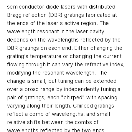
semiconductor diode lasers with distributed
Bragg reflection (DBR) gratings fabricated at
the ends of the laser's active region. The
wavelength resonant in the laser cavity
depends on the wavelengths reflected by the
DBR gratings on each end. Either changing the
grating's temperature or changing the current
flowing through it can vary the refractive index,
modifying the resonant wavelength. The
change is small, but tuning can be extended
over a broad range by independently tuning a
pair of gratings, each "chirped" with spacing
varying along their length. Chirped gratings
reflect a comb of wavelengths, and small
relative shifts between the combs of
wavelengths reflected by the two ends