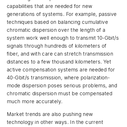
capabilities that are needed for new
generations of systems. For example, passive
techniques based on balancing cumulative
chromatic dispersion over the length of a
system work well enough to transmit 10-Gbit/s
signals through hundreds of kilometers of
fiber, and with care can stretch transmission
distances to a few thousand kilometers. Yet
active compensation systems are needed for
40-Gbit/s transmission, where polarization-
mode dispersion poses serious problems, and
chromatic dispersion must be compensated
much more accurately.
Market trends are also pushing new
technology in other ways. In the current