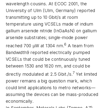
wavelength cousins. At ECOC 2001, the
University of Ulm (Ulm, Germany) reported
transmitting up to 10 Gbit/s at room
temperature using VCSELs made of indium
gallium arsenide nitride (InGaAsN) on gallium
arsenide substrates; single-mode power
6
reached 700 µW at 1304 nm.
A team from
Bandwidth9 reported electrically pumped
VCSELs that could be continuously tuned
between 1530 and 1620 nm, and could be
7
directly modulated at 2.5 Gbit./s.
Yet limited
power remains a big question mark, which
could limit applications to metro networks—
assuming the devices can be mass-produced
economically.
In September, Motorola Labs (Tempe, AZ)