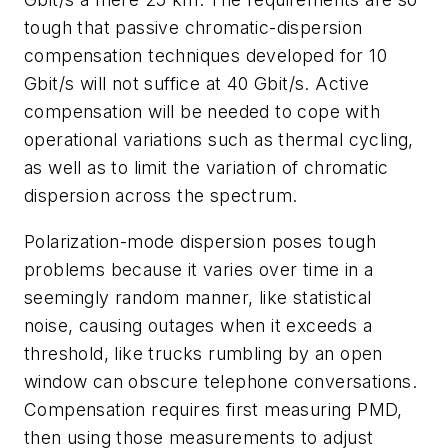
tough that passive chromatic-dispersion
compensation techniques developed for 10
Gbit/s will not suffice at 40 Gbit/s. Active
compensation will be needed to cope with
operational variations such as thermal cycling,
as well as to limit the variation of chromatic
dispersion across the spectrum.
Polarization-mode dispersion poses tough
problems because it varies over time in a
seemingly random manner, like statistical
noise, causing outages when it exceeds a
threshold, like trucks rumbling by an open
window can obscure telephone conversations.
Compensation requires first measuring PMD,
then using those measurements to adjust