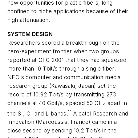
new opportunities for plastic fibers, long
confined to niche applications because of their
high attenuation.
SYSTEM DESIGN
Researchers scored a breakthrough on the
hero-experiment frontier when two groups
reported at OFC 2001 that they had squeezed
more than 10 Tbit/s through a single fiber.
NEC's computer and communication media
research group (Kawasaki, Japan) set the
record of 10.92 Tbit/s by transmitting 273
channels at 40 Gbit/s, spaced 50 GHz apart in
11
the S-, C- and L-bands.
Alcatel Research and
Innovation (Marcoussis, France) came in a
close second by sending 10.2 Tbit/s in the