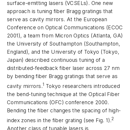
surface-emitting lasers (VCSELs). One new
approach is tuning fiber Bragg gratings that
serve as cavity mirrors. At the European
Conference on Optical Communications (ECOC
2001), a team from Micron Optics (Atlanta, GA)
the University of Southampton (Southampton,
England), and the University of Tokyo (Tokyo,
Japan) described continuous tuning of a
distributed-feedback fiber laser across 27 nm
by bending fiber Bragg gratings that serve as
1
cavity mirrors.
Tokyo researchers introduced
the bend-tuning technique at the Optical Fiber
Communications (OFC) conference 2000.
Bending the fiber changes the spacing of high-
2
index zones in the fiber grating (see Fig. 1).
Another class of tunable lasers is