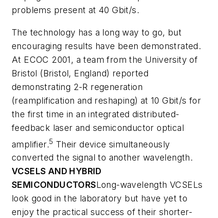
problems present at 40 Gbit/s.
The technology has a long way to go, but
encouraging results have been demonstrated.
At ECOC 2001, a team from the University of
Bristol (Bristol, England) reported
demonstrating 2-R regeneration
(reamplification and reshaping) at 10 Gbit/s for
the first time in an integrated distributed-
feedback laser and semiconductor optical
5
amplifier.
Their device simultaneously
converted the signal to another wavelength.
VCSELS AND HYBRID
SEMICONDUCTORS
Long-wavelength VCSELs
look good in the laboratory but have yet to
enjoy the practical success of their shorter-