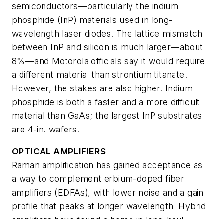
semiconductors—particularly the indium
phosphide (InP) materials used in long-
wavelength laser diodes. The lattice mismatch
between InP and silicon is much larger—about
8%—and Motorola officials say it would require
a different material than strontium titanate.
However, the stakes are also higher. Indium
phosphide is both a faster and a more difficult
material than GaAs; the largest InP substrates
are 4-in. wafers.
OPTICAL AMPLIFIERS
Raman amplification has gained acceptance as
a way to complement erbium-doped fiber
amplifiers (EDFAs), with lower noise and a gain
profile that peaks at longer wavelength. Hybrid