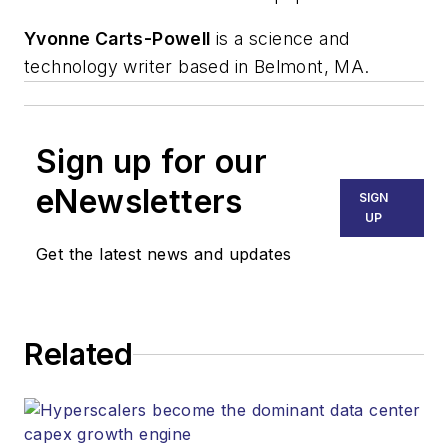
Yvonne Carts-Powell
is a science and
technology writer based in Belmont, MA.
Sign up for our
eNewsletters
SIGN
UP
Get the latest news and updates
Related