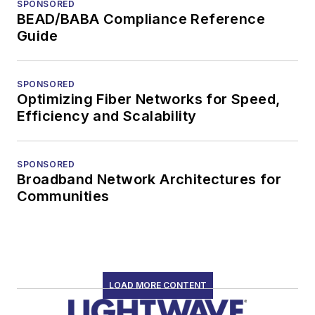
SPONSORED
BEAD/BABA Compliance Reference
Guide
SPONSORED
Optimizing Fiber Networks for Speed,
Efficiency and Scalability
SPONSORED
Broadband Network Architectures for
Communities
LOAD MORE CONTENT