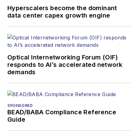
Hyperscalers become the dominant
data center capex growth engine
Optical Internetworking Forum (OIF)
responds to AI’s accelerated network
demands
SPONSORED
BEAD/BABA Compliance Reference
Guide