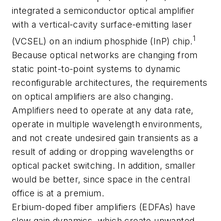
integrated a semiconductor optical amplifier
with a vertical-cavity surface-emitting laser
1
(VCSEL) on an indium phosphide (InP) chip.
Because optical networks are changing from
static point-to-point systems to dynamic
reconfigurable architectures, the requirements
on optical amplifiers are also changing.
Amplifiers need to operate at any data rate,
operate in multiple wavelength environments,
and not create undesired gain transients as a
result of adding or dropping wavelengths or
optical packet switching. In addition, smaller
would be better, since space in the central
office is at a premium.
Erbium-doped fiber amplifiers (EDFAs) have
slow gain dynamics, which create unwanted