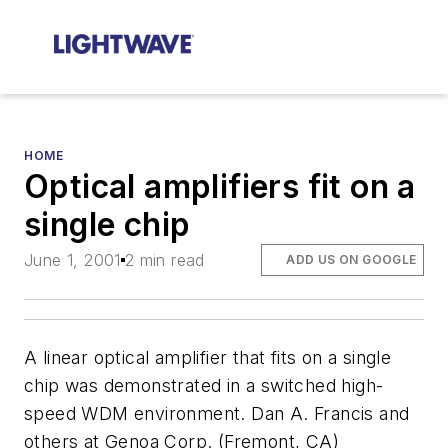
HOME
Optical amplifiers fit on a
single chip
June 1, 2001
2 min read
ADD US ON GOOGLE
A linear optical amplifier that fits on a single
chip was demonstrated in a switched high-
speed WDM environment. Dan A. Francis and
others at Genoa Corp. (Fremont, CA)