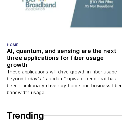
HOME
AI, quantum, and sensing are the next
three applications for fiber usage
growth
These applications will drive growth in fiber usage
beyond today’s “standard” upward trend that has
been traditionally driven by home and business fiber
bandwidth usage.
Trending