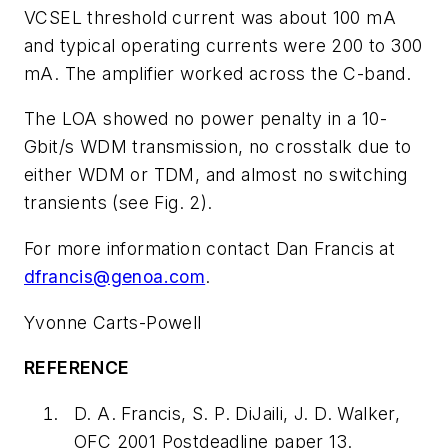
VCSEL threshold current was about 100 mA
and typical operating currents were 200 to 300
mA. The amplifier worked across the C-band.
The LOA showed no power penalty in a 10-
Gbit/s WDM transmission, no crosstalk due to
either WDM or TDM, and almost no switching
transients (see Fig. 2).
For more information contact Dan Francis at
dfrancis@genoa.com
.
Yvonne Carts-Powell
REFERENCE
D. A. Francis, S. P. DiJaili, J. D. Walker,
OFC 2001 Postdeadline paper 13.