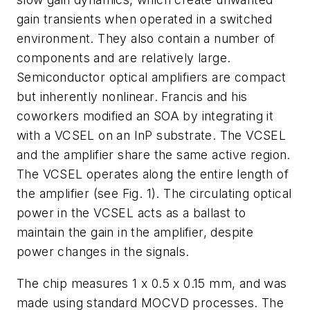
gain transients when operated in a switched
environment. They also contain a number of
components and are relatively large.
Semiconductor optical amplifiers are compact
but inherently nonlinear. Francis and his
coworkers modified an SOA by integrating it
with a VCSEL on an InP substrate. The VCSEL
and the amplifier share the same active region.
The VCSEL operates along the entire length of
the amplifier (see Fig. 1). The circulating optical
power in the VCSEL acts as a ballast to
maintain the gain in the amplifier, despite
power changes in the signals.
The chip measures 1 x 0.5 x 0.15 mm, and was
made using standard MOCVD processes. The