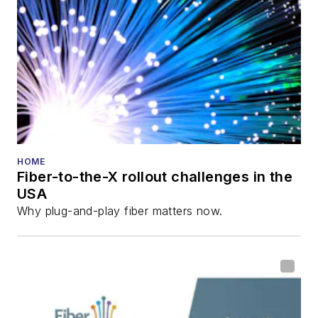
HOME
Fiber-to-the-X rollout challenges in the
USA
Why plug-and-play fiber matters now.