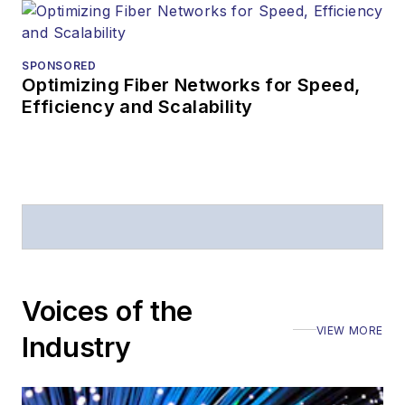
SPONSORED
Optimizing Fiber Networks for Speed,
Efficiency and Scalability
Voices of the
VIEW MORE
Industry