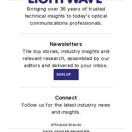
Bringing over 36 years of trusted
technical insights to today's optical
communications professionals.
Newsletters
The top stories, industry insights and
relevant research, assembled by our
editors and delivered to your inbox.
SIGN UP
Connect
Follow us for the latest industry news
and insights.
Affiliated Brands
DATA CENTER FRONTIER