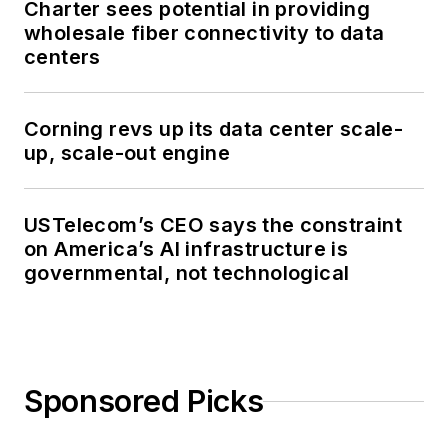
Charter sees potential in providing
wholesale fiber connectivity to data
centers
Corning revs up its data center scale-
up, scale-out engine
USTelecom’s CEO says the constraint
on America’s AI infrastructure is
governmental, not technological
Sponsored Picks