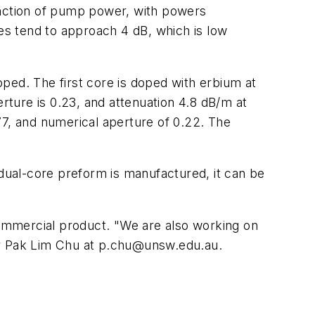
 function of pump power, with powers
ves tend to approach 4 dB, which is low
ped. The first core is doped with erbium at
erture is 0.23, and attenuation 4.8 dB/m at
77, and numerical aperture of 0.22. The
 dual-core preform is manufactured, it can be
 commercial product. "We are also working on
or Pak Lim Chu at
p.chu@unsw.edu.au
.