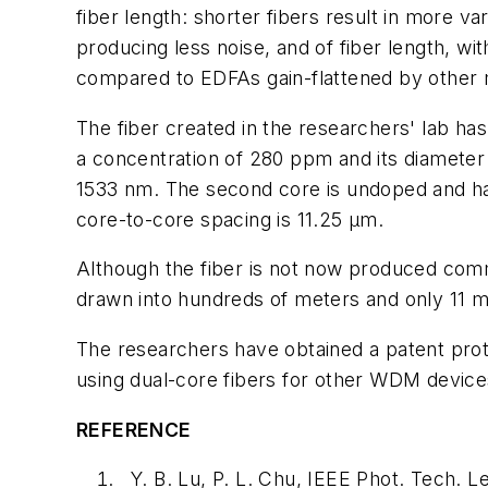
fiber length: shorter fibers result in more v
producing less noise, and of fiber length, w
compared to EDFAs gain-flattened by other
The fiber created in the researchers' lab ha
a concentration of 280 ppm and its diameter i
1533 nm. The second core is undoped and has 
core-to-core spacing is 11.25 µm.
Although the fiber is not now produced comme
drawn into hundreds of meters and only 11 m
The researchers have obtained a patent prote
using dual-core fibers for other WDM device
REFERENCE
Y. B. Lu, P. L. Chu, IEEE Phot. Tech. 