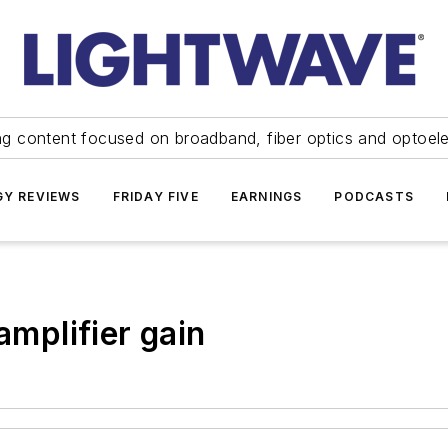
ng content focused on broadband, fiber optics and optoel
Y REVIEWS
FRIDAY FIVE
EARNINGS
PODCASTS
amplifier gain