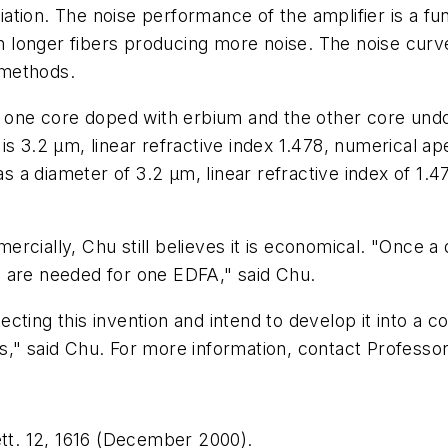
ariation. The noise performance of the amplifier is a
ith longer fibers producing more noise. The noise cur
 methods.
s one core doped with erbium and the other core undo
s 3.2 µm, linear refractive index 1.478, numerical ap
a diameter of 3.2 µm, linear refractive index of 1.4
rcially, Chu still believes it is economical. "Once a
 are needed for one EDFA," said Chu.
cting this invention and intend to develop it into a
s," said Chu. For more information, contact Profess
Lett. 12, 1616 (December 2000).