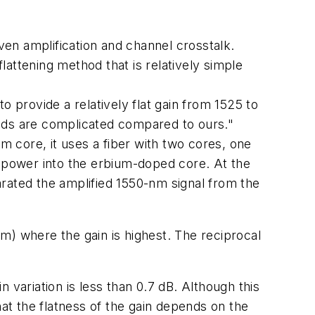
en amplification and channel crosstalk.
attening method that is relatively simple
o provide a relatively flat gain from 1525 to
hods are complicated compared to ours."
m core, it uses a fiber with two cores, one
 power into the erbium-doped core. At the
rated the amplified 1550-nm signal from the
m) where the gain is highest. The reciprocal
 variation is less than 0.7 dB. Although this
hat the flatness of the gain depends on the