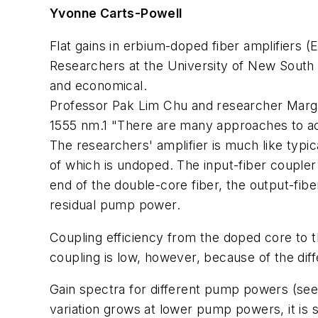
Yvonne Carts-Powell
Flat gains in erbium-doped fiber amplifiers
Researchers at the University of New South W
and economical.
Professor Pak Lim Chu and researcher Margaret
1555 nm.1 "There are many approaches to ach
The researchers' amplifier is much like typic
of which is undoped. The input-fiber coupl
end of the double-core fiber, the output-fi
residual pump power.
Coupling efficiency from the doped core to t
coupling is low, however, because of the dif
Gain spectra for different pump powers (see f
variation grows at lower pump powers, it is s