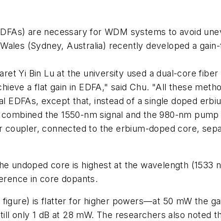
 (EDFAs) are necessary for WDM systems to avoid unev
ales (Sydney, Australia) recently developed a gain-fl
 Yi Bin Lu at the university used a dual-core fiber t
ieve a flat gain in EDFA," said Chu. "All these met
al EDFAs, except that, instead of a single doped erbiu
er combined the 1550-nm signal and the 980-nm pump
ber coupler, connected to the erbium-doped core, sepa
he undoped core is highest at the wavelength (1533 n
ference in core dopants.
igure) is flatter for higher powers—at 50 mW the gain
till only 1 dB at 28 mW. The researchers also noted t