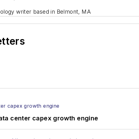
nology writer based in Belmont, MA
etters
ata center capex growth engine