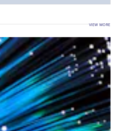
VIEW MORE