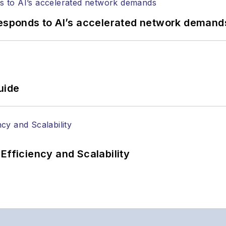
responds to AI’s accelerated network demand
uide
Efficiency and Scalability