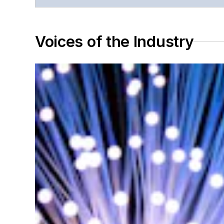
Voices of the Industry