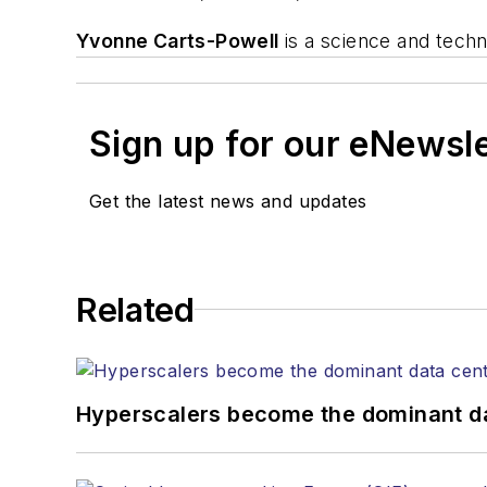
Yvonne Carts-Powell
is a science and tech
Sign up for our eNewsl
Get the latest news and updates
Related
Hyperscalers become the dominant d