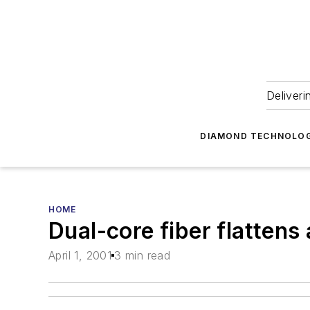
Deliveri
DIAMOND TECHNOLOG
HOME
Dual-core fiber flattens 
April 1, 2001
3 min read