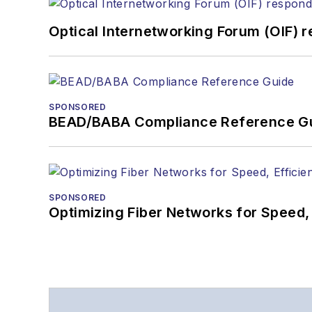
Optical Internetworking Forum (OIF) 
SPONSORED
BEAD/BABA Compliance Reference G
SPONSORED
Optimizing Fiber Networks for Speed, 