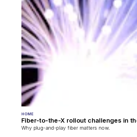
HOME
Fiber-to-the-X rollout challenges in t
Why plug-and-play fiber matters now.