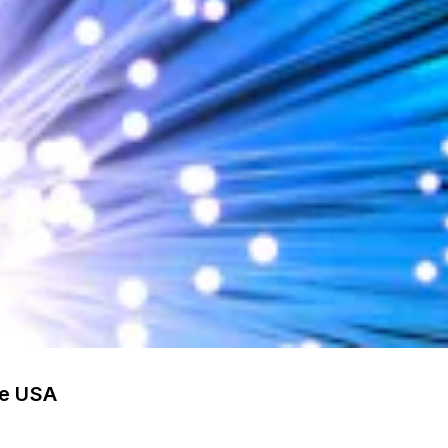
he USA