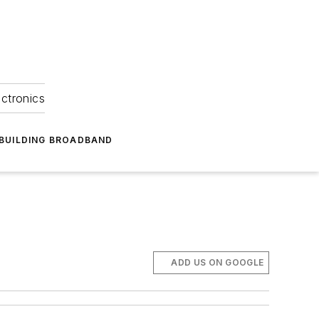
ectronics
BUILDING BROADBAND
ADD US ON GOOGLE