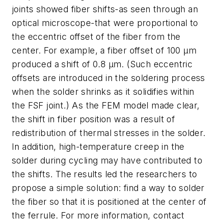
joints showed fiber shifts-as seen through an
optical microscope-that were proportional to
the eccentric offset of the fiber from the
center. For example, a fiber offset of 100 µm
produced a shift of 0.8 µm. (Such eccentric
offsets are introduced in the soldering process
when the solder shrinks as it solidifies within
the FSF joint.) As the FEM model made clear,
the shift in fiber position was a result of
redistribution of thermal stresses in the solder.
In addition, high-temperature creep in the
solder during cycling may have contributed to
the shifts. The results led the researchers to
propose a simple solution: find a way to solder
the fiber so that it is positioned at the center of
the ferrule. For more information, contact