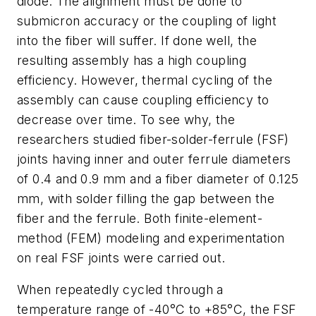
diode. The alignment must be done to
submicron accuracy or the coupling of light
into the fiber will suffer. If done well, the
resulting assembly has a high coupling
efficiency. However, thermal cycling of the
assembly can cause coupling efficiency to
decrease over time. To see why, the
researchers studied fiber-solder-ferrule (FSF)
joints having inner and outer ferrule diameters
of 0.4 and 0.9 mm and a fiber diameter of 0.125
mm, with solder filling the gap between the
fiber and the ferrule. Both finite-element-
method (FEM) modeling and experimentation
on real FSF joints were carried out.
When repeatedly cycled through a
temperature range of -40°C to +85°C, the FSF