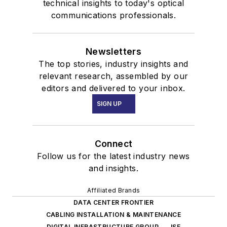
technical insights to today's optical
communications professionals.
Newsletters
The top stories, industry insights and
relevant research, assembled by our
editors and delivered to your inbox.
SIGN UP
Connect
Follow us for the latest industry news
and insights.
Affiliated Brands
DATA CENTER FRONTIER
CABLING INSTALLATION & MAINTENANCE
DIGITAL INFRASTRUCTURE GROUP
ISE