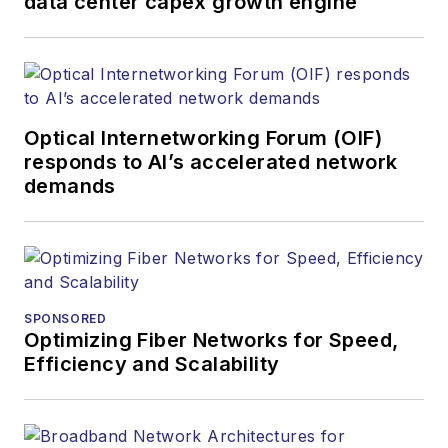
data center capex growth engine
Optical Internetworking Forum (OIF)
responds to AI’s accelerated network
demands
SPONSORED
Optimizing Fiber Networks for Speed,
Efficiency and Scalability