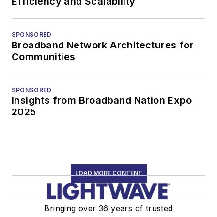
Efficiency and Scalability
SPONSORED
Broadband Network Architectures for
Communities
SPONSORED
Insights from Broadband Nation Expo
2025
LOAD MORE CONTENT
Bringing over 36 years of trusted