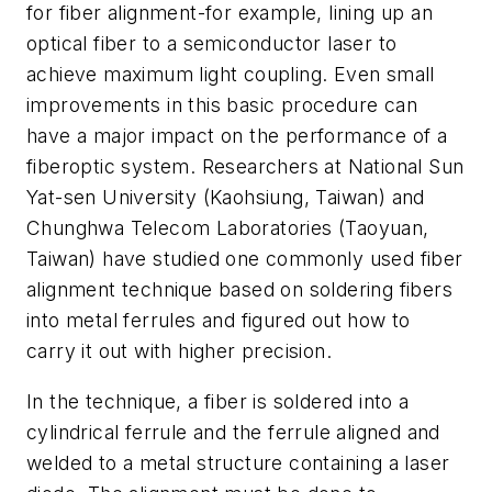
for fiber alignment-for example, lining up an
optical fiber to a semiconductor laser to
achieve maximum light coupling. Even small
improvements in this basic procedure can
have a major impact on the performance of a
fiberoptic system. Researchers at National Sun
Yat-sen University (Kaohsiung, Taiwan) and
Chunghwa Telecom Laboratories (Taoyuan,
Taiwan) have studied one commonly used fiber
alignment technique based on soldering fibers
into metal ferrules and figured out how to
carry it out with higher precision.
In the technique, a fiber is soldered into a
cylindrical ferrule and the ferrule aligned and
welded to a metal structure containing a laser