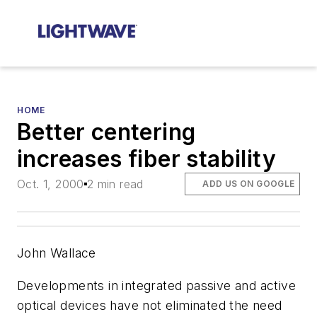
HOME
Better centering
increases fiber stability
Oct. 1, 2000
2 min read
ADD US ON GOOGLE
John Wallace
Developments in integrated passive and active
optical devices have not eliminated the need