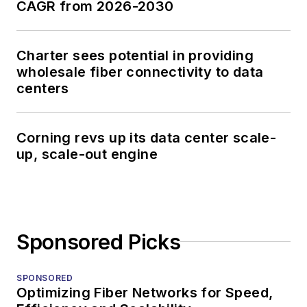
CAGR from 2026-2030
Charter sees potential in providing
wholesale fiber connectivity to data
centers
Corning revs up its data center scale-
up, scale-out engine
Sponsored Picks
SPONSORED
Optimizing Fiber Networks for Speed,