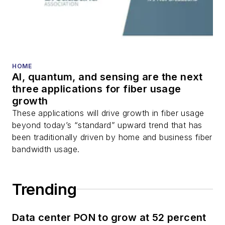
HOME
AI, quantum, and sensing are the next
three applications for fiber usage
growth
These applications will drive growth in fiber usage
beyond today’s “standard” upward trend that has
been traditionally driven by home and business fiber
bandwidth usage.
Trending
Data center PON to grow at 52 percent