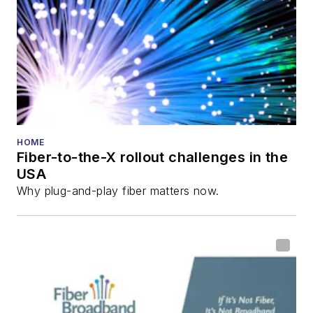
HOME
Fiber-to-the-X rollout challenges in the
USA
Why plug-and-play fiber matters now.