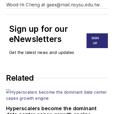
Wood-Hi Cheng at
gaex@mail.nsysu.edu.tw
.
Sign up for our
eNewsletters
SIGN
UP
Get the latest news and updates
Related
Hyperscalers become the dominant