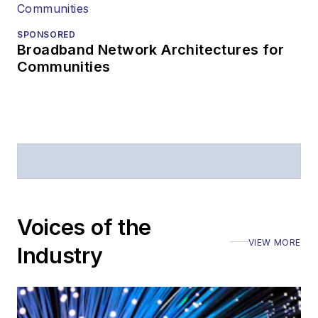
SPONSORED
Broadband Network Architectures for
Communities
Voices of the
VIEW MORE
Industry