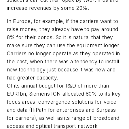
increase revenues by some 20%.
In Europe, for example, if the carriers want to
raise money, they already have to pay around
8% for their bonds. So it is natural that they
make sure they can use the equipment longer.
Carriers no longer operate as they operated in
the past, when there was a tendency to install
new technology just because it was new and
had greater capacity.
Of its annual budget for R&D of more than
EUR1bn, Siemens ICN allocated 80% to its key
focus areas: convergence solutions for voice
and data (HiPath for enterprises and Surpass
for carriers), as well as its range of broadband
access and optical transport network