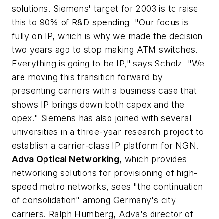
solutions. Siemens' target for 2003 is to raise
this to 90% of R&D spending. "Our focus is
fully on IP, which is why we made the decision
two years ago to stop making ATM switches.
Everything is going to be IP," says Scholz. "We
are moving this transition forward by
presenting carriers with a business case that
shows IP brings down both capex and the
opex." Siemens has also joined with several
universities in a three-year research project to
establish a carrier-class IP platform for NGN.
Adva Optical Networking
, which provides
networking solutions for provisioning of high-
speed metro networks, sees "the continuation
of consolidation" among Germany's city
carriers. Ralph Humberg, Adva's director of