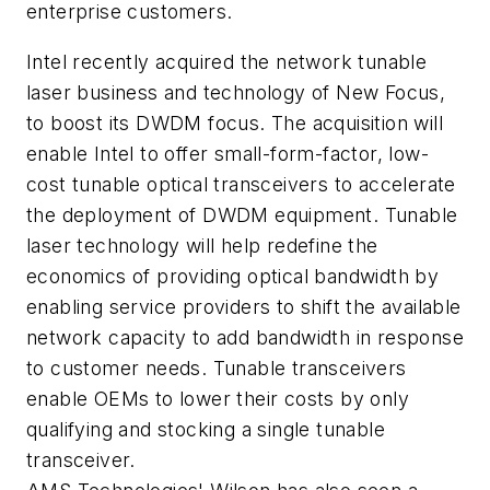
enterprise customers.
Intel recently acquired the network tunable
laser business and technology of New Focus,
to boost its DWDM focus. The acquisition will
enable Intel to offer small-form-factor, low-
cost tunable optical transceivers to accelerate
the deployment of DWDM equipment. Tunable
laser technology will help redefine the
economics of providing optical bandwidth by
enabling service providers to shift the available
network capacity to add bandwidth in response
to customer needs. Tunable transceivers
enable OEMs to lower their costs by only
qualifying and stocking a single tunable
transceiver.