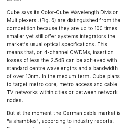
Cube says its Color-Cube Wavelength Division
Multiplexers .(Fig. 6) are distinguished from the
competition because they are up to 100 times
smaller yet still offer systems integrators the
market's usual optical specifications. This
means that, on 4-channel CWDMs, insertion
losses of less the 2.5dB can be achieved with
standard centre wavelengths and a bandwidth
of over 13nm. In the medium term, Cube plans
to target metro core, metro access and cable
TV networks within cities or between network
nodes.
But at the moment the German cable market is
"a shambles", according to industry reports.