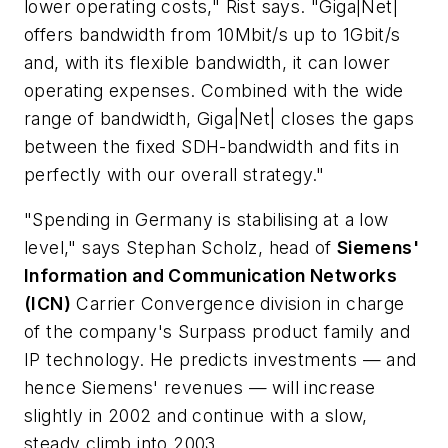
lower operating costs," Rist says. "Giga|Net|
offers bandwidth from 10Mbit/s up to 1Gbit/s
and, with its flexible bandwidth, it can lower
operating expenses. Combined with the wide
range of bandwidth, Giga|Net| closes the gaps
between the fixed SDH-bandwidth and fits in
perfectly with our overall strategy."
"Spending in Germany is stabilising at a low
level," says Stephan Scholz, head of
Siemens'
Information and Communication Networks
(ICN)
Carrier Convergence division in charge
of the company's Surpass product family and
IP technology. He predicts investments — and
hence Siemens' revenues — will increase
slightly in 2002 and continue with a slow,
steady climb into 2003.