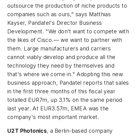
outsource the production of niche products to
companies such as ours," says Matthias
Kayser, Pandatel's Director Business
Development. "We don't want to compete with
the likes of Cisco.— we want to partner with
them. Large manufacturers and carriers
cannot viably develop and produce all the
technology they need by themselves and
that's where we come in." Adopting this new
business approach, Pandatel reports that sales
in the first three months of this fiscal year
totalled EUR7m, up 3.1% on the same period
last year. At EUR3.57m, EMEA was the
company's most important market.
U2T Photonics
, a Berlin-based company