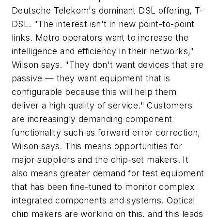
Deutsche Telekom's dominant DSL offering, T-
DSL. "The interest isn't in new point-to-point
links. Metro operators want to increase the
intelligence and efficiency in their networks,"
Wilson says. "They don't want devices that are
passive — they want equipment that is
configurable because this will help them
deliver a high quality of service." Customers
are increasingly demanding component
functionality such as forward error correction,
Wilson says. This means opportunities for
major suppliers and the chip-set makers. It
also means greater demand for test equipment
that has been fine-tuned to monitor complex
integrated components and systems. Optical
chip makers are working on this, and this leads