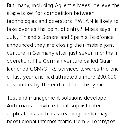
But many, including Agilent's Mees, believe the
stage is set for competition between
technologies and operators. "WLAN is likely to
take over as the point of entry," Mees says. In
July, Finland's Sonera and Spain's Telefonica
announced they are closing their mobile joint
venture in Germany after just seven months in
operation. The German venture called Quam
launched GSM/GPRS services towards the end
of last year and had attracted a mere 200,000
customers by the end of June, this year.
Test and management solutions developer
Acterna
is convinced that sophisticated
applications such as streaming media may
boost global Internet traffic from 3 Terabytes