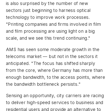
is also surprised by the number of new
sectors just beginning to harness optical
technology to improve work processes.
"Printing companies and firms involved in film
and film processing are using light on a big
scale, and we see this trend continuing."
AMS has seen some moderate growth in the
telecoms market — but not in the sectors it
anticipated. "The focus has shifted sharply
from the core, where Germany has more than
enough bandwidth, to the access points, where
the bandwidth bottleneck persists."
Sensing an opportunity, city carriers are racing
to deliver high-speed services to business and
residential users and provide an alternative to