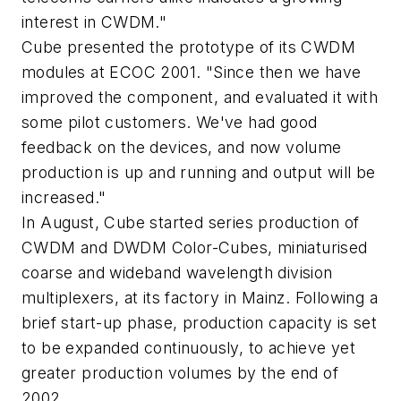
interest in CWDM."
Cube presented the prototype of its CWDM
modules at ECOC 2001. "Since then we have
improved the component, and evaluated it with
some pilot customers. We've had good
feedback on the devices, and now volume
production is up and running and output will be
increased."
In August, Cube started series production of
CWDM and DWDM Color-Cubes, miniaturised
coarse and wideband wavelength division
multiplexers, at its factory in Mainz. Following a
brief start-up phase, production capacity is set
to be expanded continuously, to achieve yet
greater production volumes by the end of
2002.