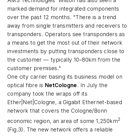
AMS Technologies' Wilson has also seen a
marked demand for integrated components
over the past 12 months. "There is a trend
away from single transmitters and receivers to
transponders. Operators see transponders as
a means to get the most out of their network
investments by putting transponders close to
the customer — typically 10–80km from the
customer premises."
One city carrier basing its business model on
optical fibre is
NetCologne
. In July the
company took the wraps off its
Ether|Net|Cologne, a Gigabit Ethernet-based
network that covers the Cologne/Bonn
2
economic region, an area of some 1,250km
(Fig.3). The new network offers a reliable