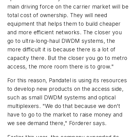
main driving force on the carrier market will be
total cost of ownership. They will need
equipment that helps them to build cheaper
and more efficient networks. The closer you
go to ultra-long-haul DWDM systems, the
more difficult it is because there is a lot of
capacity there. But the closer you go to metro
access, the more room there is to grow."
For this reason, Pandatel is using its resources
to develop new products on the access side,
such as small DWDM systems and optical
multiplexers. "We do that because we don't
have to go to the market to raise money and
we see demand there," Förderer says.