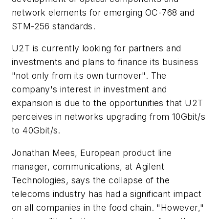
network elements for emerging OC-768 and
STM-256 standards.
U2T is currently looking for partners and
investments and plans to finance its business
"not only from its own turnover". The
company's interest in investment and
expansion is due to the opportunities that U2T
perceives in networks upgrading from 10Gbit/s
to 40Gbit/s.
Jonathan Mees, European product line
manager, communications, at Agilent
Technologies, says the collapse of the
telecoms industry has had a significant impact
on all companies in the food chain. "However,"