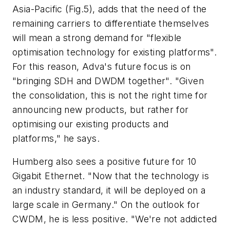
Asia-Pacific (Fig.5), adds that the need of the
remaining carriers to differentiate themselves
will mean a strong demand for "flexible
optimisation technology for existing platforms".
For this reason, Adva's future focus is on
"bringing SDH and DWDM together". "Given
the consolidation, this is not the right time for
announcing new products, but rather for
optimising our existing products and
platforms," he says.
Humberg also sees a positive future for 10
Gigabit Ethernet. "Now that the technology is
an industry standard, it will be deployed on a
large scale in Germany." On the outlook for
CWDM, he is less positive. "We're not addicted