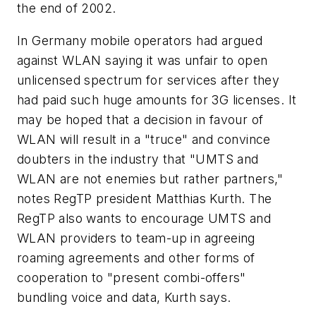
the end of 2002.
In Germany mobile operators had argued
against WLAN saying it was unfair to open
unlicensed spectrum for services after they
had paid such huge amounts for 3G licenses. It
may be hoped that a decision in favour of
WLAN will result in a "truce" and convince
doubters in the industry that "UMTS and
WLAN are not enemies but rather partners,"
notes RegTP president Matthias Kurth. The
RegTP also wants to encourage UMTS and
WLAN providers to team-up in agreeing
roaming agreements and other forms of
cooperation to "present combi-offers"
bundling voice and data, Kurth says.