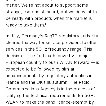
matter. We're not about to support some
strange, esoteric standard, but we do want to
be ready with products when the market is
ready to take them."
In July, Germany's RegTP regulatory authority
cleared the way for service providers to offer
services in the 5GHz frequency range. This
decision.— the first such move by a major
European country to push WLAN forward.— is
expected to be followed by similar
announcements by regulatory authorities in
France and the UK this autumn. The Radio
Communications Agency is in the process of
ratifying the technical requirements for 5GHz
WLAN to make the band licence-exempt by