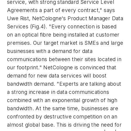
service, with strong standard Service Level
Agreements a part of every contract," says
Uwe Rist, NetCologne's Product Manager Data
Services (Fig.4). "Every connection is based
on an optical fibre being installed at customer
premises. Our target market is SMEs and large
businesses with a demand for data
communications between their sites located in
our footprint." NetCologne is convinced that
demand for new data services will boost
bandwidth demand. "Experts are talking about
a strong increase in data communications
combined with an exponential growth of high
bandwidth. At the same time, businesses are
confronted by destructive competition on an
almost global base. This is driving the need for