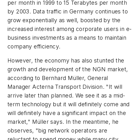
per month in 1999 to 15 Terabytes per month
by 2003. Data traffic in Germany continues to
grow exponentially as well, boosted by the
increased interest among corporate users in e-
business investments as a means to maintain
company efficiency.
However, the economy has also stunted the
growth and development of the NGN market,
according to Bernhard Müller, General
Manager Acterna Transport Division. "It will
arrive later than planned. We see it as a mid-
term technology but it will definitely come and
will definitely have a significant impact on the
market," Müller says. In the meantime, he
observes, "big network operators are
reluctant to spend money while many city