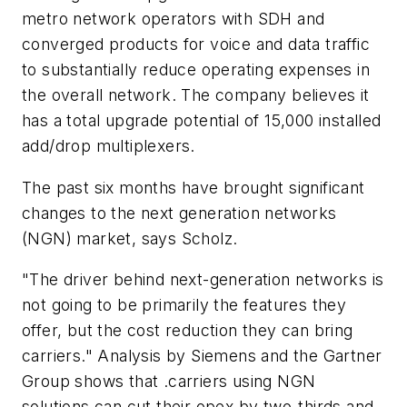
metro network operators with SDH and
converged products for voice and data traffic
to substantially reduce operating expenses in
the overall network. The company believes it
has a total upgrade potential of 15,000 installed
add/drop multiplexers.
The past six months have brought significant
changes to the next generation networks
(NGN) market, says Scholz.
"The driver behind next-generation networks is
not going to be primarily the features they
offer, but the cost reduction they can bring
carriers." Analysis by Siemens and the Gartner
Group shows that .carriers using NGN
solutions can cut their opex by two-thirds and