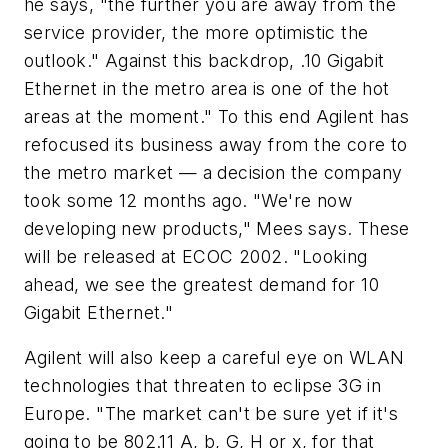
he says, "the further you are away from the
service provider, the more optimistic the
outlook." Against this backdrop, .10 Gigabit
Ethernet in the metro area is one of the hot
areas at the moment." To this end Agilent has
refocused its business away from the core to
the metro market — a decision the company
took some 12 months ago. "We're now
developing new products," Mees says. These
will be released at ECOC 2002. "Looking
ahead, we see the greatest demand for 10
Gigabit Ethernet."
Agilent will also keep a careful eye on WLAN
technologies that threaten to eclipse 3G in
Europe. "The market can't be sure yet if it's
going to be 802.11 A, b, G, H or x, for that