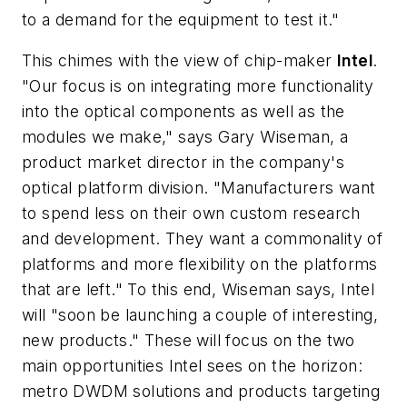
to a demand for the equipment to test it."
This chimes with the view of chip-maker
Intel
.
"Our focus is on integrating more functionality
into the optical components as well as the
modules we make," says Gary Wiseman, a
product market director in the company's
optical platform division. "Manufacturers want
to spend less on their own custom research
and development. They want a commonality of
platforms and more flexibility on the platforms
that are left." To this end, Wiseman says, Intel
will "soon be launching a couple of interesting,
new products." These will focus on the two
main opportunities Intel sees on the horizon:
metro DWDM solutions and products targeting