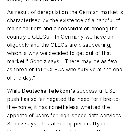
As result of deregulation the German market is
characterised by the existence of a handful of
major carriers and a consolidation among the
country's CLECs. "In Germany we have an
oligopoly and the CLECs are disappearing,
which is why we decided to get out of that
market," Scholz says. "There may be as few
as three or four CLECs who survive at the end
of the day."
While
Deutsche Telekom's
successful DSL
push has so far negated the need for fibre-to-
the-home, it has nonetheless whetted the
appetite of users for high-speed data services.
Scholz says, "Installed copper quality in