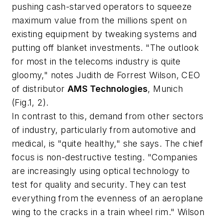
pushing cash-starved operators to squeeze
maximum value from the millions spent on
existing equipment by tweaking systems and
putting off blanket investments. "The outlook
for most in the telecoms industry is quite
gloomy," notes Judith de Forrest Wilson, CEO
of distributor
AMS Technologies
, Munich
(Fig.1, 2).
In contrast to this, demand from other sectors
of industry, particularly from automotive and
medical, is "quite healthy," she says. The chief
focus is non-destructive testing. "Companies
are increasingly using optical technology to
test for quality and security. They can test
everything from the evenness of an aeroplane
wing to the cracks in a train wheel rim." Wilson