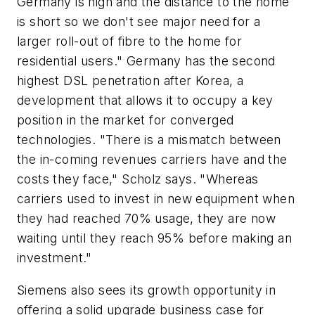
Germany is high and the distance to the home
is short so we don't see major need for a
larger roll-out of fibre to the home for
residential users." Germany has the second
highest DSL penetration after Korea, a
development that allows it to occupy a key
position in the market for converged
technologies. "There is a mismatch between
the in-coming revenues carriers have and the
costs they face," Scholz says. "Whereas
carriers used to invest in new equipment when
they had reached 70% usage, they are now
waiting until they reach 95% before making an
investment."
Siemens also sees its growth opportunity in
offering a solid upgrade business case for