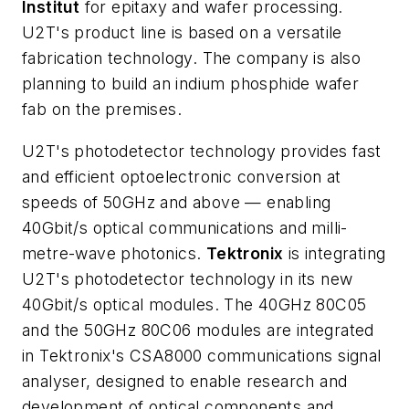
Institut
for epitaxy and wafer processing.
U2T's product line is based on a versatile
fabrication technology. The company is also
planning to build an indium phosphide wafer
fab on the premises.
U2T's photodetector technology provides fast
and efficient optoelectronic conversion at
speeds of 50GHz and above — enabling
40Gbit/s optical communications and milli-
metre-wave photonics.
Tektronix
is integrating
U2T's photodetector technology in its new
40Gbit/s optical modules. The 40GHz 80C05
and the 50GHz 80C06 modules are integrated
in Tektronix's CSA8000 communications signal
analyser, designed to enable research and
development of optical components and