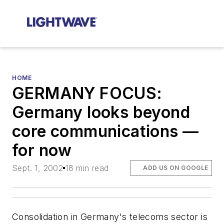
HOME
GERMANY FOCUS:
Germany looks beyond
core communications —
for now
Sept. 1, 2002
18 min read
ADD US ON GOOGLE
Consolidation in Germany's telecoms sector is