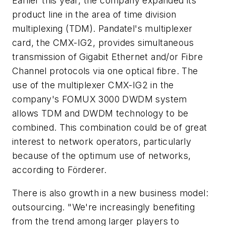
Earlier this year, the company expanded its
product line in the area of time division
multiplexing (TDM). Pandatel's multiplexer
card, the CMX-IG2, provides simultaneous
transmission of Gigabit Ethernet and/or Fibre
Channel protocols via one optical fibre. The
use of the multiplexer CMX-IG2 in the
company's FOMUX 3000 DWDM system
allows TDM and DWDM technology to be
combined. This combination could be of great
interest to network operators, particularly
because of the optimum use of networks,
according to Förderer.
There is also growth in a new business model:
outsourcing. "We're increasingly benefiting
from the trend among larger players to