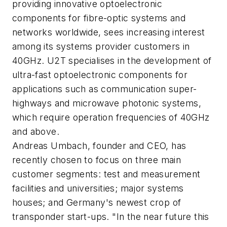
providing innovative optoelectronic
components for fibre-optic systems and
networks worldwide, sees increasing interest
among its systems provider customers in
40GHz. U2T specialises in the development of
ultra-fast optoelectronic components for
applications such as communication super-
highways and microwave photonic systems,
which require operation frequencies of 40GHz
and above.
Andreas Umbach, founder and CEO, has
recently chosen to focus on three main
customer segments: test and measurement
facilities and universities; major systems
houses; and Germany's newest crop of
transponder start-ups. "In the near future this