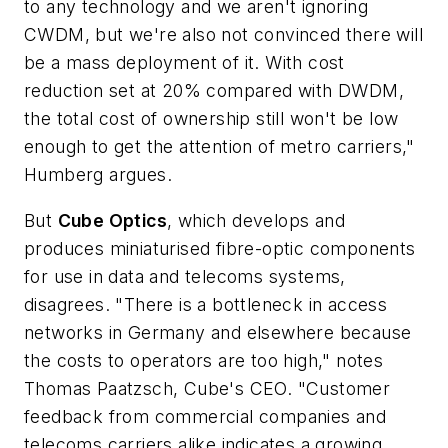
to any technology and we aren't ignoring
CWDM, but we're also not convinced there will
be a mass deployment of it. With cost
reduction set at 20% compared with DWDM,
the total cost of ownership still won't be low
enough to get the attention of metro carriers,"
Humberg argues.
But
Cube Optics
, which develops and
produces miniaturised fibre-optic components
for use in data and telecoms systems,
disagrees. "There is a bottleneck in access
networks in Germany and elsewhere because
the costs to operators are too high," notes
Thomas Paatzsch, Cube's CEO. "Customer
feedback from commercial companies and
telecoms carriers alike indicates a growing