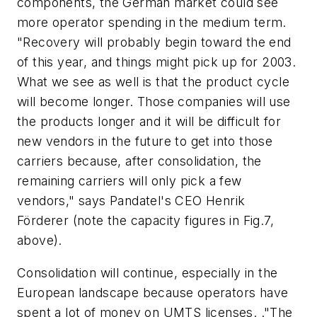
components, the German market could see
more operator spending in the medium term.
"Recovery will probably begin toward the end
of this year, and things might pick up for 2003.
What we see as well is that the product cycle
will become longer. Those companies will use
the products longer and it will be difficult for
new vendors in the future to get into those
carriers because, after consolidation, the
remaining carriers will only pick a few
vendors," says Pandatel's CEO Henrik
Förderer (note the capacity figures in Fig.7,
above).
Consolidation will continue, especially in the
European landscape because operators have
spent a lot of money on UMTS licenses. ."The