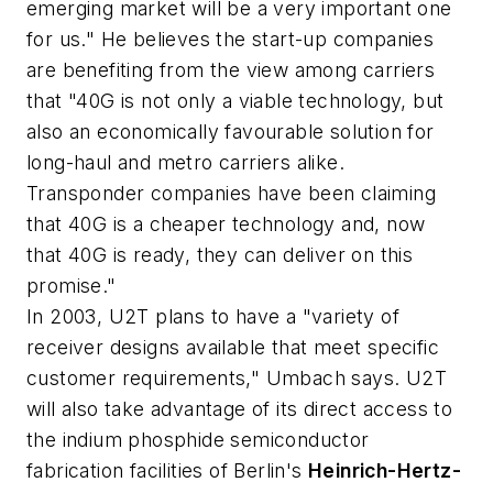
emerging market will be a very important one
for us." He believes the start-up companies
are benefiting from the view among carriers
that "40G is not only a viable technology, but
also an economically favourable solution for
long-haul and metro carriers alike.
Transponder companies have been claiming
that 40G is a cheaper technology and, now
that 40G is ready, they can deliver on this
promise."
In 2003, U2T plans to have a "variety of
receiver designs available that meet specific
customer requirements," Umbach says. U2T
will also take advantage of its direct access to
the indium phosphide semiconductor
fabrication facilities of Berlin's
Heinrich-Hertz-