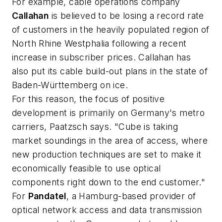
For example, cable operations company
Callahan
is believed to be losing a record rate
of customers in the heavily populated region of
North Rhine Westphalia following a recent
increase in subscriber prices. Callahan has
also put its cable build-out plans in the state of
Baden-Württemberg on ice.
For this reason, the focus of positive
development is primarily on Germany's metro
carriers, Paatzsch says. "Cube is taking
market soundings in the area of access, where
new production techniques are set to make it
economically feasible to use optical
components right down to the end customer."
For
Pandatel
, a Hamburg-based provider of
optical network access and data transmission