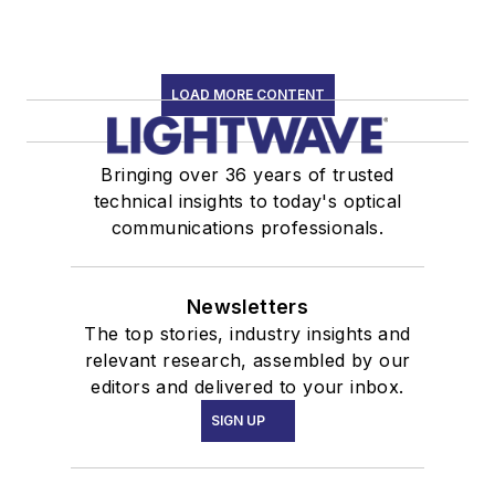
LOAD MORE CONTENT
Bringing over 36 years of trusted
technical insights to today's optical
communications professionals.
Newsletters
The top stories, industry insights and
relevant research, assembled by our
editors and delivered to your inbox.
SIGN UP