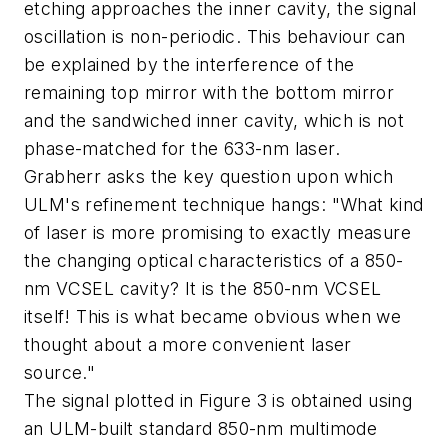
etching approaches the inner cavity, the signal
oscillation is non-periodic. This behaviour can
be explained by the interference of the
remaining top mirror with the bottom mirror
and the sandwiched inner cavity, which is not
phase-matched for the 633-nm laser.
Grabherr asks the key question upon which
ULM's refinement technique hangs: "What kind
of laser is more promising to exactly measure
the changing optical characteristics of a 850-
nm VCSEL cavity? It is the 850-nm VCSEL
itself! This is what became obvious when we
thought about a more convenient laser
source."
The signal plotted in Figure 3 is obtained using
an ULM-built standard 850-nm multimode