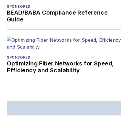
SPONSORED
BEAD/BABA Compliance Reference
Guide
SPONSORED
Optimizing Fiber Networks for Speed,
Efficiency and Scalability