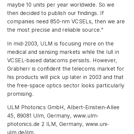
maybe 10 units per year worldwide. So we
then decided to publish our findings. If
companies need 850-nm VCSELs, then we are
the most precise and reliable source."
In mid-2003, ULM is focusing more on the
medical and sensing markets while the lull in
VCSEL-based datacoms persists. However,
Grabherr is confident the telecoms market for
his products will pick up later in 2003 and that
the free-space optics sector looks particularly
promising.
ULM Photonics GmbH, Albert-Einstein-Allee
45, 89081 Ulm, Germany, www.ulm-
photonics.de 2 ILM, Germany, www.uni-
ulm.de/ilm.