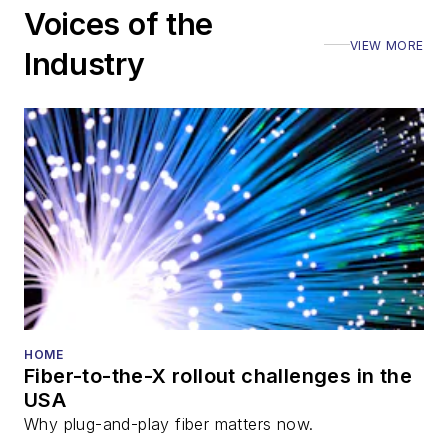
Voices of the
VIEW MORE
Industry
HOME
Fiber-to-the-X rollout challenges in the
USA
Why plug-and-play fiber matters now.