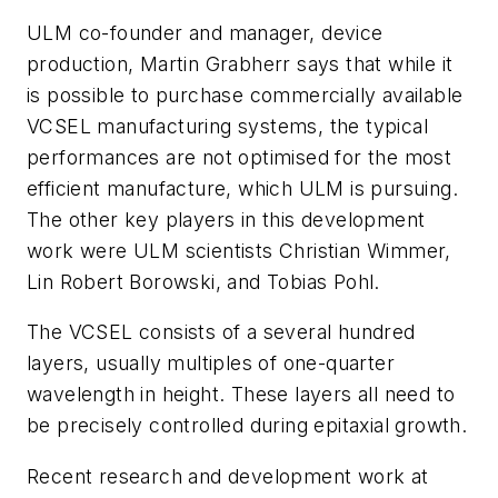
ULM co-founder and manager, device
production, Martin Grabherr says that while it
is possible to purchase commercially available
VCSEL manufacturing systems, the typical
performances are not optimised for the most
efficient manufacture, which ULM is pursuing.
The other key players in this development
work were ULM scientists Christian Wimmer,
Lin Robert Borowski, and Tobias Pohl.
The VCSEL consists of a several hundred
layers, usually multiples of one-quarter
wavelength in height. These layers all need to
be precisely controlled during epitaxial growth.
Recent research and development work at