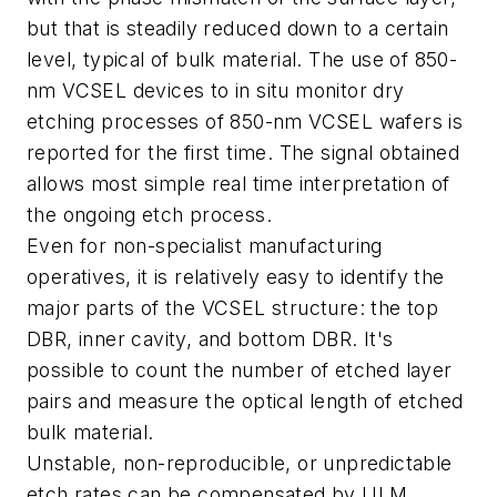
but that is steadily reduced down to a certain
level, typical of bulk material. The use of 850-
nm VCSEL devices to in situ monitor dry
etching processes of 850-nm VCSEL wafers is
reported for the first time. The signal obtained
allows most simple real time interpretation of
the ongoing etch process.
Even for non-specialist manufacturing
operatives, it is relatively easy to identify the
major parts of the VCSEL structure: the top
DBR, inner cavity, and bottom DBR. It's
possible to count the number of etched layer
pairs and measure the optical length of etched
bulk material.
Unstable, non-reproducible, or unpredictable
etch rates can be compensated by ULM