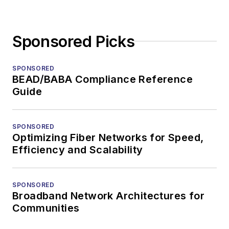
Sponsored Picks
SPONSORED
BEAD/BABA Compliance Reference
Guide
SPONSORED
Optimizing Fiber Networks for Speed,
Efficiency and Scalability
SPONSORED
Broadband Network Architectures for
Communities