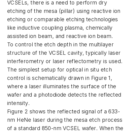
VCSELs, there is a need to perform dry
etching of the mesa (pillar) using reactive ion
etching or comparable etching technologies
like inductive coupling plasma, chemically
assisted ion beam, and reactive ion beam.
To control the etch depth in the multilayer
structure of the VCSEL cavity, typically laser
interferometry or laser reflectometry is used.
The simplest setup for optical in situ etch
control is schematically drawn in Figure 1,
where a laser illuminates the surface of the
wafer and a photodiode detects the reflected
intensity.
Figure 2 shows the reflected signal of a 633-
nm HeNe laser during the mesa etch process
of a standard 850-nm VCSEL wafer. When the