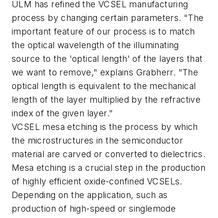
ULM has refined the VCSEL manufacturing
process by changing certain parameters. "The
important feature of our process is to match
the optical wavelength of the illuminating
source to the 'optical length' of the layers that
we want to remove," explains Grabherr. "The
optical length is equivalent to the mechanical
length of the layer multiplied by the refractive
index of the given layer."
VCSEL mesa etching is the process by which
the microstructures in the semiconductor
material are carved or converted to dielectrics.
Mesa etching is a crucial step in the production
of highly efficient oxide-confined VCSELs.
Depending on the application, such as
production of high-speed or singlemode