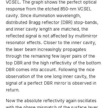
VCSEL. The graph shows the perfect optical
response from the etched 850-nm VCSEL
cavity. Since illumination wavelength,
distributed Bragg reflector (DBR) stop-bands,
and inner cavity length are matched, the
reflected signal is not affected by multimirror
resonator effects. Closer to the inner cavity,
the laser beam increasingly propagates
through the remaining few layer pairs of the
top DBR and the high reflectivity of the bottom
DBR comes into account. Following the nice
observation of the one long inner cavity, the
signal of a perfect DBR mirror is observed in
return.
Now the absolute reflectivity again oscillates
with the phase mismatch of the surface layer,