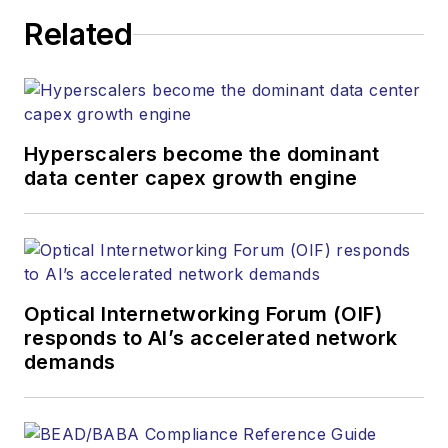
Related
Hyperscalers become the dominant
data center capex growth engine
Optical Internetworking Forum (OIF)
responds to AI’s accelerated network
demands