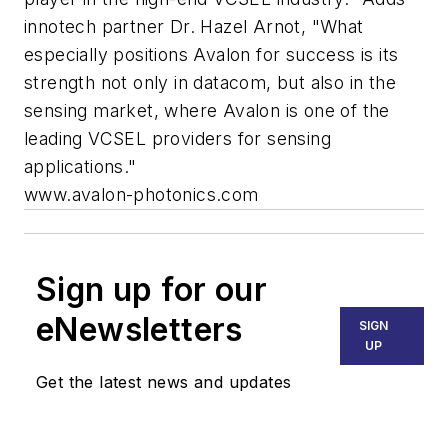
innotech partner Dr. Hazel Arnot, "What
especially positions Avalon for success is its
strength not only in datacom, but also in the
sensing market, where Avalon is one of the
leading VCSEL providers for sensing
applications."
www.avalon-photonics.com
Sign up for our
eNewsletters
SIGN
UP
Get the latest news and updates