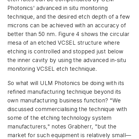
Photonics' advanced in situ monitoring
technique, and the desired etch depth of a few
microns can be achieved with an accuracy of
better than 50 nm. Figure 4 shows the circular
mesa of an etched VCSEL structure where
etching is controlled and stopped just below
the inner cavity by using the advanced in-situ
monitoring VCSEL etch technique.
So what will ULM Photonics be doing with its
refined manufacturing technique beyond its
own manufacturing business function? "We
discussed commercialising the technique with
some of the etching technology system
manufacturers," notes Grabherr, "but the
market for such equipment is relatively small—