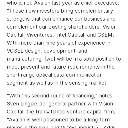
who joined Avalon last year as chief executive.
"These new investors bring complementary
strengths that can enhance our business and
complement our existing shareholders, Vision
Capital, Viventures, Intel Capital, and CSEM.
With more than nine years of experience in
VCSEL design, development, and
manufacturing, [we] will be in a solid position to
meet present and future requirements in the
short range optical data-communication
segment as well as in the sensing market."
"With this second round of financing," notes
Sven Lingjaerde, general partner with Vision
Capital, the transatlantic venture capital firm,
"Avalon is well positioned to be a long-term
player in the high-end VCSEL industry." Adds