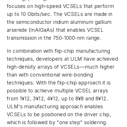
focuses on high-speed VCSELs that perform
up to 10 Gbits/sec. The VCSELs are made in
the semiconductor indium aluminum gallium
arsenide (InAlGaAs) that enables VCSEL
transmission in the 750-1000-nm range.
In combination with flip-chip manufacturing
techniques, developers at ULM have achieved
high-density arrays of VCSELs—much higher
than with conventional wire-bonding
techniques. With the flip-chip approach it is
possible to achieve multiple VCSEL arrays
from 1¥12, 3¥12, 4¥12, up to 8¥8 and 8¥12.
ULM's manufacturing approach enables
VCSELs to be positioned on the driver chip,
which is followed by "one step" soldering.