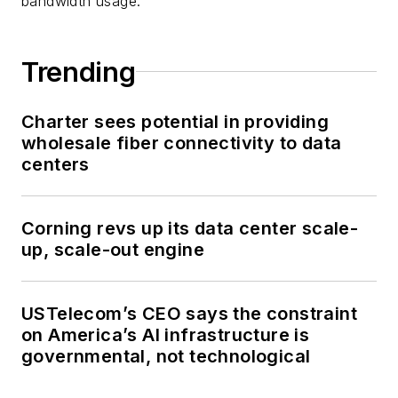
bandwidth usage.
Trending
Charter sees potential in providing
wholesale fiber connectivity to data
centers
Corning revs up its data center scale-
up, scale-out engine
USTelecom’s CEO says the constraint
on America’s AI infrastructure is
governmental, not technological