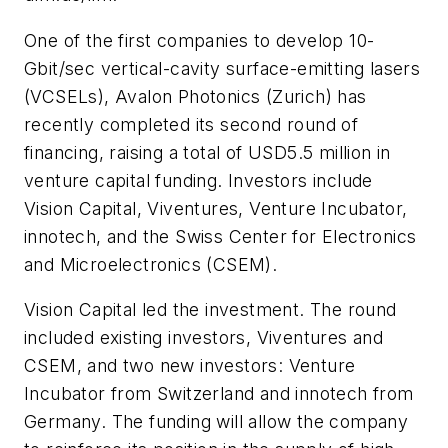
One of the first companies to develop 10-
Gbit/sec vertical-cavity surface-emitting lasers
(VCSELs), Avalon Photonics (Zurich) has
recently completed its second round of
financing, raising a total of USD5.5 million in
venture capital funding. Investors include
Vision Capital, Viventures, Venture Incubator,
innotech, and the Swiss Center for Electronics
and Microelectronics (CSEM).
Vision Capital led the investment. The round
included existing investors, Viventures and
CSEM, and two new investors: Venture
Incubator from Switzerland and innotech from
Germany. The funding will allow the company