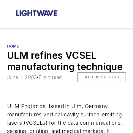
HOME
ULM refines VCSEL
manufacturing technique
June 1, 2003
7 min read
ADD US ON GOOGLE
ULM Photonics, based in Ulm, Germany,
manufactures vertical-cavity surface-emitting
lasers (VCSELs) for the data communications,
sensing, printing, and medical markets. It