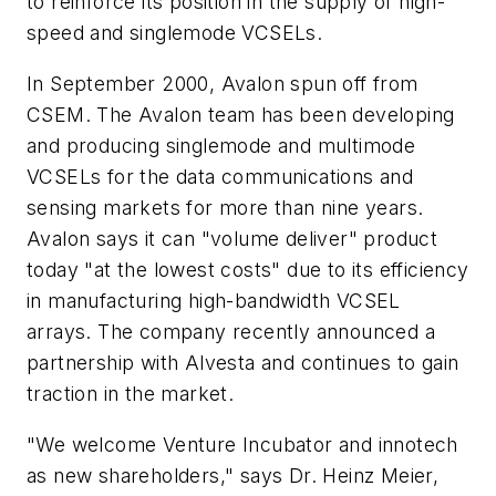
to reinforce its position in the supply of high-
speed and singlemode VCSELs.
In September 2000, Avalon spun off from
CSEM. The Avalon team has been developing
and producing singlemode and multimode
VCSELs for the data communications and
sensing markets for more than nine years.
Avalon says it can "volume deliver" product
today "at the lowest costs" due to its efficiency
in manufacturing high-bandwidth VCSEL
arrays. The company recently announced a
partnership with Alvesta and continues to gain
traction in the market.
"We welcome Venture Incubator and innotech
as new shareholders," says Dr. Heinz Meier,