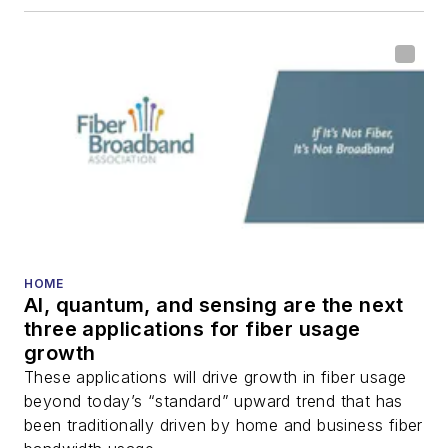
HOME
AI, quantum, and sensing are the next
three applications for fiber usage
growth
These applications will drive growth in fiber usage
beyond today’s “standard” upward trend that has
been traditionally driven by home and business fiber