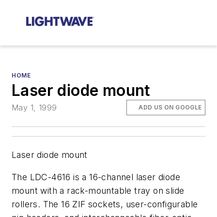
HOME
Laser diode mount
May 1, 1999
ADD US ON GOOGLE
Laser diode mount
The LDC-4616 is a 16-channel laser diode
mount with a rack-mountable tray on slide
rollers. The 16 ZIF sockets, user-configurable