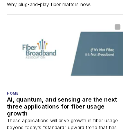
Why plug-and-play fiber matters now.
HOME
AI, quantum, and sensing are the next
three applications for fiber usage
growth
These applications will drive growth in fiber usage
beyond today’s “standard” upward trend that has