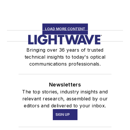
LOAD MORE CONTENT
Bringing over 36 years of trusted
technical insights to today's optical
communications professionals.
Newsletters
The top stories, industry insights and
relevant research, assembled by our
editors and delivered to your inbox.
SIGN UP