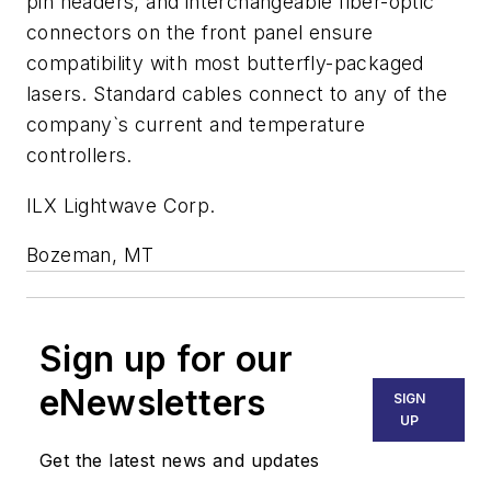
pin headers, and interchangeable fiber-optic
connectors on the front panel ensure
compatibility with most butterfly-packaged
lasers. Standard cables connect to any of the
company`s current and temperature
controllers.
ILX Lightwave Corp.
Bozeman, MT
Sign up for our
eNewsletters
SIGN
UP
Get the latest news and updates