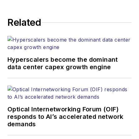
Related
Hyperscalers become the dominant
data center capex growth engine
Optical Internetworking Forum (OIF)
responds to AI’s accelerated network
demands