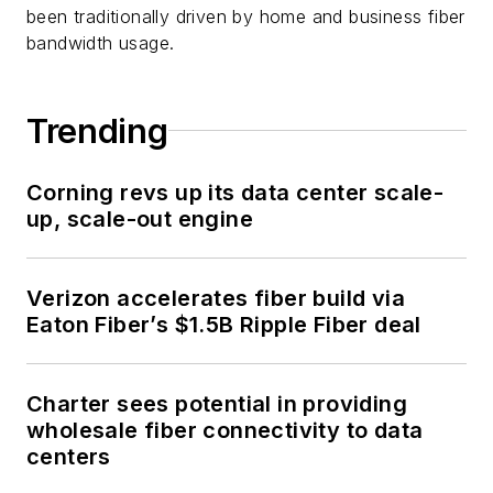
been traditionally driven by home and business fiber
bandwidth usage.
Trending
Corning revs up its data center scale-
up, scale-out engine
Verizon accelerates fiber build via
Eaton Fiber’s $1.5B Ripple Fiber deal
Charter sees potential in providing
wholesale fiber connectivity to data
centers