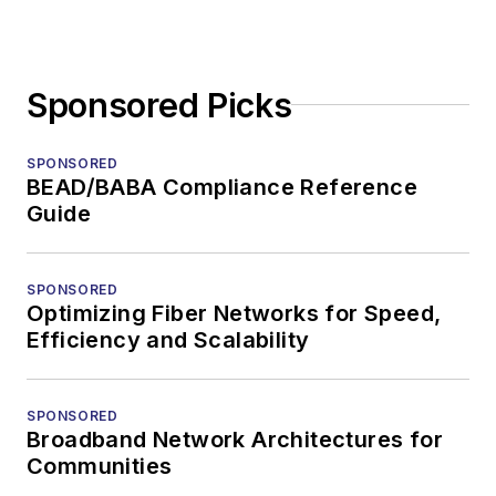
Sponsored Picks
SPONSORED
BEAD/BABA Compliance Reference
Guide
SPONSORED
Optimizing Fiber Networks for Speed,
Efficiency and Scalability
SPONSORED
Broadband Network Architectures for
Communities