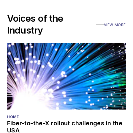
Voices of the
VIEW MORE
Industry
HOME
Fiber-to-the-X rollout challenges in the
USA