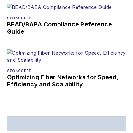
SPONSORED
BEAD/BABA Compliance Reference
Guide
SPONSORED
Optimizing Fiber Networks for Speed,
Efficiency and Scalability