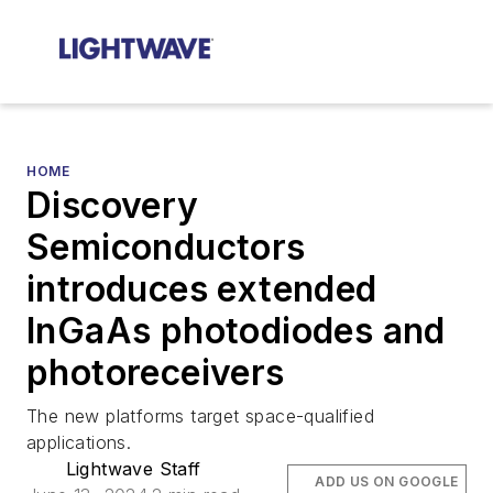
HOME
Discovery
Semiconductors
introduces extended
InGaAs photodiodes and
photoreceivers
The new platforms target space-qualified
applications.
Lightwave Staff
ADD US ON GOOGLE