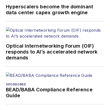
organizations.
Hyperscalers become the dominant
data center capex growth engine
Optical Internetworking Forum (OIF)
responds to AI’s accelerated network
demands
SPONSORED
BEAD/BABA Compliance Reference
Guide