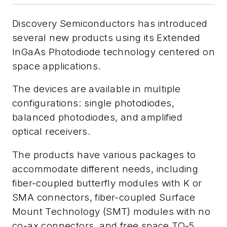
Discovery Semiconductors has introduced
several new products using its Extended
InGaAs Photodiode technology centered on
space applications.
The devices are available in multiple
configurations: single photodiodes,
balanced photodiodes, and amplified
optical receivers.
The products have various packages to
accommodate different needs, including
fiber-coupled butterfly modules with K or
SMA connectors, fiber-coupled Surface
Mount Technology (SMT) modules with no
co-ax connectors, and free space TO-5