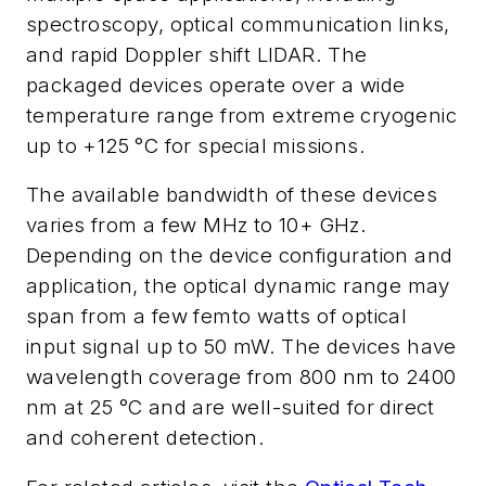
spectroscopy, optical communication links,
and rapid Doppler shift LIDAR. The
packaged devices operate over a wide
temperature range from extreme cryogenic
up to +125 °C for special missions.
The available bandwidth of these devices
varies from a few MHz to 10+ GHz.
Depending on the device configuration and
application, the optical dynamic range may
span from a few femto watts of optical
input signal up to 50 mW. The devices have
wavelength coverage from 800 nm to 2400
nm at 25 °C and are well-suited for direct
and coherent detection.