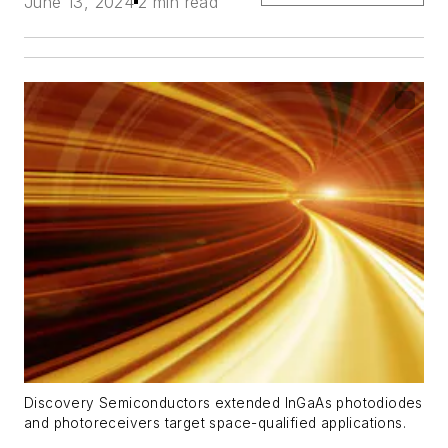
June 13, 2024
2 min read
Discovery Semiconductors extended InGaAs photodiodes
and photoreceivers target space-qualified applications.