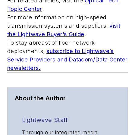
For related articles, visit the
Optical Tech
Topic Center
.
For more information on high-speed
transmission systems and suppliers,
visit
the Lightwave Buyer’s Guide
.
To stay abreast of fiber network
deployments,
subscribe to Lightwave’s
Service Providers and Datacom/Data Center
newsletters.
About the Author
Lightwave Staff
Through our integrated media