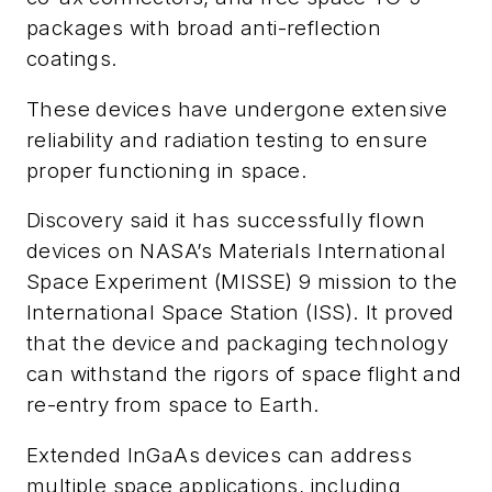
packages with broad anti-reflection
coatings.
These devices have undergone extensive
reliability and radiation testing to ensure
proper functioning in space.
Discovery said it has successfully flown
devices on NASA’s Materials International
Space Experiment (MISSE) 9 mission to the
International Space Station (ISS). It proved
that the device and packaging technology
can withstand the rigors of space flight and
re-entry from space to Earth.
Extended InGaAs devices can address
multiple space applications, including