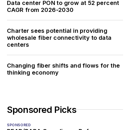
Data center PON to grow at 52 percent
CAGR from 2026-2030
Charter sees potential in providing
wholesale fiber connectivity to data
centers
Changing fiber shifts and flows for the
thinking economy
Sponsored Picks
SPONSORED