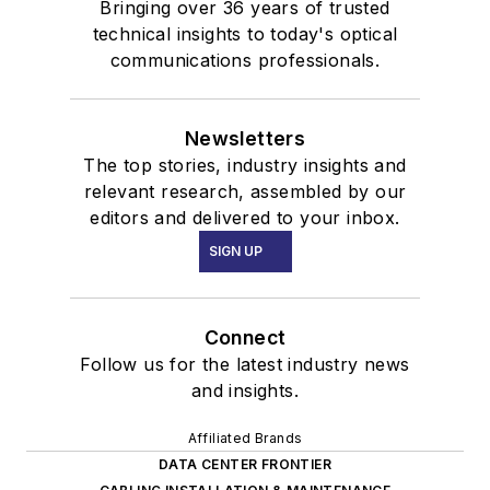
Bringing over 36 years of trusted
technical insights to today's optical
communications professionals.
Newsletters
The top stories, industry insights and
relevant research, assembled by our
editors and delivered to your inbox.
SIGN UP
Connect
Follow us for the latest industry news
and insights.
Affiliated Brands
DATA CENTER FRONTIER