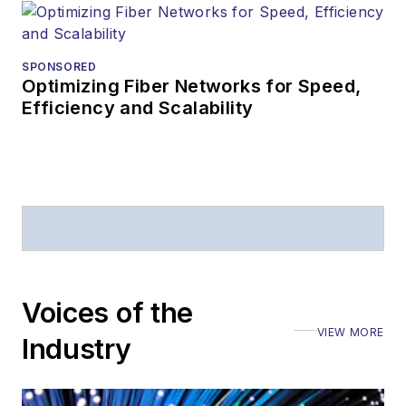
SPONSORED
Optimizing Fiber Networks for Speed,
Efficiency and Scalability
Voices of the
VIEW MORE
Industry