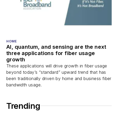
HOME
AI, quantum, and sensing are the next
three applications for fiber usage
growth
These applications will drive growth in fiber usage
beyond today’s “standard” upward trend that has
been traditionally driven by home and business fiber
bandwidth usage.
Trending