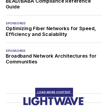
BEAD/BABA Compliance Reference
Guide
SPONSORED
Optimizing Fiber Networks for Speed,
Efficiency and Scalability
SPONSORED
Broadband Network Architectures for
Communities
LOAD MORE CONTENT