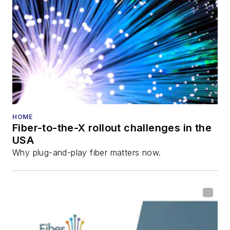
HOME
Fiber-to-the-X rollout challenges in the
USA
Why plug-and-play fiber matters now.