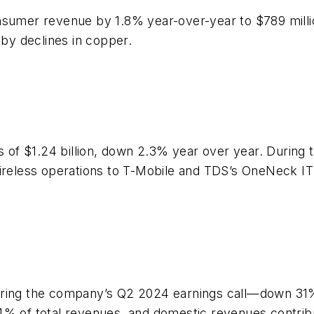
nsumer revenue by 1.8% year-over-year to $789 mill
 by declines in copper.
of $1.24 billion, down 2.3% year over year. During 
wireless operations to T-Mobile and TDS’s OneNeck IT
uring the company’s Q2 2024 earnings call—down 31% 
.4% of total revenues, and domestic revenues contri