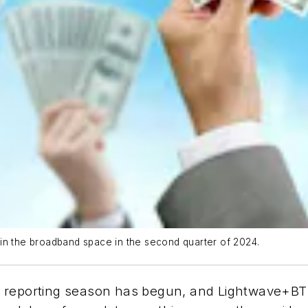
in the broadband space in the second quarter of 2024.
 reporting season has begun, and Lightwave+BTR 