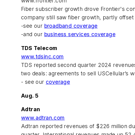
www.frontier.com
Fiber subscriber growth drove Frontier's co
company still saw fiber growth, partly offset
-see our
broadband coverage
-and our
business services coverage
TDS Telecom
www.tdsinc.com
TDS reported second quarter 2024 revenues 
two deals: agreements to sell USCellular’s 
- see our
coverage
Aug. 5
Adtran
www.adtran.com
Adtran reported revenues of $226 million d
quarter. International revenues made up 52