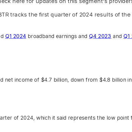
eck here for updates on this segment's provider
 tracks the first quarter of 2024 results of the 
nd
Q1 2024
broadband earnings and
Q4 2023
and
Q1
 net income of $4.7 billion, down from $4.8 billion i
uarter of 2024, which it said represents the low point