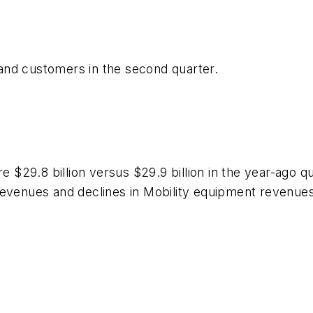
and customers in the second quarter.
29.8 billion versus $29.9 billion in the year-ago qu
revenues and declines in Mobility equipment revenue