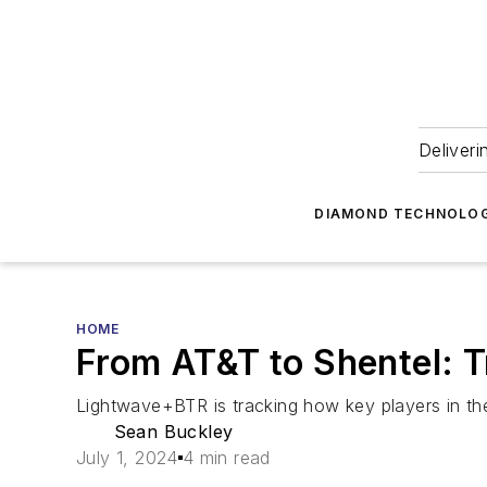
Deliveri
DIAMOND TECHNOLOG
HOME
From AT&T to Shentel: 
Lightwave+BTR is tracking how key players in th
Sean Buckley
July 1, 2024
4 min read