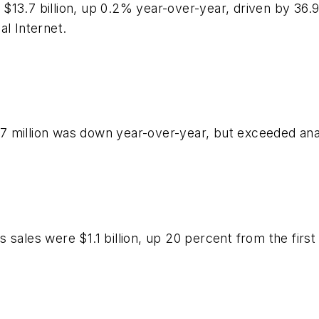
$13.7 billion, up 0.2% year-over-year, driven by 36.
al Internet.
7 million was down year-over-year, but exceeded an
sales were $1.1 billion, up 20 percent from the first