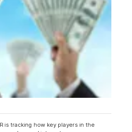
is tracking how key players in the