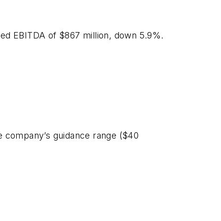
sted EBITDA of $867 million, down 5.9%.
 the company’s guidance range ($40