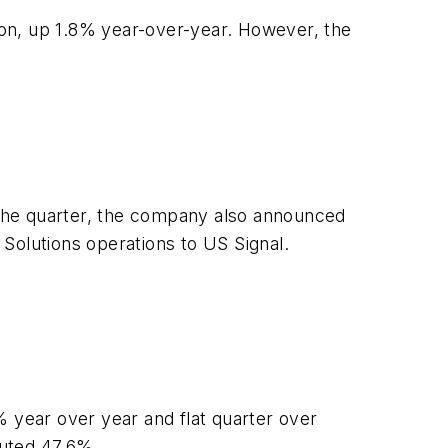
ion, up 1.8% year-over-year. However, the
the quarter, the company also announced
 Solutions operations to US Signal.
year over year and flat quarter over
buted 47.6%.