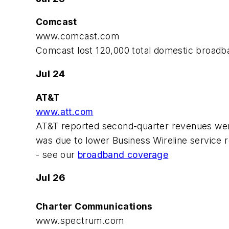
Comcast
www.comcast.com
Comcast lost 120,000 total domestic broadb
Jul 24
AT&T
www.att.com
AT&T reported second-quarter revenues were $
was due to lower Business Wireline service 
- see our
broadband coverage
Jul 26
Charter Communications
www.spectrum.com