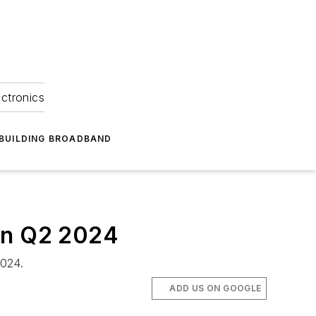
ectronics
BUILDING BROADBAND
 in Q2 2024
2024.
ADD US ON GOOGLE