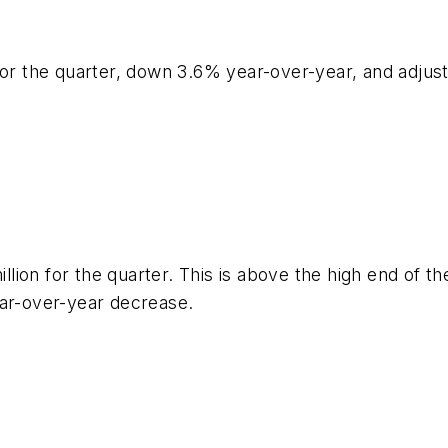
 for the quarter, down 3.6% year-over-year, and adju
million for the quarter. This is above the high end of
ear-over-year decrease.