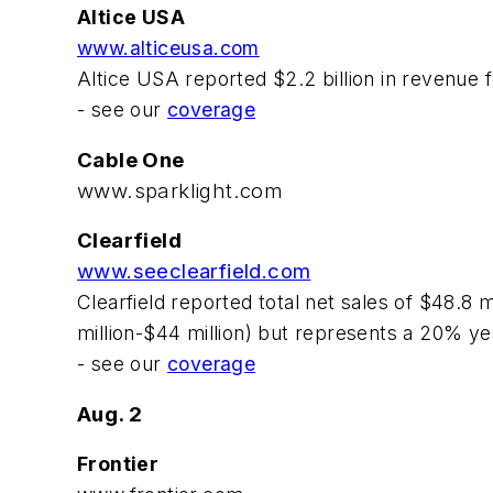
Altice USA
www.alticeusa.com
Altice USA reported $2.2 billion in revenue
- see our
coverage
Cable One
www.sparklight.com
Clearfield
www.seeclearfield.com
Clearfield reported total net sales of $48.8 
million-$44 million) but represents a 20% y
- see our
coverage
Aug. 2
Frontier