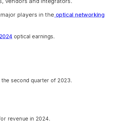
s, vendors and integrators.
major players in the
optical networking
 2024
optical earnings.
n the second quarter of 2023.
 for revenue in 2024.