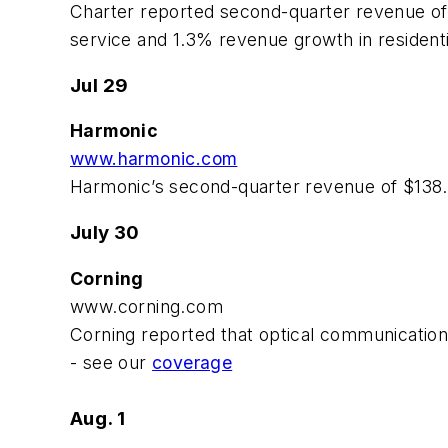
Charter reported second-quarter revenue of 
service and 1.3% revenue growth in residenti
Jul 29
Harmonic
www.harmonic.com
Harmonic’s second-quarter revenue of $138.
July 30
Corning
www.corning.com
Corning reported that optical communications 
- see our
coverage
Aug. 1