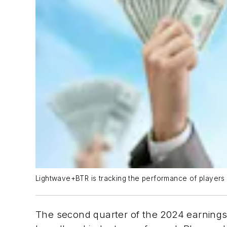
Lightwave+BTR is tracking the performance of players 
The second quarter of the 2024 earnings