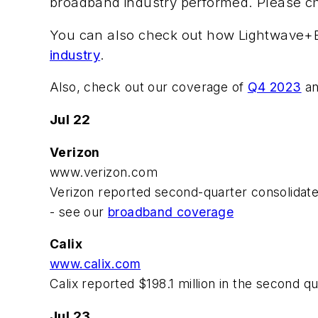
broadband industry performed. Please ch
You can also check out how Lightwave+BTR
industry
.
Also, check out our coverage of
Q4 2023
a
Jul 22
Verizon
www.verizon.com
Verizon reported second-quarter consolidated
- see our
broadband coverage
Calix
www.calix.com
Calix reported $198.1 million in the second q
Jul 23