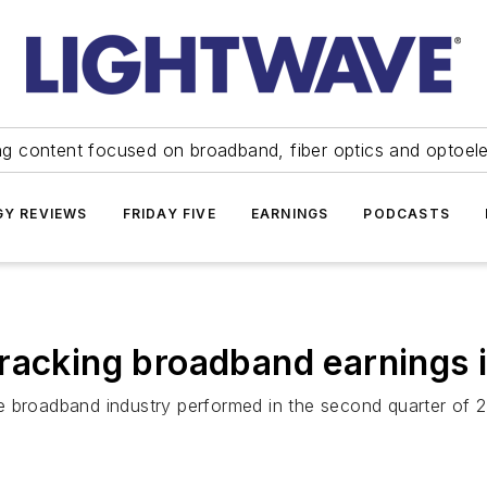
ng content focused on broadband, fiber optics and optoel
Y REVIEWS
FRIDAY FIVE
EARNINGS
PODCASTS
Tracking broadband earnings
e broadband industry performed in the second quarter of 