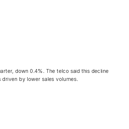
arter, down 0.4%. The telco said this decline
s driven by lower sales volumes.