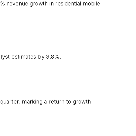
9% revenue growth in residential mobile
alyst estimates by 3.8%.
 quarter, marking a return to growth.