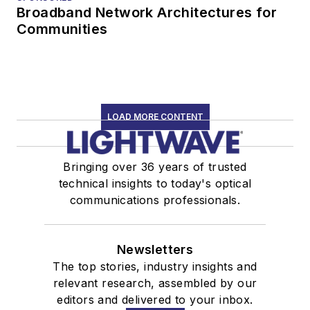
Broadband Network Architectures for
Communities
LOAD MORE CONTENT
Bringing over 36 years of trusted
technical insights to today's optical
communications professionals.
Newsletters
The top stories, industry insights and
relevant research, assembled by our
editors and delivered to your inbox.