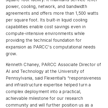
power, cooling, network, and bandwidth
agreements and offers more than 1,500 watts
per square foot. Its built-in liquid cooling
capabilities enable cost savings even in
compute-intensive environments while
providing the technical foundation for
expansion as PARCC's computational needs
grow.
Kenneth Chaney, PARCC Associate Director of
AI and Technology at the University of
Pennsylvania, said Flexential’s “responsiveness
and infrastructure expertise helped turn a
complex deployment into a practical,
achievable milestone for our research
community and will further position us as a