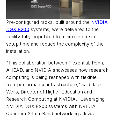
Pre-configured racks, built around the
NVIDIA
DGX B200
systems, were delivered to the
facility fully populated to minimize on-site
setup time and reduce the complexity of the
installation.
"This collaboration between Flexential, Penn,
AHEAD, and NVIDIA showcases how research
computing is being reshaped with flexible,
high-performance infrastructure," said Jack
Wells, Director of Higher Education and
Research Computing at NVIDIA. "Leveraging
NVIDIA DGX B200 systems with NVIDIA
Quantum-2 InfiniBand networking allows