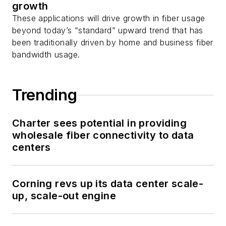
growth
These applications will drive growth in fiber usage
beyond today’s “standard” upward trend that has
been traditionally driven by home and business fiber
bandwidth usage.
Trending
Charter sees potential in providing
wholesale fiber connectivity to data
centers
Corning revs up its data center scale-
up, scale-out engine