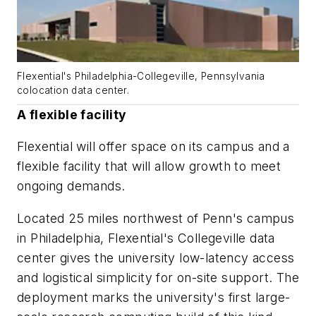
Flexential's Philadelphia-Collegeville, Pennsylvania
colocation data center.
A flexible facility
Flexential will offer space on its campus and a
flexible facility that will allow growth to meet
ongoing demands.
Located 25 miles northwest of Penn's campus
in Philadelphia, Flexential's Collegeville data
center gives the university low-latency access
and logistical simplicity for on-site support. The
deployment marks the university's first large-