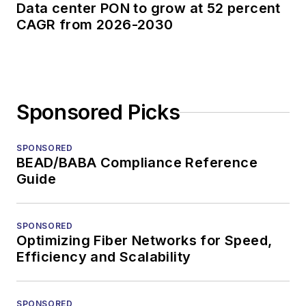
Data center PON to grow at 52 percent
CAGR from 2026-2030
Sponsored Picks
SPONSORED
BEAD/BABA Compliance Reference
Guide
SPONSORED
Optimizing Fiber Networks for Speed,
Efficiency and Scalability
SPONSORED