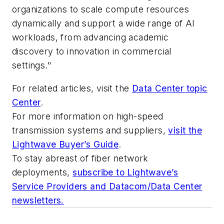
organizations to scale compute resources
dynamically and support a wide range of AI
workloads, from advancing academic
discovery to innovation in commercial
settings."
For related articles, visit the
Data Center topic
Center
.
For more information on high-speed
transmission systems and suppliers,
visit the
Lightwave Buyer’s Guide
.
To stay abreast of fiber network
deployments,
subscribe to Lightwave’s
Service Providers and Datacom/Data Center
newsletters.