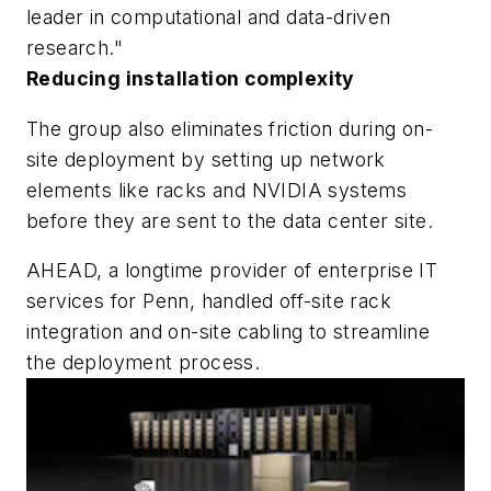
leader in computational and data-driven
research."
Reducing installation complexity
The group also eliminates friction during on-
site deployment by setting up network
elements like racks and NVIDIA systems
before they are sent to the data center site.
AHEAD, a longtime provider of enterprise IT
services for Penn, handled off-site rack
integration and on-site cabling to streamline
the deployment process.