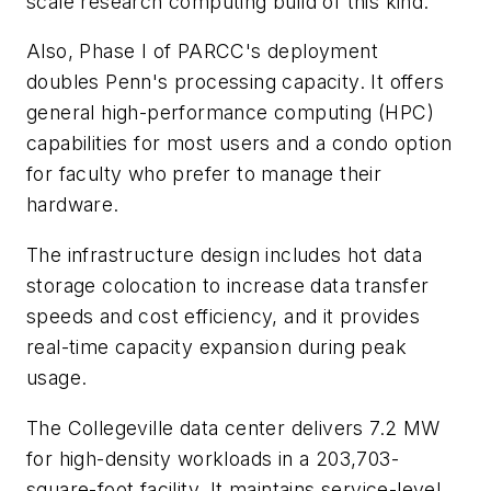
scale research computing build of this kind.
Also, Phase I of PARCC's deployment
doubles Penn's processing capacity. It offers
general high-performance computing (HPC)
capabilities for most users and a condo option
for faculty who prefer to manage their
hardware.
The infrastructure design includes hot data
storage colocation to increase data transfer
speeds and cost efficiency, and it provides
real-time capacity expansion during peak
usage.
The Collegeville data center delivers 7.2 MW
for high-density workloads in a 203,703-
square-foot facility. It maintains service-level