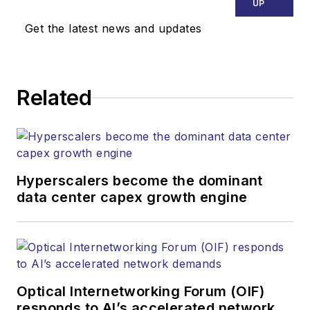
UP
Get the latest news and updates
Related
Hyperscalers become the dominant
data center capex growth engine
Optical Internetworking Forum (OIF)
responds to AI’s accelerated network