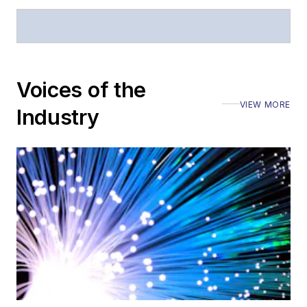
Voices of the
VIEW MORE
Industry