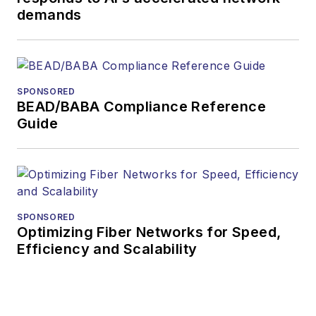
demands
SPONSORED
BEAD/BABA Compliance Reference
Guide
SPONSORED
Optimizing Fiber Networks for Speed,
Efficiency and Scalability