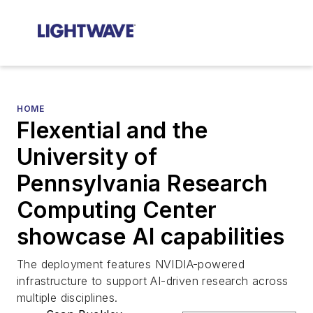
HOME
Flexential and the
University of
Pennsylvania Research
Computing Center
showcase AI capabilities
The deployment features NVIDIA-powered
infrastructure to support AI-driven research across
multiple disciplines.