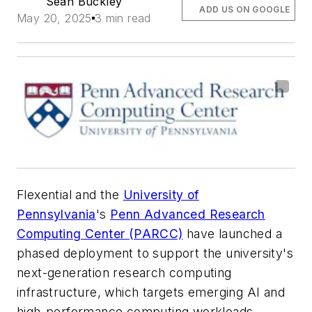
Sean Buckley
ADD US ON GOOGLE
May 20, 2025
3 min read
Flexential and the
University of
Pennsylvania
's
Penn Advanced Research
Computing Center (PARCC)
have launched a
phased deployment to support the university's
next-generation research computing
infrastructure, which targets emerging AI and
high-performance computing workloads.