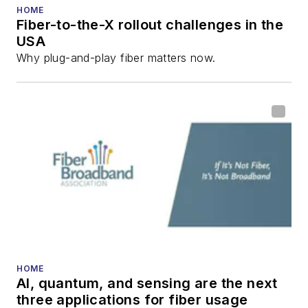
HOME
Fiber-to-the-X rollout challenges in the
USA
Why plug-and-play fiber matters now.
HOME
AI, quantum, and sensing are the next
three applications for fiber usage