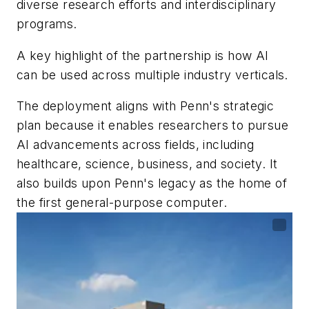
diverse research efforts and interdisciplinary
programs.
A key highlight of the partnership is how AI
can be used across multiple industry verticals.
The deployment aligns with Penn's strategic
plan because it enables researchers to pursue
AI advancements across fields, including
healthcare, science, business, and society. It
also builds upon Penn's legacy as the home of
the first general-purpose computer.