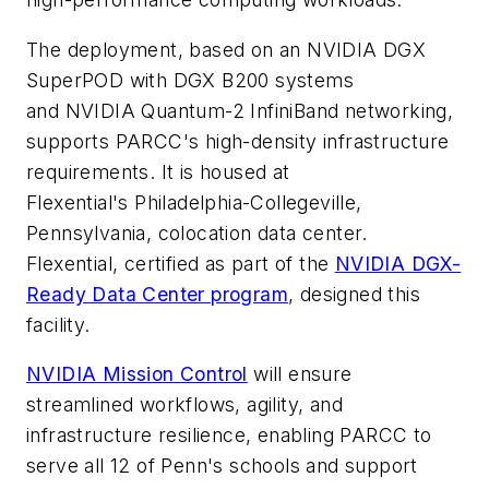
The deployment, based on an NVIDIA DGX
SuperPOD with DGX B200 systems
and NVIDIA Quantum-2 InfiniBand networking,
supports PARCC's high-density infrastructure
requirements. It is housed at
Flexential's Philadelphia-Collegeville,
Pennsylvania, colocation data center.
Flexential, certified as part of the
NVIDIA DGX-
Ready Data Center program
, designed this
facility.
NVIDIA Mission Control
will ensure
streamlined workflows, agility, and
infrastructure resilience, enabling PARCC to
serve all 12 of Penn's schools and support