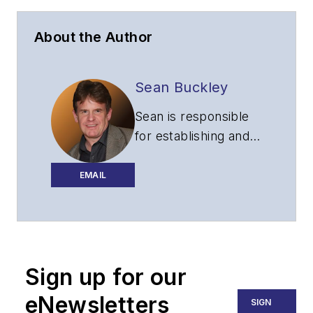
About the Author
Sean Buckley
Sean is responsible
for establishing and
executing the
editorial strategy of
EMAIL
Lightwave across its
website, email
newsletters, events,
and other information
Sign up for our
products.
eNewsletters
SIGN