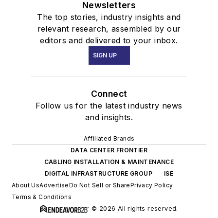
Newsletters
The top stories, industry insights and
relevant research, assembled by our
editors and delivered to your inbox.
SIGN UP
Connect
Follow us for the latest industry news
and insights.
Affiliated Brands
DATA CENTER FRONTIER
CABLING INSTALLATION & MAINTENANCE
DIGITAL INFRASTRUCTURE GROUP
ISE
About Us
Advertise
Do Not Sell or Share
Privacy Policy
Terms & Conditions
© 2026 All rights reserved.