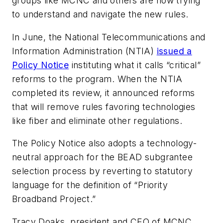
groups like MCNC and others are now trying
to understand and navigate the new rules.
In June, the National Telecommunications and
Information Administration (NTIA)
issued a
Policy Notice
instituting what it calls “critical”
reforms to the program. When the NTIA
completed its review, it announced reforms
that will remove rules favoring technologies
like fiber and eliminate other regulations.
The Policy Notice also adopts a technology-
neutral approach for the BEAD subgrantee
selection process by reverting to statutory
language for the definition of “Priority
Broadband Project.”
Tracy Doaks, president and CEO of MCNC,