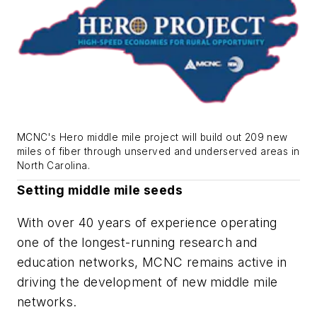
MCNC's Hero middle mile project will build out 209 new
miles of fiber through unserved and underserved areas in
North Carolina.
Setting middle mile seeds
With over 40 years of experience operating
one of the longest-running research and
education networks, MCNC remains active in
driving the development of new middle mile
networks.