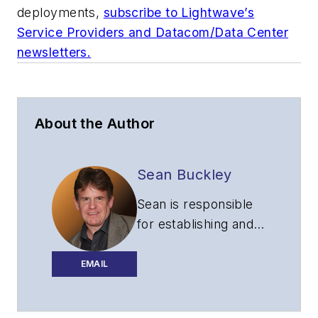
deployments,
subscribe to Lightwave’s
Service Providers and Datacom/Data Center
newsletters.
About the Author
Sean Buckley
Sean is responsible
for establishing and
executing the
editorial strategy of
EMAIL
Lightwave across its
website, email