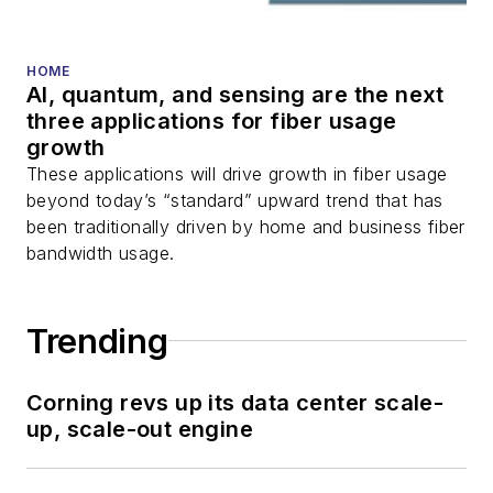
HOME
AI, quantum, and sensing are the next
three applications for fiber usage
growth
These applications will drive growth in fiber usage
beyond today’s “standard” upward trend that has
been traditionally driven by home and business fiber
bandwidth usage.
Trending
Corning revs up its data center scale-
up, scale-out engine