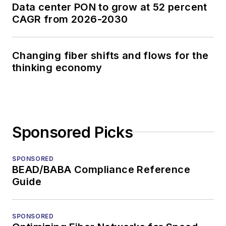
Data center PON to grow at 52 percent
CAGR from 2026-2030
Changing fiber shifts and flows for the
thinking economy
Sponsored Picks
SPONSORED
BEAD/BABA Compliance Reference
Guide
SPONSORED