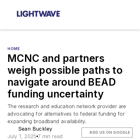
HOME
MCNC and partners
weigh possible paths to
navigate around BEAD
funding uncertainty
The research and education network provider are
advocating for alternatives to federal funding for
expanding broadband availability.
Sean Buckley
ADD US ON GOOGLE
July 1, 2025
7 min read