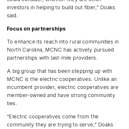
investors in helping to build out fiber,” Doaks
said.
Focus on partnerships
To enhance its reach into rural communities in
North Carolina, MCNC has actively pursued
partnerships with last-mile providers.
A big group that has been stepping up with
MCNC is the electric cooperatives. Unlike an
incumbent provider, electric cooperatives are
member-owned and have strong community
ties.
“Electric cooperatives come from the
community they are trying to serve,” Doaks