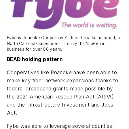
Fybe is Roanoke Cooperative's fiber broadband brand, a
North Carolina-based electric utility that's been in
business for over 80 years.
BEAD holding pattern
Cooperatives like Roanoke have been able to
make key fiber network expansions thanks to
federal broadband grants made possible by
the 2021 American Rescue Plan Act (ARPA)
and the Infrastructure Investment and Jobs
Act.
Fybe was able to leverage several counties’