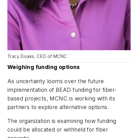
Tracy Doaks, CEO of MCNC
Weighing funding options
As uncertainty looms over the future
implementation of BEAD funding for fiber-
based projects, MCNC is working with its
partners to explore alternative options.
The organization is examining how funding
could be allocated or withheld for fiber