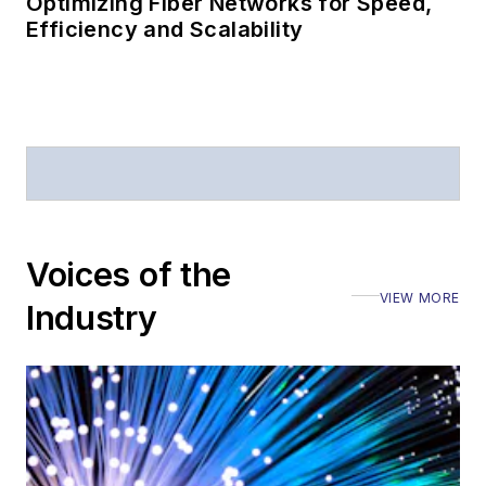
Optimizing Fiber Networks for Speed,
Efficiency and Scalability
Voices of the
VIEW MORE
Industry