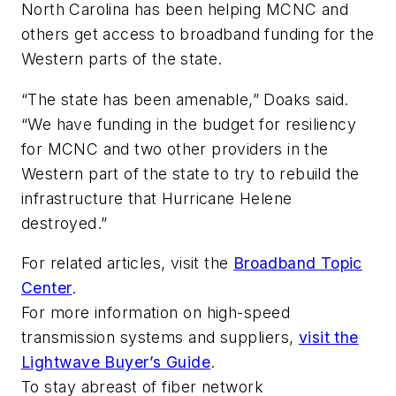
North Carolina has been helping MCNC and
others get access to broadband funding for the
Western parts of the state.
“The state has been amenable,” Doaks said.
“We have funding in the budget for resiliency
for MCNC and two other providers in the
Western part of the state to try to rebuild the
infrastructure that Hurricane Helene
destroyed.”
For related articles, visit the
Broadband Topic
Center
.
For more information on high-speed
transmission systems and suppliers,
visit the
Lightwave Buyer’s Guide
.
To stay abreast of fiber network