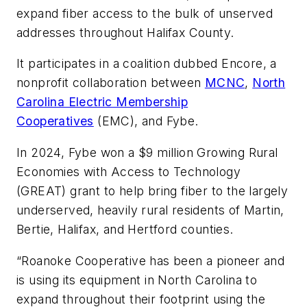
expand fiber access to the bulk of unserved
addresses throughout Halifax County.
It participates in a coalition dubbed Encore, a
nonprofit collaboration between
MCNC
,
North
Carolina Electric Membership
Cooperatives
(EMC), and Fybe.
In 2024, Fybe won a $9 million Growing Rural
Economies with Access to Technology
(GREAT) grant to help bring fiber to the largely
underserved, heavily rural residents of Martin,
Bertie, Halifax, and Hertford counties.
“Roanoke Cooperative has been a pioneer and
is using its equipment in North Carolina to
expand throughout their footprint using the