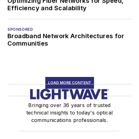
Optimizing Fiber Networks for Speed,
Efficiency and Scalability
SPONSORED
Broadband Network Architectures for
Communities
LOAD MORE CONTENT
Bringing over 36 years of trusted
technical insights to today's optical
communications professionals.