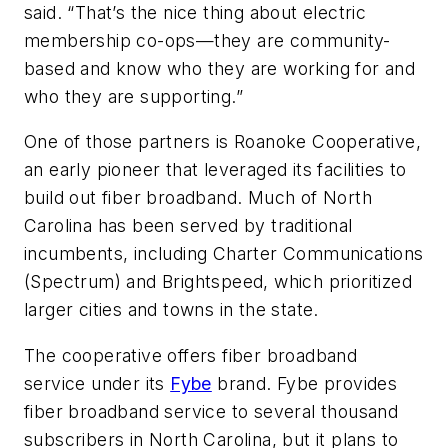
said. “That’s the nice thing about electric
membership co-ops—they are community-
based and know who they are working for and
who they are supporting.”
One of those partners is Roanoke Cooperative,
an early pioneer that leveraged its facilities to
build out fiber broadband. Much of North
Carolina has been served by traditional
incumbents, including Charter Communications
(Spectrum) and Brightspeed, which prioritized
larger cities and towns in the state.
The cooperative offers fiber broadband
service under its
Fybe
brand. Fybe provides
fiber broadband service to several thousand
subscribers in North Carolina, but it plans to