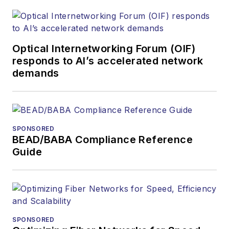
Optical Internetworking Forum (OIF)
responds to AI’s accelerated network
demands
SPONSORED
BEAD/BABA Compliance Reference
Guide
SPONSORED