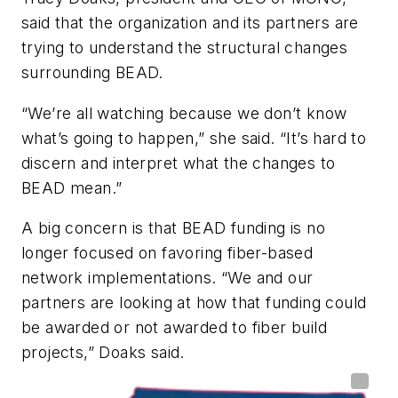
said that the organization and its partners are
trying to understand the structural changes
surrounding BEAD.
“We’re all watching because we don’t know
what’s going to happen,” she said. “It’s hard to
discern and interpret what the changes to
BEAD mean.”
A big concern is that BEAD funding is no
longer focused on favoring fiber-based
network implementations. “We and our
partners are looking at how that funding could
be awarded or not awarded to fiber build
projects,” Doaks said.