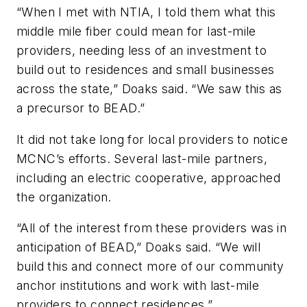
“When I met with NTIA, I told them what this
middle mile fiber could mean for last-mile
providers, needing less of an investment to
build out to residences and small businesses
across the state,” Doaks said. “We saw this as
a precursor to BEAD.”
It did not take long for local providers to notice
MCNC’s efforts. Several last-mile partners,
including an electric cooperative, approached
the organization.
“All of the interest from these providers was in
anticipation of BEAD,” Doaks said. “We will
build this and connect more of our community
anchor institutions and work with last-mile
providers to connect residences.”