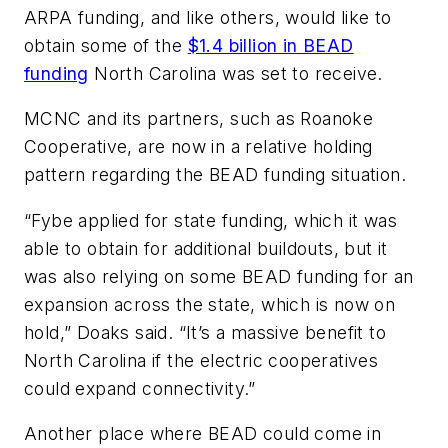
ARPA funding, and like others, would like to
obtain some of the
$1.4 billion in BEAD
funding
North Carolina was set to receive.
MCNC and its partners, such as Roanoke
Cooperative, are now in a relative holding
pattern regarding the BEAD funding situation.
“Fybe applied for state funding, which it was
able to obtain for additional buildouts, but it
was also relying on some BEAD funding for an
expansion across the state, which is now on
hold,” Doaks said. “It’s a massive benefit to
North Carolina if the electric cooperatives
could expand connectivity.”
Another place where BEAD could come in