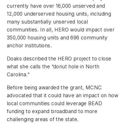
currently have over 16,000 unserved and
12,000 underserved housing units, including
many substantially unserved local
communities. In all, HERO would impact over
350,000 housing units and 696 community
anchor institutions.
Doaks described the HERO project to close
what she calls the “donut hole in North
Carolina.”
Before being awarded the grant, MCNC
advocated that it could have an impact on how
local communities could leverage BEAD
funding to expand broadband to more
challenging areas of the state.