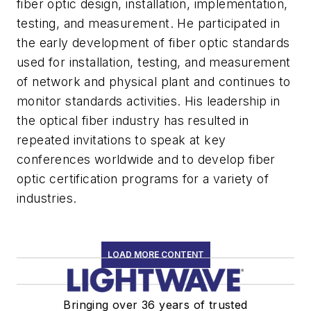
fiber optic design, installation, implementation,
testing, and measurement. He participated in
the early development of fiber optic standards
used for installation, testing, and measurement
of network and physical plant and continues to
monitor standards activities. His leadership in
the optical fiber industry has resulted in
repeated invitations to speak at key
conferences worldwide and to develop fiber
optic certification programs for a variety of
industries.
LOAD MORE CONTENT
Bringing over 36 years of trusted