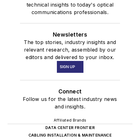
technical insights to today's optical
communications professionals.
Newsletters
The top stories, industry insights and
relevant research, assembled by our
editors and delivered to your inbox.
SIGN UP
Connect
Follow us for the latest industry news
and insights.
Affiliated Brands
DATA CENTER FRONTIER
CABLING INSTALLATION & MAINTENANCE