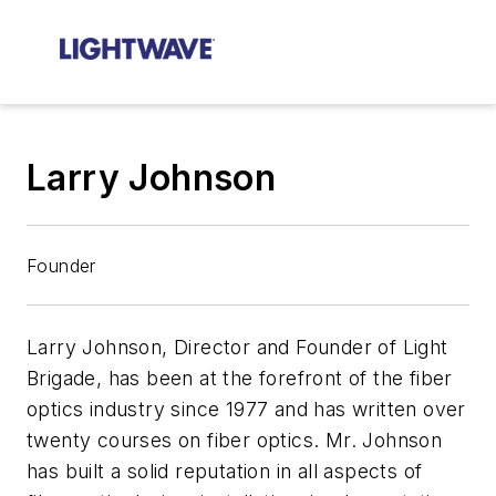
Larry Johnson
Founder
Larry Johnson, Director and Founder of Light
Brigade, has been at the forefront of the fiber
optics industry since 1977 and has written over
twenty courses on fiber optics. Mr. Johnson
has built a solid reputation in all aspects of