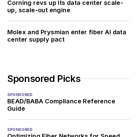
Corning revs up its data center scale-
up, scale-out engine
Molex and Prysmian enter fiber AI data
center supply pact
Sponsored Picks
SPONSORED
BEAD/BABA Compliance Reference
Guide
SPONSORED
Optimizing Fiber Networks for Speed,