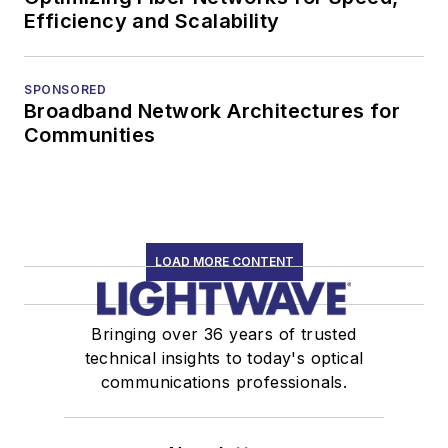
Efficiency and Scalability
SPONSORED
Broadband Network Architectures for
Communities
LOAD MORE CONTENT
Bringing over 36 years of trusted
technical insights to today's optical
communications professionals.