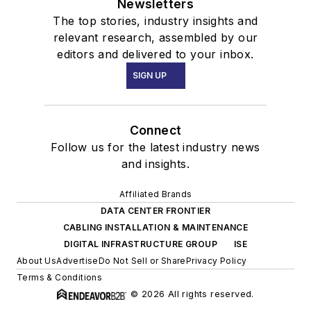
Newsletters
The top stories, industry insights and
relevant research, assembled by our
editors and delivered to your inbox.
SIGN UP
Connect
Follow us for the latest industry news
and insights.
Affiliated Brands
DATA CENTER FRONTIER
CABLING INSTALLATION & MAINTENANCE
DIGITAL INFRASTRUCTURE GROUP
ISE
About Us
Advertise
Do Not Sell or Share
Privacy Policy
Terms & Conditions
© 2026 All rights reserved.