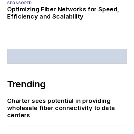
SPONSORED
Optimizing Fiber Networks for Speed,
Efficiency and Scalability
Trending
Charter sees potential in providing
wholesale fiber connectivity to data
centers