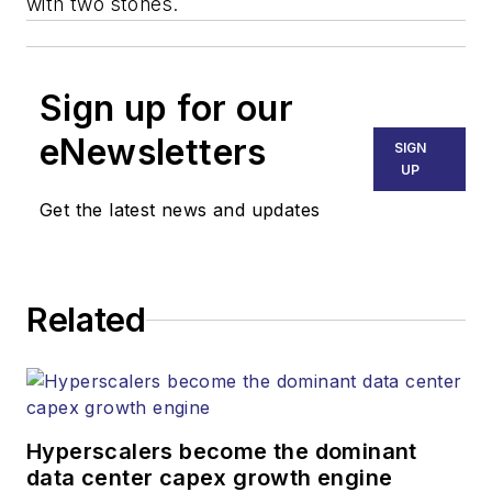
with two stones.
Sign up for our
eNewsletters
SIGN
UP
Get the latest news and updates
Related
Hyperscalers become the dominant
data center capex growth engine