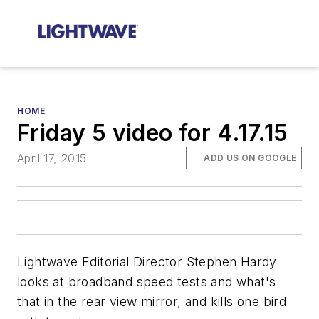
HOME
Friday 5 video for 4.17.15
April 17, 2015
ADD US ON GOOGLE
Lightwave Editorial Director Stephen Hardy
looks at broadband speed tests and what's
that in the rear view mirror, and kills one bird