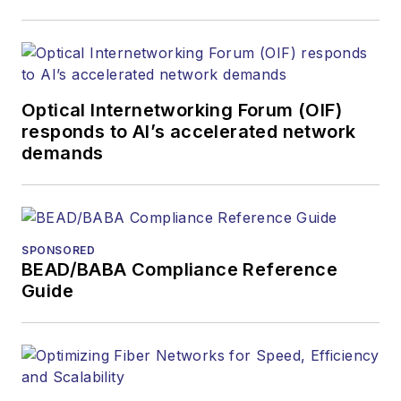
Optical Internetworking Forum (OIF)
responds to AI’s accelerated network
demands
SPONSORED
BEAD/BABA Compliance Reference
Guide