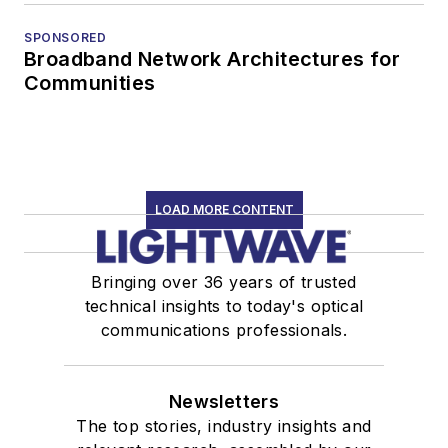
SPONSORED
Broadband Network Architectures for
Communities
LOAD MORE CONTENT
Bringing over 36 years of trusted
technical insights to today's optical
communications professionals.
Newsletters
The top stories, industry insights and