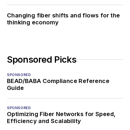
Changing fiber shifts and flows for the
thinking economy
Sponsored Picks
SPONSORED
BEAD/BABA Compliance Reference
Guide
SPONSORED
Optimizing Fiber Networks for Speed,
Efficiency and Scalability