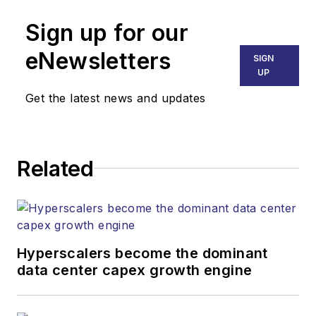
and other information
Sign up for our
products.
eNewsletters
SIGN
UP
Get the latest news and updates
Related
Hyperscalers become the dominant
data center capex growth engine