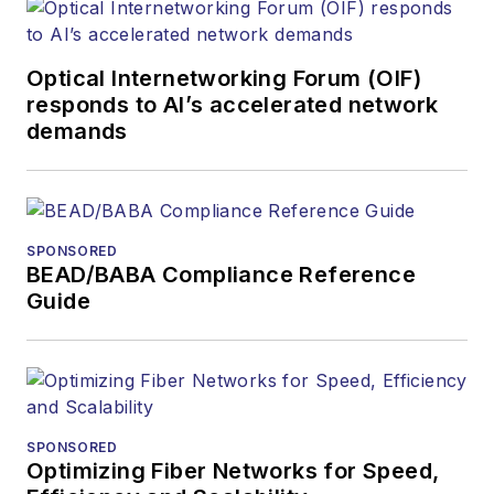
Optical Internetworking Forum (OIF)
responds to AI’s accelerated network
demands
SPONSORED
BEAD/BABA Compliance Reference
Guide
SPONSORED
Optimizing Fiber Networks for Speed,