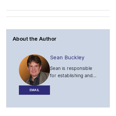
About the Author
Sean Buckley
Sean is responsible
for establishing and
executing the
editorial strategy of
EMAIL
Lightwave across its
website, email
newsletters, events,