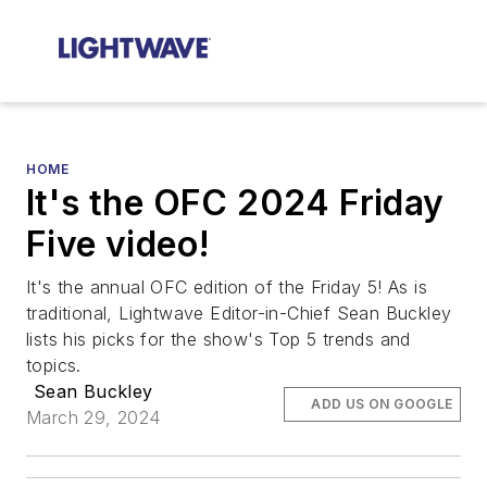
HOME
It's the OFC 2024 Friday
Five video!
It's the annual OFC edition of the Friday 5! As is
traditional, Lightwave Editor-in-Chief Sean Buckley
lists his picks for the show's Top 5 trends and
topics.
Sean Buckley
ADD US ON GOOGLE
March 29, 2024