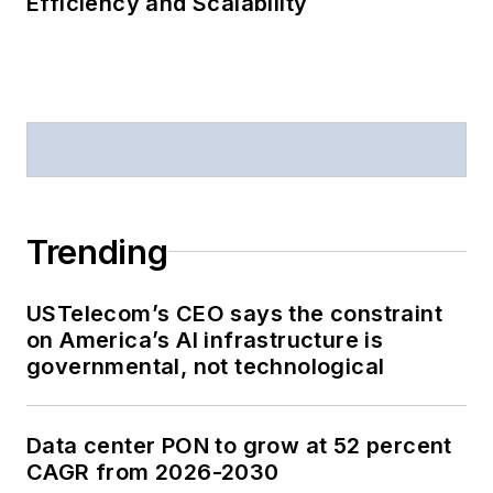
Efficiency and Scalability
Trending
USTelecom’s CEO says the constraint
on America’s AI infrastructure is
governmental, not technological
Data center PON to grow at 52 percent
CAGR from 2026-2030