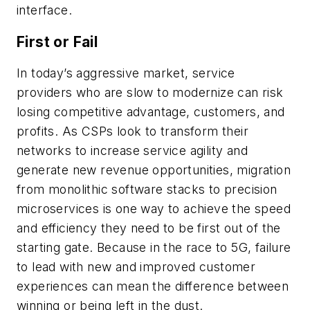
interface.
First or Fail
In today’s aggressive market, service
providers who are slow to modernize can risk
losing competitive advantage, customers, and
profits. As CSPs look to transform their
networks to increase service agility and
generate new revenue opportunities, migration
from monolithic software stacks to precision
microservices is one way to achieve the speed
and efficiency they need to be first out of the
starting gate. Because in the race to 5G, failure
to lead with new and improved customer
experiences can mean the difference between
winning or being left in the dust.