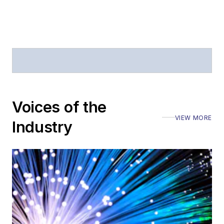
Voices of the
VIEW MORE
Industry