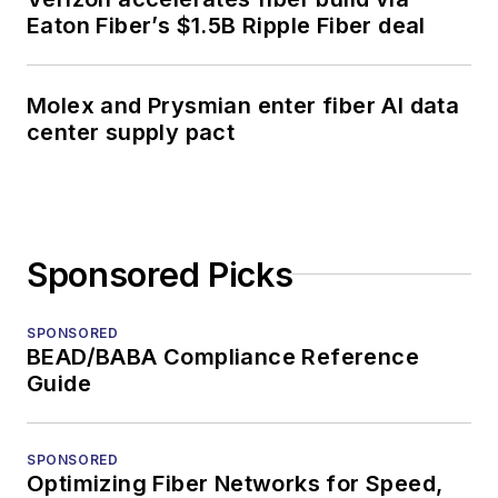
Eaton Fiber’s $1.5B Ripple Fiber deal
Molex and Prysmian enter fiber AI data
center supply pact
Sponsored Picks
SPONSORED
BEAD/BABA Compliance Reference
Guide
SPONSORED
Optimizing Fiber Networks for Speed,