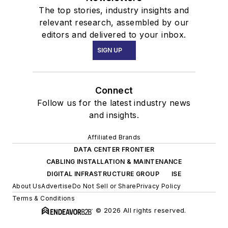
The top stories, industry insights and
relevant research, assembled by our
editors and delivered to your inbox.
SIGN UP
Connect
Follow us for the latest industry news
and insights.
Affiliated Brands
DATA CENTER FRONTIER
CABLING INSTALLATION & MAINTENANCE
DIGITAL INFRASTRUCTURE GROUP
ISE
About Us
Advertise
Do Not Sell or Share
Privacy Policy
Terms & Conditions
© 2026 All rights reserved.