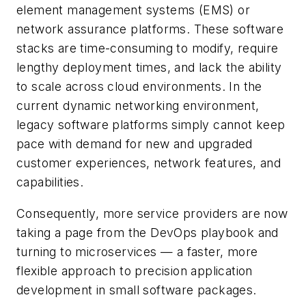
element management systems (EMS) or
network assurance platforms. These software
stacks are time-consuming to modify, require
lengthy deployment times, and lack the ability
to scale across cloud environments. In the
current dynamic networking environment,
legacy software platforms simply cannot keep
pace with demand for new and upgraded
customer experiences, network features, and
capabilities.
Consequently, more service providers are now
taking a page from the DevOps playbook and
turning to microservices — a faster, more
flexible approach to precision application
development in small software packages.