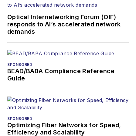
Optical Internetworking Forum (OIF)
responds to AI’s accelerated network
demands
SPONSORED
BEAD/BABA Compliance Reference
Guide
SPONSORED
Optimizing Fiber Networks for Speed,
Efficiency and Scalability