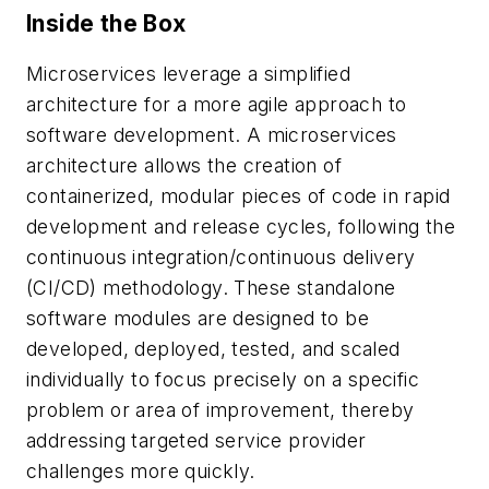
Inside the Box
Microservices leverage a simplified
architecture for a more agile approach to
software development. A microservices
architecture allows the creation of
containerized, modular pieces of code in rapid
development and release cycles, following the
continuous integration/continuous delivery
(CI/CD) methodology. These standalone
software modules are designed to be
developed, deployed, tested, and scaled
individually to focus precisely on a specific
problem or area of improvement, thereby
addressing targeted service provider
challenges more quickly.