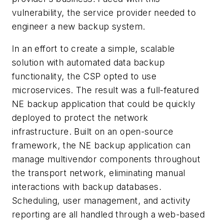
vulnerability, the service provider needed to
engineer a new backup system.
In an effort to create a simple, scalable
solution with automated data backup
functionality, the CSP opted to use
microservices. The result was a full-featured
NE backup application that could be quickly
deployed to protect the network
infrastructure. Built on an open-source
framework, the NE backup application can
manage multivendor components throughout
the transport network, eliminating manual
interactions with backup databases.
Scheduling, user management, and activity
reporting are all handled through a web-based