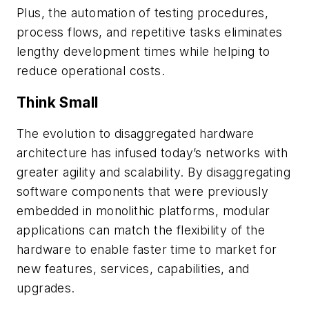
Plus, the automation of testing procedures,
process flows, and repetitive tasks eliminates
lengthy development times while helping to
reduce operational costs.
Think Small
The evolution to disaggregated hardware
architecture has infused today’s networks with
greater agility and scalability. By disaggregating
software components that were previously
embedded in monolithic platforms, modular
applications can match the flexibility of the
hardware to enable faster time to market for
new features, services, capabilities, and
upgrades.