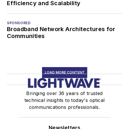
Efficiency and Scalability
SPONSORED
Broadband Network Architectures for
Communities
LOAD MORE CONTENT
Bringing over 36 years of trusted
technical insights to today's optical
communications professionals.
Newsletters