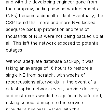
and with the developing engineer gone from
the company, adding new network elements
(NEs) became a difficult ordeal. Eventually, the
CSP found that more and more NEs lacked
adequate backup protection and tens of
thousands of NEs were not being backed up at
all. This left the network exposed to potential
outages.
Without adequate database backup, it was
taking an average of 16 hours to restore a
single NE from scratch, with weeks of
repercussions afterwards. In the event of a
catastrophic network event, service delivery
and customers would be significantly affected,
risking serious damage to the service
provider’s business. Faced with this