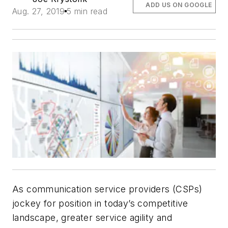
ADD US ON GOOGLE
Aug. 27, 2019
5 min read
As communication service providers (CSPs)
jockey for position in today’s competitive
landscape, greater service agility and