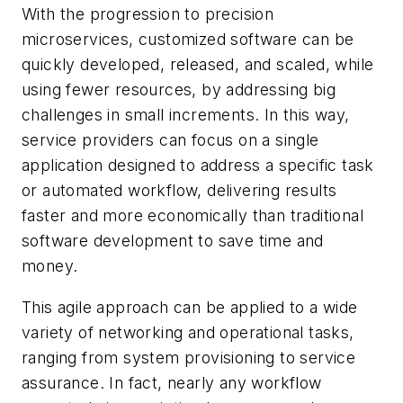
With the progression to precision
microservices, customized software can be
quickly developed, released, and scaled, while
using fewer resources, by addressing big
challenges in small increments. In this way,
service providers can focus on a single
application designed to address a specific task
or automated workflow, delivering results
faster and more economically than traditional
software development to save time and
money.
This agile approach can be applied to a wide
variety of networking and operational tasks,
ranging from system provisioning to service
assurance. In fact, nearly any workflow