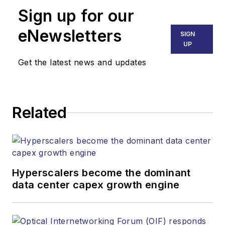
Sign up for our
eNewsletters
SIGN
UP
Get the latest news and updates
Related
Hyperscalers become the dominant
data center capex growth engine