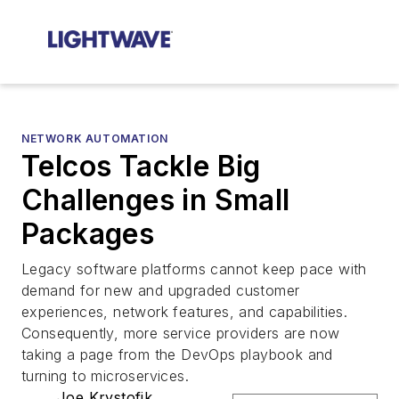
NETWORK AUTOMATION
Telcos Tackle Big
Challenges in Small
Packages
Legacy software platforms cannot keep pace with
demand for new and upgraded customer
experiences, network features, and capabilities.
Consequently, more service providers are now
taking a page from the DevOps playbook and
turning to microservices.
Joe Krystofik