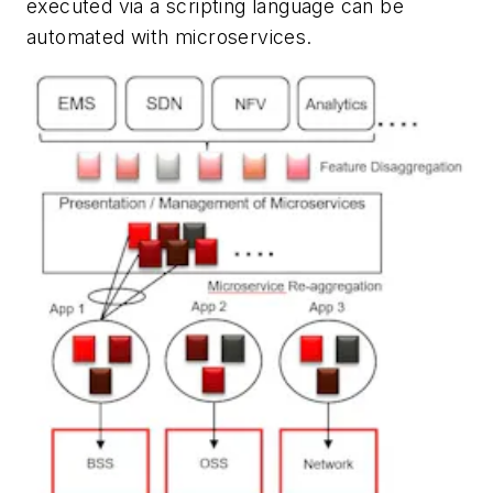
executed via a scripting language can be
automated with microservices.