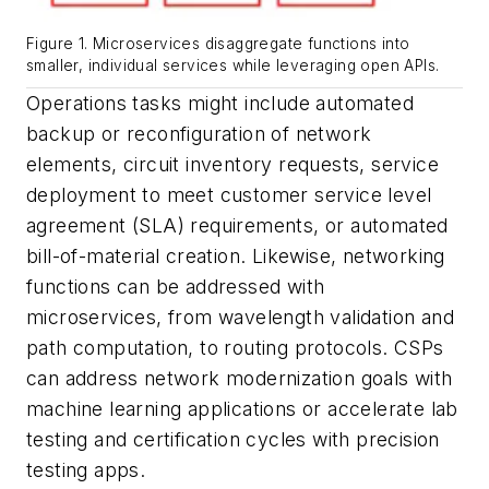
Figure 1. Microservices disaggregate functions into
smaller, individual services while leveraging open APIs.
Operations tasks might include automated
backup or reconfiguration of network
elements, circuit inventory requests, service
deployment to meet customer service level
agreement (SLA) requirements, or automated
bill-of-material creation. Likewise, networking
functions can be addressed with
microservices, from wavelength validation and
path computation, to routing protocols. CSPs
can address network modernization goals with
machine learning applications or accelerate lab
testing and certification cycles with precision
testing apps.