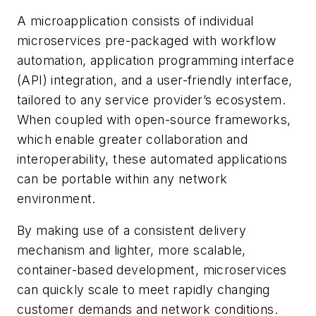
A microapplication consists of individual
microservices pre-packaged with workflow
automation, application programming interface
(API) integration, and a user-friendly interface,
tailored to any service provider’s ecosystem.
When coupled with open-source frameworks,
which enable greater collaboration and
interoperability, these automated applications
can be portable within any network
environment.
By making use of a consistent delivery
mechanism and lighter, more scalable,
container-based development, microservices
can quickly scale to meet rapidly changing
customer demands and network conditions.