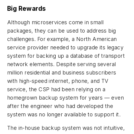
Big Rewards
Although microservices come in small
packages, they can be used to address big
challenges. For example, a North American
service provider needed to upgrade its legacy
system for backing up a database of transport
network elements. Despite serving several
million residential and business subscribers
with high-speed internet, phone, and TV
service, the CSP had been relying on a
homegrown backup system for years — even
after the engineer who had developed the
system was no longer available to support it.
The in-house backup system was not intuitive,