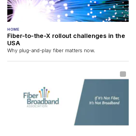
HOME
Fiber-to-the-X rollout challenges in the
USA
Why plug-and-play fiber matters now.