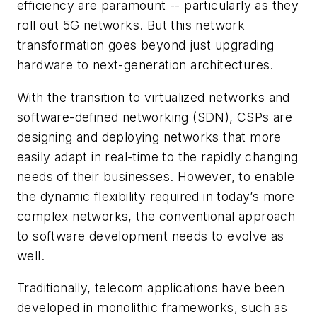
efficiency are paramount -- particularly as they
roll out 5G networks. But this network
transformation goes beyond just upgrading
hardware to next-generation architectures.
With the transition to virtualized networks and
software-defined networking (SDN), CSPs are
designing and deploying networks that more
easily adapt in real-time to the rapidly changing
needs of their businesses. However, to enable
the dynamic flexibility required in today’s more
complex networks, the conventional approach
to software development needs to evolve as
well.
Traditionally, telecom applications have been
developed in monolithic frameworks, such as