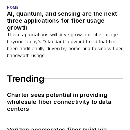
HOME
AI, quantum, and sensing are the next
three applications for fiber usage
growth
These applications will drive growth in fiber usage
beyond today’s “standard” upward trend that has
been traditionally driven by home and business fiber
bandwidth usage.
Trending
Charter sees potential in providing
wholesale fiber connectivity to data
centers
Verizon accelerates fiber build via