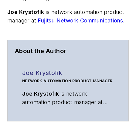
Joe Krystofik
is network automation product
manager at
Fujitsu Network Communications
.
About the Author
Joe Krystofik
NETWORK AUTOMATION PRODUCT MANAGER
Joe Krystofik
is network
automation product manager at
Fujitsu Network Communications
.