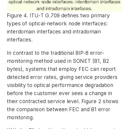
Figure 4. ITU-T G.709 defines two primary
types of optical-network node interfaces:
interdomain interfaces and intradomain
interfaces.
In contrast to the traditional BIP-8 error-
monitoring method used in SONET (B1, B2
bytes), systems that employ FEC can report
detected error rates, giving service providers
visibility to optical performance degradation
before the customer ever sees a change in
their contracted service level. Figure 2 shows
the comparison between FEC and B1 error
monitoring.