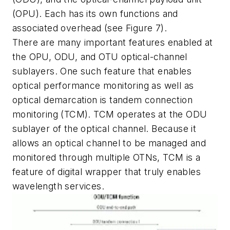
(OPU). Each has its own functions and
associated overhead (see Figure 7).
There are many important features enabled at
the OPU, ODU, and OTU optical-channel
sublayers. One such feature that enables
optical performance monitoring as well as
optical demarcation is tandem connection
monitoring (TCM). TCM operates at the ODU
sublayer of the optical channel. Because it
allows an optical channel to be managed and
monitored through multiple OTNs, TCM is a
feature of digital wrapper that truly enables
wavelength services.