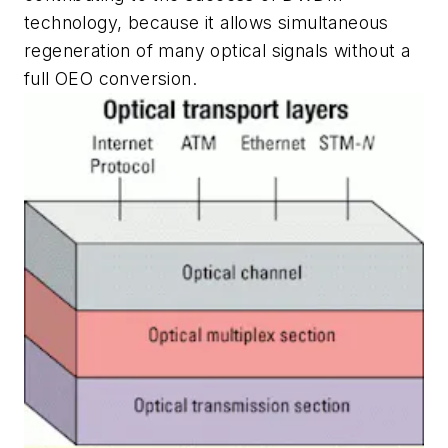
technology, because it allows simultaneous
regeneration of many optical signals without a
full OEO conversion.