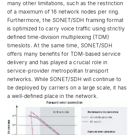
many other limitations, such as the restriction
of a maximum of 16 network nodes per ring.
Furthermore, the SONET/SDH framing format
is optimized to carry voice traffic using strictly
defined time-division multiplexing (TDM)
timeslots. At the same time, SONET/SDH
offers many benefits for TDM-based service
delivery and has played a crucial role in
service-provider metropolitan transport
networks. While SONET/SDH will continue to
be deployed by carriers on a large scale, it has
a well-defined place in the network.