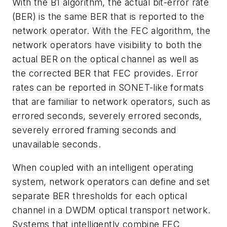
With the B1 algorithm, the actual bit-error rate
(BER) is the same BER that is reported to the
network operator. With the FEC algorithm, the
network operators have visibility to both the
actual BER on the optical channel as well as
the corrected BER that FEC provides. Error
rates can be reported in SONET-like formats
that are familiar to network operators, such as
errored seconds, severely errored seconds,
severely errored framing seconds and
unavailable seconds.
When coupled with an intelligent operating
system, network operators can define and set
separate BER thresholds for each optical
channel in a DWDM optical transport network.
Systems that intelligently combine FEC