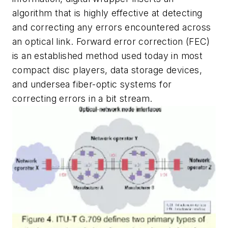
algorithm that is highly effective at detecting
and correcting any errors encountered across
an optical link. Forward error correction (FEC)
is an established method used today in most
compact disc players, data storage devices,
and undersea fiber-optic systems for
correcting errors in a bit stream.