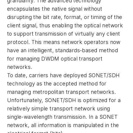
granularity. The advanced technology
encapsulates the native signal without
disrupting the bit rate, format, or timing of the
client signal, thus enabling the optical network
to support transmission of virtually any client
protocol. This means network operators now
have an intelligent, standards-based method
for managing DWDM optical transport
networks.
To date, carriers have deployed SONET/SDH
technology as the accepted method for
managing metropolitan transport networks.
Unfortunately, SONET/SDH is optimized for a
relatively simple transport network using
single-wavelength transmission. In a SONET
network, all information is manipulated in the