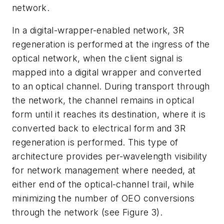
network.
In a digital-wrapper-enabled network, 3R
regeneration is performed at the ingress of the
optical network, when the client signal is
mapped into a digital wrapper and converted
to an optical channel. During transport through
the network, the channel remains in optical
form until it reaches its destination, where it is
converted back to electrical form and 3R
regeneration is performed. This type of
architecture provides per-wavelength visibility
for network management where needed, at
either end of the optical-channel trail, while
minimizing the number of OEO conversions
through the network (see Figure 3).