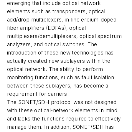
emerging that include optical network
elements such as transponders, optical
add/drop multiplexers, in-line erbium-doped
fiber amplifiers (EDFAs), optical
multiplexers/demultiplexers, optical spectrum
analyzers, and optical switches. The
introduction of these new technologies has
actually created new sublayers within the
optical network. The ability to perform
monitoring functions, such as fault isolation
between these sublayers, has become a
requirement for carriers.
The SONET/SDH protocol was not designed
with these optical-network elements in mind
and lacks the functions required to effectively
manage them. In addition, SONET/SDH has