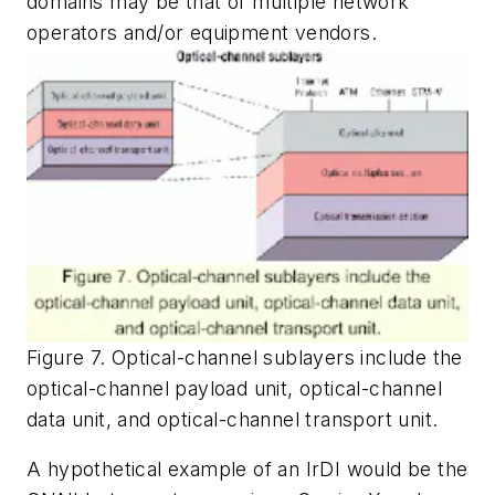
domains may be that of multiple network
operators and/or equipment vendors.
Figure 7. Optical-channel sublayers include the
optical-channel payload unit, optical-channel
data unit, and optical-channel transport unit.
A hypothetical example of an IrDI would be the