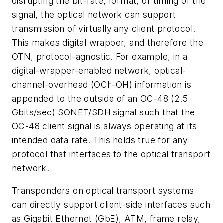
disrupting the bit-rate, format, or timing of the
signal, the optical network can support
transmission of virtually any client protocol.
This makes digital wrapper, and therefore the
OTN, protocol-agnostic. For example, in a
digital-wrapper-enabled network, optical-
channel-overhead (OCh-OH) information is
appended to the outside of an OC-48 (2.5
Gbits/sec) SONET/SDH signal such that the
OC-48 client signal is always operating at its
intended data rate. This holds true for any
protocol that interfaces to the optical transport
network.
Transponders on optical transport systems
can directly support client-side interfaces such
as Gigabit Ethernet (GbE), ATM, frame relay,