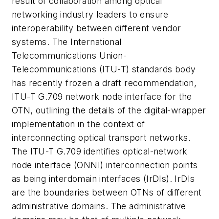
result of collaboration among optical
networking industry leaders to ensure
interoperability between different vendor
systems. The International
Telecommunications Union-
Telecommunications (ITU-T) standards body
has recently frozen a draft recommendation,
ITU-T G.709 network node interface for the
OTN, outlining the details of the digital-wrapper
implementation in the context of
interconnecting optical transport networks.
The ITU-T G.709 identifies optical-network
node interface (ONNI) interconnection points
as being interdomain interfaces (IrDIs). IrDIs
are the boundaries between OTNs of different
administrative domains. The administrative