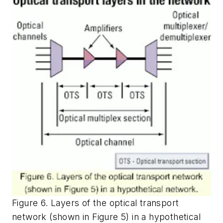
Figure 6. Layers of the optical transport
network (shown in Figure 5) in a hypothetical