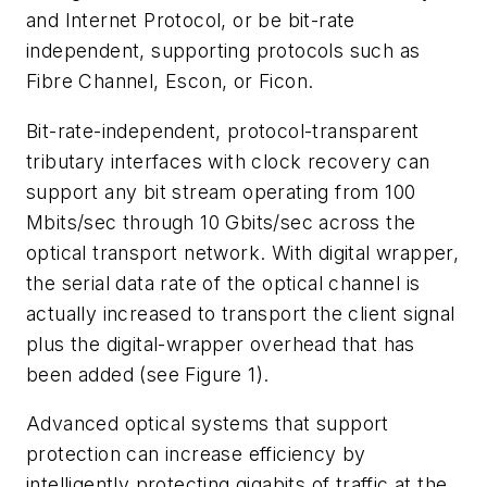
and Internet Protocol, or be bit-rate
independent, supporting protocols such as
Fibre Channel, Escon, or Ficon.
Bit-rate-independent, protocol-transparent
tributary interfaces with clock recovery can
support any bit stream operating from 100
Mbits/sec through 10 Gbits/sec across the
optical transport network. With digital wrapper,
the serial data rate of the optical channel is
actually increased to transport the client signal
plus the digital-wrapper overhead that has
been added (see Figure 1).
Advanced optical systems that support
protection can increase efficiency by
intelligently protecting gigabits of traffic at the