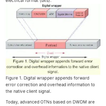
electrical format (bits).
Figure 1. Digital wrapper appends forward
error correction and overhead information to
the native client signal.
Today, advanced OTNs based on DWDM are