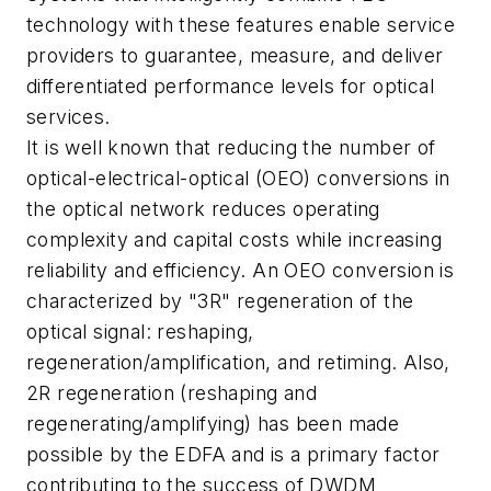
technology with these features enable service
providers to guarantee, measure, and deliver
differentiated performance levels for optical
services.
It is well known that reducing the number of
optical-electrical-optical (OEO) conversions in
the optical network reduces operating
complexity and capital costs while increasing
reliability and efficiency. An OEO conversion is
characterized by "3R" regeneration of the
optical signal: reshaping,
regeneration/amplification, and retiming. Also,
2R regeneration (reshaping and
regenerating/amplifying) has been made
possible by the EDFA and is a primary factor
contributing to the success of DWDM