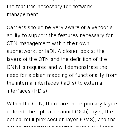
the features necessary for network
management.
Carriers should be very aware of a vendor's
ability to support the features necessary for
OTN management within their own
subnetwork, or IaDI. A closer look at the
layers of the OTN and the definition of the
ONNI is required and will demonstrate the
need for a clean mapping of functionality from
the internal interfaces (IaDIs) to external
interfaces (IrDIs).
Within the OTN, there are three primary layers
defined: the optical-channel (OCh) layer, the
optical multiplex section layer (OMS), and the