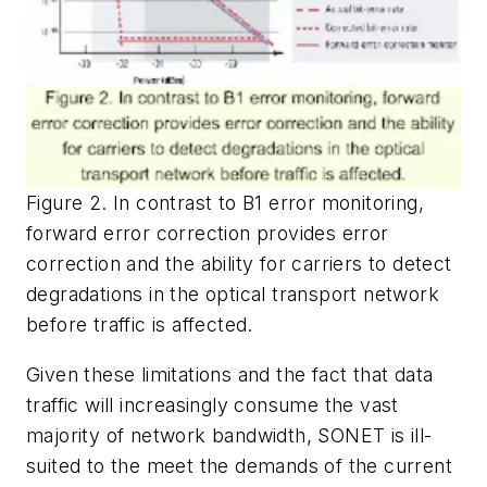
Figure 2. In contrast to B1 error monitoring,
forward error correction provides error
correction and the ability for carriers to detect
degradations in the optical transport network
before traffic is affected.
Given these limitations and the fact that data
traffic will increasingly consume the vast
majority of network bandwidth, SONET is ill-
suited to the meet the demands of the current