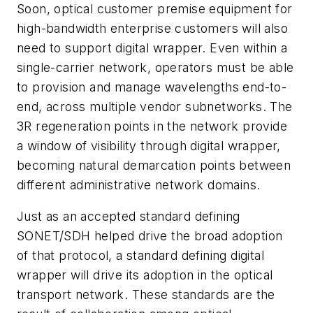
Soon, optical customer premise equipment for
high-bandwidth enterprise customers will also
need to support digital wrapper. Even within a
single-carrier network, operators must be able
to provision and manage wavelengths end-to-
end, across multiple vendor subnetworks. The
3R regeneration points in the network provide
a window of visibility through digital wrapper,
becoming natural demarcation points between
different administrative network domains.
Just as an accepted standard defining
SONET/SDH helped drive the broad adoption
of that protocol, a standard defining digital
wrapper will drive its adoption in the optical
transport network. These standards are the