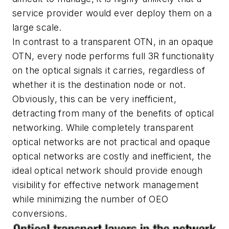
service provider would ever deploy them on a
large scale.
In contrast to a transparent OTN, in an opaque
OTN, every node performs full 3R functionality
on the optical signals it carries, regardless of
whether it is the destination node or not.
Obviously, this can be very inefficient,
detracting from many of the benefits of optical
networking. While completely transparent
optical networks are not practical and opaque
optical networks are costly and inefficient, the
ideal optical network should provide enough
visibility for effective network management
while minimizing the number of OEO
conversions.