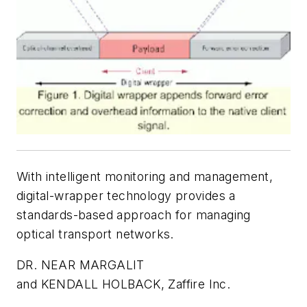
With intelligent monitoring and management,
digital-wrapper technology provides a
standards-based approach for managing
optical transport networks.
DR. NEAR MARGALIT
and KENDALL HOLBACK, Zaffire Inc.