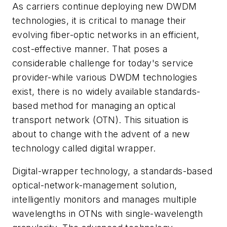
As carriers continue deploying new DWDM
technologies, it is critical to manage their
evolving fiber-optic networks in an efficient,
cost-effective manner. That poses a
considerable challenge for today's service
provider-while various DWDM technologies
exist, there is no widely available standards-
based method for managing an optical
transport network (OTN). This situation is
about to change with the advent of a new
technology called digital wrapper.
Digital-wrapper technology, a standards-based
optical-network-management solution,
intelligently monitors and manages multiple
wavelengths in OTNs with single-wavelength