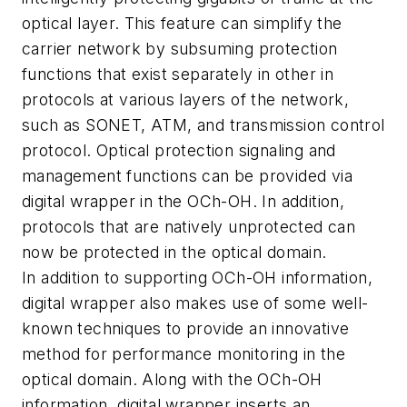
optical layer. This feature can simplify the
carrier network by subsuming protection
functions that exist separately in other in
protocols at various layers of the network,
such as SONET, ATM, and transmission control
protocol. Optical protection signaling and
management functions can be provided via
digital wrapper in the OCh-OH. In addition,
protocols that are natively unprotected can
now be protected in the optical domain.
In addition to supporting OCh-OH information,
digital wrapper also makes use of some well-
known techniques to provide an innovative
method for performance monitoring in the
optical domain. Along with the OCh-OH
information, digital wrapper inserts an