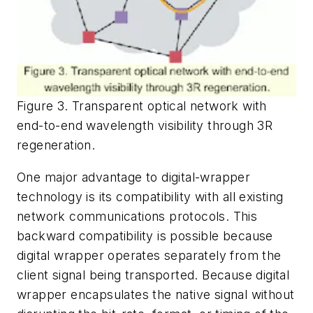
Figure 3. Transparent optical network with
end-to-end wavelength visibility through 3R
regeneration.
One major advantage to digital-wrapper
technology is its compatibility with all existing
network communications protocols. This
backward compatibility is possible because
digital wrapper operates separately from the
client signal being transported. Because digital
wrapper encapsulates the native signal without