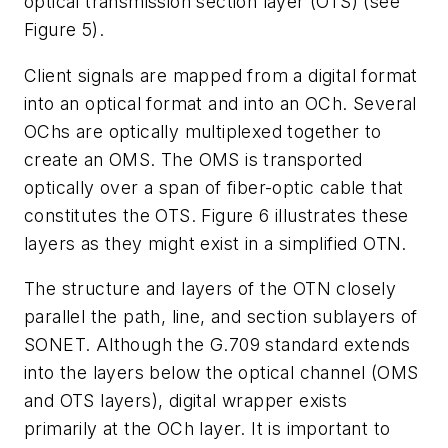
optical transmission section layer (OTS) (see
Figure 5).
Client signals are mapped from a digital format
into an optical format and into an OCh. Several
OChs are optically multiplexed together to
create an OMS. The OMS is transported
optically over a span of fiber-optic cable that
constitutes the OTS. Figure 6 illustrates these
layers as they might exist in a simplified OTN.
The structure and layers of the OTN closely
parallel the path, line, and section sublayers of
SONET. Although the G.709 standard extends
into the layers below the optical channel (OMS
and OTS layers), digital wrapper exists
primarily at the OCh layer. It is important to