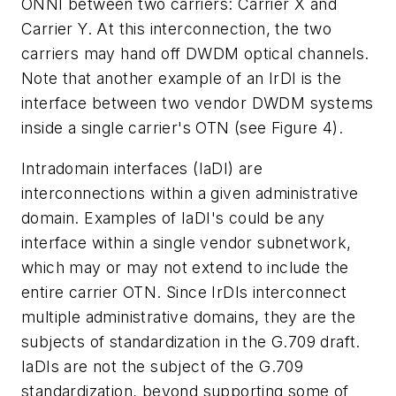
ONNI between two carriers: Carrier X and
Carrier Y. At this interconnection, the two
carriers may hand off DWDM optical channels.
Note that another example of an IrDI is the
interface between two vendor DWDM systems
inside a single carrier's OTN (see Figure 4).
Intradomain interfaces (IaDI) are
interconnections within a given administrative
domain. Examples of IaDI's could be any
interface within a single vendor subnetwork,
which may or may not extend to include the
entire carrier OTN. Since IrDIs interconnect
multiple administrative domains, they are the
subjects of standardization in the G.709 draft.
IaDIs are not the subject of the G.709
standardization, beyond supporting some of