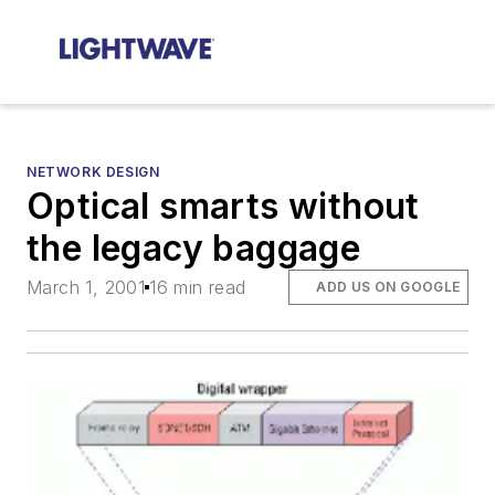
NETWORK DESIGN
Optical smarts without
the legacy baggage
March 1, 2001
16 min read
ADD US ON GOOGLE