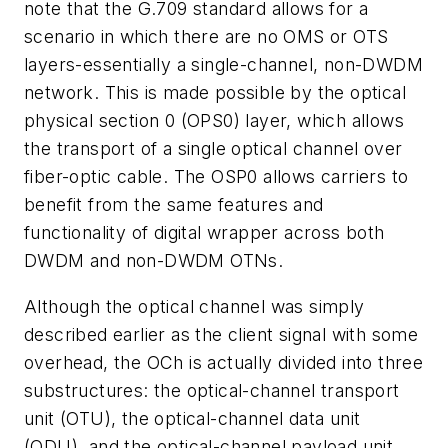
note that the G.709 standard allows for a
scenario in which there are no OMS or OTS
layers-essentially a single-channel, non-DWDM
network. This is made possible by the optical
physical section 0 (OPS0) layer, which allows
the transport of a single optical channel over
fiber-optic cable. The OSP0 allows carriers to
benefit from the same features and
functionality of digital wrapper across both
DWDM and non-DWDM OTNs.
Although the optical channel was simply
described earlier as the client signal with some
overhead, the OCh is actually divided into three
substructures: the optical-channel transport
unit (OTU), the optical-channel data unit
(ODU), and the optical-channel payload unit