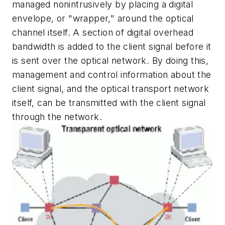
managed nonintrusively by placing a digital
envelope, or "wrapper," around the optical
channel itself. A section of digital overhead
bandwidth is added to the client signal before it
is sent over the optical network. By doing this,
management and control information about the
client signal, and the optical transport network
itself, can be transmitted with the client signal
through the network.