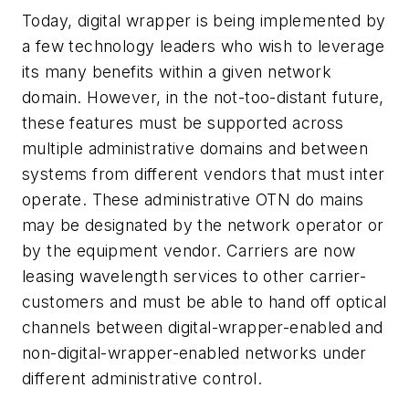
Today, digital wrapper is being implemented by
a few technology leaders who wish to leverage
its many benefits within a given network
domain. However, in the not-too-distant future,
these features must be supported across
multiple administrative domains and between
systems from different vendors that must inter
operate. These administrative OTN do mains
may be designated by the network operator or
by the equipment vendor. Carriers are now
leasing wavelength services to other carrier-
customers and must be able to hand off optical
channels between digital-wrapper-enabled and
non-digital-wrapper-enabled networks under
different administrative control.