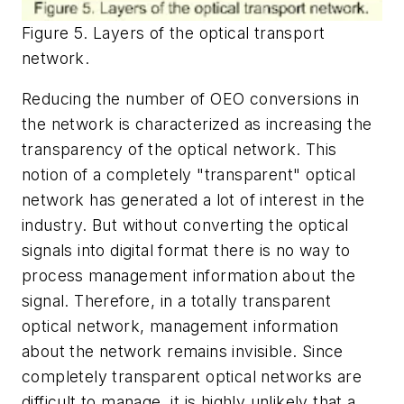
Figure 5. Layers of the optical transport
network.
Reducing the number of OEO conversions in
the network is characterized as increasing the
transparency of the optical network. This
notion of a completely "transparent" optical
network has generated a lot of interest in the
industry. But without converting the optical
signals into digital format there is no way to
process management information about the
signal. Therefore, in a totally transparent
optical network, management information
about the network remains invisible. Since
completely transparent optical networks are
difficult to manage, it is highly unlikely that a