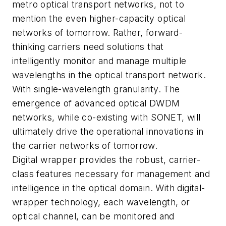
metro optical transport networks, not to
mention the even higher-capacity optical
networks of tomorrow. Rather, forward-
thinking carriers need solutions that
intelligently monitor and manage multiple
wavelengths in the optical transport network.
With single-wavelength granularity. The
emergence of advanced optical DWDM
networks, while co-existing with SONET, will
ultimately drive the operational innovations in
the carrier networks of tomorrow.
Digital wrapper provides the robust, carrier-
class features necessary for management and
intelligence in the optical domain. With digital-
wrapper technology, each wavelength, or
optical channel, can be monitored and