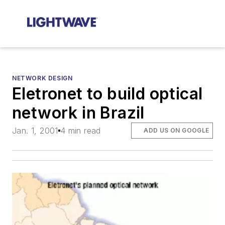
NETWORK DESIGN
Eletronet to build optical
network in Brazil
Jan. 1, 2001
4 min read
ADD US ON GOOGLE