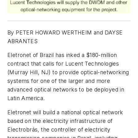
By PETER HOWARD WERTHEIM and DAYSE
ABRANTES
Eletronet of Brazil has inked a $180-million
contract that calls for Lucent Technologies
(Murray Hill, NJ) to provide optical-networking
systems for one of the larger and more
advanced optical networks to be deployed in
Latin America.
Eletronet will build a national optical network
based on the electricity infrastructure of
Electrobrás, the controller of electricity