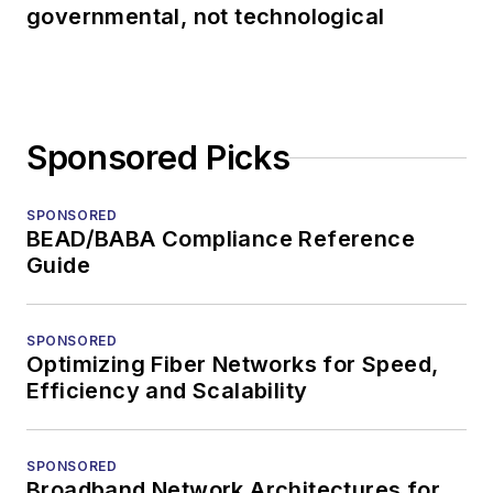
governmental, not technological
Sponsored Picks
SPONSORED
BEAD/BABA Compliance Reference
Guide
SPONSORED
Optimizing Fiber Networks for Speed,
Efficiency and Scalability
SPONSORED
Broadband Network Architectures for