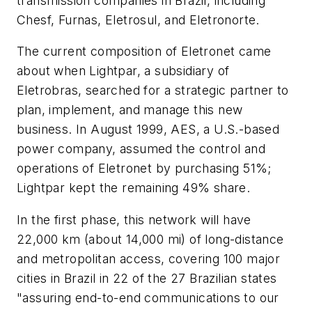
transmission companies in Brazil, including
Chesf, Furnas, Eletrosul, and Eletronorte.
The current composition of Eletronet came
about when Lightpar, a subsidiary of
Eletrobras, searched for a strategic partner to
plan, implement, and manage this new
business. In August 1999, AES, a U.S.-based
power company, assumed the control and
operations of Eletronet by purchasing 51%;
Lightpar kept the remaining 49% share.
In the first phase, this network will have
22,000 km (about 14,000 mi) of long-distance
and metropolitan access, covering 100 major
cities in Brazil in 22 of the 27 Brazilian states
"assuring end-to-end communications to our