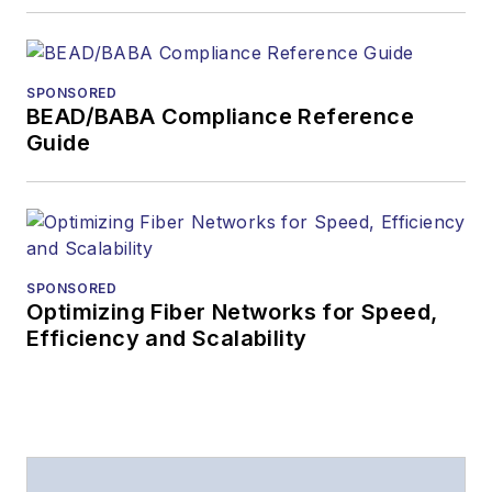
SPONSORED
BEAD/BABA Compliance Reference
Guide
SPONSORED
Optimizing Fiber Networks for Speed,
Efficiency and Scalability