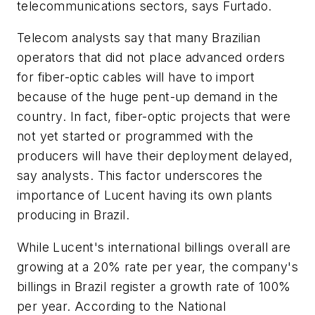
telecommunications sectors, says Furtado.
Telecom analysts say that many Brazilian
operators that did not place advanced orders
for fiber-optic cables will have to import
because of the huge pent-up demand in the
country. In fact, fiber-optic projects that were
not yet started or programmed with the
producers will have their deployment delayed,
say analysts. This factor underscores the
importance of Lucent having its own plants
producing in Brazil.
While Lucent's international billings overall are
growing at a 20% rate per year, the company's
billings in Brazil register a growth rate of 100%
per year. According to the National