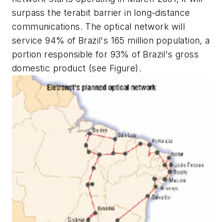
surpass the terabit barrier in long-distance
communications. The optical network will
service 94% of Brazil's 165 million population, a
portion responsible for 93% of Brazil's gross
domestic product (see Figure).