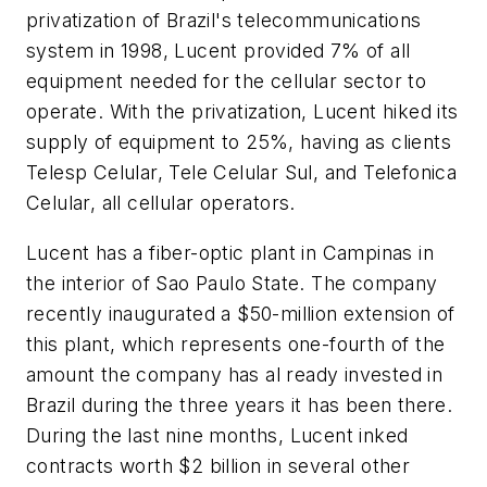
privatization of Brazil's telecommunications
system in 1998, Lucent provided 7% of all
equipment needed for the cellular sector to
operate. With the privatization, Lucent hiked its
supply of equipment to 25%, having as clients
Telesp Celular, Tele Celular Sul, and Telefonica
Celular, all cellular operators.
Lucent has a fiber-optic plant in Campinas in
the interior of Sao Paulo State. The company
recently inaugurated a $50-million extension of
this plant, which represents one-fourth of the
amount the company has al ready invested in
Brazil during the three years it has been there.
During the last nine months, Lucent inked
contracts worth $2 billion in several other