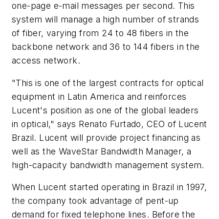
one-page e-mail messages per second. This
system will manage a high number of strands
of fiber, varying from 24 to 48 fibers in the
backbone network and 36 to 144 fibers in the
access network.
"This is one of the largest contracts for optical
equipment in Latin America and reinforces
Lucent's position as one of the global leaders
in optical," says Renato Furtado, CEO of Lucent
Brazil. Lucent will provide project financing as
well as the WaveStar Bandwidth Manager, a
high-capacity bandwidth management system.
When Lucent started operating in Brazil in 1997,
the company took advantage of pent-up
demand for fixed telephone lines. Before the