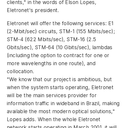
clients," in the words of Elson Lopes,
Eletronet's president.
Eletronet will offer the following services: E1
(2-Mbit/sec) circuits, STM-1 (155 Mbits/sec);
STM-4 (622 Mbits/sec), STM-16 (2.5
Gbits/sec), STM-64 (10 Gbits/sec), lambdas
(including the option to contract for one or
more wavelengths in one route), and
collocation.
"We know that our project is ambitious, but
when the system starts operating, Eletronet
will be the main services provider for
information traffic in wideband in Brazil, making
available the most modern optical solutions,"
Lopes adds. When the whole Eletronet
network starts operating in March 2001, it will