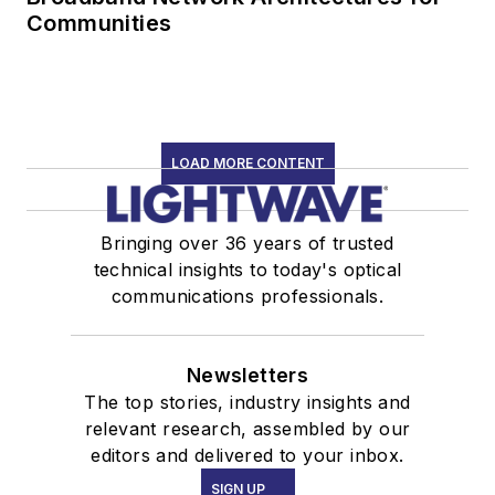
Communities
LOAD MORE CONTENT
Bringing over 36 years of trusted
technical insights to today's optical
communications professionals.
Newsletters
The top stories, industry insights and
relevant research, assembled by our
editors and delivered to your inbox.
SIGN UP