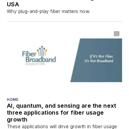
USA
Why plug-and-play fiber matters now.
HOME
AI, quantum, and sensing are the next
three applications for fiber usage
growth
These applications will drive growth in fiber usage