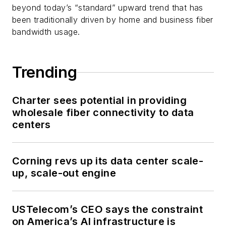
beyond today’s “standard” upward trend that has
been traditionally driven by home and business fiber
bandwidth usage.
Trending
Charter sees potential in providing
wholesale fiber connectivity to data
centers
Corning revs up its data center scale-
up, scale-out engine
USTelecom’s CEO says the constraint
on America’s AI infrastructure is