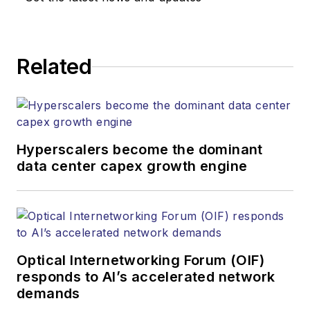
Related
Hyperscalers become the dominant
data center capex growth engine
Optical Internetworking Forum (OIF)
responds to AI’s accelerated network
demands