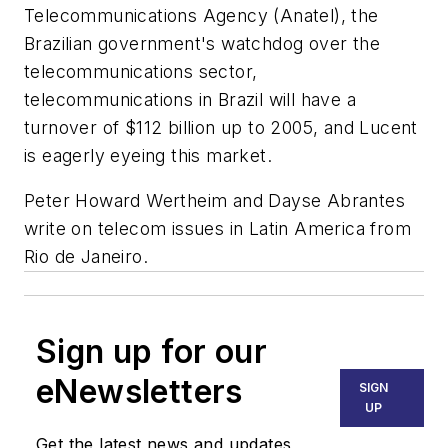
Telecommunications Agency (Anatel), the
Brazilian government's watchdog over the
telecommunications sector,
telecommunications in Brazil will have a
turnover of $112 billion up to 2005, and Lucent
is eagerly eyeing this market.
Peter Howard Wertheim and Dayse Abrantes
write on telecom issues in Latin America from
Rio de Janeiro.
Sign up for our
eNewsletters
SIGN
UP
Get the latest news and updates