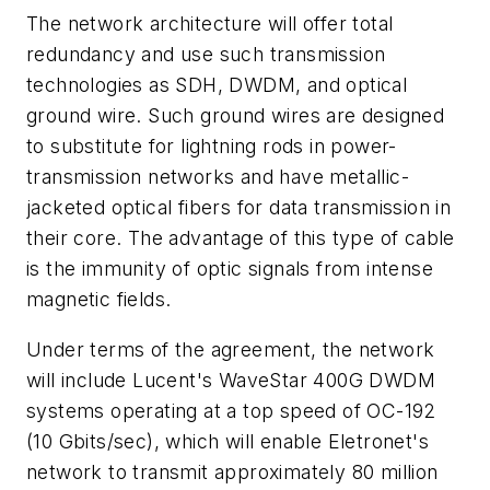
The network architecture will offer total
redundancy and use such transmission
technologies as SDH, DWDM, and optical
ground wire. Such ground wires are designed
to substitute for lightning rods in power-
transmission networks and have metallic-
jacketed optical fibers for data transmission in
their core. The advantage of this type of cable
is the immunity of optic signals from intense
magnetic fields.
Under terms of the agreement, the network
will include Lucent's WaveStar 400G DWDM
systems operating at a top speed of OC-192
(10 Gbits/sec), which will enable Eletronet's
network to transmit approximately 80 million