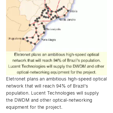
Eletronet plans an ambitious high-speed optical
network that will reach 94% of Brazil's
population. Lucent Technologies will supply
the DWDM and other optical-networking
equipment for the project.