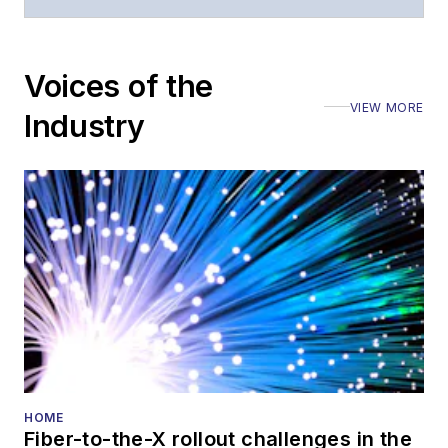
Voices of the
VIEW MORE
Industry
HOME
Fiber-to-the-X rollout challenges in the