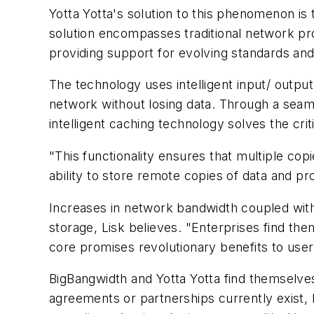
Yotta Yotta's solution to this phenomenon is
solution encompasses traditional network pro
providing support for evolving standards and
The technology uses intelligent input/ output
network without losing data. Through a seam
intelligent caching technology solves the cri
"This functionality ensures that multiple co
ability to store remote copies of data and 
Increases in network bandwidth coupled with
storage, Lisk believes. "Enterprises find the
core promises revolutionary benefits to use
BigBangwidth and Yotta Yotta find themselves
agreements or partnerships currently exist,