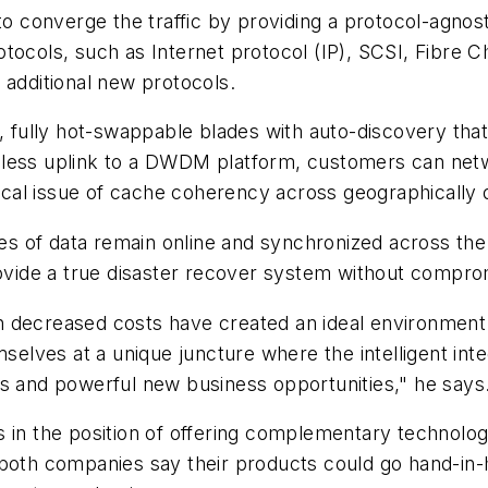
 to converge the traffic by providing a protocol-agn
tocols, such as Internet protocol (IP), SCSI, Fibre Ch
 additional new protocols.
, fully hot-swappable blades with auto-discovery that c
less uplink to a DWDM platform, customers can netwo
tical issue of cache coherency across geographically 
pies of data remain online and synchronized across th
provide a true disaster recover system without compr
 decreased costs have created an ideal environment 
mselves at a unique juncture where the intelligent int
rs and powerful new business opportunities," he says
 in the position of offering complementary technolog
 both companies say their products could go hand-in