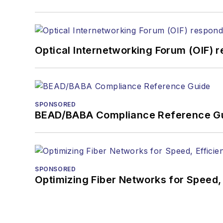
Optical Internetworking Forum (OIF) 
SPONSORED
BEAD/BABA Compliance Reference G
SPONSORED
Optimizing Fiber Networks for Speed, 