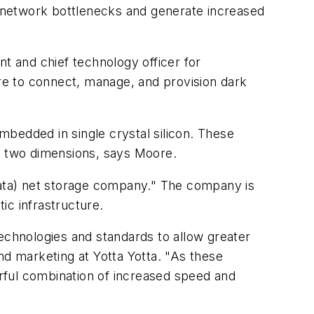
 network bottlenecks and generate increased
nt and chief technology officer for
are to connect, manage, and provision dark
embedded in single crystal silicon. These
 in two dimensions, says Moore.
f data) net storage company." The company is
tic infrastructure.
echnologies and standards to allow greater
d marketing at Yotta Yotta. "As these
rful combination of increased speed and