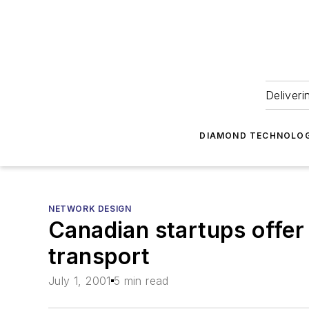
Deliveri
DIAMOND TECHNOLOG
NETWORK DESIGN
Canadian startups offer
transport
July 1, 2001
5 min read