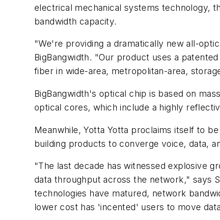
electrical mechanical systems technology, 
bandwidth capacity.
"We're providing a dramatically new all-opti
BigBangwidth. "Our product uses a patented o
fiber in wide-area, metropolitan-area, stora
BigBangwidth's optical chip is based on massi
optical cores, which include a highly reflect
Meanwhile, Yotta Yotta proclaims itself to be
building products to converge voice, data, and
"The last decade has witnessed explosive gro
data throughput across the network," says 
technologies have matured, network bandwidt
lower cost has 'incented' users to move data