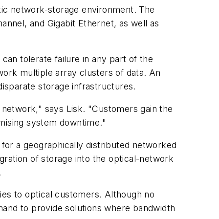
ostic network-storage environment. The
annel, and Gigabit Ethernet, as well as
an tolerate failure in any part of the
rk multiple array clusters of data. An
disparate storage infrastructures.
e network," says Lisk. "Customers gain the
omising system downtime."
for a geographically distributed networked
egration of storage into the optical-network
.
ies to optical customers. Although no
-hand to provide solutions where bandwidth