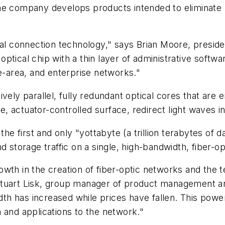
the company develops products intended to eliminate
cal connection technology," says Brian Moore, preside
ptical chip with a thin layer of administrative softw
ge-area, and enterprise networks."
vely parallel, fully redundant optical cores that are 
ive, actuator-controlled surface, redirect light waves
 the first and only "yottabyte (a trillion terabytes o
 storage traffic on a single, high-bandwidth, fiber-op
wth in the creation of fiber-optic networks and the t
Stuart Lisk, group manager of product management an
h has increased while prices have fallen. This powe
 and applications to the network."