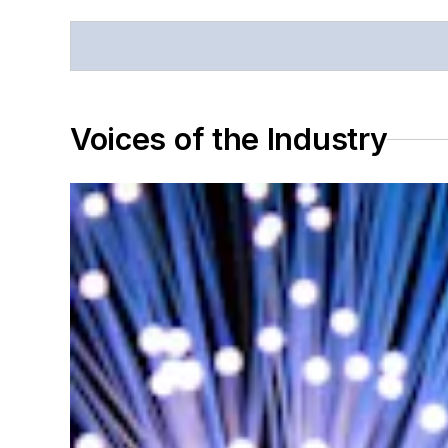
Voices of the Industry