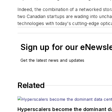
Indeed, the combination of a networked stor
two Canadian startups are wading into unchar
technologies with today's cutting-edge optica
Sign up for our eNewsl
Get the latest news and updates
Related
Hyperscalers become the dominant d