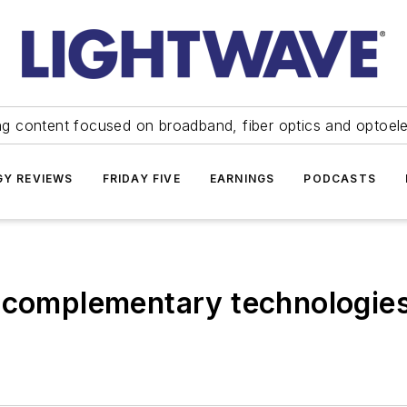
ng content focused on broadband, fiber optics and optoel
Y REVIEWS
FRIDAY FIVE
EARNINGS
PODCASTS
 complementary technologies