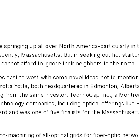
e springing up all over North America-particularly in
recently, Massachusetts. But in seeking out hot startu
cannot afford to ignore their neighbors to the north.
es east to west with some novel ideas-not to mentio
 Yotta Yotta, both headquartered in Edmonton, Alber
cing from the same investor. TechnoCap Inc., a Mont
chnology companies, including optical offerings like 
rd and was one of five finalists for the Massachusett
o-machining of all-optical grids for fiber-optic netwo