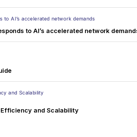
responds to AI’s accelerated network demand
uide
Efficiency and Scalability