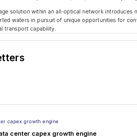
age solution within an all-optical network introduce
ted waters in pursuit of unique opportunities for conv
l transport capability.
etters
ata center capex growth engine