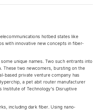
 telecommunications hotbed states like
ps with innovative new concepts in fiber-
n some unique names. Two such entrants into
ta. These two newcomers, bursting on the
real-based private venture company has
Hyperchip, a pet abit router manufacturer
s Institute of Technology's Disruptive
rks, including dark fiber. Using nano-