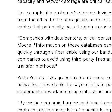
capacity and network storage are critical iss
For example, if a customer's storage devices 
from the office to the storage site and back. 
cables that potentially pass through a crossc
"Companies with data centers, or call center
Moore. "Information on these databases can 
quickly through a fiber cable using our bandwi
companies to avoid using third-party lines a
transfer methods."
Yotta Yotta's Lisk agrees that companies lik
networks. These tools, he says, eliminate p
implement networked storage infrastructure
"By easing economic barriers and time-to-ma
exploited, delivering orders of magnitude im