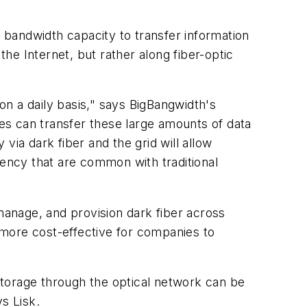
e bandwidth capacity to transfer information
the Internet, but rather along fiber-optic
n a daily basis," says BigBangwidth's
es can transfer these large amounts of data
 via dark fiber and the grid will allow
tency that are common with traditional
 manage, and provision dark fiber across
 more cost-effective for companies to
storage through the optical network can be
s Lisk.