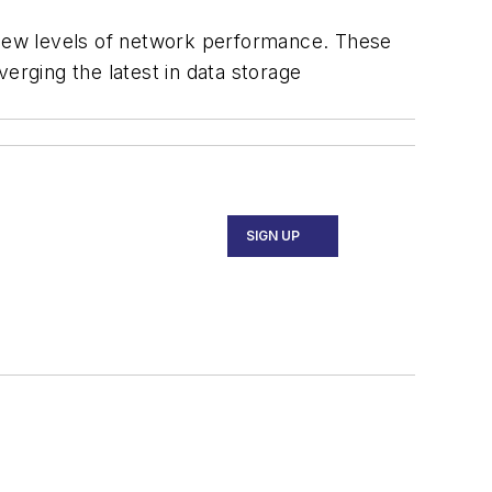
s new levels of network performance. These
erging the latest in data storage
SIGN UP