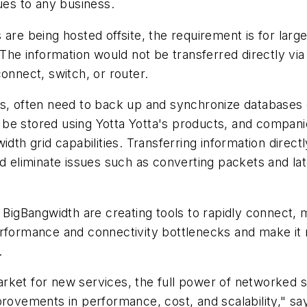
ues to any business.
are being hosted offsite, the requirement is for larg
The information would not be transferred directly via 
onnect, switch, or router.
s, often need to back up and synchronize databases o
be stored using Yotta Yotta's products, and compani
dth grid capabilities. Transferring information directly
nd eliminate issues such as converting packets and la
e BigBangwidth are creating tools to rapidly connect,
erformance and connectivity bottlenecks and make it
.
rket for new services, the full power of networked 
provements in performance, cost, and scalability," say