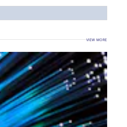
VIEW MORE