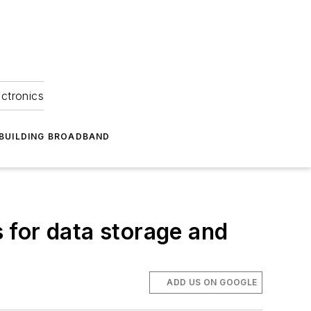
ectronics
BUILDING BROADBAND
 for data storage and
ADD US ON GOOGLE