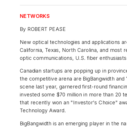
NETWORKS
By ROBERT PEASE
New optical technologies and applications ar
California, Texas, North Carolina, and most 
optic communications, U.S. fiber enthusiasts 
Canadian startups are popping up in provinc
the competitive arena are BigBangwidth and
scene last year, garnered first-round finan
invested some $70 million in more than 20 te
that recently won an "Investor's Choice" awa
Technology Award.
BigBangwidth is an emerging player in the nan