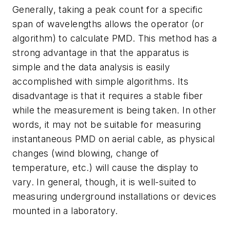
Generally, taking a peak count for a specific
span of wavelengths allows the operator (or
algorithm) to calculate PMD. This method has a
strong advantage in that the apparatus is
simple and the data analysis is easily
accomplished with simple algorithms. Its
disadvantage is that it requires a stable fiber
while the measurement is being taken. In other
words, it may not be suitable for measuring
instantaneous PMD on aerial cable, as physical
changes (wind blowing, change of
temperature, etc.) will cause the display to
vary. In general, though, it is well-suited to
measuring underground installations or devices
mounted in a laboratory.