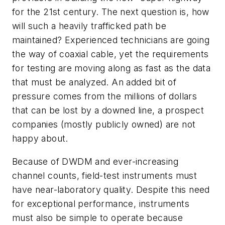
for the 21st century. The next question is, how
will such a heavily trafficked path be
maintained? Experienced technicians are going
the way of coaxial cable, yet the requirements
for testing are moving along as fast as the data
that must be analyzed. An added bit of
pressure comes from the millions of dollars
that can be lost by a downed line, a prospect
companies (mostly publicly owned) are not
happy about.
Because of DWDM and ever-increasing
channel counts, field-test instruments must
have near-laboratory quality. Despite this need
for exceptional performance, instruments
must also be simple to operate because