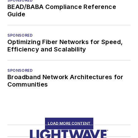
SPONSORED
BEAD/BABA Compliance Reference
Guide
SPONSORED
Optimizing Fiber Networks for Speed,
Efficiency and Scalability
SPONSORED
Broadband Network Architectures for
Communities
LOAD MORE CONTENT