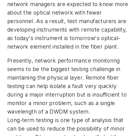
network managers are expected to know more
about the optical network with fewer
personnel. As a result, test manufacturers are
developing instruments with remote capability,
as today's instrument is tomorrow's optical-
network element installed in the fiber plant.
Presently, network performance monitoring
seems to be the biggest testing challenge in
maintaining the physical layer. Remote fiber
testing can help isolate a fault very quickly
during a major interruption but is insufficient to
monitor a minor problem, such as a single
wavelength of a DWDM system.
Long-term testing is one type of analysis that
can be used to reduce the possibility of minor