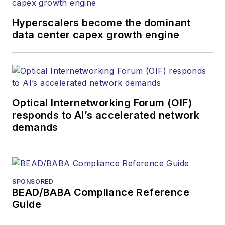
Hyperscalers become the dominant
data center capex growth engine
Optical Internetworking Forum (OIF)
responds to AI’s accelerated network
demands
SPONSORED
BEAD/BABA Compliance Reference
Guide