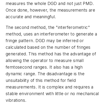
measures the whole DGD and not just PMD.
Once done, however, the measurements are
accurate and meaningful.
The second method, the "interferometric"
method, uses an interferometer to generate a
fringe pattern. DGD may be inferred or
calculated based on the number of fringes
generated. This method has the advantage of
allowing the operator to measure small
femtosecond ranges. It also has a high
dynamic range. The disadvantage is the
unsuitability of this method for field
measurements. It is complex and requires a
stable environment with little or no mechanical
vibrations.