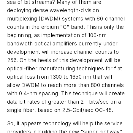
sea of bit streams? Many of them are
deploying dense wavelength-division
multiplexing (DWDM) systems with 80-channel
counts in the erbium "C" band. This is only the
beginning, as implementation of 100-nm
bandwidth optical amplifiers currently under
development will increase channel counts to
256. On the heels of this development will be
optical-fiber manufacturing techniques for flat
optical loss from 1300 to 1650 nm that will
allow DWDM to reach more than 800 channels
with 0.4-nm spacing. This technique will create
data bit rates of greater than 2 Tbits/sec on a
single fiber, based on 2.5-Gbit/sec OC-48.
So, it appears technology will help the service
providers in building the new "super highway"