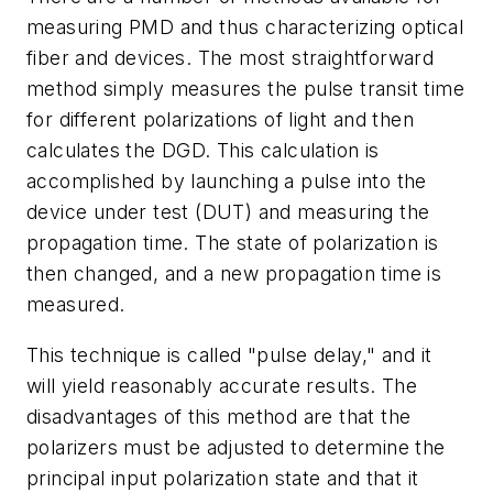
measuring PMD and thus characterizing optical
fiber and devices. The most straightforward
method simply measures the pulse transit time
for different polarizations of light and then
calculates the DGD. This calculation is
accomplished by launching a pulse into the
device under test (DUT) and measuring the
propagation time. The state of polarization is
then changed, and a new propagation time is
measured.
This technique is called "pulse delay," and it
will yield reasonably accurate results. The
disadvantages of this method are that the
polarizers must be adjusted to determine the
principal input polarization state and that it