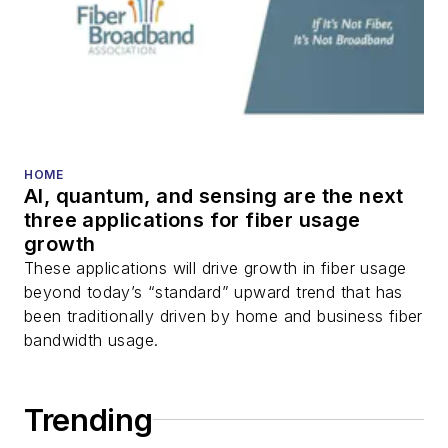
HOME
AI, quantum, and sensing are the next
three applications for fiber usage
growth
These applications will drive growth in fiber usage
beyond today’s “standard” upward trend that has
been traditionally driven by home and business fiber
bandwidth usage.
Trending