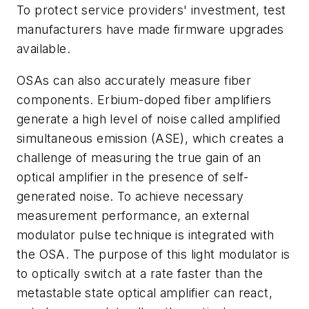
To protect service providers' investment, test
manufacturers have made firmware upgrades
available.
OSAs can also accurately measure fiber
components. Erbium-doped fiber amplifiers
generate a high level of noise called amplified
simultaneous emission (ASE), which creates a
challenge of measuring the true gain of an
optical amplifier in the presence of self-
generated noise. To achieve necessary
measurement performance, an external
modulator pulse technique is integrated with
the OSA. The purpose of this light modulator is
to optically switch at a rate faster than the
metastable state optical amplifier can react,