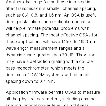
Another challenge facing those involved in
fiber transmission is smaller channel spacing,
such as 0.4, 0.8, and 1.6 nm. An OSA is useful
during installation and certification because it
will help eliminate potential problems with
channel spacing. The most effective OSAs for
these applications will have 1450- to 1650-nm
wavelength measurement ranges and a
dynamic range greater than 70 dB. They also
may have a defraction grating with a double
pass monochrometer, which meets the
demands of DWDM systems with channel
spacing down to 0.4 nm.
Application firmware permits OSAs to measure
all the physical parameters, including channel
spacing, optical power level, gain flatness,