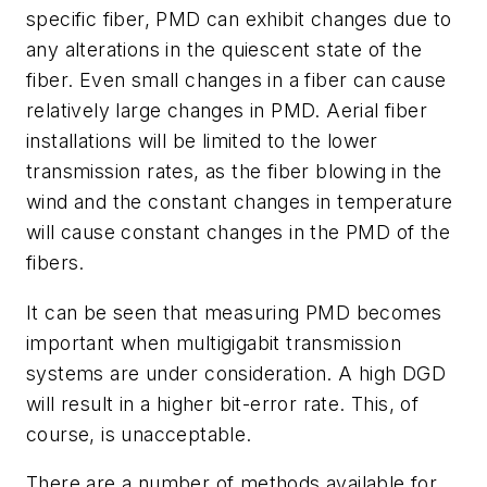
specific fiber, PMD can exhibit changes due to
any alterations in the quiescent state of the
fiber. Even small changes in a fiber can cause
relatively large changes in PMD. Aerial fiber
installations will be limited to the lower
transmission rates, as the fiber blowing in the
wind and the constant changes in temperature
will cause constant changes in the PMD of the
fibers.
It can be seen that measuring PMD becomes
important when multigigabit transmission
systems are under consideration. A high DGD
will result in a higher bit-error rate. This, of
course, is unacceptable.
There are a number of methods available for