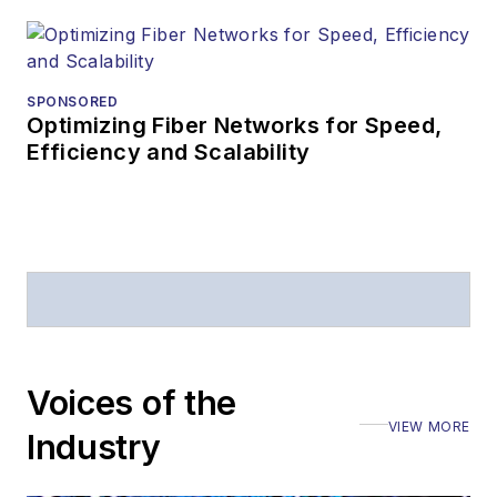
SPONSORED
Optimizing Fiber Networks for Speed,
Efficiency and Scalability
Voices of the
VIEW MORE
Industry