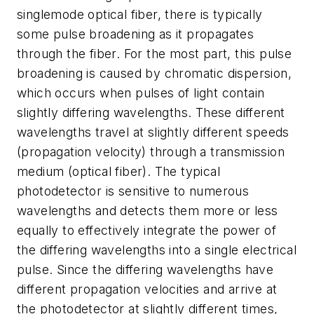
singlemode optical fiber, there is typically
some pulse broadening as it propagates
through the fiber. For the most part, this pulse
broadening is caused by chromatic dispersion,
which occurs when pulses of light contain
slightly differing wavelengths. These different
wavelengths travel at slightly different speeds
(propagation velocity) through a transmission
medium (optical fiber). The typical
photodetector is sensitive to numerous
wavelengths and detects them more or less
equally to effectively integrate the power of
the differing wavelengths into a single electrical
pulse. Since the differing wavelengths have
different propagation velocities and arrive at
the photodetector at slightly different times,