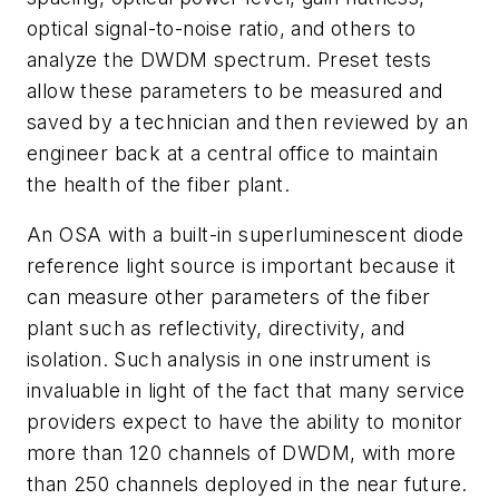
optical signal-to-noise ratio, and others to
analyze the DWDM spectrum. Preset tests
allow these parameters to be measured and
saved by a technician and then reviewed by an
engineer back at a central office to maintain
the health of the fiber plant.
An OSA with a built-in superluminescent diode
reference light source is important because it
can measure other parameters of the fiber
plant such as reflectivity, directivity, and
isolation. Such analysis in one instrument is
invaluable in light of the fact that many service
providers expect to have the ability to monitor
more than 120 channels of DWDM, with more
than 250 channels deployed in the near future.