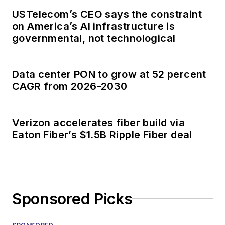
USTelecom’s CEO says the constraint
on America’s AI infrastructure is
governmental, not technological
Data center PON to grow at 52 percent
CAGR from 2026-2030
Verizon accelerates fiber build via
Eaton Fiber’s $1.5B Ripple Fiber deal
Sponsored Picks