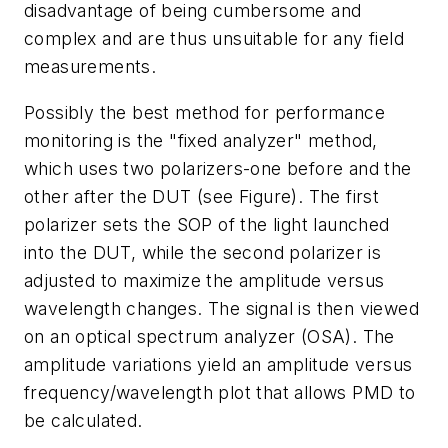
disadvantage of being cumbersome and
complex and are thus unsuitable for any field
measurements.
Possibly the best method for performance
monitoring is the "fixed analyzer" method,
which uses two polarizers-one before and the
other after the DUT (see Figure). The first
polarizer sets the SOP of the light launched
into the DUT, while the second polarizer is
adjusted to maximize the amplitude versus
wavelength changes. The signal is then viewed
on an optical spectrum analyzer (OSA). The
amplitude variations yield an amplitude versus
frequency/wavelength plot that allows PMD to
be calculated.