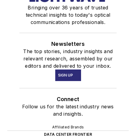
Bringing over 36 years of trusted
technical insights to today's optical
communications professionals.
Newsletters
The top stories, industry insights and
relevant research, assembled by our
editors and delivered to your inbox.
SIGN UP
Connect
Follow us for the latest industry news
and insights.
Affiliated Brands
DATA CENTER FRONTIER