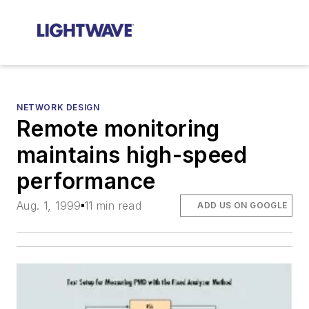
NETWORK DESIGN
Remote monitoring
maintains high-speed
performance
Aug. 1, 1999
11 min read
ADD US ON GOOGLE