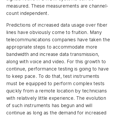
measured. These measurements are channel-
count independent.
Predictions of increased data usage over fiber
lines have obviously come to fruition. Many
telecommunications companies have taken the
appropriate steps to accommodate more
bandwidth and increase data transmission,
along with voice and video. For this growth to
continue, performance testing is going to have
to keep pace. To do that, test instruments
must be equipped to perform complex tests
quickly from a remote location by technicians
with relatively little experience. The evolution
of such instruments has begun and will
continue as long as the demand for increased