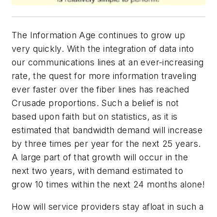
The Information Age continues to grow up
very quickly. With the integration of data into
our communications lines at an ever-increasing
rate, the quest for more information traveling
ever faster over the fiber lines has reached
Crusade proportions. Such a belief is not
based upon faith but on statistics, as it is
estimated that bandwidth demand will increase
by three times per year for the next 25 years.
A large part of that growth will occur in the
next two years, with demand estimated to
grow 10 times within the next 24 months alone!
How will service providers stay afloat in such a