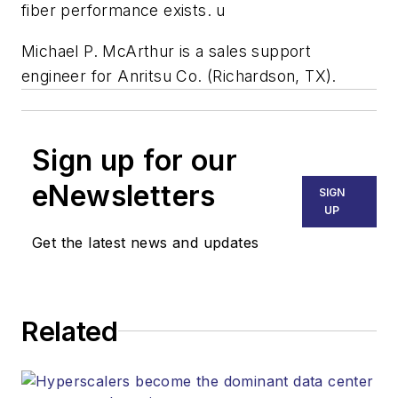
fiber performance exists. u
Michael P. McArthur is a sales support
engineer for Anritsu Co. (Richardson, TX).
Sign up for our
eNewsletters
SIGN
UP
Get the latest news and updates
Related