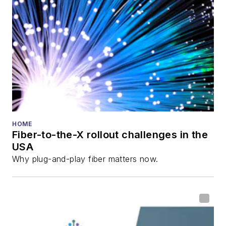
HOME
Fiber-to-the-X rollout challenges in the
USA
Why plug-and-play fiber matters now.