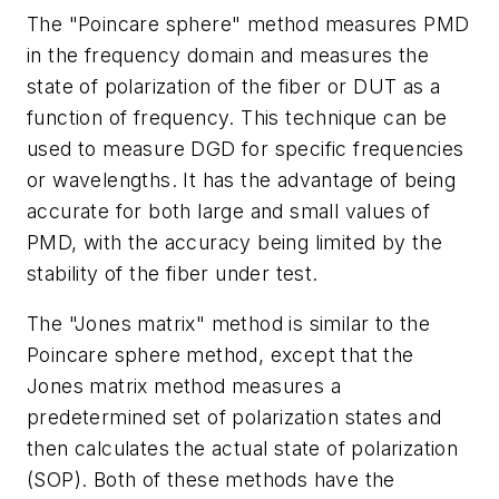
The "Poincare sphere" method measures PMD
in the frequency domain and measures the
state of polarization of the fiber or DUT as a
function of frequency. This technique can be
used to measure DGD for specific frequencies
or wavelengths. It has the advantage of being
accurate for both large and small values of
PMD, with the accuracy being limited by the
stability of the fiber under test.
The "Jones matrix" method is similar to the
Poincare sphere method, except that the
Jones matrix method measures a
predetermined set of polarization states and
then calculates the actual state of polarization
(SOP). Both of these methods have the