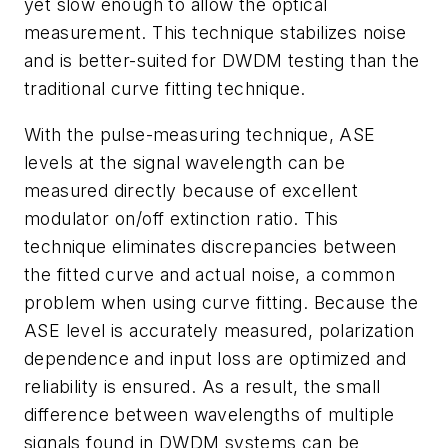
yet slow enough to allow the optical
measurement. This technique stabilizes noise
and is better-suited for DWDM testing than the
traditional curve fitting technique.
With the pulse-measuring technique, ASE
levels at the signal wavelength can be
measured directly because of excellent
modulator on/off extinction ratio. This
technique eliminates discrepancies between
the fitted curve and actual noise, a common
problem when using curve fitting. Because the
ASE level is accurately measured, polarization
dependence and input loss are optimized and
reliability is ensured. As a result, the small
difference between wavelengths of multiple
signals found in DWDM systems can be