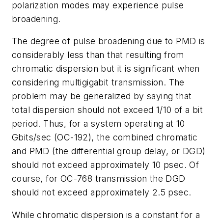
polarization modes may experience pulse
broadening.
The degree of pulse broadening due to PMD is
considerably less than that resulting from
chromatic dispersion but it is significant when
considering multigigabit transmission. The
problem may be generalized by saying that
total dispersion should not exceed 1/10 of a bit
period. Thus, for a system operating at 10
Gbits/sec (OC-192), the combined chromatic
and PMD (the differential group delay, or DGD)
should not exceed approximately 10 psec. Of
course, for OC-768 transmission the DGD
should not exceed approximately 2.5 psec.
While chromatic dispersion is a constant for a