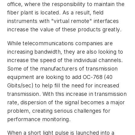
office, where the responsibility to maintain the
fiber plant is located. As a result, field
instruments with "virtual remote" interfaces
increase the value of these products greatly.
While telecommunications companies are
increasing bandwidth, they are also looking to
increase the speed of the individual channels.
Some of the manufacturers of transmission
equipment are looking to add OC-768 (40
Gbits/sec) to help fill the need for increased
transmission. With this increase in transmission
rate, dispersion of the signal becomes a major
problem, creating serious challenges for
performance monitoring.
When a short light pulse is launched into a