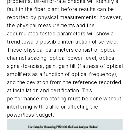
problems. Bit-error-rate checks will identify a
fault in the fiber plant before results can be
reported by physical measurements; however,
the physical measurements and the
accumulated tested parameters will show a
trend toward possible interruption of service.
These physical parameters consist of optical
channel spacing, optical power level, optical
signal-to-noise, gain, gain tilt (flatness of optical
amplifiers as a function of optical frequency),
and the deviation from the reference recorded
at installation and certification. This
performance monitoring must be done without
interfering with traffic or affecting the
power/loss budget.