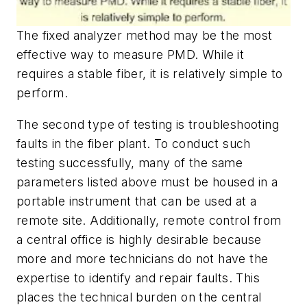
The fixed analyzer method may be the most
effective way to measure PMD. While it
requires a stable fiber, it is relatively simple to
perform.
The second type of testing is troubleshooting
faults in the fiber plant. To conduct such
testing successfully, many of the same
parameters listed above must be housed in a
portable instrument that can be used at a
remote site. Additionally, remote control from
a central office is highly desirable because
more and more technicians do not have the
expertise to identify and repair faults. This
places the technical burden on the central