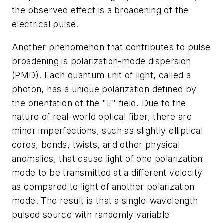
the observed effect is a broadening of the
electrical pulse.
Another phenomenon that contributes to pulse
broadening is polarization-mode dispersion
(PMD). Each quantum unit of light, called a
photon, has a unique polarization defined by
the orientation of the "E" field. Due to the
nature of real-world optical fiber, there are
minor imperfections, such as slightly elliptical
cores, bends, twists, and other physical
anomalies, that cause light of one polarization
mode to be transmitted at a different velocity
as compared to light of another polarization
mode. The result is that a single-wavelength
pulsed source with randomly variable