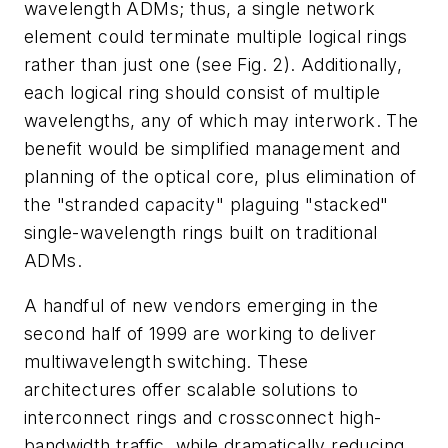
wavelength ADMs; thus, a single network
element could terminate multiple logical rings
rather than just one (see Fig. 2). Additionally,
each logical ring should consist of multiple
wavelengths, any of which may interwork. The
benefit would be simplified management and
planning of the optical core, plus elimination of
the "stranded capacity" plaguing "stacked"
single-wavelength rings built on traditional
ADMs.
A handful of new vendors emerging in the
second half of 1999 are working to deliver
multiwavelength switching. These
architectures offer scalable solutions to
interconnect rings and crossconnect high-
bandwidth traffic, while dramatically reducing