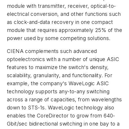
module with transmitter, receiver, optical-to-
electrical conversion, and other functions such
as clock-and-data recovery in one compact
module that requires approximately 25% of the
power used by some competing solutions.
CIENA complements such advanced
optoelectronics with a number of unique ASIC
features to maximize the switch's density,
scalability, granularity, and functionality. For
example, the company's WaveLogic ASIC
technology supports any-to-any switching
across a range of capacities, from wavelengths
down to STS-1s. WaveLogic technology also
enables the CoreDirector to grow from 640-
Gbit/sec bidirectional switching in one bay to a