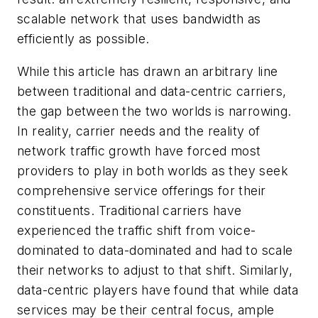
scalable network that uses bandwidth as
efficiently as possible.
While this article has drawn an arbitrary line
between traditional and data-centric carriers,
the gap between the two worlds is narrowing.
In reality, carrier needs and the reality of
network traffic growth have forced most
providers to play in both worlds as they seek
comprehensive service offerings for their
constituents. Traditional carriers have
experienced the traffic shift from voice-
dominated to data-dominated and had to scale
their networks to adjust to that shift. Similarly,
data-centric players have found that while data
services may be their central focus, ample