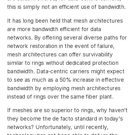
this is simply not an efficient use of bandwidth.
It has long been held that mesh architectures
are more bandwidth efficient for data
networks. By offering several diverse paths for
network restoration in the event of failure,
mesh architectures can offer survivability
similar to rings without dedicated protection
bandwidth. Data-centric carriers might expect
to see as much as a 50% increase in effective
bandwidth by employing mesh architectures
instead of rings over the same fiber plant.
If meshes are so superior to rings, why haven't
they become the de facto standard in today's
networks? Unfortunately, until recently,