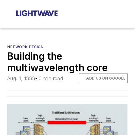
NETWORK DESIGN
Building the
multiwavelength core
Aug. 1, 1999
10 min read
ADD US ON GOOGLE