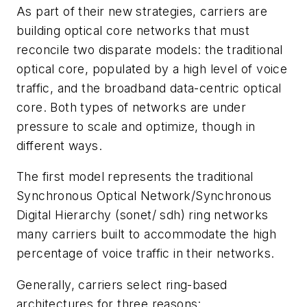
As part of their new strategies, carriers are
building optical core networks that must
reconcile two disparate models: the traditional
optical core, populated by a high level of voice
traffic, and the broadband data-centric optical
core. Both types of networks are under
pressure to scale and optimize, though in
different ways.
The first model represents the traditional
Synchronous Optical Network/Synchronous
Digital Hierarchy (sonet/ sdh) ring networks
many carriers built to accommodate the high
percentage of voice traffic in their networks.
Generally, carriers select ring-based
architectures for three reasons: