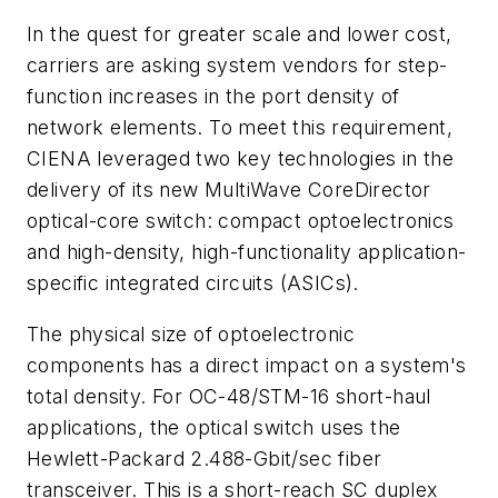
In the quest for greater scale and lower cost,
carriers are asking system vendors for step-
function increases in the port density of
network elements. To meet this requirement,
CIENA leveraged two key technologies in the
delivery of its new MultiWave CoreDirector
optical-core switch: compact optoelectronics
and high-density, high-functionality application-
specific integrated circuits (ASICs).
The physical size of optoelectronic
components has a direct impact on a system's
total density. For OC-48/STM-16 short-haul
applications, the optical switch uses the
Hewlett-Packard 2.488-Gbit/sec fiber
transceiver. This is a short-reach SC duplex