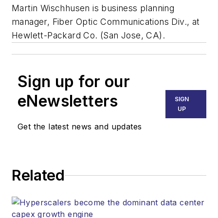
Martin Wischhusen is business planning
manager, Fiber Optic Communications Div., at
Hewlett-Packard Co. (San Jose, CA).
Sign up for our
eNewsletters
SIGN
UP
Get the latest news and updates
Related