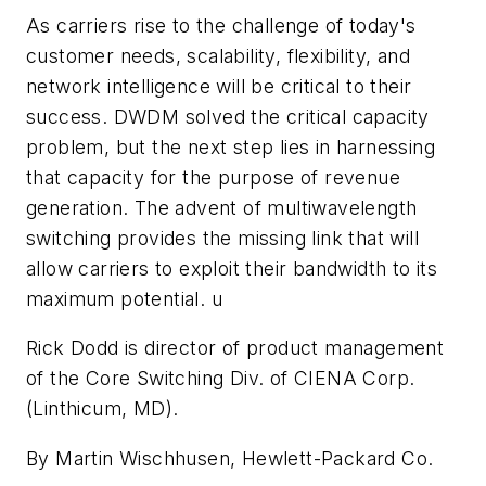
As carriers rise to the challenge of today's
customer needs, scalability, flexibility, and
network intelligence will be critical to their
success. DWDM solved the critical capacity
problem, but the next step lies in harnessing
that capacity for the purpose of revenue
generation. The advent of multiwavelength
switching provides the missing link that will
allow carriers to exploit their bandwidth to its
maximum potential. u
Rick Dodd is director of product management
of the Core Switching Div. of CIENA Corp.
(Linthicum, MD).
By Martin Wischhusen, Hewlett-Packard Co.