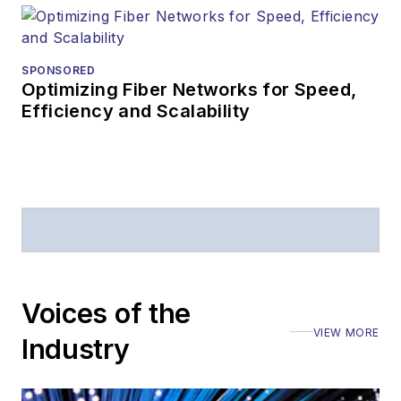
SPONSORED
Optimizing Fiber Networks for Speed,
Efficiency and Scalability
Voices of the
VIEW MORE
Industry