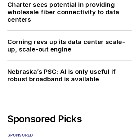
Charter sees potential in providing
wholesale fiber connectivity to data
centers
Corning revs up its data center scale-
up, scale-out engine
Nebraska’s PSC: AI is only useful if
robust broadband is available
Sponsored Picks
SPONSORED