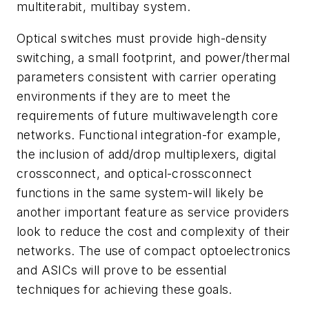
multiterabit, multibay system.
Optical switches must provide high-density
switching, a small footprint, and power/thermal
parameters consistent with carrier operating
environments if they are to meet the
requirements of future multiwavelength core
networks. Functional integration-for example,
the inclusion of add/drop multiplexers, digital
crossconnect, and optical-crossconnect
functions in the same system-will likely be
another important feature as service providers
look to reduce the cost and complexity of their
networks. The use of compact optoelectronics
and ASICs will prove to be essential
techniques for achieving these goals.