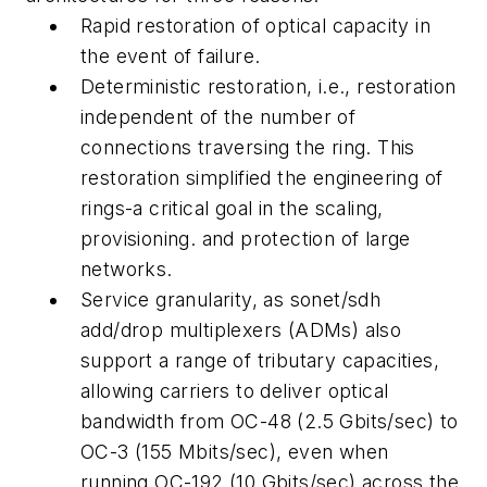
Rapid restoration of optical capacity in
the event of failure.
Deterministic restoration, i.e., restoration
independent of the number of
connections traversing the ring. This
restoration simplified the engineering of
rings-a critical goal in the scaling,
provisioning. and protection of large
networks.
Service granularity, as sonet/sdh
add/drop multiplexers (ADMs) also
support a range of tributary capacities,
allowing carriers to deliver optical
bandwidth from OC-48 (2.5 Gbits/sec) to
OC-3 (155 Mbits/sec), even when
running OC-192 (10 Gbits/sec) across the