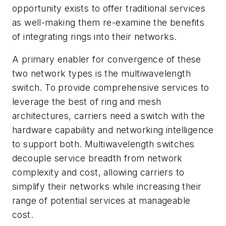
opportunity exists to offer traditional services
as well-making them re-examine the benefits
of integrating rings into their networks.
A primary enabler for convergence of these
two network types is the multiwavelength
switch. To provide comprehensive services to
leverage the best of ring and mesh
architectures, carriers need a switch with the
hardware capability and networking intelligence
to support both. Multiwavelength switches
decouple service breadth from network
complexity and cost, allowing carriers to
simplify their networks while increasing their
range of potential services at manageable
cost.