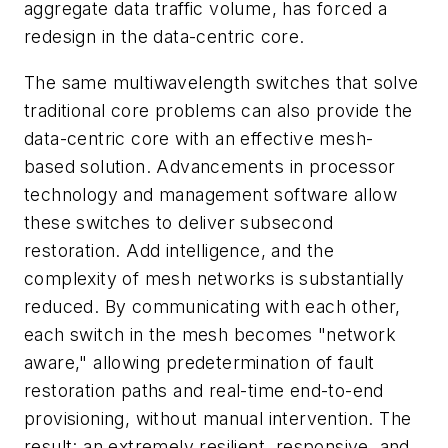
aggregate data traffic volume, has forced a
redesign in the data-centric core.
The same multiwavelength switches that solve
traditional core problems can also provide the
data-centric core with an effective mesh-
based solution. Advancements in processor
technology and management software allow
these switches to deliver subsecond
restoration. Add intelligence, and the
complexity of mesh networks is substantially
reduced. By communicating with each other,
each switch in the mesh becomes "network
aware," allowing predetermination of fault
restoration paths and real-time end-to-end
provisioning, without manual intervention. The
result: an extremely resilient, responsive, and