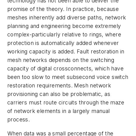
technology has not been able to deliver the
promise of the theory. In practice, because
meshes inherently add diverse paths, network
planning and engineering become extremely
complex-particularly relative to rings, where
protection is automatically added whenever
working capacity is added. Fault restoration in
mesh networks depends on the switching
capacity of digital crossconnects, which have
been too slow to meet subsecond voice switch
restoration requirements. Mesh network
provisioning can also be problematic, as
carriers must route circuits through the maze
of network elements in a largely manual
process.
When data was a small percentage of the