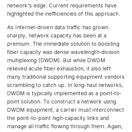
network's edge. Current requirements have
highlighted the inefficiencies of this approach.
As Internet-driven data traffic has grown
sharply, network capacity has been at a
premium. The immediate solution to boosting
fiber capacity was dense wavelength-division
multiplexing (DWDM). But while DWDM
relieved acute fiber exhaustion, it also left
many traditional supporting equipment vendors
scrambling to catch up. In long-haul networks,
DWDM is typically implemented as a point-to-
point solution. To construct a network using
DWDM equipment, a carrier must interconnect
the point-to-point high-capacity links and
manage all traffic flowing through them. Again,