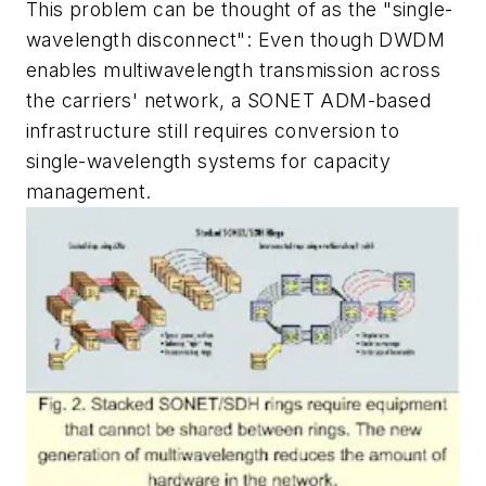
This problem can be thought of as the "single-
wavelength disconnect": Even though DWDM
enables multiwavelength transmission across
the carriers' network, a SONET ADM-based
infrastructure still requires conversion to
single-wavelength systems for capacity
management.