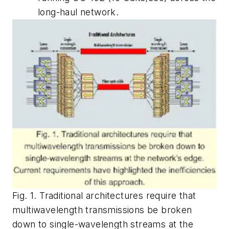
long-haul network.
Fig. 1. Traditional architectures require that
multiwavelength transmissions be broken
down to single-wavelength streams at the