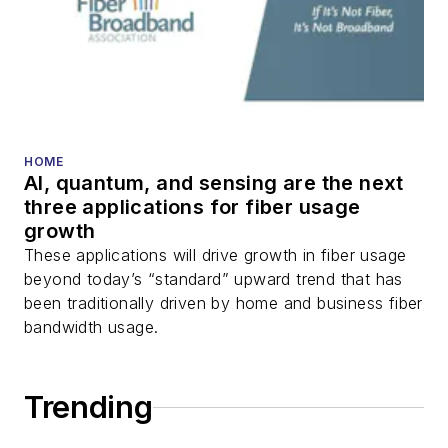
HOME
AI, quantum, and sensing are the next
three applications for fiber usage
growth
These applications will drive growth in fiber usage
beyond today’s “standard” upward trend that has
been traditionally driven by home and business fiber
bandwidth usage.
Trending