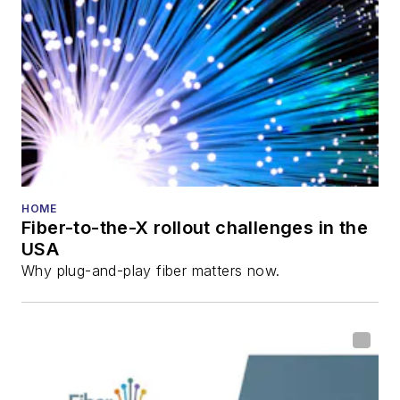
HOME
Fiber-to-the-X rollout challenges in the
USA
Why plug-and-play fiber matters now.