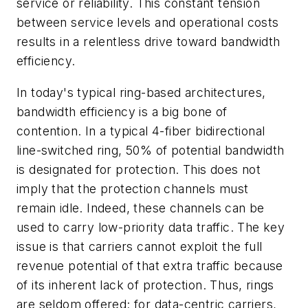
service or reliability. This constant tension
between service levels and operational costs
results in a relentless drive toward bandwidth
efficiency.
In today's typical ring-based architectures,
bandwidth efficiency is a big bone of
contention. In a typical 4-fiber bidirectional
line-switched ring, 50% of potential bandwidth
is designated for protection. This does not
imply that the protection channels must
remain idle. Indeed, these channels can be
used to carry low-priority data traffic. The key
issue is that carriers cannot exploit the full
revenue potential of that extra traffic because
of its inherent lack of protection. Thus, rings
are seldom offered; for data-centric carriers,