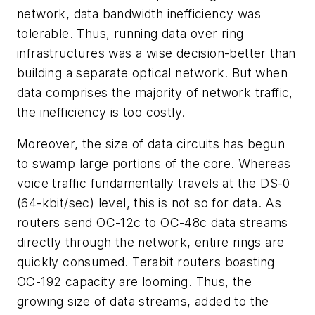
network, data bandwidth inefficiency was
tolerable. Thus, running data over ring
infrastructures was a wise decision-better than
building a separate optical network. But when
data comprises the majority of network traffic,
the inefficiency is too costly.
Moreover, the size of data circuits has begun
to swamp large portions of the core. Whereas
voice traffic fundamentally travels at the DS-0
(64-kbit/sec) level, this is not so for data. As
routers send OC-12c to OC-48c data streams
directly through the network, entire rings are
quickly consumed. Terabit routers boasting
OC-192 capacity are looming. Thus, the
growing size of data streams, added to the