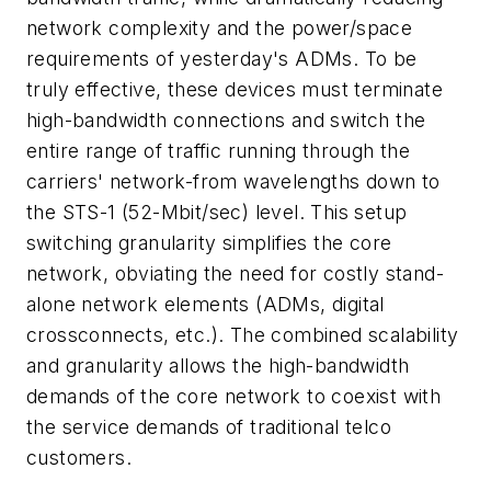
network complexity and the power/space
requirements of yesterday's ADMs. To be
truly effective, these devices must terminate
high-bandwidth connections and switch the
entire range of traffic running through the
carriers' network-from wavelengths down to
the STS-1 (52-Mbit/sec) level. This setup
switching granularity simplifies the core
network, obviating the need for costly stand-
alone network elements (ADMs, digital
crossconnects, etc.). The combined scalability
and granularity allows the high-bandwidth
demands of the core network to coexist with
the service demands of traditional telco
customers.