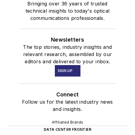
Bringing over 36 years of trusted
technical insights to today's optical
communications professionals.
Newsletters
The top stories, industry insights and
relevant research, assembled by our
editors and delivered to your inbox.
SIGN UP
Connect
Follow us for the latest industry news
and insights.
Affiliated Brands
DATA CENTER FRONTIER