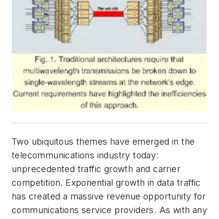
Two ubiquitous themes have emerged in the
telecommunications industry today:
unprecedented traffic growth and carrier
competition. Exponential growth in data traffic
has created a massive revenue opportunity for
communications service providers. As with any