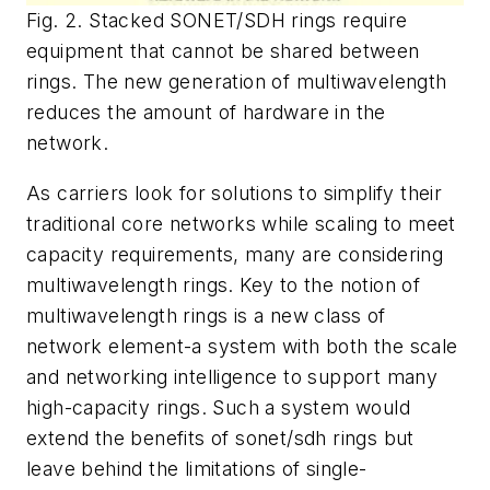
Fig. 2. Stacked SONET/SDH rings require
equipment that cannot be shared between
rings. The new generation of multiwavelength
reduces the amount of hardware in the
network.
As carriers look for solutions to simplify their
traditional core networks while scaling to meet
capacity requirements, many are considering
multiwavelength rings. Key to the notion of
multiwavelength rings is a new class of
network element-a system with both the scale
and networking intelligence to support many
high-capacity rings. Such a system would
extend the benefits of sonet/sdh rings but
leave behind the limitations of single-