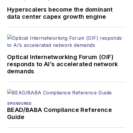
Hyperscalers become the dominant
data center capex growth engine
Optical Internetworking Forum (OIF)
responds to AI’s accelerated network
demands
SPONSORED
BEAD/BABA Compliance Reference
Guide