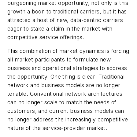
burgeoning market opportunity, not only is this
growth a boon to traditional carriers, but it has
attracted a host of new, data-centric carriers
eager to stake a claim in the market with
competitive service offerings.
This combination of market dynamics is forcing
all market participants to formulate new
business and operational strategies to address
the opportunity. One thing is clear: Traditional
network and business models are no longer
tenable. Conventional network architectures
can no longer scale to match the needs of
customers, and current business models can
no longer address the increasingly competitive
nature of the service-provider market.