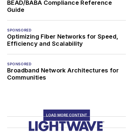
BEAD/BABA Compliance Reference
Guide
SPONSORED
Optimizing Fiber Networks for Speed,
Efficiency and Scalability
SPONSORED
Broadband Network Architectures for
Communities
LOAD MORE CONTENT