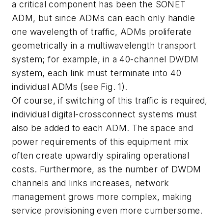
a critical component has been the SONET
ADM, but since ADMs can each only handle
one wavelength of traffic, ADMs proliferate
geometrically in a multiwavelength transport
system; for example, in a 40-channel DWDM
system, each link must terminate into 40
individual ADMs (see Fig. 1).
Of course, if switching of this traffic is required,
individual digital-crossconnect systems must
also be added to each ADM. The space and
power requirements of this equipment mix
often create upwardly spiraling operational
costs. Furthermore, as the number of DWDM
channels and links increases, network
management grows more complex, making
service provisioning even more cumbersome.