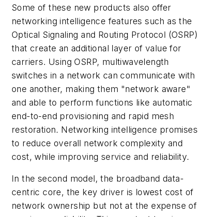
Some of these new products also offer
networking intelligence features such as the
Optical Signaling and Routing Protocol (OSRP)
that create an additional layer of value for
carriers. Using OSRP, multiwavelength
switches in a network can communicate with
one another, making them "network aware"
and able to perform functions like automatic
end-to-end provisioning and rapid mesh
restoration. Networking intelligence promises
to reduce overall network complexity and
cost, while improving service and reliability.
In the second model, the broadband data-
centric core, the key driver is lowest cost of
network ownership but not at the expense of