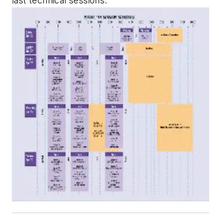
last technical sessions.