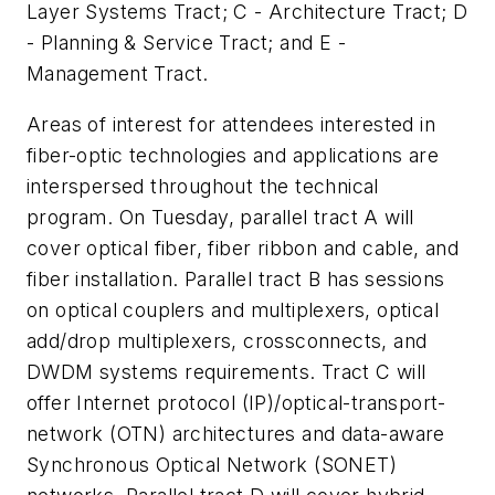
Layer Systems Tract; C - Architecture Tract; D
- Planning & Service Tract; and E -
Management Tract.
Areas of interest for attendees interested in
fiber-optic technologies and applications are
interspersed throughout the technical
program. On Tuesday, parallel tract A will
cover optical fiber, fiber ribbon and cable, and
fiber installation. Parallel tract B has sessions
on optical couplers and multiplexers, optical
add/drop multiplexers, crossconnects, and
DWDM systems requirements. Tract C will
offer Internet protocol (IP)/optical-transport-
network (OTN) architectures and data-aware
Synchronous Optical Network (SONET)