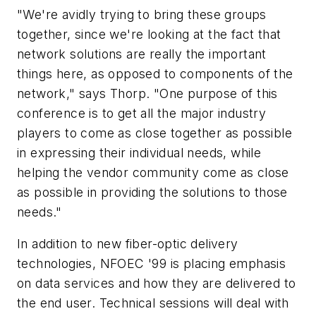
"We're avidly trying to bring these groups
together, since we're looking at the fact that
network solutions are really the important
things here, as opposed to components of the
network," says Thorp. "One purpose of this
conference is to get all the major industry
players to come as close together as possible
in expressing their individual needs, while
helping the vendor community come as close
as possible in providing the solutions to those
needs."
In addition to new fiber-optic delivery
technologies, NFOEC '99 is placing emphasis
on data services and how they are delivered to
the end user. Technical sessions will deal with