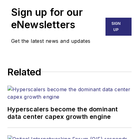
Sign up for our
eNewsletters
SIGN
UP
Get the latest news and updates
Related
Hyperscalers become the dominant
data center capex growth engine