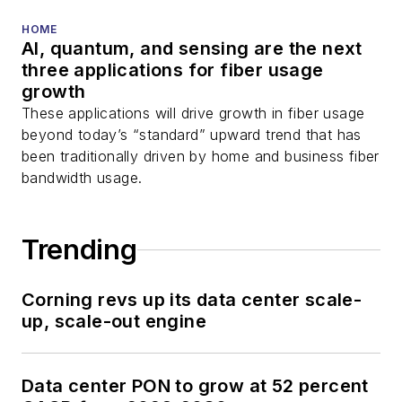
HOME
AI, quantum, and sensing are the next
three applications for fiber usage
growth
These applications will drive growth in fiber usage
beyond today’s “standard” upward trend that has
been traditionally driven by home and business fiber
bandwidth usage.
Trending
Corning revs up its data center scale-
up, scale-out engine
Data center PON to grow at 52 percent