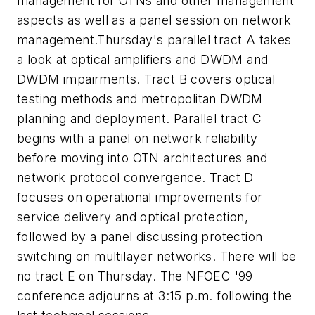
management for OTNs and other management
aspects as well as a panel session on network
management.Thursday's parallel tract A takes
a look at optical amplifiers and DWDM and
DWDM impairments. Tract B covers optical
testing methods and metropolitan DWDM
planning and deployment. Parallel tract C
begins with a panel on network reliability
before moving into OTN architectures and
network protocol convergence. Tract D
focuses on operational improvements for
service delivery and optical protection,
followed by a panel discussing protection
switching on multilayer networks. There will be
no tract E on Thursday. The NFOEC '99
conference adjourns at 3:15 p.m. following the