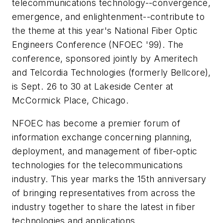
telecommunications technology--convergence,
emergence, and enlightenment--contribute to
the theme at this year's National Fiber Optic
Engineers Conference (NFOEC '99). The
conference, sponsored jointly by Ameritech
and Telcordia Technologies (formerly Bellcore),
is Sept. 26 to 30 at Lakeside Center at
McCormick Place, Chicago.
NFOEC has become a premier forum of
information exchange concerning planning,
deployment, and management of fiber-optic
technologies for the telecommunications
industry. This year marks the 15th anniversary
of bringing representatives from across the
industry together to share the latest in fiber
technologies and applications.