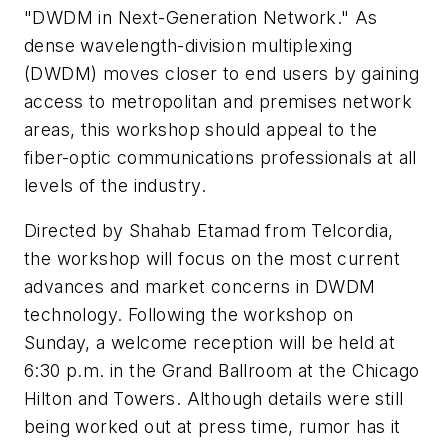
"DWDM in Next-Generation Network." As
dense wavelength-division multiplexing
(DWDM) moves closer to end users by gaining
access to metropolitan and premises network
areas, this workshop should appeal to the
fiber-optic communications professionals at all
levels of the industry.
Directed by Shahab Etamad from Telcordia,
the workshop will focus on the most current
advances and market concerns in DWDM
technology. Following the workshop on
Sunday, a welcome reception will be held at
6:30 p.m. in the Grand Ballroom at the Chicago
Hilton and Towers. Although details were still
being worked out at press time, rumor has it