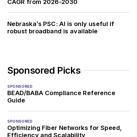
CAGR from 2026-2030
Nebraska’s PSC: AI is only useful if
robust broadband is available
Sponsored Picks
SPONSORED
BEAD/BABA Compliance Reference
Guide
SPONSORED
Optimizing Fiber Networks for Speed,
Efficiency and Scalability