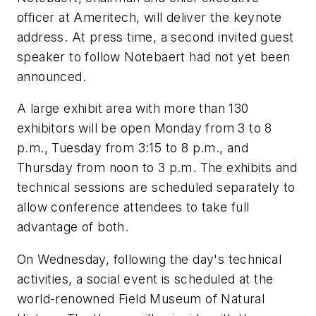
officer at Ameritech, will deliver the keynote
address. At press time, a second invited guest
speaker to follow Notebaert had not yet been
announced.
A large exhibit area with more than 130
exhibitors will be open Monday from 3 to 8
p.m., Tuesday from 3:15 to 8 p.m., and
Thursday from noon to 3 p.m. The exhibits and
technical sessions are scheduled separately to
allow conference attendees to take full
advantage of both.
On Wednesday, following the day's technical
activities, a social event is scheduled at the
world-renowned Field Museum of Natural