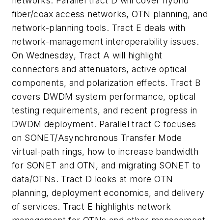
networks. Parallel tract D will cover hybrid
fiber/coax access networks, OTN planning, and
network-planning tools. Tract E deals with
network-management interoperability issues.
On Wednesday, Tract A will highlight
connectors and attenuators, active optical
components, and polarization effects. Tract B
covers DWDM system performance, optical
testing requirements, and recent progress in
DWDM deployment. Parallel tract C focuses
on SONET/Asynchronous Transfer Mode
virtual-path rings, how to increase bandwidth
for SONET and OTN, and migrating SONET to
data/OTNs. Tract D looks at more OTN
planning, deployment economics, and delivery
of services. Tract E highlights network