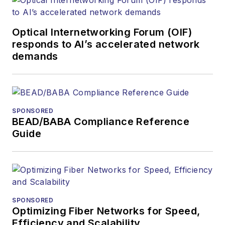
Optical Internetworking Forum (OIF)
responds to AI’s accelerated network
demands
SPONSORED
BEAD/BABA Compliance Reference
Guide
SPONSORED
Optimizing Fiber Networks for Speed,
Efficiency and Scalability