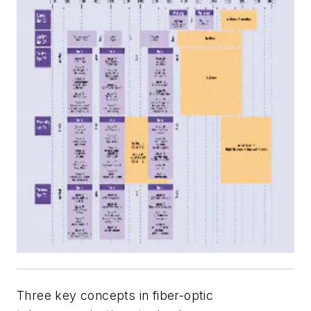
Three key concepts in fiber-optic