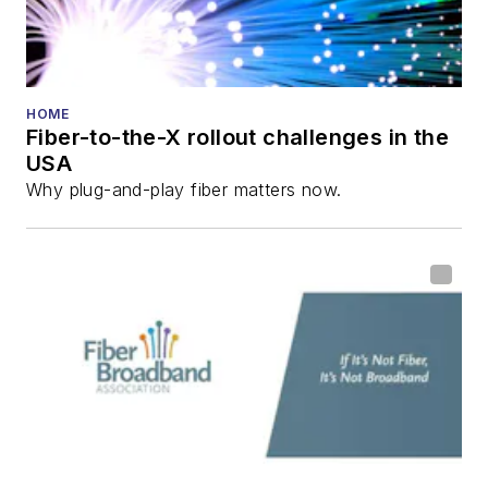
HOME
Fiber-to-the-X rollout challenges in the
USA
Why plug-and-play fiber matters now.