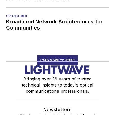
SPONSORED
Broadband Network Architectures for
Communities
LOAD MORE CONTENT
Bringing over 36 years of trusted
technical insights to today's optical
communications professionals.
Newsletters