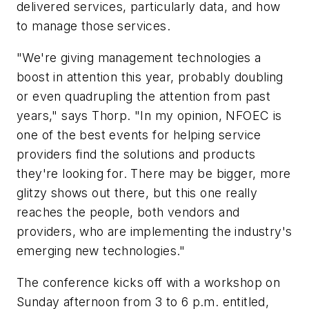
delivered services, particularly data, and how
to manage those services.
"We're giving management technologies a
boost in attention this year, probably doubling
or even quadrupling the attention from past
years," says Thorp. "In my opinion, NFOEC is
one of the best events for helping service
providers find the solutions and products
they're looking for. There may be bigger, more
glitzy shows out there, but this one really
reaches the people, both vendors and
providers, who are implementing the industry's
emerging new technologies."
The conference kicks off with a workshop on
Sunday afternoon from 3 to 6 p.m. entitled,