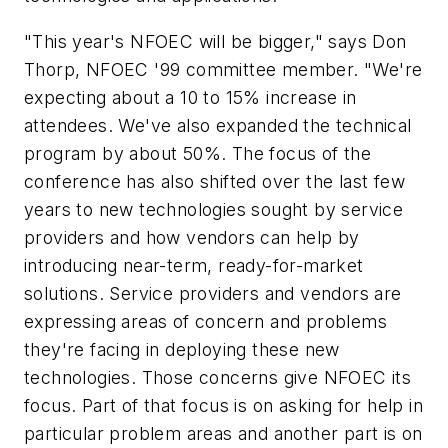
"This year's NFOEC will be bigger," says Don
Thorp, NFOEC '99 committee member. "We're
expecting about a 10 to 15% increase in
attendees. We've also expanded the technical
program by about 50%. The focus of the
conference has also shifted over the last few
years to new technologies sought by service
providers and how vendors can help by
introducing near-term, ready-for-market
solutions. Service providers and vendors are
expressing areas of concern and problems
they're facing in deploying these new
technologies. Those concerns give NFOEC its
focus. Part of that focus is on asking for help in
particular problem areas and another part is on