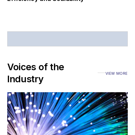
Voices of the
VIEW MORE
Industry