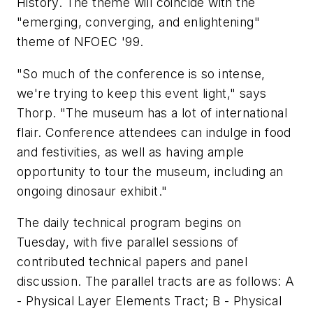
History. The theme will coincide with the
"emerging, converging, and enlightening"
theme of NFOEC '99.
"So much of the conference is so intense,
we're trying to keep this event light," says
Thorp. "The museum has a lot of international
flair. Conference attendees can indulge in food
and festivities, as well as having ample
opportunity to tour the museum, including an
ongoing dinosaur exhibit."
The daily technical program begins on
Tuesday, with five parallel sessions of
contributed technical papers and panel
discussion. The parallel tracts are as follows: A
- Physical Layer Elements Tract; B - Physical