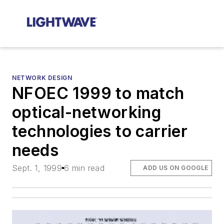
NETWORK DESIGN
NFOEC 1999 to match
optical-networking
technologies to carrier
needs
Sept. 1, 1999
6 min read
ADD US ON GOOGLE