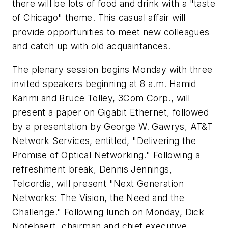
there will be lots of food and drink with a "taste
of Chicago" theme. This casual affair will
provide opportunities to meet new colleagues
and catch up with old acquaintances.
The plenary session begins Monday with three
invited speakers beginning at 8 a.m. Hamid
Karimi and Bruce Tolley, 3Com Corp., will
present a paper on Gigabit Ethernet, followed
by a presentation by George W. Gawrys, AT&T
Network Services, entitled, "Delivering the
Promise of Optical Networking." Following a
refreshment break, Dennis Jennings,
Telcordia, will present "Next Generation
Networks: The Vision, the Need and the
Challenge." Following lunch on Monday, Dick
Notebaert, chairman and chief executive