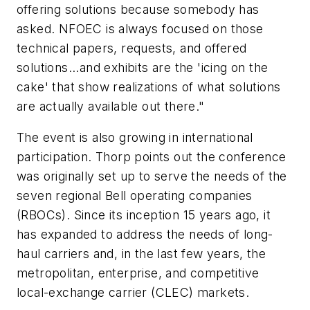
offering solutions because somebody has
asked. NFOEC is always focused on those
technical papers, requests, and offered
solutions...and exhibits are the 'icing on the
cake' that show realizations of what solutions
are actually available out there."
The event is also growing in international
participation. Thorp points out the conference
was originally set up to serve the needs of the
seven regional Bell operating companies
(RBOCs). Since its inception 15 years ago, it
has expanded to address the needs of long-
haul carriers and, in the last few years, the
metropolitan, enterprise, and competitive
local-exchange carrier (CLEC) markets.