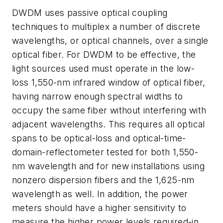
DWDM uses passive optical coupling
techniques to multiplex a number of discrete
wavelengths, or optical channels, over a single
optical fiber. For DWDM to be effective, the
light sources used must operate in the low-
loss 1,550-nm infrared window of optical fiber,
having narrow enough spectral widths to
occupy the same fiber without interfering with
adjacent wavelengths. This requires all optical
spans to be optical-loss and optical-time-
domain-reflectometer tested for both 1,550-
nm wavelength and for new installations using
nonzero dispersion fibers and the 1,625-nm
wavelength as well. In addition, the power
meters should have a higher sensitivity to
measure the higher power levels required-in