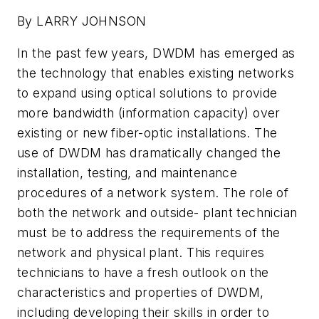
By LARRY JOHNSON
In the past few years, DWDM has emerged as
the technology that enables existing networks
to expand using optical solutions to provide
more bandwidth (information capacity) over
existing or new fiber-optic installations. The
use of DWDM has dramatically changed the
installation, testing, and maintenance
procedures of a network system. The role of
both the network and outside- plant technician
must be to address the requirements of the
network and physical plant. This requires
technicians to have a fresh outlook on the
characteristics and properties of DWDM,
including developing their skills in order to