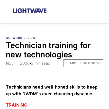
NETWORK DESIGN
Technician training for
new technologies
Nov. 1, 2000
5 min read
ADD US ON GOOGLE
Technicians need well-honed skills to keep
up with DWDM's ever-changing dynamic.
TRAINING