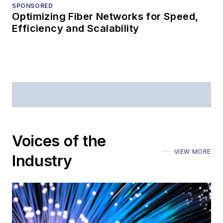
SPONSORED
Optimizing Fiber Networks for Speed,
Efficiency and Scalability
Voices of the
VIEW MORE
Industry