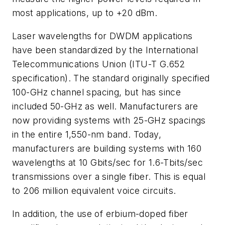
most applications, up to +20 dBm.
Laser wavelengths for DWDM applications
have been standardized by the International
Telecommunications Union (ITU-T G.652
specification). The standard originally specified
100-GHz channel spacing, but has since
included 50-GHz as well. Manufacturers are
now providing systems with 25-GHz spacings
in the entire 1,550-nm band. Today,
manufacturers are building systems with 160
wavelengths at 10 Gbits/sec for 1.6-Tbits/sec
transmissions over a single fiber. This is equal
to 206 million equivalent voice circuits.
In addition, the use of erbium-doped fiber