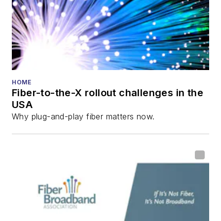
HOME
Fiber-to-the-X rollout challenges in the
USA
Why plug-and-play fiber matters now.