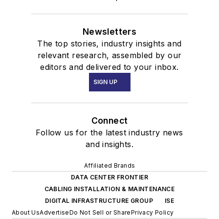
Newsletters
The top stories, industry insights and
relevant research, assembled by our
editors and delivered to your inbox.
SIGN UP
Connect
Follow us for the latest industry news
and insights.
Affiliated Brands
DATA CENTER FRONTIER
CABLING INSTALLATION & MAINTENANCE
DIGITAL INFRASTRUCTURE GROUP
ISE
About Us
Advertise
Do Not Sell or Share
Privacy Policy