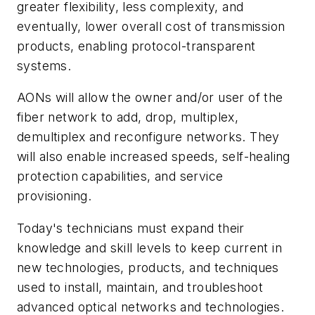
greater flexibility, less complexity, and
eventually, lower overall cost of transmission
products, enabling protocol-transparent
systems.
AONs will allow the owner and/or user of the
fiber network to add, drop, multiplex,
demultiplex and reconfigure networks. They
will also enable increased speeds, self-healing
protection capabilities, and service
provisioning.
Today's technicians must expand their
knowledge and skill levels to keep current in
new technologies, products, and techniques
used to install, maintain, and troubleshoot
advanced optical networks and technologies.