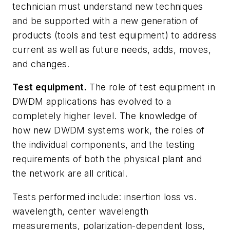
technician must understand new techniques
and be supported with a new generation of
products (tools and test equipment) to address
current as well as future needs, adds, moves,
and changes.
Test equipment.
The role of test equipment in
DWDM applications has evolved to a
completely higher level. The knowledge of
how new DWDM systems work, the roles of
the individual components, and the testing
requirements of both the physical plant and
the network are all critical.
Tests performed include: insertion loss vs.
wavelength, center wavelength
measurements, polarization-dependent loss,