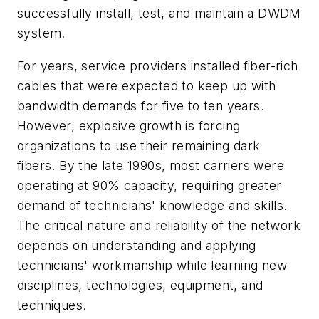
successfully install, test, and maintain a DWDM
system.
For years, service providers installed fiber-rich
cables that were expected to keep up with
bandwidth demands for five to ten years.
However, explosive growth is forcing
organizations to use their remaining dark
fibers. By the late 1990s, most carriers were
operating at 90% capacity, requiring greater
demand of technicians' knowledge and skills.
The critical nature and reliability of the network
depends on understanding and applying
technicians' workmanship while learning new
disciplines, technologies, equipment, and
techniques.