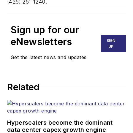
(425) 251-1240.
Sign up for our
eNewsletters
SIGN
UP
Get the latest news and updates
Related
Hyperscalers become the dominant
data center capex growth engine