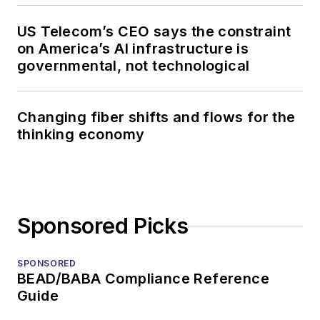
US Telecom’s CEO says the constraint
on America’s AI infrastructure is
governmental, not technological
Changing fiber shifts and flows for the
thinking economy
Sponsored Picks
SPONSORED
BEAD/BABA Compliance Reference
Guide