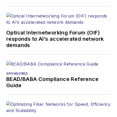
Optical Internetworking Forum (OIF)
responds to AI’s accelerated network
demands
SPONSORED
BEAD/BABA Compliance Reference
Guide