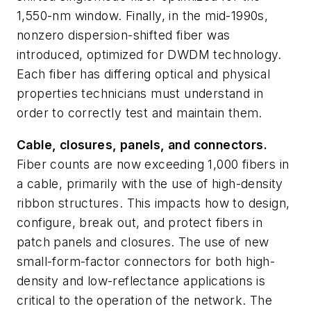
1,550-nm window. Finally, in the mid-1990s,
nonzero dispersion-shifted fiber was
introduced, optimized for DWDM technology.
Each fiber has differing optical and physical
properties technicians must understand in
order to correctly test and maintain them.
Cable, closures, panels, and connectors.
Fiber counts are now exceeding 1,000 fibers in
a cable, primarily with the use of high-density
ribbon structures. This impacts how to design,
configure, break out, and protect fibers in
patch panels and closures. The use of new
small-form-factor connectors for both high-
density and low-reflectance applications is
critical to the operation of the network. The