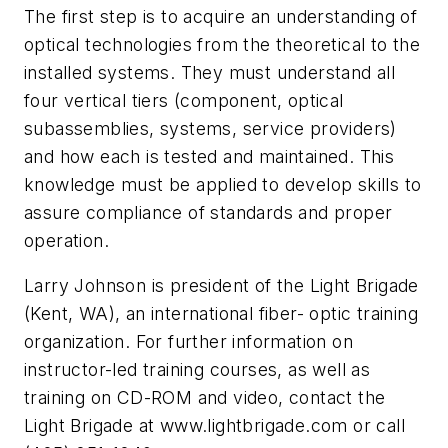
The first step is to acquire an understanding of
optical technologies from the theoretical to the
installed systems. They must understand all
four vertical tiers (component, optical
subassemblies, systems, service providers)
and how each is tested and maintained. This
knowledge must be applied to develop skills to
assure compliance of standards and proper
operation.
Larry Johnson is president of the Light Brigade
(Kent, WA), an international fiber- optic training
organization. For further information on
instructor-led training courses, as well as
training on CD-ROM and video, contact the
Light Brigade at www.lightbrigade.com or call