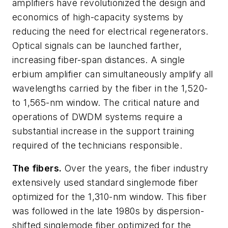
amplifiers have revolutionized the design and
economics of high-capacity systems by
reducing the need for electrical regenerators.
Optical signals can be launched farther,
increasing fiber-span distances. A single
erbium amplifier can simultaneously amplify all
wavelengths carried by the fiber in the 1,520-
to 1,565-nm window. The critical nature and
operations of DWDM systems require a
substantial increase in the support training
required of the technicians responsible.
The fibers.
Over the years, the fiber industry
extensively used standard singlemode fiber
optimized for the 1,310-nm window. This fiber
was followed in the late 1980s by dispersion-
shifted singlemode fiber optimized for the