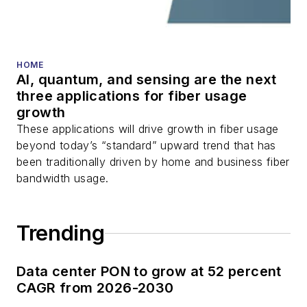
HOME
AI, quantum, and sensing are the next
three applications for fiber usage
growth
These applications will drive growth in fiber usage
beyond today’s “standard” upward trend that has
been traditionally driven by home and business fiber
bandwidth usage.
Trending
Data center PON to grow at 52 percent
CAGR from 2026-2030