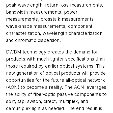
peak wavelength, return-loss measurements,
bandwidth measurements, power
measurements, crosstalk measurements,
wave-shape measurements, component
characterization, wavelength characterization,
and chromatic dispersion.
DWDM technology creates the demand for
products with much tighter specifications than
those required by earlier optical systems. This
new generation of optical products will provide
opportunities for the future all-optical network
(AON) to become a reality. The AON leverages
the ability of fiber-optic passive components to
split, tap, switch, direct, multiplex, and
demultiplex light as needed. The end result is