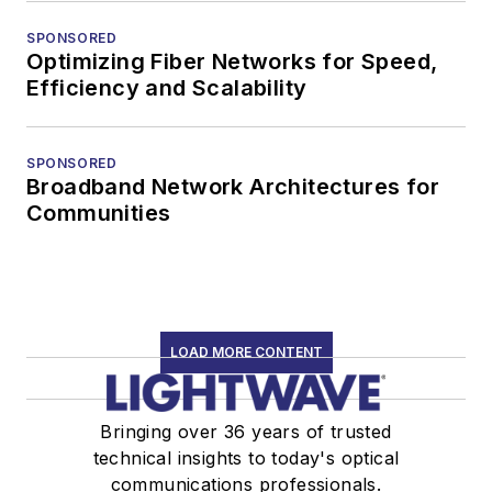
SPONSORED
Optimizing Fiber Networks for Speed,
Efficiency and Scalability
SPONSORED
Broadband Network Architectures for
Communities
LOAD MORE CONTENT
Bringing over 36 years of trusted
technical insights to today's optical
communications professionals.