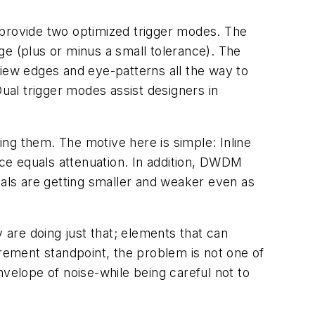
 provide two optimized trigger modes. The
nge (plus or minus a small tolerance). The
 view edges and eye-patterns all the way to
al trigger modes assist designers in
ying them. The motive here is simple: Inline
ce equals attenuation. In addition, DWDM
nals are getting smaller and weaker even as
 are doing just that; elements that can
ement standpoint, the problem is not one of
envelope of noise-while being careful not to