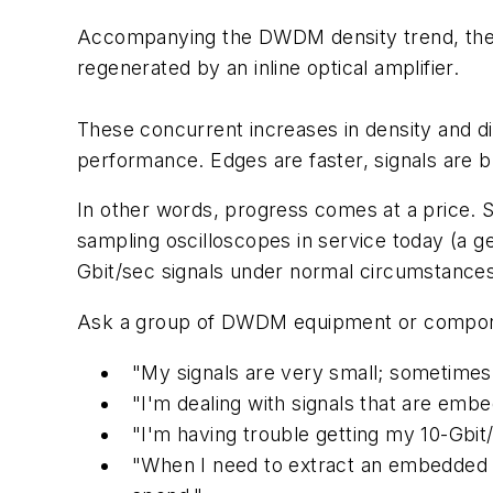
Accompanying the DWDM density trend, there 
regenerated by an inline optical amplifier.
These concurrent increases in density and di
performance. Edges are faster, signals are brie
In other words, progress comes at a price. Si
sampling oscilloscopes in service today (a ge
Gbit/sec signals under normal circumstances
Ask a group of DWDM equipment or componen
"My signals are very small; sometimes
"I'm dealing with signals that are embe
"I'm having trouble getting my 10-Gbit/
"When I need to extract an embedded cl