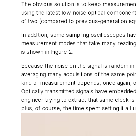
The obvious solution is to keep measuremen
using the latest low-noise optical-componen
of two (compared to previous-generation eq
In addition, some sampling oscilloscopes ha
measurement modes that take many readings 
is shown in Figure 2.
Because the noise on the signal is random in 
averaging many acquisitions of the same point,
kind of measurement depends, once again, on 
Optically transmitted signals have embedded c
engineer trying to extract that same clock is 
plus, of course, the time spent setting it all u