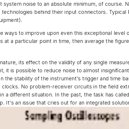
t system noise to an absolute minimum, of course. N
t technologies behind their input connectors. Typical
uipment).
ve ways to improve upon even this exceptional level 
at a particular point in time, then average the fig
nature, its effect on the validity of any single measu
 it is possible to reduce noise to almost insignificant 
the stability of the instrument's trigger and time ba
locks. No problem-receiver circuits in the field extra
in a different situation. In the past, the task has ca
p. It's an issue that cries out for an integrated solutio