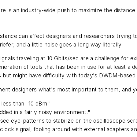
is an industry-wide push to maximize the distance a s
stance can affect designers and researchers trying t
fer, and a little noise goes a long way-literally.
gnals traveling at 10 Gbits/sec are a challenge for ex
neration of tools that has been in use for at least a
 but might have difficulty with today's DWDM-based 
t designers what's most important to them, and you
 less than -10 dBm."
dded in a fairly noisy environment."
sec eye-patterns to stabilize on the oscilloscope scr
ock signal, fooling around with external adapters and