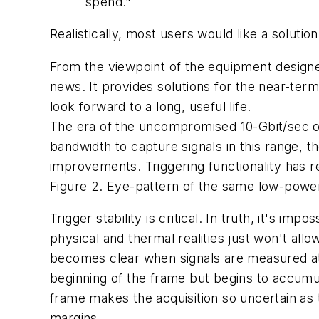
spend."
Realistically, most users would like a soluti
From the viewpoint of the equipment designe
news. It provides solutions for the near-term
look forward to a long, useful life.
The era of the uncompromised 10-Gbit/sec op
bandwidth to capture signals in this range,
improvements. Triggering functionality has r
Figure 2. Eye-pattern of the same low-power 
Trigger stability is critical. In truth, it's imp
physical and thermal realities just won't all
becomes clear when signals are measured at va
beginning of the frame but begins to accumula
frame makes the acquisition so uncertain as t
margins.