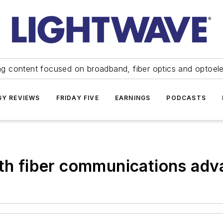
ng content focused on broadband, fiber optics and optoel
Y REVIEWS
FRIDAY FIVE
EARNINGS
PODCASTS
ith fiber communications ad