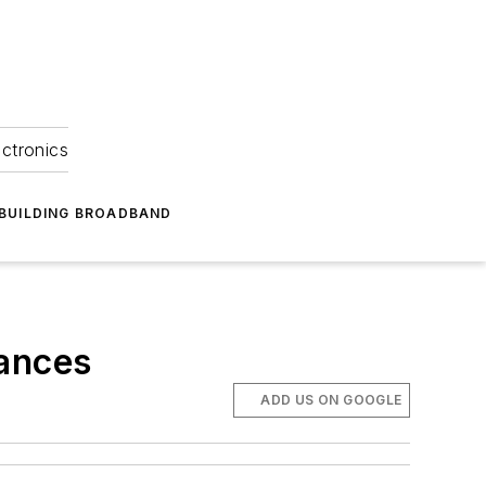
ectronics
BUILDING BROADBAND
vances
ADD US ON GOOGLE