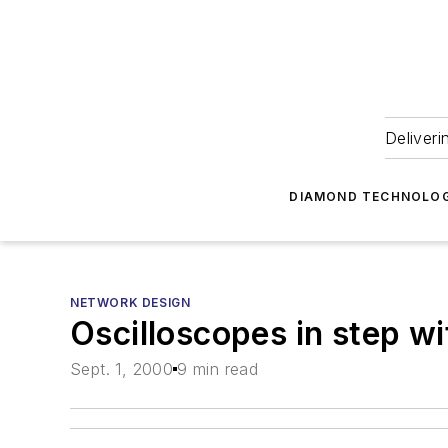
Deliveri
DIAMOND TECHNOLOG
NETWORK DESIGN
Oscilloscopes in step w
Sept. 1, 2000
9 min read