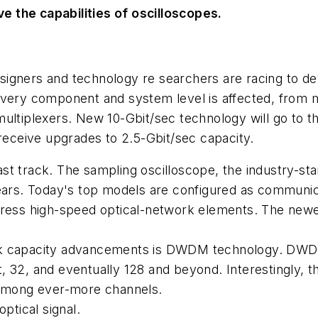
 the capabilities of oscilloscopes.
igners and technology re searchers are racing to dev
every component and system level is affected, from m
ultiplexers. New 10-Gbit/sec technology will go to t
 receive upgrades to 2.5-Gbit/sec capacity.
t track. The sampling oscilloscope, the industry-sta
ears. Today's top models are configured as communica
dress high-speed optical-network elements. The newes
ork capacity advancements is DWDM technology. DW
 32, and eventually 128 and beyond. Interestingly, t
d among ever-more channels.
ptical signal.