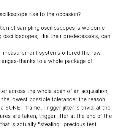
scilloscope rise to the occasion?
tion of sampling oscilloscopes is welcome
g oscilloscopes, like their predecessors, can
ier measurement systems offered the raw
allenges-thanks to a whole package of
 jitter across the whole span of an acquisition;
o the lowest possible tolerance; the reason
SONET frame. Trigger jitter is trivial at the
es are taken, trigger jitter at the end of the
hat is actually "stealing" precious test