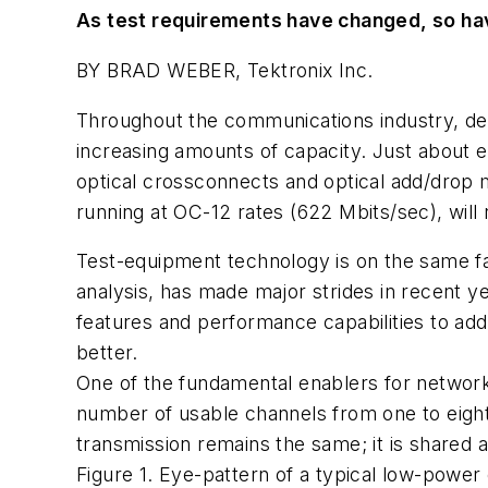
As test requirements have changed, so have
BY BRAD WEBER, Tektronix Inc.
Throughout the communications industry, des
increasing amounts of capacity. Just about 
optical crossconnects and optical add/drop m
running at OC-12 rates (622 Mbits/sec), will
Test-equipment technology is on the same fas
analysis, has made major strides in recent y
features and performance capabilities to ad
better.
One of the fundamental enablers for netw
number of usable channels from one to eight,
transmission remains the same; it is share
Figure 1. Eye-pattern of a typical low-power o