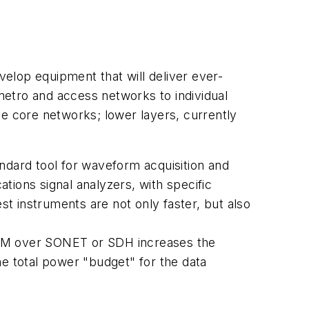
elop equipment that will deliver ever-
etro and access networks to individual
he core networks; lower layers, currently
ndard tool for waveform acquisition and
tions signal analyzers, with specific
t instruments are not only faster, but also
DM over SONET or SDH increases the
he total power "budget" for the data