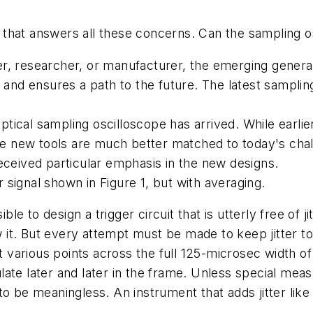
on that answers all these concerns. Can the sampling o
r, researcher, or manufacturer, the emerging genera
 and ensures a path to the future. The latest samplin
tical sampling oscilloscope has arrived. While earl
 the new tools are much better matched to today's ch
eceived particular emphasis in the new designs.
signal shown in Figure 1, but with averaging.
ossible to design a trigger circuit that is utterly free of
ow it. But every attempt must be made to keep jitter t
rious points across the full 125-microsec width of a 
te later and later in the frame. Unless special measur
o be meaningless. An instrument that adds jitter like t