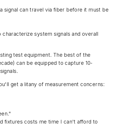
ignal can travel via fiber before it must be
o characterize system signals and overall
isting test equipment. The best of the
 decade) can be equipped to capture 10-
signals.
'll get a litany of measurement concerns:
een."
 fixtures costs me time I can't afford to