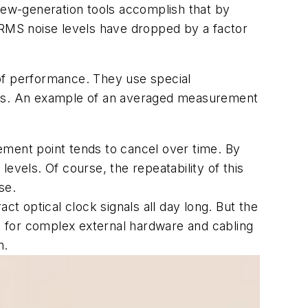
ew-generation tools accomplish that by
 RMS noise levels have dropped by a factor
of performance. They use special
ures. An example of an averaged measurement
rement point tends to cancel over time. By
levels. Of course, the repeatability of this
se.
ct optical clock signals all day long. But the
lled for complex external hardware and cabling
n.