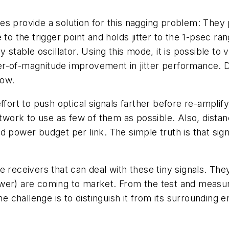
es provide a solution for this nagging problem: They
 to the trigger point and holds jitter to the 1-psec ra
y stable oscillator. Using this mode, it is possible to
r-of-magnitude improvement in jitter performance. Du
now.
ffort to push optical signals farther before re-amplif
ork to use as few of them as possible. Also, distan
d power budget per link. The simple truth is that sig
.
 receivers that can deal with these tiny signals. They
wer) are coming to market. From the test and measur
he challenge is to distinguish it from its surrounding 