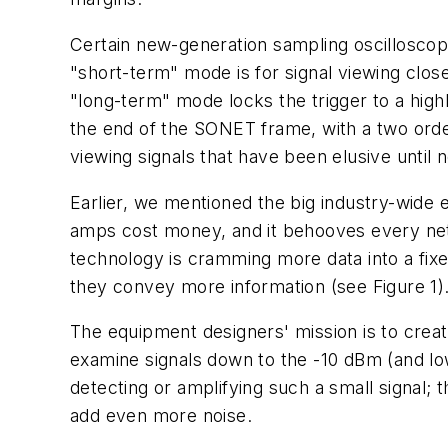
Certain new-generation sampling oscilloscop
"short-term" mode is for signal viewing close
"long-term" mode locks the trigger to a highl
the end of the SONET frame, with a two orde
viewing signals that have been elusive until 
Earlier, we mentioned the big industry-wide e
amps cost money, and it behooves every netw
technology is cramming more data into a fixe
they convey more information (see Figure 1)
The equipment designers' mission is to create
examine signals down to the -10 dBm (and lo
detecting or amplifying such a small signal; t
add even more noise.