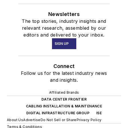
Newsletters
The top stories, industry insights and
relevant research, assembled by our
editors and delivered to your inbox.
SIGN UP
Connect
Follow us for the latest industry news
and insights.
Affiliated Brands
DATA CENTER FRONTIER
CABLING INSTALLATION & MAINTENANCE
DIGITAL INFRASTRUCTURE GROUP
ISE
About Us
Advertise
Do Not Sell or Share
Privacy Policy
Terms & Conditions