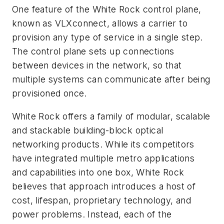
One feature of the White Rock control plane,
known as VLXconnect, allows a carrier to
provision any type of service in a single step.
The control plane sets up connections
between devices in the network, so that
multiple systems can communicate after being
provisioned once.
White Rock offers a family of modular, scalable
and stackable building-block optical
networking products. While its competitors
have integrated multiple metro applications
and capabilities into one box, White Rock
believes that approach introduces a host of
cost, lifespan, proprietary technology, and
power problems. Instead, each of the