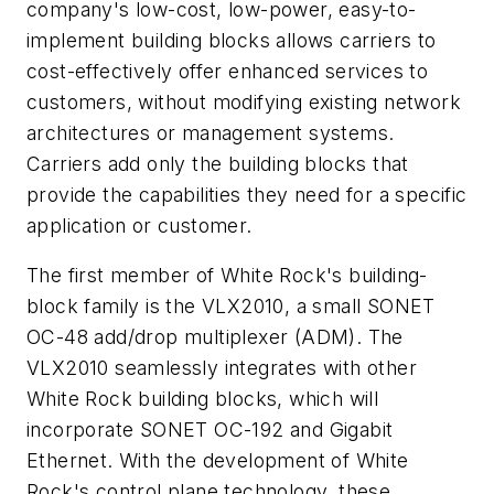
company's low-cost, low-power, easy-to-
implement building blocks allows carriers to
cost-effectively offer enhanced services to
customers, without modifying existing network
architectures or management systems.
Carriers add only the building blocks that
provide the capabilities they need for a specific
application or customer.
The first member of White Rock's building-
block family is the VLX2010, a small SONET
OC-48 add/drop multiplexer (ADM). The
VLX2010 seamlessly integrates with other
White Rock building blocks, which will
incorporate SONET OC-192 and Gigabit
Ethernet. With the development of White
Rock's control plane technology, these