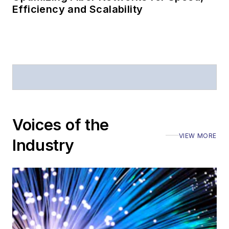
Efficiency and Scalability
Voices of the
VIEW MORE
Industry