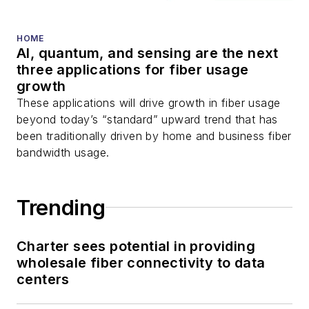
HOME
AI, quantum, and sensing are the next
three applications for fiber usage
growth
These applications will drive growth in fiber usage
beyond today’s “standard” upward trend that has
been traditionally driven by home and business fiber
bandwidth usage.
Trending
Charter sees potential in providing
wholesale fiber connectivity to data
centers