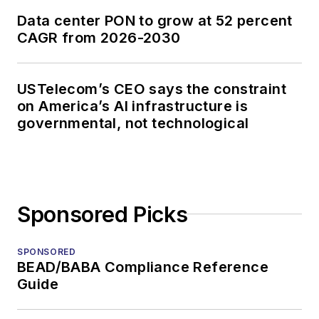
Data center PON to grow at 52 percent
CAGR from 2026-2030
USTelecom’s CEO says the constraint
on America’s AI infrastructure is
governmental, not technological
Sponsored Picks
SPONSORED
BEAD/BABA Compliance Reference
Guide