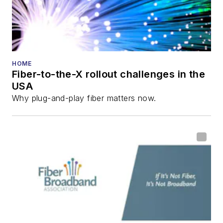
HOME
Fiber-to-the-X rollout challenges in the
USA
Why plug-and-play fiber matters now.