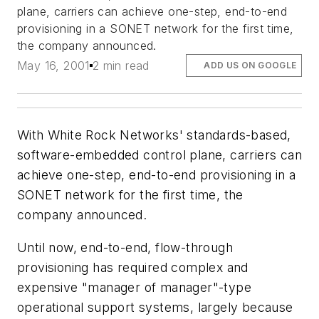
plane, carriers can achieve one-step, end-to-end
provisioning in a SONET network for the first time,
the company announced.
May 16, 2001
2 min read
ADD US ON GOOGLE
With White Rock Networks' standards-based,
software-embedded control plane, carriers can
achieve one-step, end-to-end provisioning in a
SONET network for the first time, the
company announced.
Until now, end-to-end, flow-through
provisioning has required complex and
expensive "manager of manager"-type
operational support systems, largely because