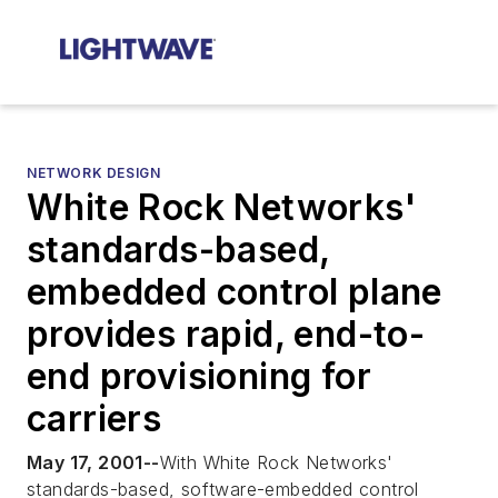
NETWORK DESIGN
White Rock Networks'
standards-based,
embedded control plane
provides rapid, end-to-
end provisioning for
carriers
May 17, 2001--
With White Rock Networks'
standards-based, software-embedded control