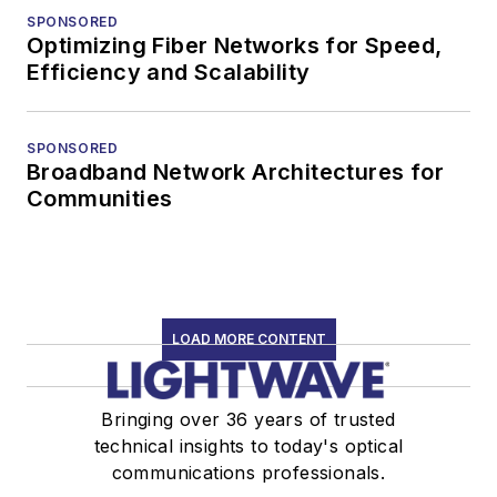
SPONSORED
Optimizing Fiber Networks for Speed,
Efficiency and Scalability
SPONSORED
Broadband Network Architectures for
Communities
LOAD MORE CONTENT
Bringing over 36 years of trusted
technical insights to today's optical
communications professionals.