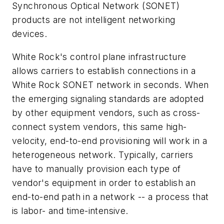
Synchronous Optical Network (SONET)
products are not intelligent networking
devices.
White Rock's control plane infrastructure
allows carriers to establish connections in a
White Rock SONET network in seconds. When
the emerging signaling standards are adopted
by other equipment vendors, such as cross-
connect system vendors, this same high-
velocity, end-to-end provisioning will work in a
heterogeneous network. Typically, carriers
have to manually provision each type of
vendor's equipment in order to establish an
end-to-end path in a network -- a process that
is labor- and time-intensive.