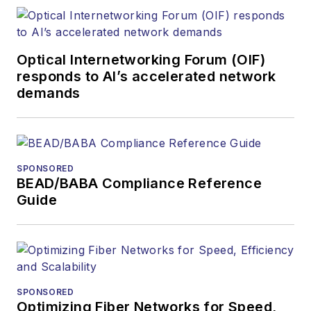
Optical Internetworking Forum (OIF)
responds to AI’s accelerated network
demands
SPONSORED
BEAD/BABA Compliance Reference
Guide
SPONSORED
Optimizing Fiber Networks for Speed,