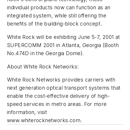
individual products now can function as an
integrated system, while still offering the
benefits of the building-block concept.
White Rock will be exhibiting June 5-7, 2001 at
SUPERCOMM 2001 in Atlanta, Georgia (Booth
No.474D in the Georgia Dome).
About White Rock Networks:
White Rock Networks provides carriers with
next generation optical transport systems that
enable the cost-effective delivery of high-
speed services in metro areas. For more
information, visit
www.whiterocknetworks.com.