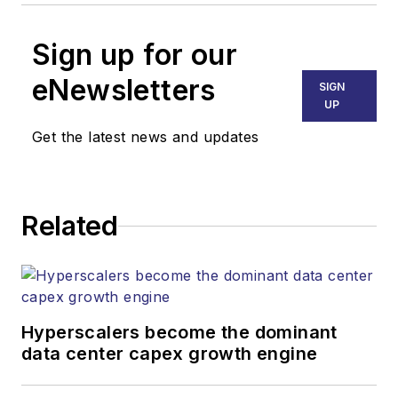
Sign up for our
eNewsletters
SIGN
UP
Get the latest news and updates
Related
Hyperscalers become the dominant
data center capex growth engine