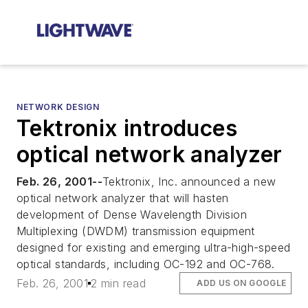
NETWORK DESIGN
Tektronix introduces
optical network analyzer
Feb. 26, 2001--
Tektronix, Inc. announced a new
optical network analyzer that will hasten
development of Dense Wavelength Division
Multiplexing (DWDM) transmission equipment
designed for existing and emerging ultra-high-speed
optical standards, including OC-192 and OC-768.
Feb. 26, 2001
2 min read
ADD US ON GOOGLE