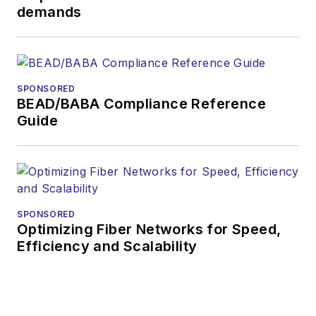
demands
SPONSORED
BEAD/BABA Compliance Reference
Guide
SPONSORED
Optimizing Fiber Networks for Speed,
Efficiency and Scalability