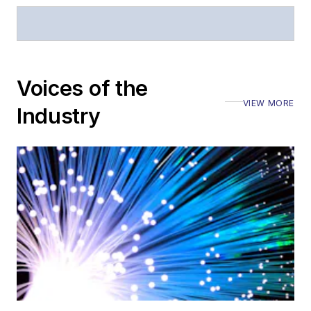
Voices of the
VIEW MORE
Industry