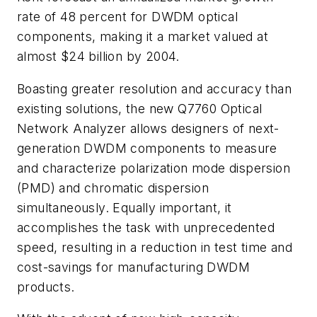
rate of 48 percent for DWDM optical
components, making it a market valued at
almost $24 billion by 2004.
Boasting greater resolution and accuracy than
existing solutions, the new Q7760 Optical
Network Analyzer allows designers of next-
generation DWDM components to measure
and characterize polarization mode dispersion
(PMD) and chromatic dispersion
simultaneously. Equally important, it
accomplishes the task with unprecedented
speed, resulting in a reduction in test time and
cost-savings for manufacturing DWDM
products.