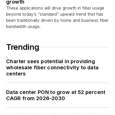
growth
These applications will drive growth in fiber usage
beyond today’s “standard” upward trend that has
been traditionally driven by home and business fiber
bandwidth usage.
Trending
Charter sees potential in providing
wholesale fiber connectivity to data
centers
Data center PON to grow at 52 percent
CAGR from 2026-2030