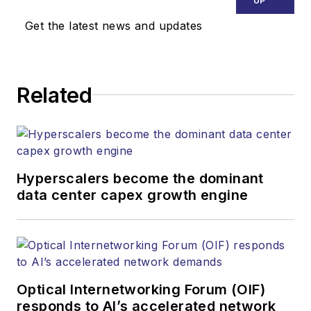
UP
Get the latest news and updates
Related
Hyperscalers become the dominant
data center capex growth engine
Optical Internetworking Forum (OIF)
responds to AI’s accelerated network