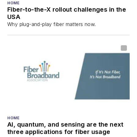
HOME
Fiber-to-the-X rollout challenges in the
USA
Why plug-and-play fiber matters now.
HOME
AI, quantum, and sensing are the next
three applications for fiber usage