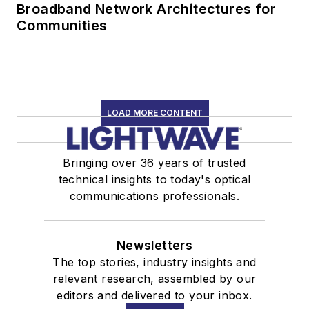
Broadband Network Architectures for
Communities
LOAD MORE CONTENT
Bringing over 36 years of trusted
technical insights to today's optical
communications professionals.
Newsletters
The top stories, industry insights and
relevant research, assembled by our
editors and delivered to your inbox.