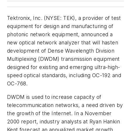
Tektronix, Inc. (NYSE: TEK), a provider of test
equipment for design and manufacturing of
photonic network equipment, announced a
new optical network analyzer that will hasten
development of Dense Wavelength Division
Multiplexing (DWDM) transmission equipment
designed for existing and emerging ultra-high-
speed optical standards, including OC-192 and
OC-768.
DWDM is used to increase capacity of
telecommunication networks, a need driven by
the growth of the Internet. In a November
2000 report, industry analysts at Ryan Hankin
Kent forecast an annualized market growth