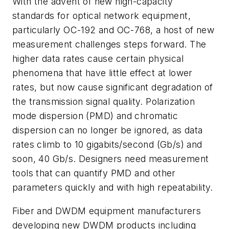
With the advent of new high-capacity
standards for optical network equipment,
particularly OC-192 and OC-768, a host of new
measurement challenges steps forward. The
higher data rates cause certain physical
phenomena that have little effect at lower
rates, but now cause significant degradation of
the transmission signal quality. Polarization
mode dispersion (PMD) and chromatic
dispersion can no longer be ignored, as data
rates climb to 10 gigabits/second (Gb/s) and
soon, 40 Gb/s. Designers need measurement
tools that can quantify PMD and other
parameters quickly and with high repeatability.
Fiber and DWDM equipment manufacturers
developing new DWDM products including