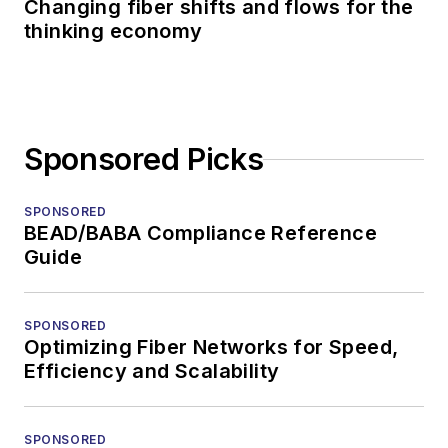
Changing fiber shifts and flows for the
thinking economy
Sponsored Picks
SPONSORED
BEAD/BABA Compliance Reference
Guide
SPONSORED
Optimizing Fiber Networks for Speed,
Efficiency and Scalability
SPONSORED