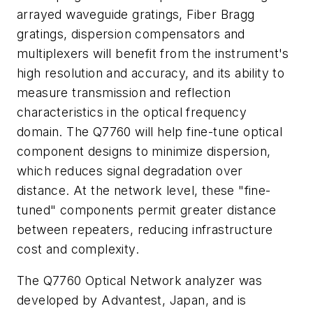
arrayed waveguide gratings, Fiber Bragg
gratings, dispersion compensators and
multiplexers will benefit from the instrument's
high resolution and accuracy, and its ability to
measure transmission and reflection
characteristics in the optical frequency
domain. The Q7760 will help fine-tune optical
component designs to minimize dispersion,
which reduces signal degradation over
distance. At the network level, these "fine-
tuned" components permit greater distance
between repeaters, reducing infrastructure
cost and complexity.
The Q7760 Optical Network analyzer was
developed by Advantest, Japan, and is