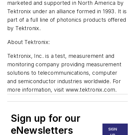
marketed and supported in North America by
Tektronix under an alliance formed in 1993. It is
part of a full line of photonics products offered
by Tektronix.
About Tektronix:
Tektronix, Inc. is a test, measurement and
monitoring company providing measurement
solutions to telecommunications, computer
and semiconductor industries worldwide. For
more information, visit www.tektronix.com.
Sign up for our
eNewsletters
SIGN