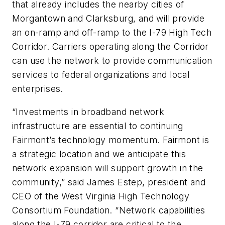
that already includes the nearby cities of
Morgantown and Clarksburg, and will provide
an on-ramp and off-ramp to the I-79 High Tech
Corridor. Carriers operating along the Corridor
can use the network to provide communication
services to federal organizations and local
enterprises.
“Investments in broadband network
infrastructure are essential to continuing
Fairmont’s technology momentum. Fairmont is
a strategic location and we anticipate this
network expansion will support growth in the
community,” said James Estep, president and
CEO of the West Virginia High Technology
Consortium Foundation. “Network capabilities
along the I-79 corridor are critical to the