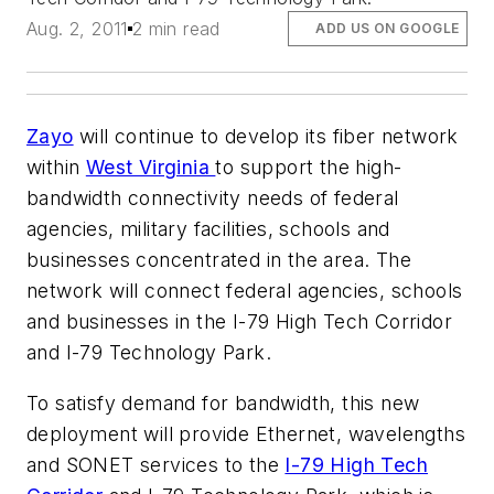
Aug. 2, 2011
2 min read
ADD US ON GOOGLE
Zayo
will continue to develop its fiber network
within
West Virginia
to support the high-
bandwidth connectivity needs of federal
agencies, military facilities, schools and
businesses concentrated in the area. The
network will connect federal agencies, schools
and businesses in the I-79 High Tech Corridor
and I-79 Technology Park.
To satisfy demand for bandwidth, this new
deployment will provide Ethernet, wavelengths
and SONET services to the
I-79 High Tech