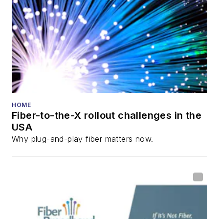
HOME
Fiber-to-the-X rollout challenges in the
USA
Why plug-and-play fiber matters now.