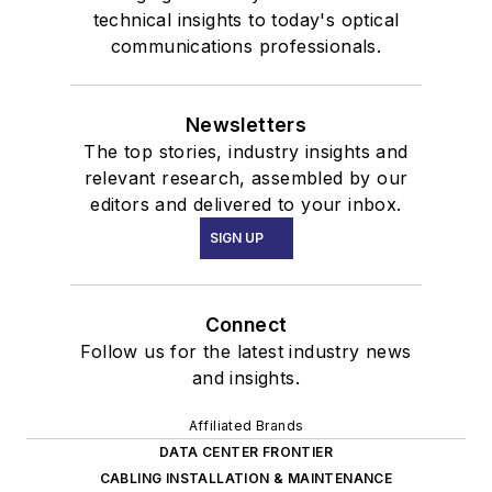
technical insights to today's optical
communications professionals.
Newsletters
The top stories, industry insights and
relevant research, assembled by our
editors and delivered to your inbox.
SIGN UP
Connect
Follow us for the latest industry news
and insights.
Affiliated Brands
DATA CENTER FRONTIER
CABLING INSTALLATION & MAINTENANCE