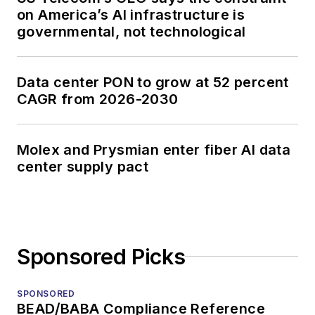
on America’s AI infrastructure is
governmental, not technological
Data center PON to grow at 52 percent
CAGR from 2026-2030
Molex and Prysmian enter fiber AI data
center supply pact
Sponsored Picks
SPONSORED
BEAD/BABA Compliance Reference