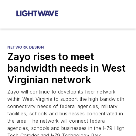
NETWORK DESIGN
Zayo rises to meet
bandwidth needs in West
Virginian network
Zayo will continue to develop its fiber network
within West Virginia to support the high-bandwidth
connectivity needs of federal agencies, military
facilities, schools and businesses concentrated in
the area. The network will connect federal
agencies, schools and businesses in the I-79 High
Tech Corridor and I-79 Technology Park.