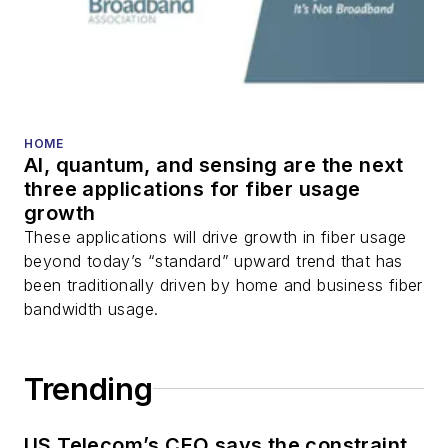
HOME
AI, quantum, and sensing are the next
three applications for fiber usage
growth
These applications will drive growth in fiber usage
beyond today’s “standard” upward trend that has
been traditionally driven by home and business fiber
bandwidth usage.
Trending
US Telecom’s CEO says the constraint