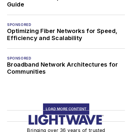
Guide
SPONSORED
Optimizing Fiber Networks for Speed,
Efficiency and Scalability
SPONSORED
Broadband Network Architectures for
Communities
LOAD MORE CONTENT
Bringing over 36 years of trusted