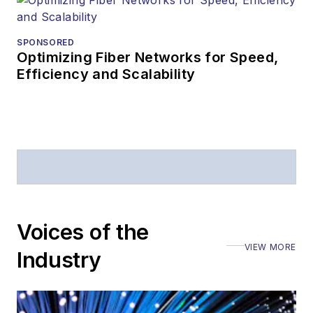
SPONSORED
Optimizing Fiber Networks for Speed,
Efficiency and Scalability
Voices of the
VIEW MORE
Industry