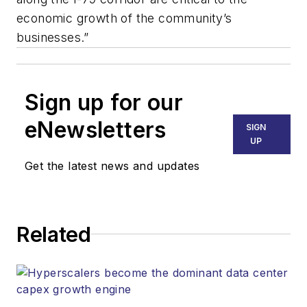
economic growth of the community’s
businesses.”
Sign up for our
eNewsletters
SIGN
UP
Get the latest news and updates
Related