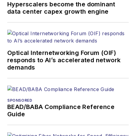
Hyperscalers become the dominant
data center capex growth engine
Optical Internetworking Forum (OIF)
responds to AI’s accelerated network
demands
SPONSORED
BEAD/BABA Compliance Reference
Guide