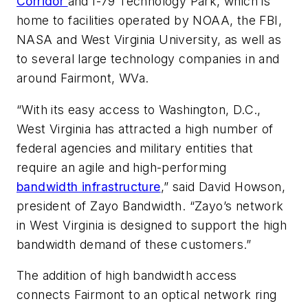
Corridor
and I-79 Technology Park, which is
home to facilities operated by NOAA, the FBI,
NASA and West Virginia University, as well as
to several large technology companies in and
around Fairmont, WVa.
“With its easy access to Washington, D.C.,
West Virginia has attracted a high number of
federal agencies and military entities that
require an agile and high-performing
bandwidth infrastructure
,” said David Howson,
president of Zayo Bandwidth. “Zayo’s network
in West Virginia is designed to support the high
bandwidth demand of these customers.”
The addition of high bandwidth access
connects Fairmont to an optical network ring