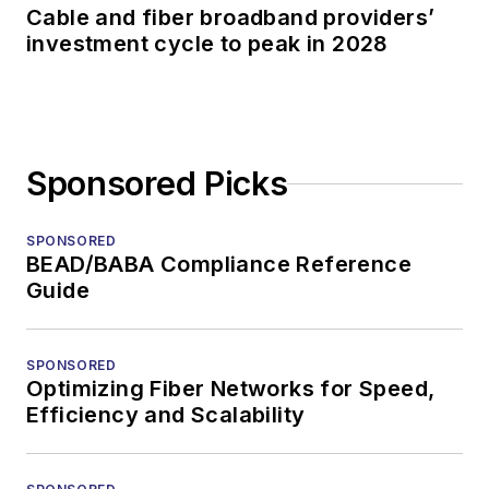
Cable and fiber broadband providers’
investment cycle to peak in 2028
Sponsored Picks
SPONSORED
BEAD/BABA Compliance Reference
Guide
SPONSORED
Optimizing Fiber Networks for Speed,
Efficiency and Scalability