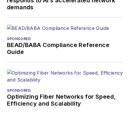
responds to AI’s accelerated network
demands
SPONSORED
BEAD/BABA Compliance Reference
Guide
SPONSORED
Optimizing Fiber Networks for Speed,
Efficiency and Scalability