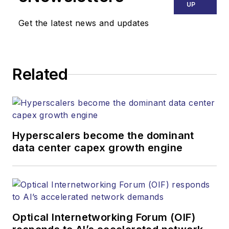
UP
Get the latest news and updates
Related
Hyperscalers become the dominant
data center capex growth engine
Optical Internetworking Forum (OIF)