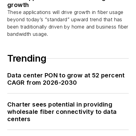
growth
These applications will drive growth in fiber usage
beyond today’s “standard” upward trend that has
been traditionally driven by home and business fiber
bandwidth usage.
Trending
Data center PON to grow at 52 percent
CAGR from 2026-2030
Charter sees potential in providing
wholesale fiber connectivity to data
centers