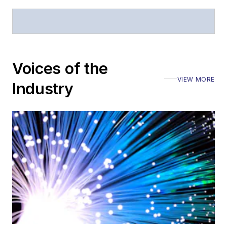
Voices of the
VIEW MORE
Industry