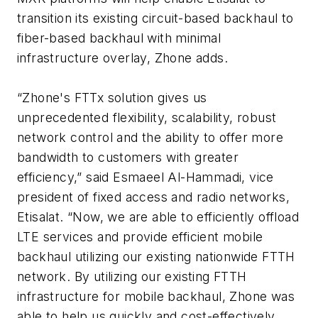
transition its existing circuit-based backhaul to
fiber-based backhaul with minimal
infrastructure overlay, Zhone adds.
“Zhone's FTTx solution gives us
unprecedented flexibility, scalability, robust
network control and the ability to offer more
bandwidth to customers with greater
efficiency,” said Esmaeel Al-Hammadi, vice
president of fixed access and radio networks,
Etisalat. “Now, we are able to efficiently offload
LTE services and provide efficient mobile
backhaul utilizing our existing nationwide FTTH
network. By utilizing our existing FTTH
infrastructure for mobile backhaul, Zhone was
able to help us quickly and cost-effectively