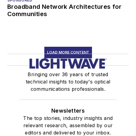
SPONSORED
Broadband Network Architectures for
Communities
LOAD MORE CONTENT
Bringing over 36 years of trusted
technical insights to today's optical
communications professionals.
Newsletters
The top stories, industry insights and
relevant research, assembled by our
editors and delivered to your inbox.