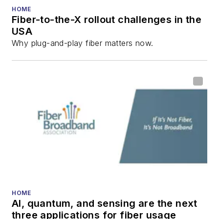
HOME
Fiber-to-the-X rollout challenges in the
USA
Why plug-and-play fiber matters now.
HOME
AI, quantum, and sensing are the next
three applications for fiber usage