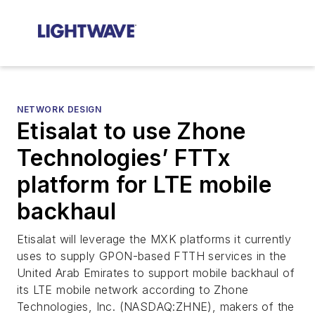
NETWORK DESIGN
Etisalat to use Zhone
Technologies’ FTTx
platform for LTE mobile
backhaul
Etisalat will leverage the MXK platforms it currently
uses to supply GPON-based FTTH services in the
United Arab Emirates to support mobile backhaul of
its LTE mobile network according to Zhone
Technologies, Inc. (NASDAQ:ZHNE), makers of the