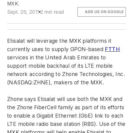
MXK.
Sept. 26, 2011
2 min read
ADD US ON GOOGLE
Etisalat will leverage the MXK platforms it
currently uses to supply GPON-based
FTTH
services in the United Arab Emirates to
support mobile backhaul of its LTE mobile
network according to Zhone Technologies, Inc.
(NASDAQ:ZHNE), makers of the MXK.
Zhone says Etisalat will use both the MXK and
the Zhone FiberCell family as part of its efforts
to enable a Gigabit Ethernet (GbE) link to each
LTE mobile radio base station (RBS). Use of the
MXK platforms will help enable Etisalat to