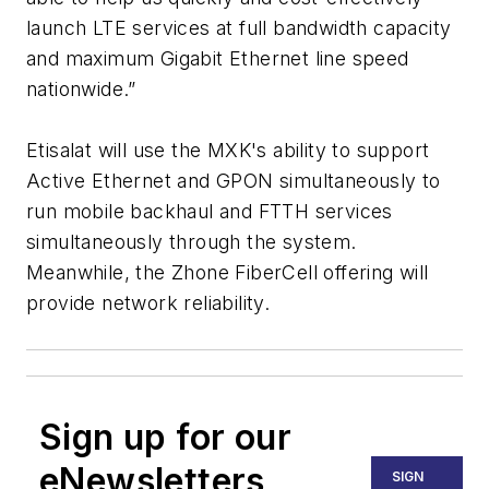
launch LTE services at full bandwidth capacity
and maximum Gigabit Ethernet line speed
nationwide.”
Etisalat will use the MXK's ability to support
Active Ethernet and GPON simultaneously to
run mobile backhaul and FTTH services
simultaneously through the system.
Meanwhile, the Zhone FiberCell offering will
provide network reliability.
Sign up for our
eNewsletters
SIGN