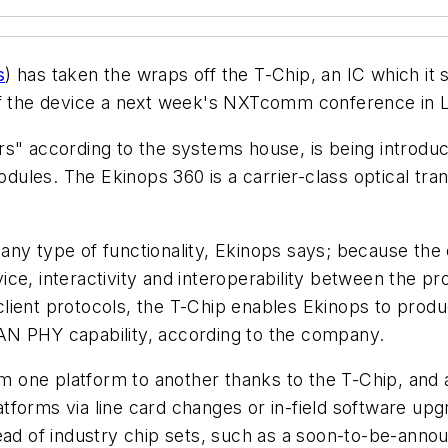
s
) has taken the wraps off the T-Chip, an IC which it
off the device a next week's NXTcomm conference in 
s" according to the systems house, is being introduc
modules. The Ekinops 360 is a carrier-class optical tra
any type of functionality, Ekinops says; because the
evice, interactivity and interoperability between the p
client protocols, the T-Chip enables Ekinops to pro
AN PHY capability, according to the company.
from one platform to another thanks to the T-Chip, a
platforms via line card changes or in-field software 
ead of industry chip sets, such as a soon-to-be-anno