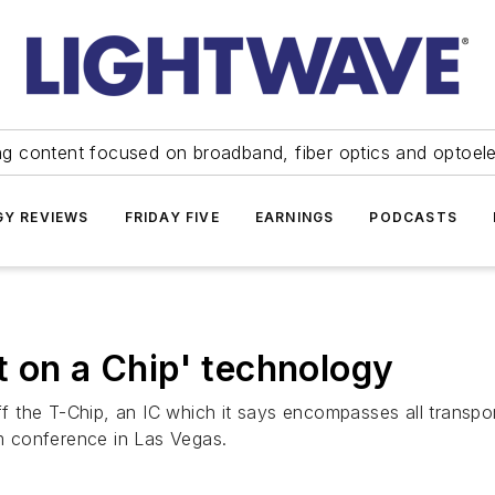
ng content focused on broadband, fiber optics and optoel
Y REVIEWS
FRIDAY FIVE
EARNINGS
PODCASTS
t on a Chip' technology
the T-Chip, an IC which it says encompasses all transport
 conference in Las Vegas.