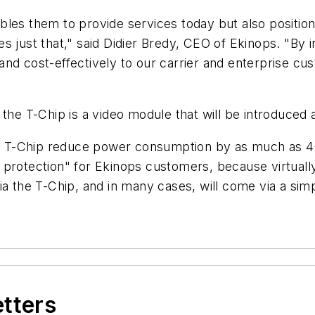
bles them to provide services today but also positio
s just that," said Didier Bredy, CEO of Ekinops. "By 
nd cost-effectively to our carrier and enterprise cus
h the T-Chip is a video module that will be introduce
the T-Chip reduce power consumption by as much as 
protection" for Ekinops customers, because virtually
via the T-Chip, and in many cases, will come via a s
etters