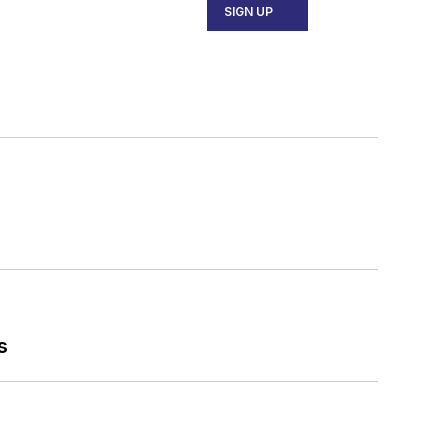
SIGN UP
s