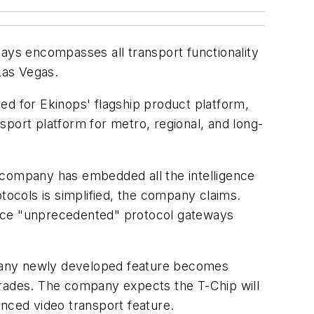
 says encompasses all transport functionality
Las Vegas.
ed for Ekinops' flagship product platform,
nsport platform for metro, regional, and long-
 company has embedded all the intelligence
rotocols is simplified, the company claims.
duce "unprecedented" protocol gateways
nd any newly developed feature becomes
upgrades. The company expects the T-Chip will
unced video transport feature.