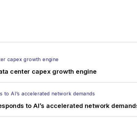
ata center capex growth engine
responds to AI’s accelerated network demand