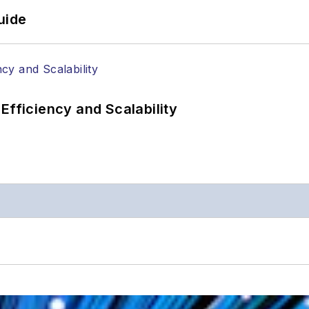
uide
Efficiency and Scalability