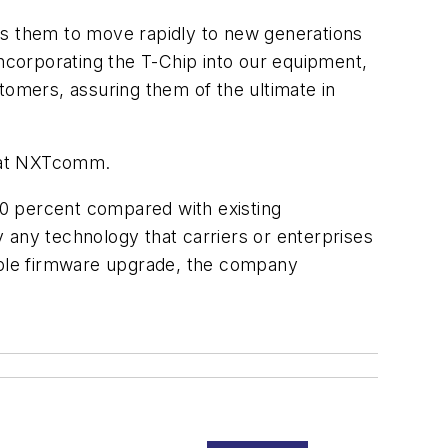
ns them to move rapidly to new generations
incorporating the T-Chip into our equipment,
tomers, assuring them of the ultimate in
d at NXTcomm.
40 percent compared with existing
 any technology that carriers or enterprises
imple firmware upgrade, the company