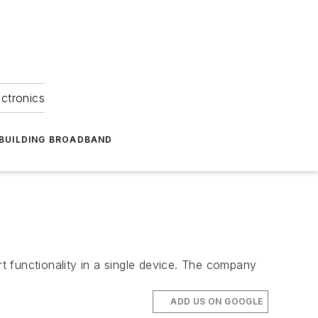
ectronics
BUILDING BROADBAND
 functionality in a single device. The company
ADD US ON GOOGLE