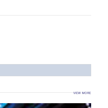
VIEW MORE