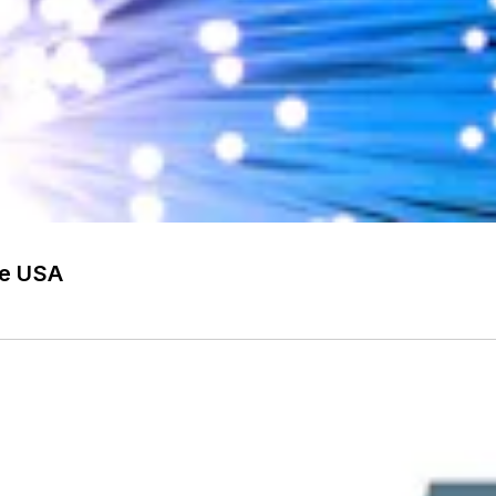
he USA