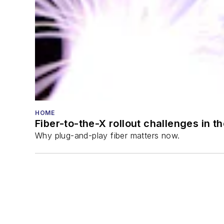
HOME
Fiber-to-the-X rollout challenges in t
Why plug-and-play fiber matters now.