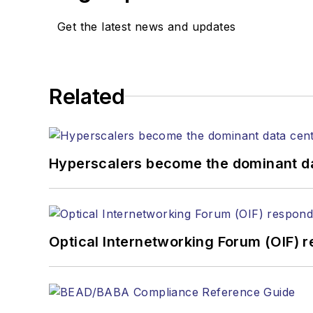
Get the latest news and updates
Related
Hyperscalers become the dominant d
Optical Internetworking Forum (OIF) 