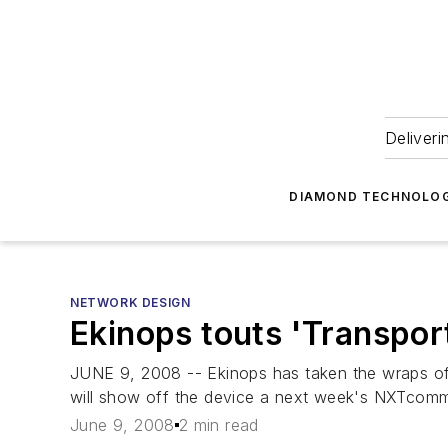
Deliveri
DIAMOND TECHNOLOG
NETWORK DESIGN
Ekinops touts 'Transpor
JUNE 9, 2008 -- Ekinops has taken the wraps off 
will show off the device a next week's NXTcomm
June 9, 2008
2 min read