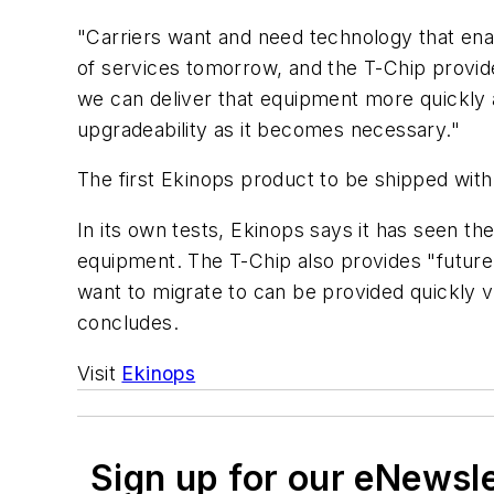
"Carriers want and need technology that ena
of services tomorrow, and the T-Chip provide
we can deliver that equipment more quickly a
upgradeability as it becomes necessary."
The first Ekinops product to be shipped wit
In its own tests, Ekinops says it has seen 
equipment. The T-Chip also provides "future 
want to migrate to can be provided quickly 
concludes.
Visit
Ekinops
Sign up for our eNewsl