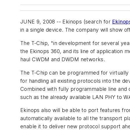
JUNE 9, 2008 -- Ekinops (search for
Ekinop
in a single device. The company will show 
The T-Chip, "in development for several year
the Ekinops 360, and its line of application 
haul CWDM and DWDM networks.
The T-Chip can be programmed for virtually 
for handling all existing protocols into the d
Combined with fully programmable line and 
such as the already available LAN PHY to W
Ekinops also will be able to port features 
automatically available to all the transport 
enable it to deliver new protocol support ah