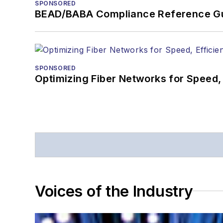
SPONSORED
BEAD/BABA Compliance Reference G
SPONSORED
Optimizing Fiber Networks for Speed, 
Voices of the Industry