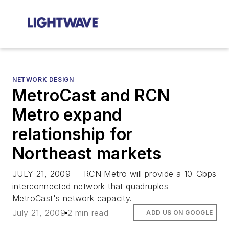
NETWORK DESIGN
MetroCast and RCN
Metro expand
relationship for
Northeast markets
JULY 21, 2009 -- RCN Metro will provide a 10-Gbps
interconnected network that quadruples
MetroCast's network capacity.
July 21, 2009
2 min read
ADD US ON GOOGLE