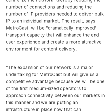
number of connections and reducing the
number of IP providers needed to deliver bulk
IP to an individual market. The result, says
MetroCast, will be "dramatically improved"
transport capacity that will enhance the end
user experience and create a more attractive
environment for content delivery.
"The expansion of our network is a major
undertaking for MetroCast but will give us a
competitive advantage because we will be one
of the first medium-sized operators to
approach connectivity between our markets in
this manner and we are putting an
infrastructure in place now that can