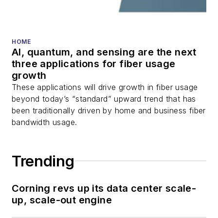
HOME
AI, quantum, and sensing are the next
three applications for fiber usage
growth
These applications will drive growth in fiber usage
beyond today’s “standard” upward trend that has
been traditionally driven by home and business fiber
bandwidth usage.
Trending
Corning revs up its data center scale-
up, scale-out engine