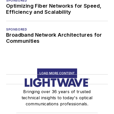
SPONSORED
Optimizing Fiber Networks for Speed,
Efficiency and Scalability
SPONSORED
Broadband Network Architectures for
Communities
LOAD MORE CONTENT
Bringing over 36 years of trusted
technical insights to today's optical
communications professionals.