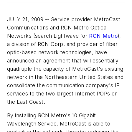
JULY 21, 2009 -- Service provider MetroCast
Communications and RCN Metro Optical
Networks (search Lightwave for
RCN Metro
),
a division of RCN Corp. and provider of fiber
optic-based network technologies, have
announced an agreement that will essentially
quadruple the capacity of MetroCast's existing
network in the Northeastern United States and
consolidate the communication company's IP
services to the two largest Internet POPs on
the East Coast.
By installing RCN Metro's 10 Gigabit
Wavelength Service, MetroCast is able to
centralize the network, thereby reducing the