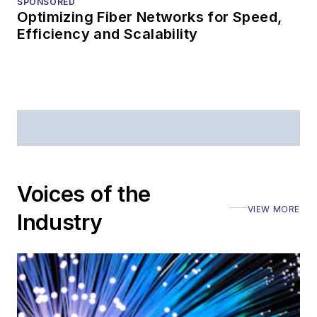
SPONSORED
Optimizing Fiber Networks for Speed,
Efficiency and Scalability
Voices of the
VIEW MORE
Industry