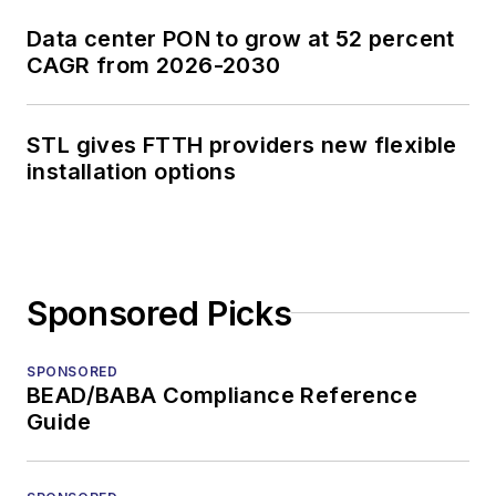
Data center PON to grow at 52 percent
CAGR from 2026-2030
STL gives FTTH providers new flexible
installation options
Sponsored Picks
SPONSORED
BEAD/BABA Compliance Reference
Guide