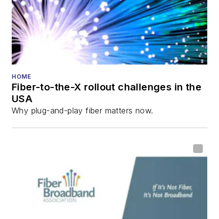
HOME
Fiber-to-the-X rollout challenges in the
USA
Why plug-and-play fiber matters now.