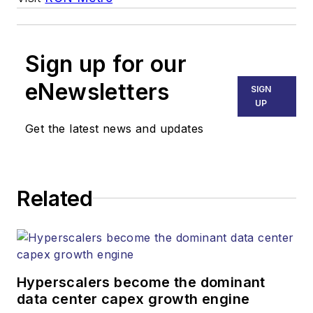
Sign up for our
eNewsletters
SIGN
UP
Get the latest news and updates
Related
Hyperscalers become the dominant
data center capex growth engine