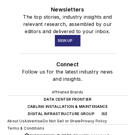
Newsletters
The top stories, industry insights and
relevant research, assembled by our
editors and delivered to your inbox.
SIGN UP
Connect
Follow us for the latest industry news
and insights.
Affiliated Brands
DATA CENTER FRONTIER
CABLING INSTALLATION & MAINTENANCE
DIGITAL INFRASTRUCTURE GROUP
ISE
About Us
Advertise
Do Not Sell or Share
Privacy Policy
Terms & Conditions