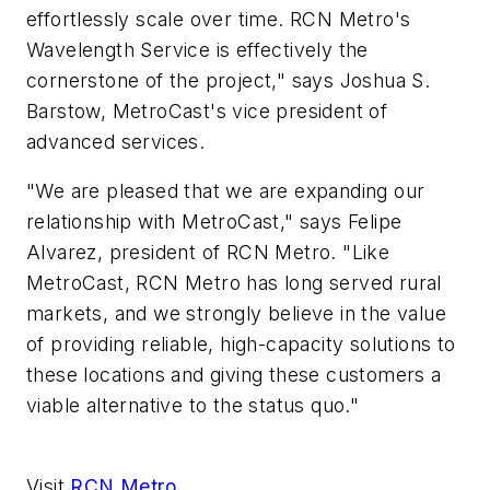
effortlessly scale over time. RCN Metro's
Wavelength Service is effectively the
cornerstone of the project," says Joshua S.
Barstow, MetroCast's vice president of
advanced services.
"We are pleased that we are expanding our
relationship with MetroCast," says Felipe
Alvarez, president of RCN Metro. "Like
MetroCast, RCN Metro has long served rural
markets, and we strongly believe in the value
of providing reliable, high-capacity solutions to
these locations and giving these customers a
viable alternative to the status quo."
Visit
RCN Metro