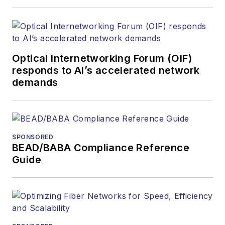
Optical Internetworking Forum (OIF)
responds to AI’s accelerated network
demands
SPONSORED
BEAD/BABA Compliance Reference
Guide