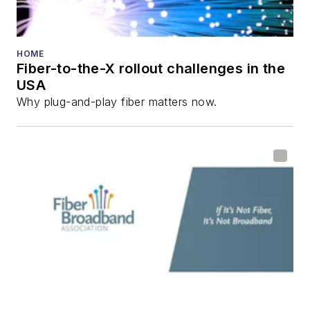
HOME
Fiber-to-the-X rollout challenges in the
USA
Why plug-and-play fiber matters now.