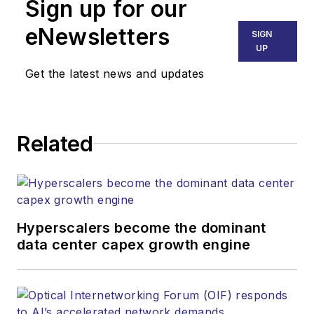
Sign up for our
eNewsletters
SIGN
UP
Get the latest news and updates
Related
Hyperscalers become the dominant
data center capex growth engine