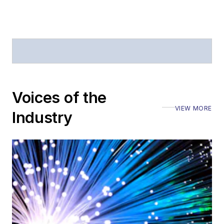
Voices of the
VIEW MORE
Industry