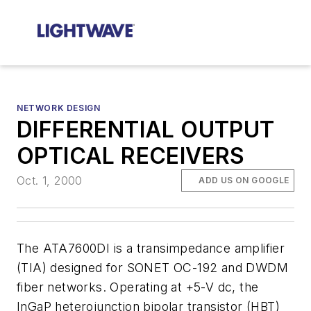
NETWORK DESIGN
DIFFERENTIAL OUTPUT
OPTICAL RECEIVERS
Oct. 1, 2000
ADD US ON GOOGLE
The ATA7600DI is a transimpedance amplifier
(TIA) designed for SONET OC-192 and DWDM
fiber networks. Operating at +5-V dc, the
InGaP heterojunction bipolar transistor (HBT)