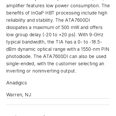
amplifier features low power consumption. The
benefits of InGaP HBT processing include high
reliability and stability. The ATA7600DI
dissipates a maximum of 500 mW and offers
low group delay (-20 to +20 ps). With 9-GHz
typical bandwidth, the TIA has a 0- to -18.5-
dBm dynamic optical range with a 1550-nm PIN
photodiode. The ATA7600DI can also be used
single-ended, with the customer selecting an
inverting or noninverting output.
Anadigics
Warren, NJ