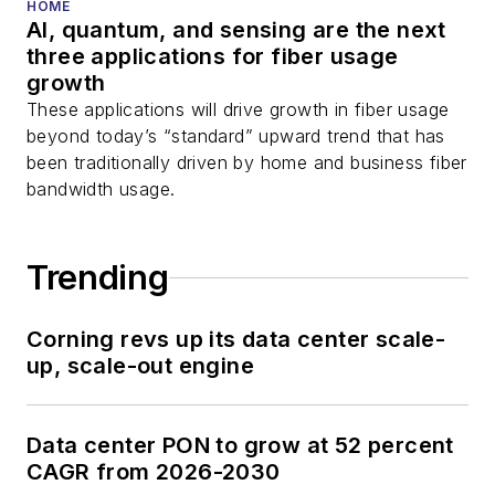
HOME
AI, quantum, and sensing are the next
three applications for fiber usage
growth
These applications will drive growth in fiber usage
beyond today’s “standard” upward trend that has
been traditionally driven by home and business fiber
bandwidth usage.
Trending
Corning revs up its data center scale-
up, scale-out engine
Data center PON to grow at 52 percent
CAGR from 2026-2030