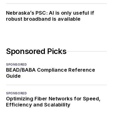
Nebraska’s PSC: AI is only useful if
robust broadband is available
Sponsored Picks
SPONSORED
BEAD/BABA Compliance Reference
Guide
SPONSORED
Optimizing Fiber Networks for Speed,
Efficiency and Scalability