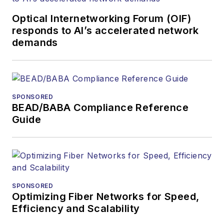
Optical Internetworking Forum (OIF)
responds to AI’s accelerated network
demands
SPONSORED
BEAD/BABA Compliance Reference
Guide
SPONSORED
Optimizing Fiber Networks for Speed,
Efficiency and Scalability