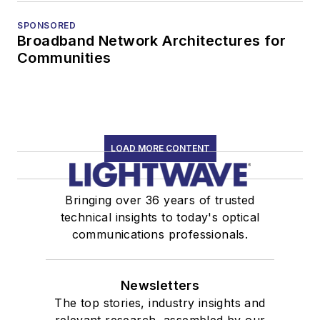
SPONSORED
Broadband Network Architectures for
Communities
LOAD MORE CONTENT
Bringing over 36 years of trusted
technical insights to today's optical
communications professionals.
Newsletters
The top stories, industry insights and