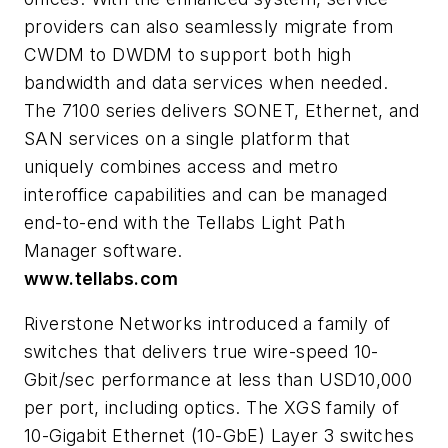
providers can also seamlessly migrate from
CWDM to DWDM to support both high
bandwidth and data services when needed.
The 7100 series delivers SONET, Ethernet, and
SAN services on a single platform that
uniquely combines access and metro
interoffice capabilities and can be managed
end-to-end with the Tellabs Light Path
Manager software.
www.tellabs.com
Riverstone Networks introduced a family of
switches that delivers true wire-speed 10-
Gbit/sec performance at less than USD10,000
per port, including optics. The XGS family of
10-Gigabit Ethernet (10-GbE) Layer 3 switches