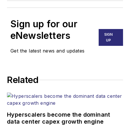
Sign up for our
eNewsletters
SIGN
UP
Get the latest news and updates
Related
Hyperscalers become the dominant
data center capex growth engine