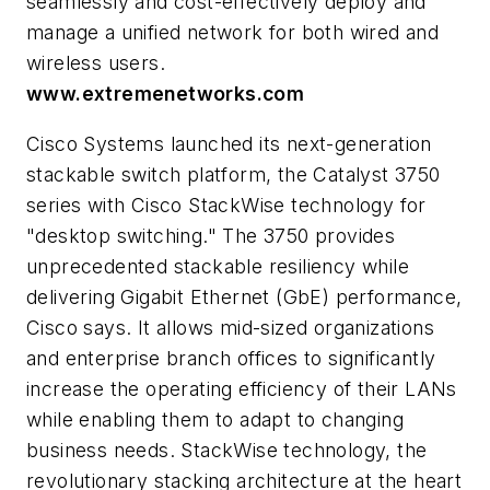
seamlessly and cost-effectively deploy and
manage a unified network for both wired and
wireless users.
www.extremenetworks.com
Cisco Systems launched its next-generation
stackable switch platform, the Catalyst 3750
series with Cisco StackWise technology for
"desktop switching." The 3750 provides
unprecedented stackable resiliency while
delivering Gigabit Ethernet (GbE) performance,
Cisco says. It allows mid-sized organizations
and enterprise branch offices to significantly
increase the operating efficiency of their LANs
while enabling them to adapt to changing
business needs. StackWise technology, the
revolutionary stacking architecture at the heart