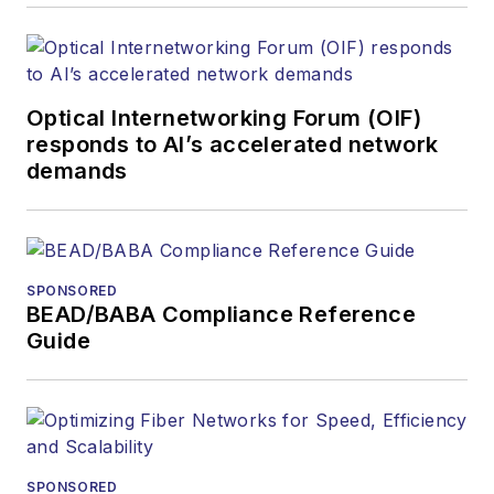
Optical Internetworking Forum (OIF)
responds to AI’s accelerated network
demands
SPONSORED
BEAD/BABA Compliance Reference
Guide
SPONSORED