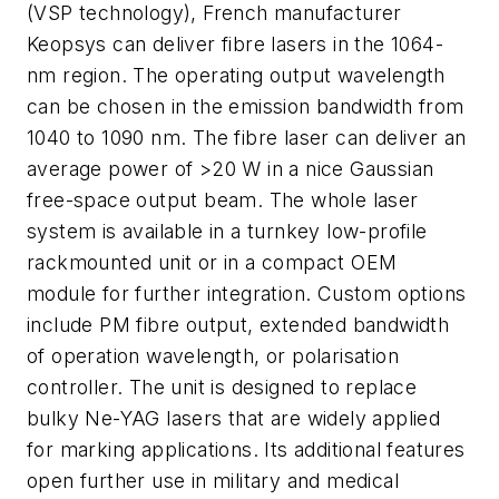
(VSP technology), French manufacturer
Keopsys can deliver fibre lasers in the 1064-
nm region. The operating output wavelength
can be chosen in the emission bandwidth from
1040 to 1090 nm. The fibre laser can deliver an
average power of >20 W in a nice Gaussian
free-space output beam. The whole laser
system is available in a turnkey low-profile
rackmounted unit or in a compact OEM
module for further integration. Custom options
include PM fibre output, extended bandwidth
of operation wavelength, or polarisation
controller. The unit is designed to replace
bulky Ne-YAG lasers that are widely applied
for marking applications. Its additional features
open further use in military and medical