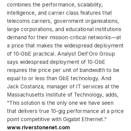
combines the performance, scalability,
intelligence, and carrier class features that
telecoms carriers, government organisations,
large corporations, and educational institutions
demand for their mission-critical networks—at
a price that makes the widespread deployment
of 10-GbE practical. Analyst Dell'Oro Group
says widespread deployment of 10-GbE
requires the price per unit of bandwidth to be
equal to or less than GbE technology. And
Jack Costanza, manager of IT services at the
Massachusetts Institute of Technology, adds,
"This solution is the only one we have seen
that delivers true 10-gig performance at a price
point competitive with Gigabit Ethernet."
www.riverstonenet.com