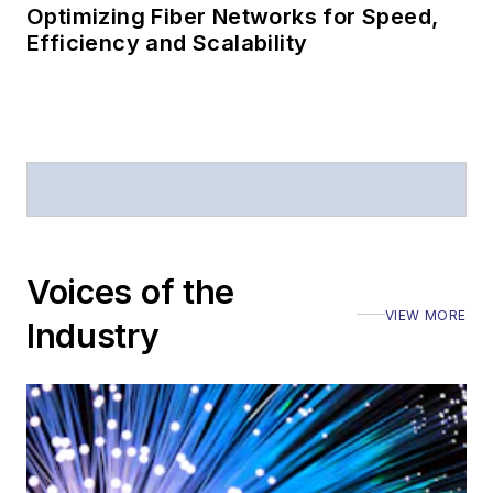
Optimizing Fiber Networks for Speed,
Efficiency and Scalability
Voices of the
VIEW MORE
Industry