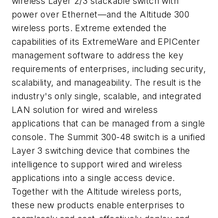
wireless Layer 2/3 stackable switch with
power over Ethernet—and the Altitude 300
wireless ports. Extreme extended the
capabilities of its ExtremeWare and EPICenter
management software to address the key
requirements of enterprises, including security,
scalability, and manageability. The result is the
industry's only single, scalable, and integrated
LAN solution for wired and wireless
applications that can be managed from a single
console. The Summit 300-48 switch is a unified
Layer 3 switching device that combines the
intelligence to support wired and wireless
applications into a single access device.
Together with the Altitude wireless ports,
these new products enable enterprises to