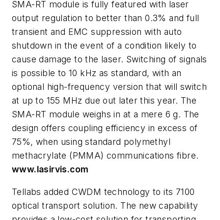
SMA-RT module is fully featured with laser
output regulation to better than 0.3% and full
transient and EMC suppression with auto
shutdown in the event of a condition likely to
cause damage to the laser. Switching of signals
is possible to 10 kHz as standard, with an
optional high-frequency version that will switch
at up to 155 MHz due out later this year. The
SMA-RT module weighs in at a mere 6 g. The
design offers coupling efficiency in excess of
75%, when using standard polymethyl
methacrylate (PMMA) communications fibre.
www.lasirvis.com
Tellabs added CWDM technology to its 7100
optical transport solution. The new capability
provides a low-cost solution for transporting