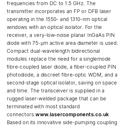
frequencies from DC to 1.5 GHz. The
transmitter incorporates an FP or DFB laser
operating in the 1550- and 1310-nm optical
windows with an optical isolator. For the
receiver, a very-low-noise planar InGaAs PIN
diode with 75-µm active area diameter is used.
Compact dual-wavelength bidirectional
modules replace the need for a singlemode
fibre-coupled laser diode, a fiber-coupled PIN
photodiode, a discreet fibre-optic WDM, and a
second-stage optical isolator, saving on space
and time. The transceiver is supplied in a
rugged laser-welded package that can be
terminated with most standard
connectors.
www.lasercomponents.co.uk
Based on its innovative side-pumping coupling