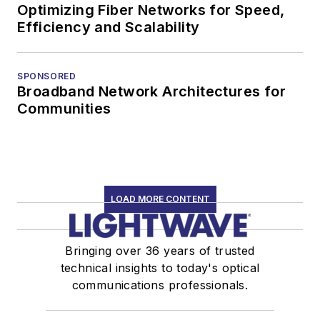
Optimizing Fiber Networks for Speed,
Efficiency and Scalability
SPONSORED
Broadband Network Architectures for
Communities
LOAD MORE CONTENT
Bringing over 36 years of trusted
technical insights to today's optical
communications professionals.