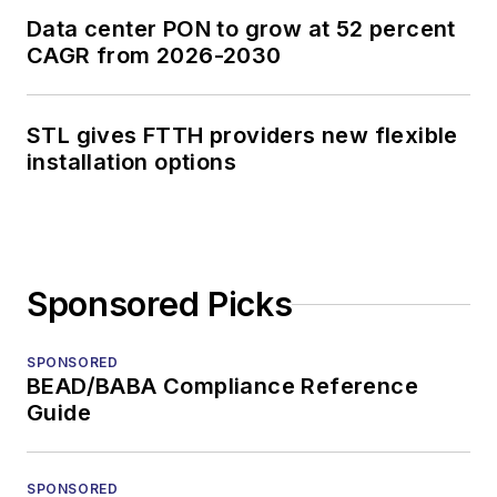
Data center PON to grow at 52 percent
CAGR from 2026-2030
STL gives FTTH providers new flexible
installation options
Sponsored Picks
SPONSORED
BEAD/BABA Compliance Reference
Guide
SPONSORED