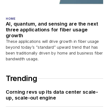
HOME
AI, quantum, and sensing are the next
three applications for fiber usage
growth
These applications will drive growth in fiber usage
beyond today’s “standard” upward trend that has
been traditionally driven by home and business fiber
bandwidth usage.
Trending
Corning revs up its data center scale-
up, scale-out engine