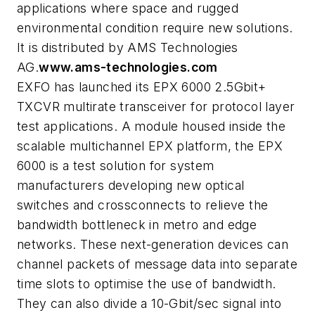
applications where space and rugged
environmental condition require new solutions.
It is distributed by AMS Technologies
AG.
www.ams-technologies.com
EXFO has launched its EPX 6000 2.5Gbit+
TXCVR multirate transceiver for protocol layer
test applications. A module housed inside the
scalable multichannel EPX platform, the EPX
6000 is a test solution for system
manufacturers developing new optical
switches and crossconnects to relieve the
bandwidth bottleneck in metro and edge
networks. These next-generation devices can
channel packets of message data into separate
time slots to optimise the use of bandwidth.
They can also divide a 10-Gbit/sec signal into