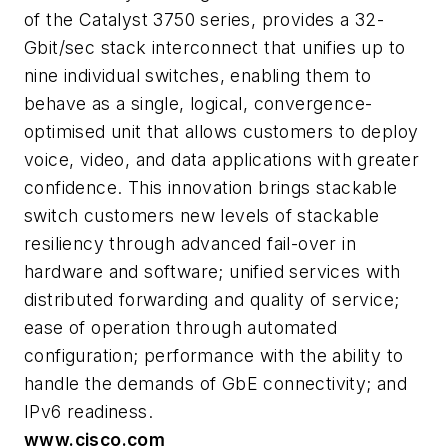
of the Catalyst 3750 series, provides a 32-
Gbit/sec stack interconnect that unifies up to
nine individual switches, enabling them to
behave as a single, logical, convergence-
optimised unit that allows customers to deploy
voice, video, and data applications with greater
confidence. This innovation brings stackable
switch customers new levels of stackable
resiliency through advanced fail-over in
hardware and software; unified services with
distributed forwarding and quality of service;
ease of operation through automated
configuration; performance with the ability to
handle the demands of GbE connectivity; and
IPv6 readiness.
www.cisco.com