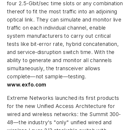
four 2.5-Gbit/sec time slots or any combination
thereof to fit the most traffic into an adjoining
optical link. They can simulate and monitor live
traffic on each individual channel, enable
system manufacturers to carry out critical
tests like bit-error rate, hybrid concatenation,
and service-disruption switch time. With the
ability to generate and monitor all channels
simultaneously, the transceiver allows
complete—not sample—testing.
www.exfo.com
Extreme Networks launched its first products
for the new Unified Access Architecture for
wired and wireless networks: the Summit 300-
48—the industry's "only" unified wired and