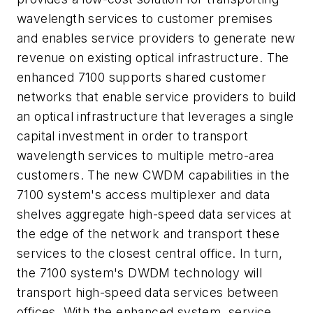
wavelength services to customer premises
and enables service providers to generate new
revenue on existing optical infrastructure. The
enhanced 7100 supports shared customer
networks that enable service providers to build
an optical infrastructure that leverages a single
capital investment in order to transport
wavelength services to multiple metro-area
customers. The new CWDM capabilities in the
7100 system's access multiplexer and data
shelves aggregate high-speed data services at
the edge of the network and transport these
services to the closest central office. In turn,
the 7100 system's DWDM technology will
transport high-speed data services between
offices. With the enhanced system, service