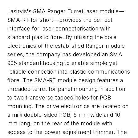
Lasirvis's SMA Ranger Turret laser module—
SMA-RT for short—provides the perfect
interface for laser connectorisation with
standard plastic fibre. By utilising the core
electronics of the established Ranger module
series, the company has developed an SMA
905 standard housing to enable simple yet
reliable connection into plastic communications
fibre. The SMA-RT module design features a
threaded turret for panel mounting in addition
to two transverse tapped holes for PCB
mounting. The drive electronics are located on
a mini double-sided PCB, 5 mm wide and 10
mm long, on the rear of the module with
access to the power adjustment trimmer. The