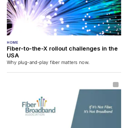
HOME
Fiber-to-the-X rollout challenges in the
USA
Why plug-and-play fiber matters now.