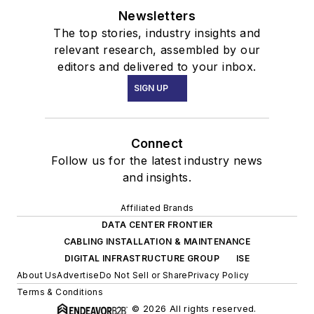
Newsletters
The top stories, industry insights and
relevant research, assembled by our
editors and delivered to your inbox.
SIGN UP
Connect
Follow us for the latest industry news
and insights.
Affiliated Brands
DATA CENTER FRONTIER
CABLING INSTALLATION & MAINTENANCE
DIGITAL INFRASTRUCTURE GROUP
ISE
About Us
Advertise
Do Not Sell or Share
Privacy Policy
Terms & Conditions
© 2026 All rights reserved.