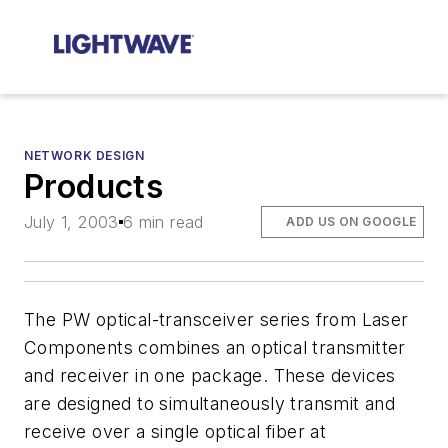
NETWORK DESIGN
Products
July 1, 2003
6 min read
ADD US ON GOOGLE
The PW optical-transceiver series from Laser
Components combines an optical transmitter
and receiver in one package. These devices
are designed to simultaneously transmit and
receive over a single optical fiber at