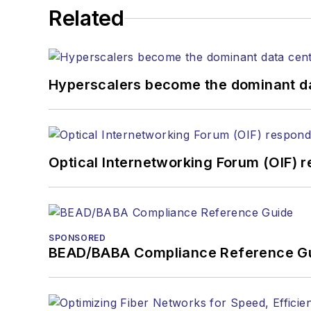
Related
Hyperscalers become the dominant d
Optical Internetworking Forum (OIF) 
SPONSORED
BEAD/BABA Compliance Reference G