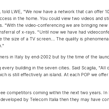
, told LWE, "We now have a network that can offer 10
to access in the home. You could view two videos and 
s. "With the video-conferencing we are bringing new a
ransferral of x-rays. "Until now we have had videocon
the size of a TV screen... The quality is phenomenal
."
s in Italy by end-2002 but by the time of the launch
very building in the seven cities. Said Scaglia, "All o
 is still effectively an island. At each POP we offer 
ee competitors coming within the next two years. In I
e developed by Telecom Italia then they may have co