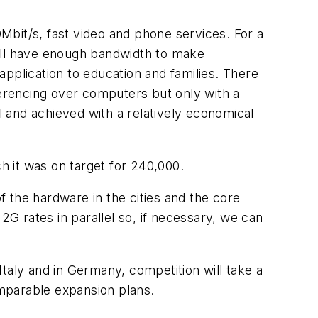
Mbit/s, fast video and phone services. For a
still have enough bandwidth to make
pplication to education and families. There
ferencing over computers but only with a
 and achieved with a relatively economical
 it was on target for 240,000.
f the hardware in the cities and the core
2G rates in parallel so, if necessary, we can
taly and in Germany, competition will take a
mparable expansion plans.