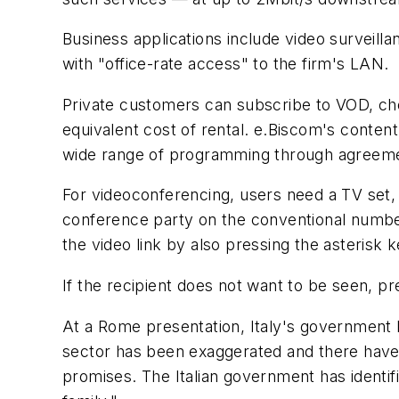
Business applications include video surveill
with "office-rate access" to the firm's LAN.
Private customers can subscribe to VOD, choo
equivalent cost of rental. e.Biscom's conten
wide range of programming through agreement
For videoconferencing, users need a TV set,
conference party on the conventional number
the video link by also pressing the asterisk k
If the recipient does not want to be seen, pr
At a Rome presentation, Italy's government 
sector has been exaggerated and there have 
promises. The Italian government has identifi