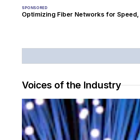
SPONSORED
Optimizing Fiber Networks for Speed, 
Voices of the Industry