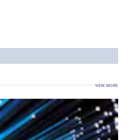
VIEW MORE