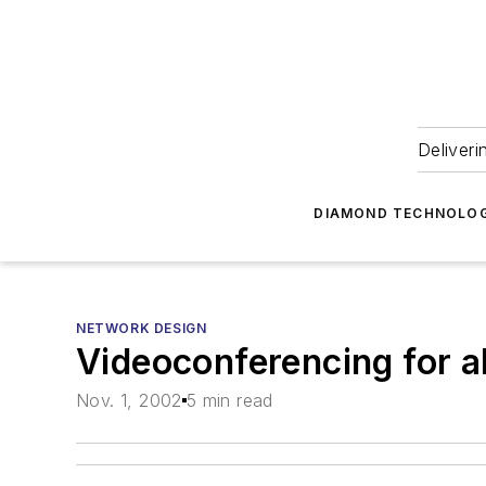
Deliveri
DIAMOND TECHNOLOG
NETWORK DESIGN
Videoconferencing for all
Nov. 1, 2002
5 min read