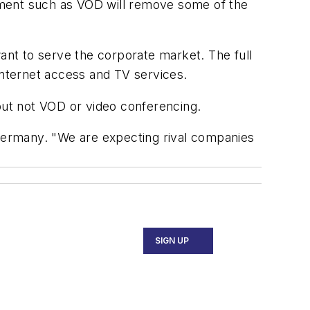
pment such as VOD will remove some of the
nt to serve the corporate market. The full
Internet access and TV services.
 but not VOD or video conferencing.
 Germany. "We are expecting rival companies
SIGN UP