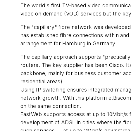
The world's first TV-based video communicat
video on demand (VOD) services but the key
The "capillary" fibre network was developed
has established fibre connections within and 
arrangement for Hamburg in Germany.
The capillary approach supports "practically
routers. The key supplier has been Cisco. It
backbone, mainly for business customer acc
residential areas).
Using IP switching ensures integrated manage
network growth. With this platform e.Biscom
on the same connection.
FastWeb supports access at up to 10Mbit/s fo
development of ADSL in cities where the fibre
such services — at up to 2Mbit/s downstrea