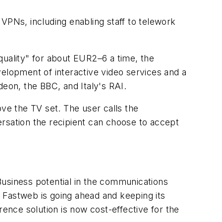
VPNs, including enabling staff to telework
quality" for about EUR2–6 a time, the
velopment of interactive video services and a
eon, the BBC, and Italy's RAI.
e the TV set. The user calls the
rsation the recipient can choose to accept
Business potential in the communications
 Fastweb is going ahead and keeping its
rence solution is now cost-effective for the