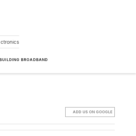
ectronics
BUILDING BROADBAND
ADD US ON GOOGLE