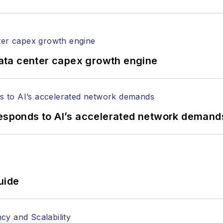
ata center capex growth engine
responds to AI’s accelerated network demand
uide