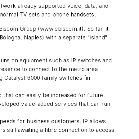
etwork already supported voice, data, and
 normal TV sets and phone handsets.
iscom Group (www.ebiscom.it). So far, it
 Bologna, Naples) with a separate "island"
e runs on equipment such as IP switches and
 presence to connect to the metro area
 Catalyst 6000 family switches (in
 that can easily be increased for future
veloped value-added services that can run
speeds for business customers. IP allows
s still awaiting a fibre connection to access