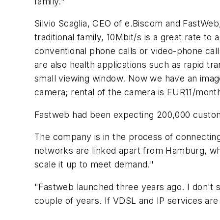
family."
Silvio Scaglia, CEO of e.Biscom and FastWeb
traditional family, 10Mbit/s is a great rate 
conventional phone calls or video-phone call
are also health applications such as rapid t
small viewing window. Now we have an image 
camera; rental of the camera is EUR11/month
Fastweb had been expecting 200,000 customer
The company is in the process of connecting e
networks are linked apart from Hamburg, which
scale it up to meet demand."
"Fastweb launched three years ago. I don't s
couple of years. If VDSL and IP services ar