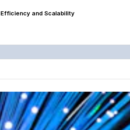
Efficiency and Scalability