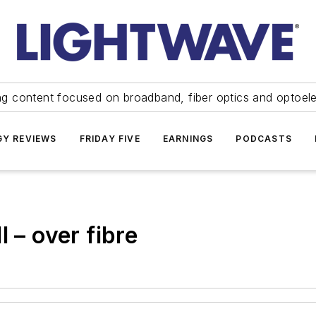
ng content focused on broadband, fiber optics and optoel
Y REVIEWS
FRIDAY FIVE
EARNINGS
PODCASTS
 – over fibre