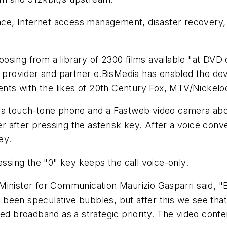
ance, Internet access management, disaster recovery, 
sing from a library of 2300 films available "at DVD 
t provider and partner e.BisMedia has enabled the de
s with the likes of 20th Century Fox, MTV/Nickelod
 a touch-tone phone and a Fastweb video camera abov
 after pressing the asterisk key. After a voice conve
ey.
essing the "0" key keeps the call voice-only.
Minister for Communication Maurizio Gasparri said, "
been speculative bubbles, but after this we see that
ed broadband as a strategic priority. The video confe