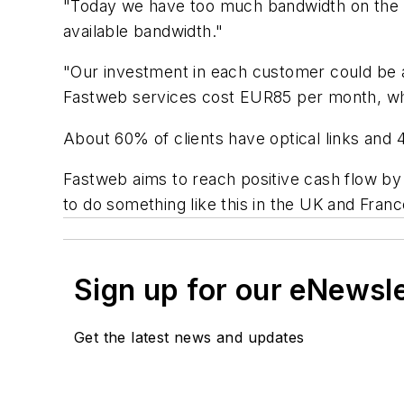
"Today we have too much bandwidth on the l
available bandwidth."
"Our investment in each customer could be a
Fastweb services cost EUR85 per month, which
About 60% of clients have optical links and 
Fastweb aims to reach positive cash flow by 
to do something like this in the UK and Franc
Sign up for our eNewsl
Get the latest news and updates