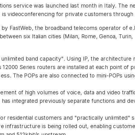
ions service was launched last month in Italy. The n
 is videoconferencing for private customers through
 by FastWeb, the broadband telecoms operator of e.B
between six Italian cities (Milan, Rome, Genoa, Turin,
 unlimited band capacity". Using IP, the architectur
s 12000 Series routers are installed at each point of
ess. The POPs are also connected to mini-POPs using
ment of high volumes of voice, data and video traffic
 has integrated previously separate functions and de
r residential customers and "practically unlimited" 
 infrastructure is being rolled out, enabling customer
m and 512kbit/s upstream.