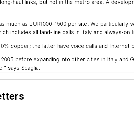
ong-haul links, but not in the metro area. A develo
s much as EUR1000–1500 per site. We particularly wa
 includes all land-line calls in Italy and always-on 
40% copper; the latter have voice calls and Internet
2005 before expanding into other cities in Italy and
e," says Scaglia.
etters