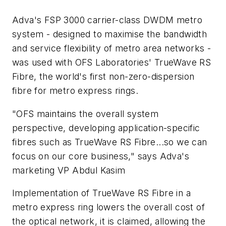
Adva's FSP 3000 carrier-class DWDM metro
system - designed to maximise the bandwidth
and service flexibility of metro area networks -
was used with OFS Laboratories' TrueWave RS
Fibre, the world's first non-zero-dispersion
fibre for metro express rings.
"OFS maintains the overall system
perspective, developing application-specific
fibres such as TrueWave RS Fibre...so we can
focus on our core business," says Adva's
marketing VP Abdul Kasim
Implementation of TrueWave RS Fibre in a
metro express ring lowers the overall cost of
the optical network, it is claimed, allowing the