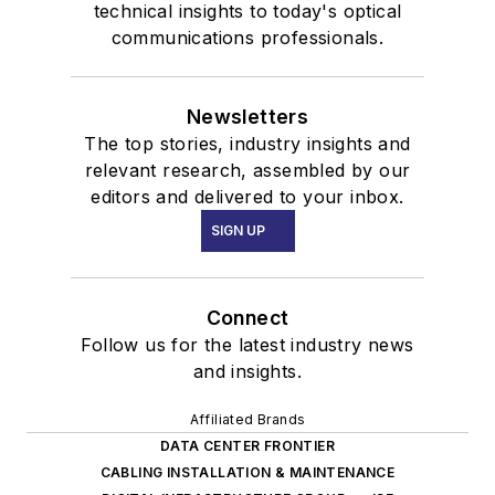
technical insights to today's optical
communications professionals.
Newsletters
The top stories, industry insights and
relevant research, assembled by our
editors and delivered to your inbox.
SIGN UP
Connect
Follow us for the latest industry news
and insights.
Affiliated Brands
DATA CENTER FRONTIER
CABLING INSTALLATION & MAINTENANCE