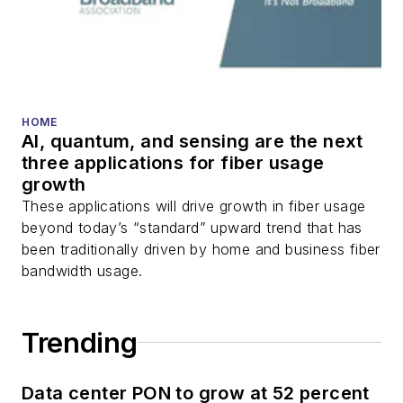
HOME
AI, quantum, and sensing are the next
three applications for fiber usage
growth
These applications will drive growth in fiber usage
beyond today’s “standard” upward trend that has
been traditionally driven by home and business fiber
bandwidth usage.
Trending
Data center PON to grow at 52 percent