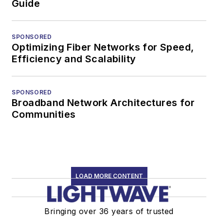
Guide
SPONSORED
Optimizing Fiber Networks for Speed,
Efficiency and Scalability
SPONSORED
Broadband Network Architectures for
Communities
LOAD MORE CONTENT
Bringing over 36 years of trusted