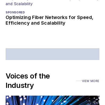
SPONSORED
Optimizing Fiber Networks for Speed,
Efficiency and Scalability
Voices of the
VIEW MORE
Industry