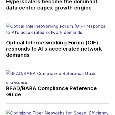
Hyperscalers become the dominant
data center capex growth engine
Optical Internetworking Forum (OIF)
responds to AI’s accelerated network
demands
SPONSORED
BEAD/BABA Compliance Reference
Guide