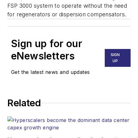
FSP 3000 system to operate without the need
for regenerators or dispersion compensators.
Sign up for our
eNewsletters
SIGN
UP
Get the latest news and updates
Related