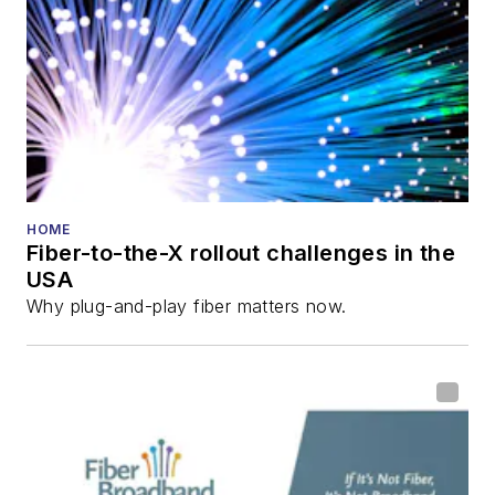
HOME
Fiber-to-the-X rollout challenges in the
USA
Why plug-and-play fiber matters now.