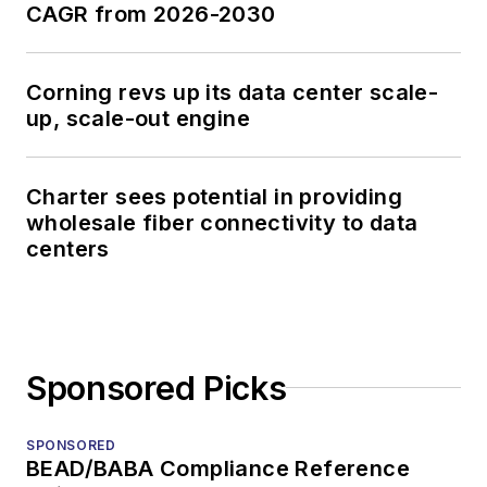
CAGR from 2026-2030
Corning revs up its data center scale-
up, scale-out engine
Charter sees potential in providing
wholesale fiber connectivity to data
centers
Sponsored Picks
SPONSORED
BEAD/BABA Compliance Reference