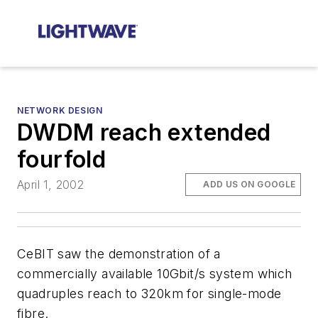
NETWORK DESIGN
DWDM reach extended
fourfold
April 1, 2002
ADD US ON GOOGLE
CeBIT saw the demonstration of a
commercially available 10Gbit/s system which
quadruples reach to 320km for single-mode
fibre.