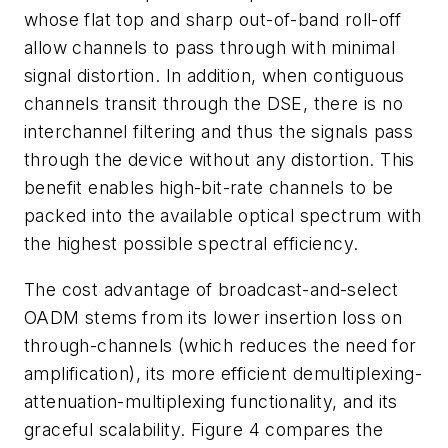
whose flat top and sharp out-of-band roll-off
allow channels to pass through with minimal
signal distortion. In addition, when contiguous
channels transit through the DSE, there is no
interchannel filtering and thus the signals pass
through the device without any distortion. This
benefit enables high-bit-rate channels to be
packed into the available optical spectrum with
the highest possible spectral efficiency.
The cost advantage of broadcast-and-select
OADM stems from its lower insertion loss on
through-channels (which reduces the need for
amplification), its more efficient demultiplexing-
attenuation-multiplexing functionality, and its
graceful scalability. Figure 4 compares the