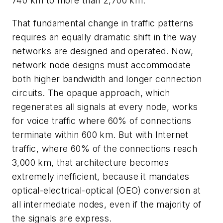
740 km to more than 2,700 km.
That fundamental change in traffic patterns
requires an equally dramatic shift in the way
networks are designed and operated. Now,
network node designs must accommodate
both higher bandwidth and longer connection
circuits. The opaque approach, which
regenerates all signals at every node, works
for voice traffic where 60% of connections
terminate within 600 km. But with Internet
traffic, where 60% of the connections reach
3,000 km, that architecture becomes
extremely inefficient, because it mandates
optical-electrical-optical (OEO) conversion at
all intermediate nodes, even if the majority of
the signals are express.