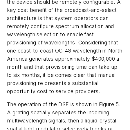
the device should be remotely configurable. A
key cost benefit of the broadcast-and-select
architecture is that system operators can
remotely configure spectrum allocation and
wavelength selection to enable fast
provisioning of wavelengths. Considering that
one coast-to-coast OC-48 wavelength in North
America generates approximately $400,000 a
month and that provisioning time can take up
to six months, it be comes clear that manual
provisioning re presents a substantial
opportunity cost to service providers.
The operation of the DSE is shown in Figure 5.
A grating spatially separates the incoming
multiwavelength signals, then a liquid-crystal
spatial light modulator selectively blocks or