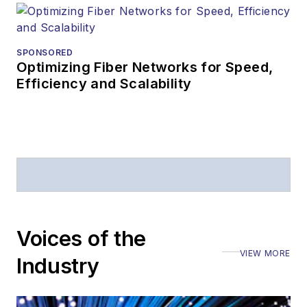
SPONSORED
Optimizing Fiber Networks for Speed,
Efficiency and Scalability
Voices of the
VIEW MORE
Industry