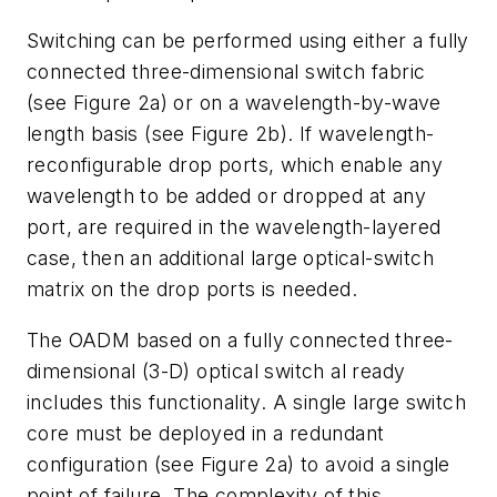
Switching can be performed using either a fully
connected three-dimensional switch fabric
(see Figure 2a) or on a wavelength-by-wave
length basis (see Figure 2b). If wavelength-
reconfigurable drop ports, which enable any
wavelength to be added or dropped at any
port, are required in the wavelength-layered
case, then an additional large optical-switch
matrix on the drop ports is needed.
The OADM based on a fully connected three-
dimensional (3-D) optical switch al ready
includes this functionality. A single large switch
core must be deployed in a redundant
configuration (see Figure 2a) to avoid a single
point of failure. The complexity of this