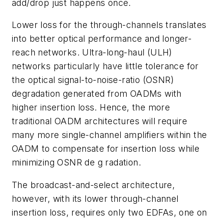
add/drop just happens once.
Lower loss for the through-channels translates
into better optical performance and longer-
reach networks. Ultra-long-haul (ULH)
networks particularly have little tolerance for
the optical signal-to-noise-ratio (OSNR)
degradation generated from OADMs with
higher insertion loss. Hence, the more
traditional OADM architectures will require
many more single-channel amplifiers within the
OADM to compensate for insertion loss while
minimizing OSNR de g radation.
The broadcast-and-select architecture,
however, with its lower through-channel
insertion loss, requires only two EDFAs, one on