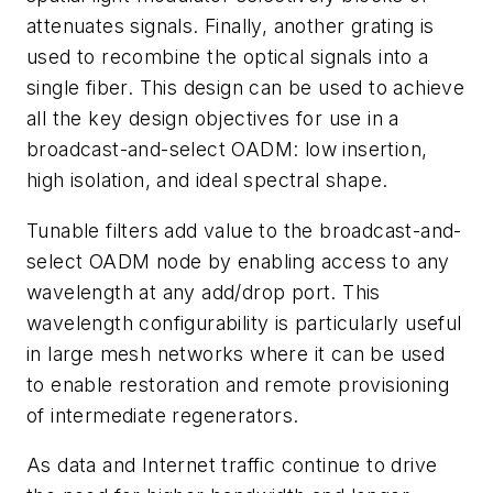
attenuates signals. Finally, another grating is
used to recombine the optical signals into a
single fiber. This design can be used to achieve
all the key design objectives for use in a
broadcast-and-select OADM: low insertion,
high isolation, and ideal spectral shape.
Tunable filters add value to the broadcast-and-
select OADM node by enabling access to any
wavelength at any add/drop port. This
wavelength configurability is particularly useful
in large mesh networks where it can be used
to enable restoration and remote provisioning
of intermediate regenerators.
As data and Internet traffic continue to drive