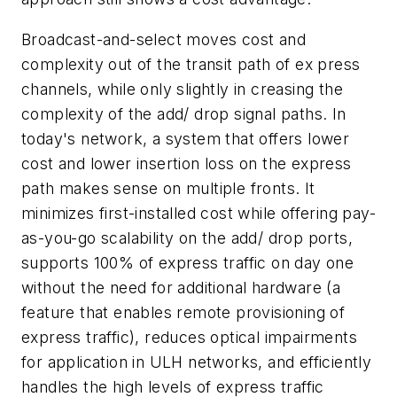
Broadcast-and-select moves cost and
complexity out of the transit path of ex press
channels, while only slightly in creasing the
complexity of the add/ drop signal paths. In
today's network, a system that offers lower
cost and lower insertion loss on the express
path makes sense on multiple fronts. It
minimizes first-installed cost while offering pay-
as-you-go scalability on the add/ drop ports,
supports 100% of express traffic on day one
without the need for additional hardware (a
feature that enables remote provisioning of
express traffic), reduces optical impairments
for application in ULH networks, and efficiently
handles the high levels of express traffic