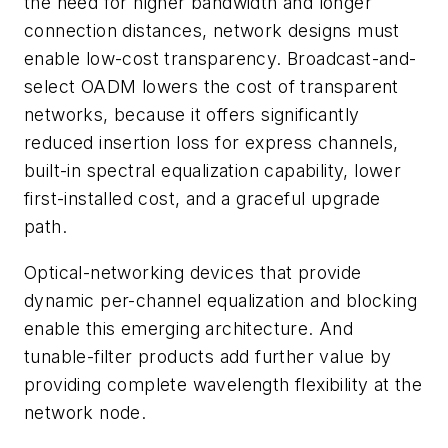
the need for higher bandwidth and longer
connection distances, network designs must
enable low-cost transparency. Broadcast-and-
select OADM lowers the cost of transparent
networks, because it offers significantly
reduced insertion loss for express channels,
built-in spectral equalization capability, lower
first-installed cost, and a graceful upgrade
path.
Optical-networking devices that provide
dynamic per-channel equalization and blocking
enable this emerging architecture. And
tunable-filter products add further value by
providing complete wavelength flexibility at the
network node.