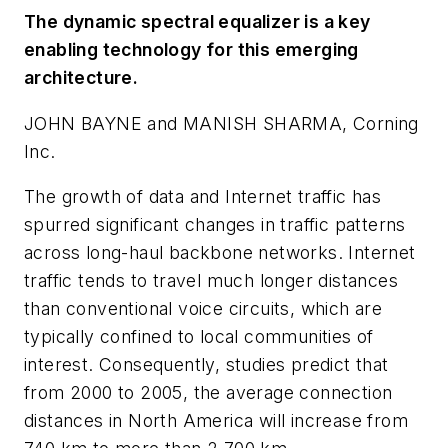
The dynamic spectral equalizer is a key
enabling technology for this emerging
architecture.
JOHN BAYNE and MANISH SHARMA, Corning
Inc.
The growth of data and Internet traffic has
spurred significant changes in traffic patterns
across long-haul backbone networks. Internet
traffic tends to travel much longer distances
than conventional voice circuits, which are
typically confined to local communities of
interest. Consequently, studies predict that
from 2000 to 2005, the average connection
distances in North America will increase from