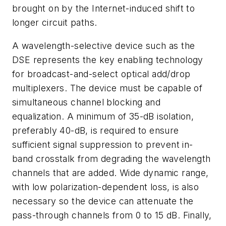
brought on by the Internet-induced shift to
longer circuit paths.
A wavelength-selective device such as the
DSE represents the key enabling technology
for broadcast-and-select optical add/drop
multiplexers. The device must be capable of
simultaneous channel blocking and
equalization. A minimum of 35-dB isolation,
preferably 40-dB, is required to ensure
sufficient signal suppression to prevent in-
band crosstalk from degrading the wavelength
channels that are added. Wide dynamic range,
with low polarization-dependent loss, is also
necessary so the device can attenuate the
pass-through channels from 0 to 15 dB. Finally,