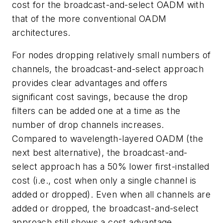
cost for the broadcast-and-select OADM with
that of the more conventional OADM
architectures.
For nodes dropping relatively small numbers of
channels, the broadcast-and-select approach
provides clear advantages and offers
significant cost savings, because the drop
filters can be added one at a time as the
number of drop channels increases.
Compared to wavelength-layered OADM (the
next best alternative), the broadcast-and-
select approach has a 50% lower first-installed
cost (i.e., cost when only a single channel is
added or dropped). Even when all channels are
added or dropped, the broadcast-and-select
approach still shows a cost advantage.