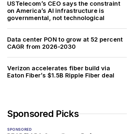
USTelecom’s CEO says the constraint
on America’s AI infrastructure is
governmental, not technological
Data center PON to grow at 52 percent
CAGR from 2026-2030
Verizon accelerates fiber build via
Eaton Fiber’s $1.5B Ripple Fiber deal
Sponsored Picks
SPONSORED