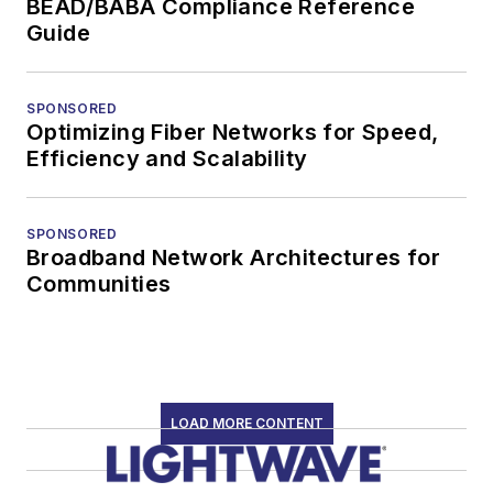
BEAD/BABA Compliance Reference
Guide
SPONSORED
Optimizing Fiber Networks for Speed,
Efficiency and Scalability
SPONSORED
Broadband Network Architectures for
Communities
LOAD MORE CONTENT