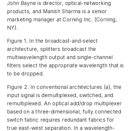
John Bayne is director, optical-networking
products, and Manish Sharma is a senior
marketing manager at Corning Inc. (Corning,
NY).
Figure 1. In the broadcast-and-select
architecture, splitters broadcast the
multiwavelength output and single-channel
filters select the appropriate wavelength that is
to be dropped.
Figure 2. In conventional architectures (a), the
input signal is demultiplexed, switched, and
remultiplexed. An optical add/drop multiplexer
based on a three-dimensional, fully connected
switch fabric requires redundant fabrics for
true east-west separation. In a wavelength-