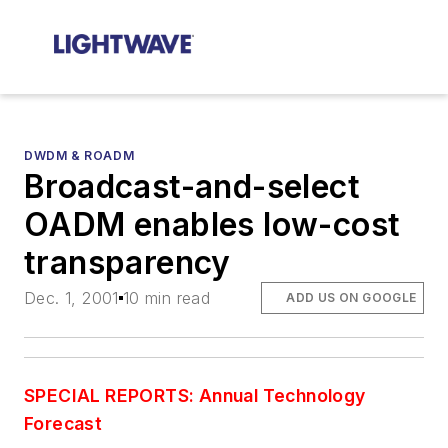
DWDM & ROADM
Broadcast-and-select
OADM enables low-cost
transparency
Dec. 1, 2001
10 min read
ADD US ON GOOGLE
SPECIAL REPORTS: Annual Technology
Forecast