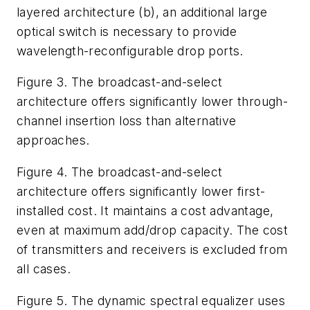
layered architecture (b), an additional large
optical switch is necessary to provide
wavelength-reconfigurable drop ports.
Figure 3. The broadcast-and-select
architecture offers significantly lower through-
channel insertion loss than alternative
approaches.
Figure 4. The broadcast-and-select
architecture offers significantly lower first-
installed cost. It maintains a cost advantage,
even at maximum add/drop capacity. The cost
of transmitters and receivers is excluded from
all cases.
Figure 5. The dynamic spectral equalizer uses