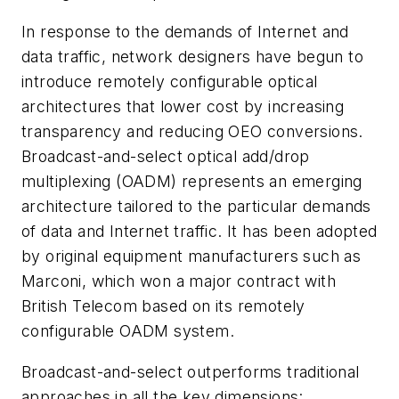
In response to the demands of Internet and
data traffic, network designers have begun to
introduce remotely configurable optical
architectures that lower cost by increasing
transparency and reducing OEO conversions.
Broadcast-and-select optical add/drop
multiplexing (OADM) represents an emerging
architecture tailored to the particular demands
of data and Internet traffic. It has been adopted
by original equipment manufacturers such as
Marconi, which won a major contract with
British Telecom based on its remotely
configurable OADM system.
Broadcast-and-select outperforms traditional
approaches in all the key dimensions: