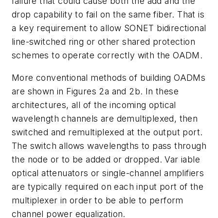
failure that could cause both the add and the
drop capability to fail on the same fiber. That is
a key requirement to allow SONET bidirectional
line-switched ring or other shared protection
schemes to operate correctly with the OADM.
More conventional methods of building OADMs
are shown in Figures 2a and 2b. In these
architectures, all of the incoming optical
wavelength channels are demultiplexed, then
switched and remultiplexed at the output port.
The switch allows wavelengths to pass through
the node or to be added or dropped. Var iable
optical attenuators or single-channel amplifiers
are typically required on each input port of the
multiplexer in order to be able to perform
channel power equalization.