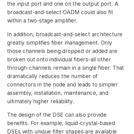
the input port and one on the output port. A
broadcast-and-select OADM could also fit
within a two-stage amplifier.
In addition, broadcast-and-select architecture
greatly simplifies fiber management. Only
those channels being dropped or added are
broken out onto individual fibers-all other
through-channels remain in a single fiber. That
dramatically reduces the number of
connectors in the node and leads to simpler
assembly, installation, maintenance, and
ultimately higher reliability.
The design of the DSE can also provide
benefits. For example, liquid-crystal-based
DSEs with unique filter shapes are available