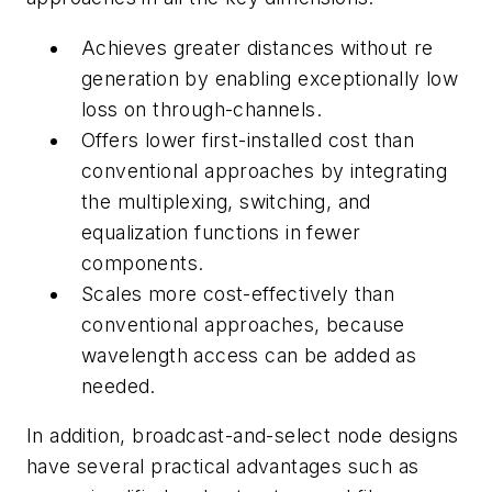
Achieves greater distances without re
generation by enabling exceptionally low
loss on through-channels.
Offers lower first-installed cost than
conventional approaches by integrating
the multiplexing, switching, and
equalization functions in fewer
components.
Scales more cost-effectively than
conventional approaches, because
wavelength access can be added as
needed.
In addition, broadcast-and-select node designs
have several practical advantages such as