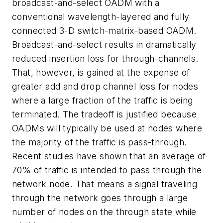
broadcast-and-select OADM with a
conventional wavelength-layered and fully
connected 3-D switch-matrix-based OADM.
Broadcast-and-select results in dramatically
reduced insertion loss for through-channels.
That, however, is gained at the expense of
greater add and drop channel loss for nodes
where a large fraction of the traffic is being
terminated. The tradeoff is justified because
OADMs will typically be used at nodes where
the majority of the traffic is pass-through.
Recent studies have shown that an average of
70% of traffic is intended to pass through the
network node. That means a signal traveling
through the network goes through a large
number of nodes on the through state while