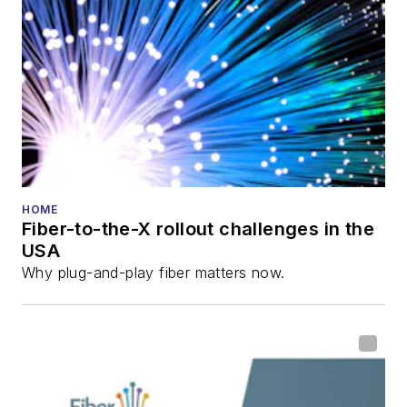
HOME
Fiber-to-the-X rollout challenges in the
USA
Why plug-and-play fiber matters now.