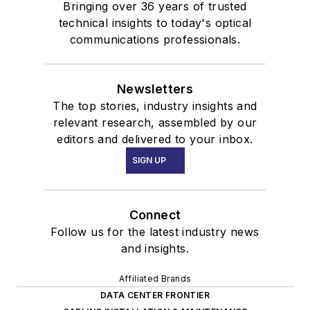
Bringing over 36 years of trusted
technical insights to today's optical
communications professionals.
Newsletters
The top stories, industry insights and
relevant research, assembled by our
editors and delivered to your inbox.
SIGN UP
Connect
Follow us for the latest industry news
and insights.
Affiliated Brands
DATA CENTER FRONTIER