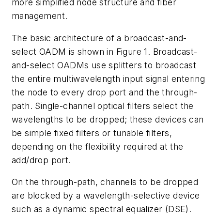
more simplified node structure and fiber
management.
The basic architecture of a broadcast-and-
select OADM is shown in Figure 1. Broadcast-
and-select OADMs use splitters to broadcast
the entire multiwavelength input signal entering
the node to every drop port and the through-
path. Single-channel optical filters select the
wavelengths to be dropped; these devices can
be simple fixed filters or tunable filters,
depending on the flexibility required at the
add/drop port.
On the through-path, channels to be dropped
are blocked by a wavelength-selective device
such as a dynamic spectral equalizer (DSE).