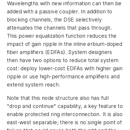
Wavelengths with new information can then be
added with a passive coupler. In addition to
blocking channels, the DSE selectively
attenuates the channels that pass through.
This power equalization function reduces the
impact of gain ripple in the inline erbium-doped
fiber amplifiers (EDFAs). System designers
then have two options to reduce total system
cost: deploy lower-cost EDFAs with higher gain
ripple or use high-performance amplifiers and
extend system reach.
Note that this node structure also has full
"drop and continue" capability, a key feature to
enable protected ring interconnection. It is also
east-west separable; there is no single point of