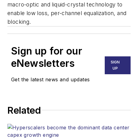
macro-optic and liquid-crystal technology to
enable low loss, per-channel equalization, and
blocking.
Sign up for our
eNewsletters
SIGN
UP
Get the latest news and updates
Related