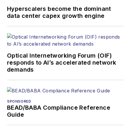
Hyperscalers become the dominant
data center capex growth engine
Optical Internetworking Forum (OIF)
responds to AI’s accelerated network
demands
SPONSORED
BEAD/BABA Compliance Reference
Guide