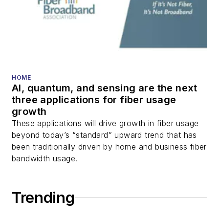
HOME
AI, quantum, and sensing are the next
three applications for fiber usage
growth
These applications will drive growth in fiber usage
beyond today’s “standard” upward trend that has
been traditionally driven by home and business fiber
bandwidth usage.
Trending