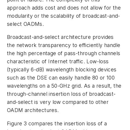
approach adds cost and does not allow for the
modularity or the scalability of broadcast-and-
select OADMs.
Broadcast-and-select architecture provides
the network transparency to efficiently handle
the high percentage of pass-through channels
characteristic of Internet traffic. Low-loss
(typically 6-dB) wavelength blocking devices
such as the DSE can easily handle 80 or 100
wavelengths on a 50-GHz grid. As a result, the
through-channel insertion loss of broadcast-
and-select is very low compared to other
OADM architectures.
Figure 3 compares the insertion loss of a