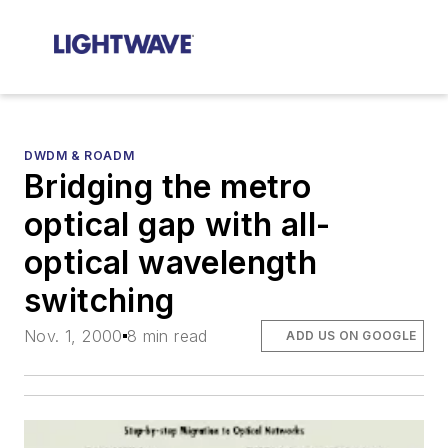
DWDM & ROADM
Bridging the metro
optical gap with all-
optical wavelength
switching
Nov. 1, 2000
8 min read
ADD US ON GOOGLE