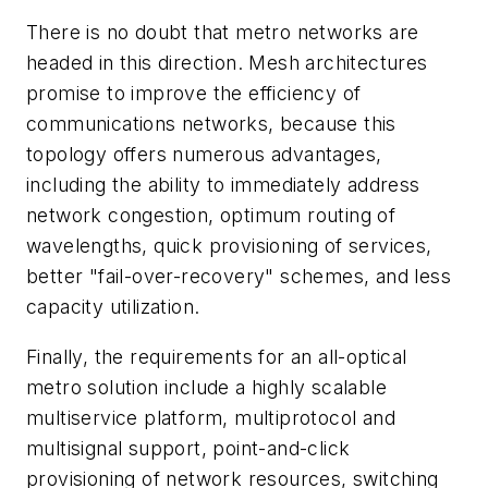
There is no doubt that metro networks are
headed in this direction. Mesh architectures
promise to improve the efficiency of
communications networks, because this
topology offers numerous advantages,
including the ability to immediately address
network congestion, optimum routing of
wavelengths, quick provisioning of services,
better "fail-over-recovery" schemes, and less
capacity utilization.
Finally, the requirements for an all-optical
metro solution include a highly scalable
multiservice platform, multiprotocol and
multisignal support, point-and-click
provisioning of network resources, switching