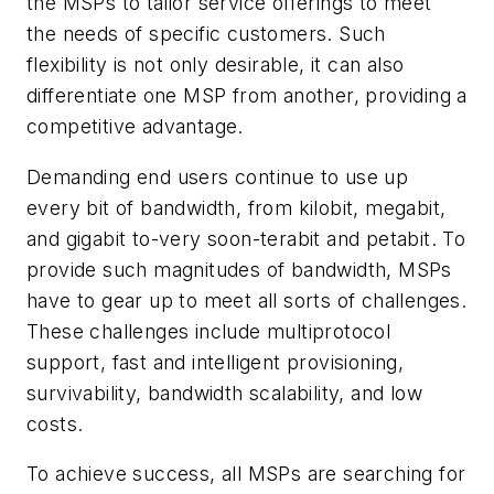
the MSPs to tailor service offerings to meet
the needs of specific customers. Such
flexibility is not only desirable, it can also
differentiate one MSP from another, providing a
competitive advantage.
Demanding end users continue to use up
every bit of bandwidth, from kilobit, megabit,
and gigabit to-very soon-terabit and petabit. To
provide such magnitudes of bandwidth, MSPs
have to gear up to meet all sorts of challenges.
These challenges include multiprotocol
support, fast and intelligent provisioning,
survivability, bandwidth scalability, and low
costs.
To achieve success, all MSPs are searching for