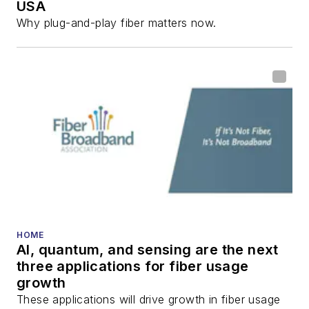
USA
Why plug-and-play fiber matters now.
HOME
AI, quantum, and sensing are the next
three applications for fiber usage
growth
These applications will drive growth in fiber usage