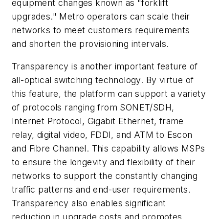
equipment changes known as "forklift
upgrades." Metro operators can scale their
networks to meet customers requirements
and shorten the provisioning intervals.
Transparency is another important feature of
all-optical switching technology. By virtue of
this feature, the platform can support a variety
of protocols ranging from SONET/SDH,
Internet Protocol, Gigabit Ethernet, frame
relay, digital video, FDDI, and ATM to Escon
and Fibre Channel. This capability allows MSPs
to ensure the longevity and flexibility of their
networks to support the constantly changing
traffic patterns and end-user requirements.
Transparency also enables significant
reduction in upgrade costs and promotes