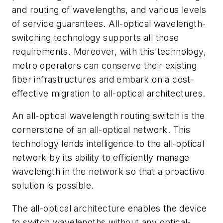
and routing of wavelengths, and various levels
of service guarantees. All-optical wavelength-
switching technology supports all those
requirements. Moreover, with this technology,
metro operators can conserve their existing
fiber infrastructures and embark on a cost-
effective migration to all-optical architectures.
An all-optical wavelength routing switch is the
cornerstone of an all-optical network. This
technology lends intelligence to the all-optical
network by its ability to efficiently manage
wavelength in the network so that a proactive
solution is possible.
The all-optical architecture enables the device
to switch wavelengths without any optical-