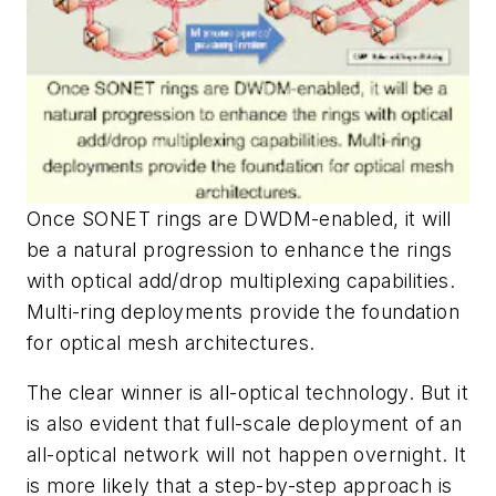
Once SONET rings are DWDM-enabled, it will
be a natural progression to enhance the rings
with optical add/drop multiplexing capabilities.
Multi-ring deployments provide the foundation
for optical mesh architectures.
The clear winner is all-optical technology. But it
is also evident that full-scale deployment of an
all-optical network will not happen overnight. It
is more likely that a step-by-step approach is