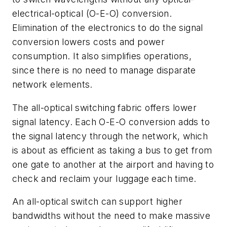
electrical-optical (O-E-O) conversion.
Elimination of the electronics to do the signal
conversion lowers costs and power
consumption. It also simplifies operations,
since there is no need to manage disparate
network elements.
The all-optical switching fabric offers lower
signal latency. Each O-E-O conversion adds to
the signal latency through the network, which
is about as efficient as taking a bus to get from
one gate to another at the airport and having to
check and reclaim your luggage each time.
An all-optical switch can support higher
bandwidths without the need to make massive