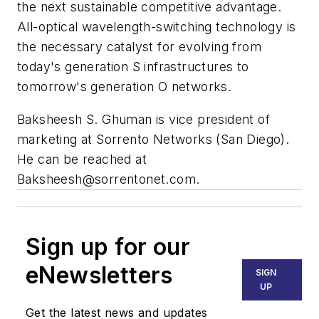
the next sustainable competitive advantage.
All-optical wavelength-switching technology is
the necessary catalyst for evolving from
today's generation S infrastructures to
tomorrow's generation O networks.
Baksheesh S. Ghuman is vice president of
marketing at Sorrento Networks (San Diego).
He can be reached at
Baksheesh@sorrentonet.com
.
Sign up for our
eNewsletters
SIGN
UP
Get the latest news and updates