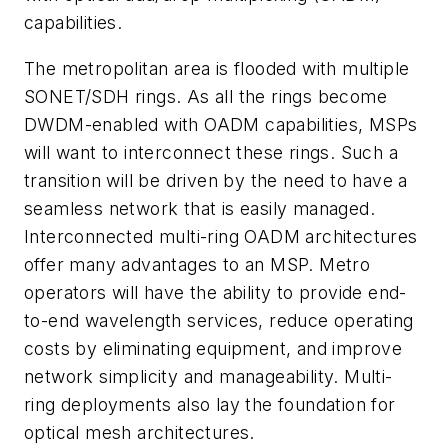
capabilities.
The metropolitan area is flooded with multiple
SONET/SDH rings. As all the rings become
DWDM-enabled with OADM capabilities, MSPs
will want to interconnect these rings. Such a
transition will be driven by the need to have a
seamless network that is easily managed.
Interconnected multi-ring OADM architectures
offer many advantages to an MSP. Metro
operators will have the ability to provide end-
to-end wavelength services, reduce operating
costs by eliminating equipment, and improve
network simplicity and manageability. Multi-
ring deployments also lay the foundation for
optical mesh architectures.