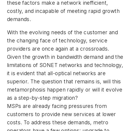
these factors make a network inefficient,
costly, and incapable of meeting rapid growth
demands.
With the evolving needs of the customer and
the changing face of technology, service
providers are once again at a crossroads.
Given the growth in bandwidth demand and the
limitations of SONET networks and technology,
it is evident that all-optical networks are
superior. The question that remains is, will this
metamorphosis happen rapidly or will it evolve
as a step-by-step migration?
MSPs are already facing pressures from
customers to provide new services at lower
costs. To address these demands, metro
operators have a few options: upgrade to