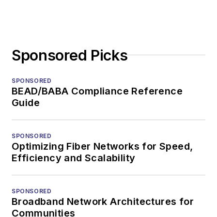
Sponsored Picks
SPONSORED
BEAD/BABA Compliance Reference
Guide
SPONSORED
Optimizing Fiber Networks for Speed,
Efficiency and Scalability
SPONSORED
Broadband Network Architectures for
Communities