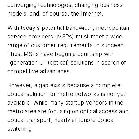
converging technologies, changing business
models, and, of course, the Internet.
With today's potential bandwidth, metropolitan
service providers (MSPs) must meet a wide
range of customer requirements to succeed.
Thus, MSPs have begun a courtship with
"generation O" (optical) solutions in search of
competitive advantages.
However, a gap exists because a complete
optical solution for metro networks is not yet
available. While many startup vendors in the
metro area are focusing on optical access and
optical transport, nearly all ignore optical
switching.