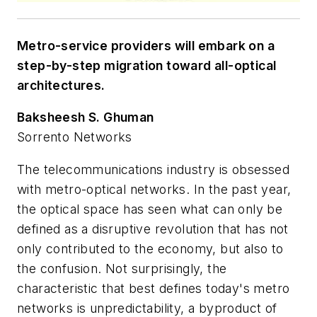
Metro-service providers will embark on a
step-by-step migration toward all-optical
architectures.
Baksheesh S. Ghuman
Sorrento Networks
The telecommunications industry is obsessed
with metro-optical networks. In the past year,
the optical space has seen what can only be
defined as a disruptive revolution that has not
only contributed to the economy, but also to
the confusion. Not surprisingly, the
characteristic that best defines today's metro
networks is unpredictability, a byproduct of