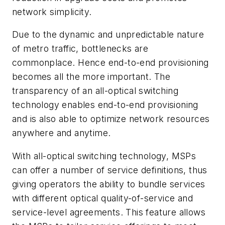
network simplicity.
Due to the dynamic and unpredictable nature
of metro traffic, bottlenecks are
commonplace. Hence end-to-end provisioning
becomes all the more important. The
transparency of an all-optical switching
technology enables end-to-end provisioning
and is also able to optimize network resources
anywhere and anytime.
With all-optical switching technology, MSPs
can offer a number of service definitions, thus
giving operators the ability to bundle services
with different optical quality-of-service and
service-level agreements. This feature allows