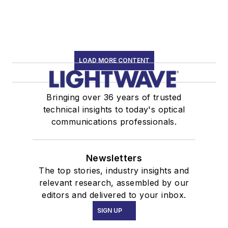
LOAD MORE CONTENT
Bringing over 36 years of trusted
technical insights to today's optical
communications professionals.
Newsletters
The top stories, industry insights and
relevant research, assembled by our
editors and delivered to your inbox.
SIGN UP