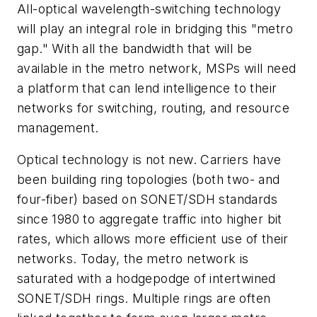
All-optical wavelength-switching technology
will play an integral role in bridging this "metro
gap." With all the bandwidth that will be
available in the metro network, MSPs will need
a platform that can lend intelligence to their
networks for switching, routing, and resource
management.
Optical technology is not new. Carriers have
been building ring topologies (both two- and
four-fiber) based on SONET/SDH standards
since 1980 to aggregate traffic into higher bit
rates, which allows more efficient use of their
networks. Today, the metro network is
saturated with a hodgepodge of intertwined
SONET/SDH rings. Multiple rings are often