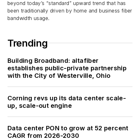
beyond today’s “standard” upward trend that has
been traditionally driven by home and business fiber
bandwidth usage.
Trending
Building Broadband: altafiber
establishes public-private partnership
with the City of Westerville, Ohio
Corning revs up its data center scale-
up, scale-out engine
Data center PON to grow at 52 percent
CAGR from 2026-2030