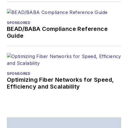
SPONSORED
BEAD/BABA Compliance Reference
Guide
SPONSORED
Optimizing Fiber Networks for Speed,
Efficiency and Scalability