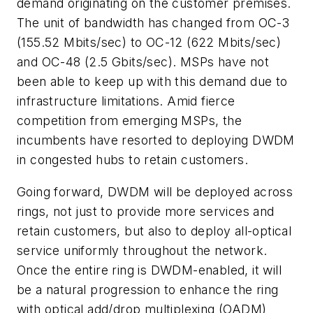
demand originating on the customer premises.
The unit of bandwidth has changed from OC-3
(155.52 Mbits/sec) to OC-12 (622 Mbits/sec)
and OC-48 (2.5 Gbits/sec). MSPs have not
been able to keep up with this demand due to
infrastructure limitations. Amid fierce
competition from emerging MSPs, the
incumbents have resorted to deploying DWDM
in congested hubs to retain customers.
Going forward, DWDM will be deployed across
rings, not just to provide more services and
retain customers, but also to deploy all-optical
service uniformly throughout the network.
Once the entire ring is DWDM-enabled, it will
be a natural progression to enhance the ring
with optical add/drop multiplexing (OADM)