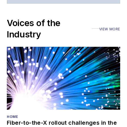
Voices of the
VIEW MORE
Industry
HOME
Fiber-to-the-X rollout challenges in the