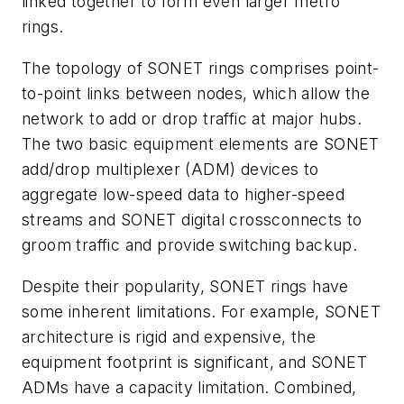
linked together to form even larger metro
rings.
The topology of SONET rings comprises point-
to-point links between nodes, which allow the
network to add or drop traffic at major hubs.
The two basic equipment elements are SONET
add/drop multiplexer (ADM) devices to
aggregate low-speed data to higher-speed
streams and SONET digital crossconnects to
groom traffic and provide switching backup.
Despite their popularity, SONET rings have
some inherent limitations. For example, SONET
architecture is rigid and expensive, the
equipment footprint is significant, and SONET
ADMs have a capacity limitation. Combined,