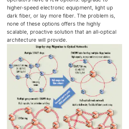
higher-speed electronic equipment, light up
dark fiber, or lay more fiber. The problem is,
none of these options offers the highly
scalable, proactive solution that an all-optical
architecture will provide.