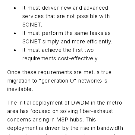
It must deliver new and advanced
services that are not possible with
SONET.
It must perform the same tasks as
SONET simply and more efficiently.
It must achieve the first two
requirements cost-effectively.
Once these requirements are met, a true
migration to "generation O" networks is
inevitable.
The initial deployment of DWDM in the metro
area has focused on solving fiber-exhaust
concerns arising in MSP hubs. This
deployment is driven by the rise in bandwidth