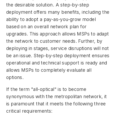
the desirable solution. A step-by-step
deployment offers many benefits, including the
ability to adopt a pay-as-you-grow model
based on an overall network plan for
upgrades. This approach allows MSPs to adapt
the network to customer needs. Further, by
deploying in stages, service disruptions will not
be an issue. Step-by-step deployment ensures
operational and technical support is ready and
allows MSPs to completely evaluate all
options.
If the term "all-optical" is to become
synonymous with the metropolitan network, it
is paramount that it meets the following three
critical requirements: