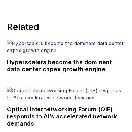
Related
Hyperscalers become the dominant
data center capex growth engine
Optical Internetworking Forum (OIF)
responds to AI’s accelerated network
demands