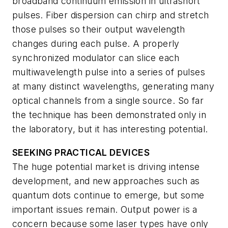
broadband continuum emission in ultrashort
pulses. Fiber dispersion can chirp and stretch
those pulses so their output wavelength
changes during each pulse. A properly
synchronized modulator can slice each
multiwavelength pulse into a series of pulses
at many distinct wavelengths, generating many
optical channels from a single source. So far
the technique has been demonstrated only in
the laboratory, but it has interesting potential.
SEEKING PRACTICAL DEVICES
The huge potential market is driving intense
development, and new approaches such as
quantum dots continue to emerge, but some
important issues remain. Output power is a
concern because some laser types have only