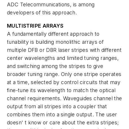
ADC Telecommunications, is among
developers of this approach.
MULTISTRIPE ARRAYS
A fundamentally different approach to
tunability is building monolithic arrays of
multiple DFB or DBR laser stripes with different
center wavelengths and limited tuning ranges,
and switching among the stripes to give
broader tuning range. Only one stripe operates
at a time, selected by control circuits that may
fine-tune its wavelength to match the optical
channel requirements. Waveguides channel the
output from all stripes into a coupler that
combines them into a single output. The user
doesn' t know or care about the extra stripes;