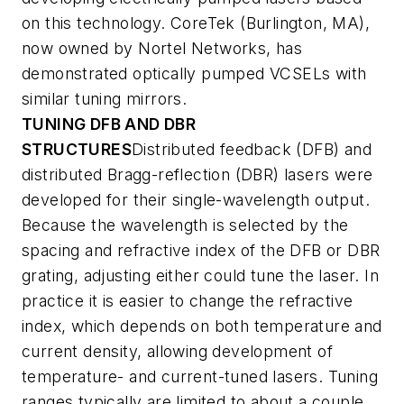
on this technology. CoreTek (Burlington, MA),
now owned by Nortel Networks, has
demonstrated optically pumped VCSELs with
similar tuning mirrors.
TUNING DFB AND DBR
STRUCTURES
Distributed feedback (DFB) and
distributed Bragg-reflection (DBR) lasers were
developed for their single-wavelength output.
Because the wavelength is selected by the
spacing and refractive index of the DFB or DBR
grating, adjusting either could tune the laser. In
practice it is easier to change the refractive
index, which depends on both temperature and
current density, allowing development of
temperature- and current-tuned lasers. Tuning
ranges typically are limited to about a couple