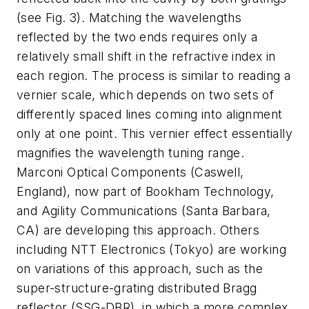
(see Fig. 3). Matching the wavelengths
reflected by the two ends requires only a
relatively small shift in the refractive index in
each region. The process is similar to reading a
vernier scale, which depends on two sets of
differently spaced lines coming into alignment
only at one point. This vernier effect essentially
magnifies the wavelength tuning range.
Marconi Optical Components (Caswell,
England), now part of Bookham Technology,
and Agility Communications (Santa Barbara,
CA) are developing this approach. Others
including NTT Electronics (Tokyo) are working
on variations of this approach, such as the
super-structure-grating distributed Bragg
reflector (SSG-DBR), in which a more complex