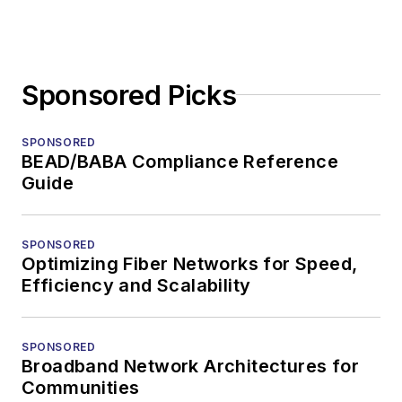
Sponsored Picks
SPONSORED
BEAD/BABA Compliance Reference
Guide
SPONSORED
Optimizing Fiber Networks for Speed,
Efficiency and Scalability
SPONSORED
Broadband Network Architectures for
Communities