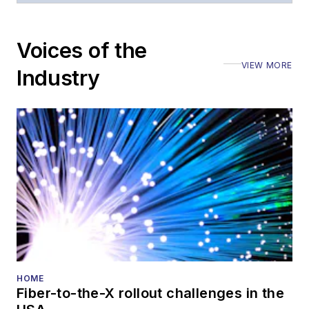
Voices of the
VIEW MORE
Industry
HOME
Fiber-to-the-X rollout challenges in the