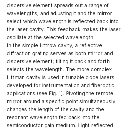
dispersive element spreads out a range of
wavelengths, and adjusting it and the mirror
select which wavelength is reflected back into
the laser cavity. This feedback makes the laser
oscillate at the selected wavelength.
In the simple Littrow cavity, a reflective
diffraction grating serves as both mirror and
dispersive element; tilting it back and forth
selects the wavelength. The more complex
Littman cavity is used in tunable diode lasers
developed for instrumentation and fiberoptic
applications (see Fig. 1). Pivoting the remote
mirror around a specific point simultaneously
changes the length of the cavity and the
resonant wavelength fed back into the
semiconductor gain medium. Light reflected