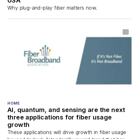
USA
Why plug-and-play fiber matters now.
HOME
AI, quantum, and sensing are the next
three applications for fiber usage
growth
These applications will drive growth in fiber usage