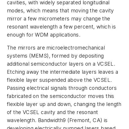
cavities, with widely separated longitudinal
modes, which means that moving the cavity
mirror a few micrometers may change the
resonant wavelength a few percent, which is
enough for WDM applications.
The mirrors are microelectromechanical
systems (MEMS), formed by depositing
additional semiconductor layers on a VCSEL.
Etching away the intermediate layers leaves a
flexible layer suspended above the VCSEL.
Passing electrical signals through conductors
fabricated on the semiconductor moves this
flexible layer up and down, changing the length
of the VCSEL cavity and the resonant
wavelength. Bandwidth9 (Fremont, CA) is
developing electrically pumped lasers based