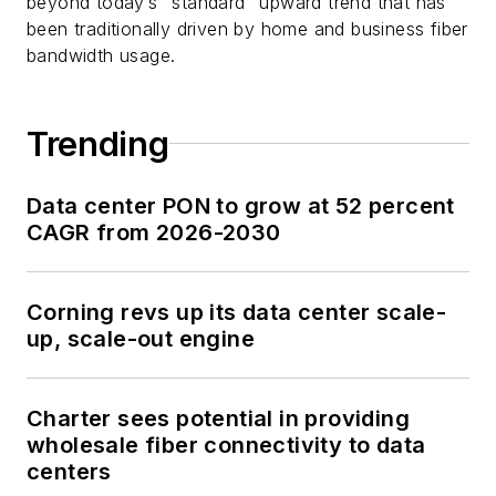
beyond today’s “standard” upward trend that has
been traditionally driven by home and business fiber
bandwidth usage.
Trending
Data center PON to grow at 52 percent
CAGR from 2026-2030
Corning revs up its data center scale-
up, scale-out engine
Charter sees potential in providing
wholesale fiber connectivity to data
centers