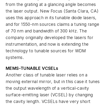
from the grating at a glancing angle becomes
the laser output. New Focus (Santa Clara, CA)
uses this approach in its tunable diode lasers,
and for 1550-nm sources claims a tuning range
of 70 nm and bandwidth of 300 kHz. The
company originally developed the lasers for
instrumentation, and now is extending the
technology to tunable sources for WDM
systems.
MEMS-TUNABLE VCSELs
Another class of tunable laser relies on a
moving external mirror, but in this case it tunes
the output wavelength of a vertical-cavity
surface-emitting laser (VCSEL) by changing
the cavity length. VCSELs have very short