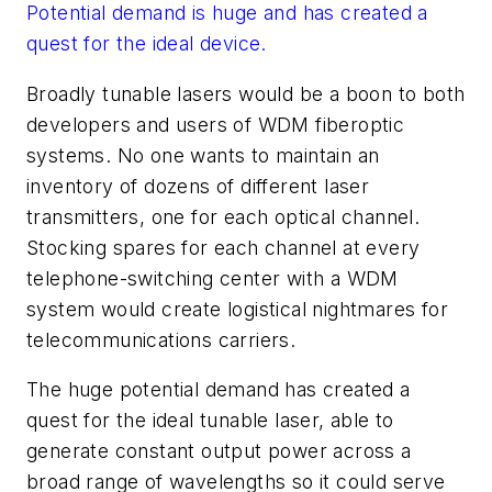
Potential demand is huge and has created a
quest for the ideal device.
Broadly tunable lasers would be a boon to both
developers and users of WDM fiberoptic
systems. No one wants to maintain an
inventory of dozens of different laser
transmitters, one for each optical channel.
Stocking spares for each channel at every
telephone-switching center with a WDM
system would create logistical nightmares for
telecommunications carriers.
The huge potential demand has created a
quest for the ideal tunable laser, able to
generate constant output power across a
broad range of wavelengths so it could serve