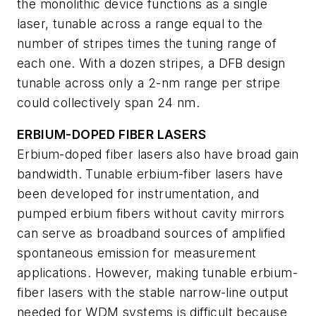
the monolithic device functions as a single
laser, tunable across a range equal to the
number of stripes times the tuning range of
each one. With a dozen stripes, a DFB design
tunable across only a 2-nm range per stripe
could collectively span 24 nm.
ERBIUM-DOPED FIBER LASERS
Erbium-doped fiber lasers also have broad gain
bandwidth. Tunable erbium-fiber lasers have
been developed for instrumentation, and
pumped erbium fibers without cavity mirrors
can serve as broadband sources of amplified
spontaneous emission for measurement
applications. However, making tunable erbium-
fiber lasers with the stable narrow-line output
needed for WDM systems is difficult because