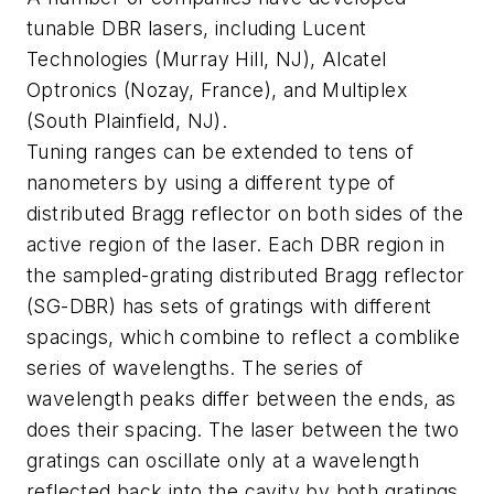
tunable DBR lasers, including Lucent
Technologies (Murray Hill, NJ), Alcatel
Optronics (Nozay, France), and Multiplex
(South Plainfield, NJ).
Tuning ranges can be extended to tens of
nanometers by using a different type of
distributed Bragg reflector on both sides of the
active region of the laser. Each DBR region in
the sampled-grating distributed Bragg reflector
(SG-DBR) has sets of gratings with different
spacings, which combine to reflect a comblike
series of wavelengths. The series of
wavelength peaks differ between the ends, as
does their spacing. The laser between the two
gratings can oscillate only at a wavelength
reflected back into the cavity by both gratings