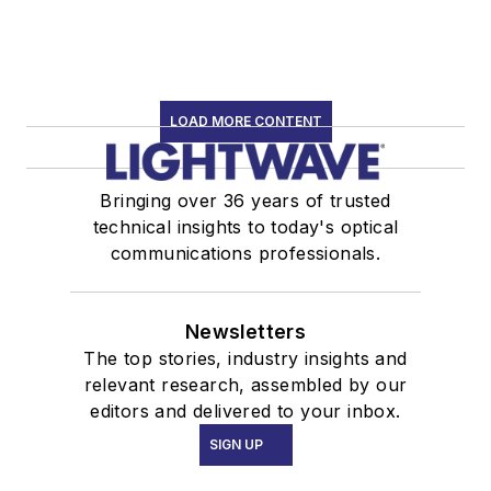
LOAD MORE CONTENT
Bringing over 36 years of trusted
technical insights to today's optical
communications professionals.
Newsletters
The top stories, industry insights and
relevant research, assembled by our
editors and delivered to your inbox.
SIGN UP