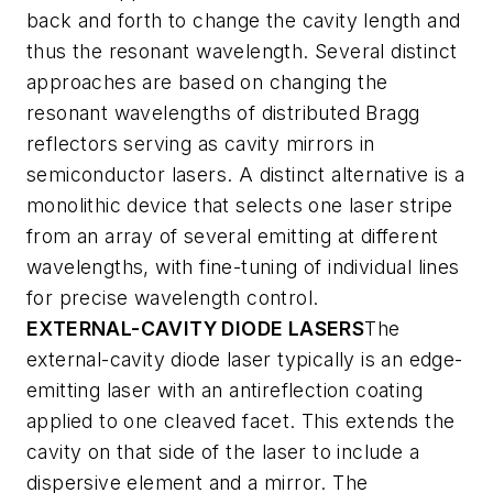
back and forth to change the cavity length and
thus the resonant wavelength. Several distinct
approaches are based on changing the
resonant wavelengths of distributed Bragg
reflectors serving as cavity mirrors in
semiconductor lasers. A distinct alternative is a
monolithic device that selects one laser stripe
from an array of several emitting at different
wavelengths, with fine-tuning of individual lines
for precise wavelength control.
EXTERNAL-CAVITY DIODE LASERS
The
external-cavity diode laser typically is an edge-
emitting laser with an antireflection coating
applied to one cleaved facet. This extends the
cavity on that side of the laser to include a
dispersive element and a mirror. The