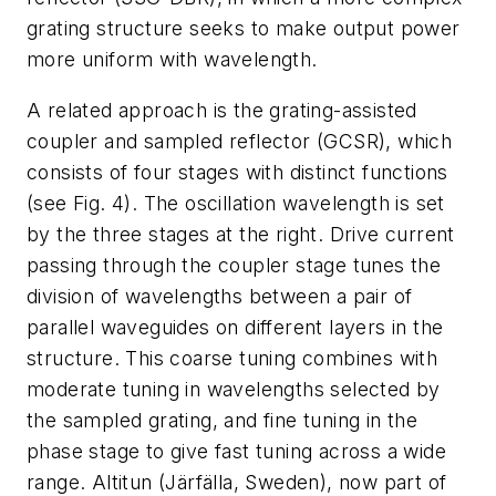
grating structure seeks to make output power
more uniform with wavelength.
A related approach is the grating-assisted
coupler and sampled reflector (GCSR), which
consists of four stages with distinct functions
(see Fig. 4). The oscillation wavelength is set
by the three stages at the right. Drive current
passing through the coupler stage tunes the
division of wavelengths between a pair of
parallel waveguides on different layers in the
structure. This coarse tuning combines with
moderate tuning in wavelengths selected by
the sampled grating, and fine tuning in the
phase stage to give fast tuning across a wide
range. Altitun (Järfälla, Sweden), now part of