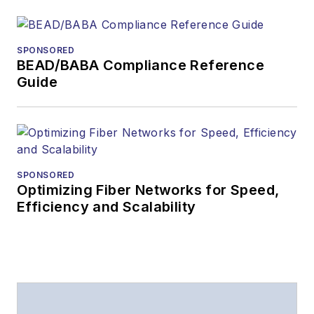
SPONSORED
BEAD/BABA Compliance Reference
Guide
SPONSORED
Optimizing Fiber Networks for Speed,
Efficiency and Scalability