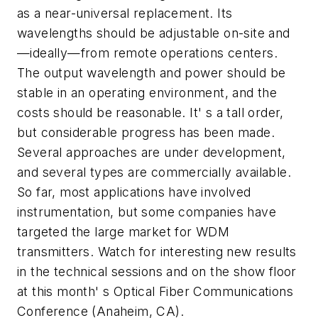
as a near-universal replacement. Its
wavelengths should be adjustable on-site and
—ideally—from remote operations centers.
The output wavelength and power should be
stable in an operating environment, and the
costs should be reasonable. It' s a tall order,
but considerable progress has been made.
Several approaches are under development,
and several types are commercially available.
So far, most applications have involved
instrumentation, but some companies have
targeted the large market for WDM
transmitters. Watch for interesting new results
in the technical sessions and on the show floor
at this month' s Optical Fiber Communications
Conference (Anaheim, CA).