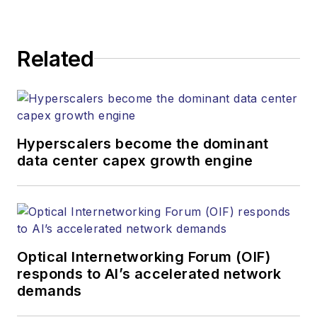
Related
Hyperscalers become the dominant
data center capex growth engine
Optical Internetworking Forum (OIF)
responds to AI’s accelerated network
demands