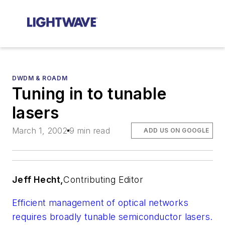
DWDM & ROADM
Tuning in to tunable
lasers
March 1, 2002
9 min read
ADD US ON GOOGLE
Jeff Hecht,
Contributing Editor
Efficient management of optical networks
requires broadly tunable semiconductor lasers.