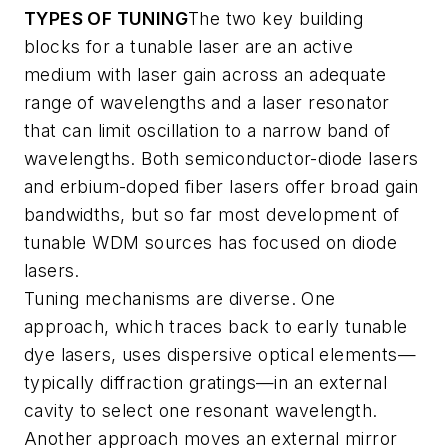
TYPES OF TUNING
The two key building
blocks for a tunable laser are an active
medium with laser gain across an adequate
range of wavelengths and a laser resonator
that can limit oscillation to a narrow band of
wavelengths. Both semiconductor-diode lasers
and erbium-doped fiber lasers offer broad gain
bandwidths, but so far most development of
tunable WDM sources has focused on diode
lasers.
Tuning mechanisms are diverse. One
approach, which traces back to early tunable
dye lasers, uses dispersive optical elements—
typically diffraction gratings—in an external
cavity to select one resonant wavelength.
Another approach moves an external mirror