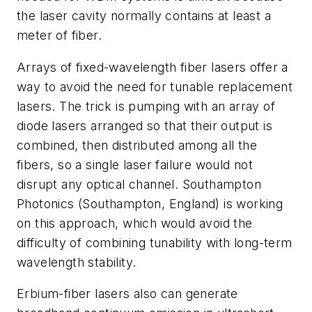
the laser cavity normally contains at least a
meter of fiber.
Arrays of fixed-wavelength fiber lasers offer a
way to avoid the need for tunable replacement
lasers. The trick is pumping with an array of
diode lasers arranged so that their output is
combined, then distributed among all the
fibers, so a single laser failure would not
disrupt any optical channel. Southampton
Photonics (Southampton, England) is working
on this approach, which would avoid the
difficulty of combining tunability with long-term
wavelength stability.
Erbium-fiber lasers also can generate