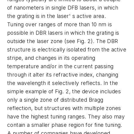
of nanometers in single DFB lasers, in which
the grating is in the laser' s active area.
Tuning over ranges of more than 10 nm is
possible in DBR lasers in which the grating is
outside the laser zone (see Fig. 2). The DBR
structure is electrically isolated from the active
stripe, and changes in its operating
temperature and/or in the current passing
through it alter its refractive index, changing
the wavelength it selectively reflects. In the
simple example of Fig. 2, the device includes
only a single zone of distributed Bragg
reflection, but structures with multiple zones
have the highest tuning ranges. They also may
contain a smaller phase region for fine tuning.
A number of companies have developed