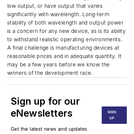
low output, or have output that varies
significantly with wavelength. Long-term
stability of both wavelength and output power
is a concern for any new device, as is its ability
to withstand realistic operating environments.
A final challenge is manufacturing devices at
reasonable prices and in adequate quantity. It
may be a few years before we know the
winners of the development race.
Sign up for our
eNewsletters
SIGN
UP
Get the latest news and updates