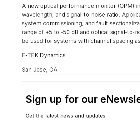
A new optical performance monitor (OPM) in 
wavelength, and signal-to-noise ratio. Appli
system commissioning, and fault sectionalizat
range of +5 to -50 dB and optical signal-to-
be used for systems with channel spacing a
E-TEK Dynamics
San Jose, CA
Sign up for our eNewsl
Get the latest news and updates