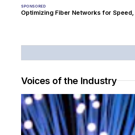
SPONSORED
Optimizing Fiber Networks for Speed, 
Voices of the Industry