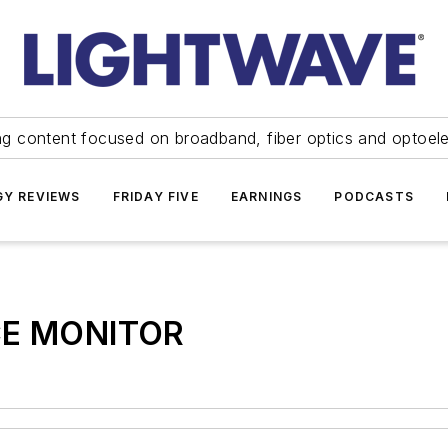
ng content focused on broadband, fiber optics and optoel
Y REVIEWS
FRIDAY FIVE
EARNINGS
PODCASTS
E MONITOR