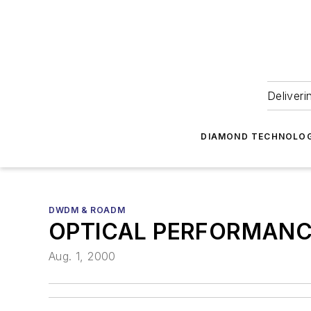
Deliveri
DIAMOND TECHNOLOG
DWDM & ROADM
OPTICAL PERFORMANC
Aug. 1, 2000