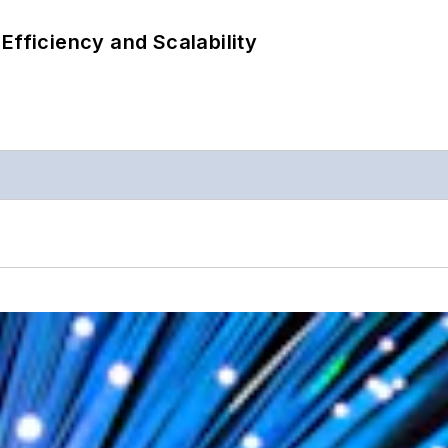
Efficiency and Scalability