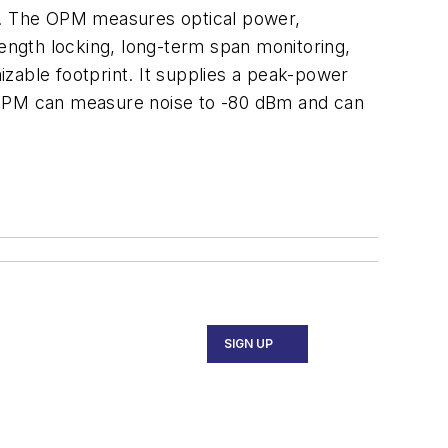
ng. The OPM measures optical power,
length locking, long-term span monitoring,
mizable footprint. It supplies a peak-power
he OPM can measure noise to -80 dBm and can
SIGN UP