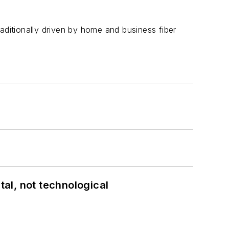
aditionally driven by home and business fiber
al, not technological