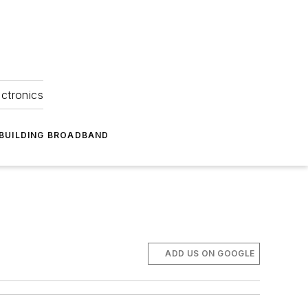
ectronics
BUILDING BROADBAND
ADD US ON GOOGLE