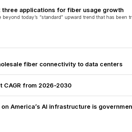
 three applications for fiber usage growth
ge beyond today’s “standard” upward trend that has been tr
olesale fiber connectivity to data centers
ent CAGR from 2026-2030
on America’s AI infrastructure is government