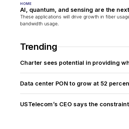
HOME
AI, quantum, and sensing are the next
These applications will drive growth in fiber usa
bandwidth usage.
Trending
Charter sees potential in providing wh
Data center PON to grow at 52 perc
USTelecom’s CEO says the constraint 