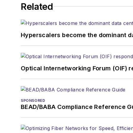
Related
Hyperscalers become the dominant d
Optical Internetworking Forum (OIF) 
SPONSORED
BEAD/BABA Compliance Reference G