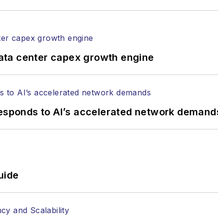
ata center capex growth engine
responds to AI’s accelerated network demand
uide