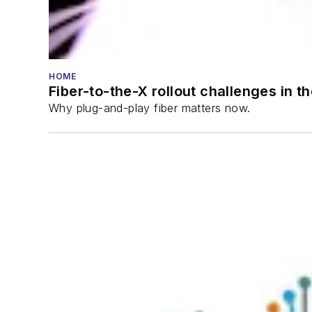
HOME
Fiber-to-the-X rollout challenges in t
Why plug-and-play fiber matters now.