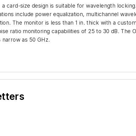
a card-size design is suitable for wavelength locki
cations include power equalization, multichannel wave
ion. The monitor is less than 1 in. thick with a custo
noise ratio monitoring capabilities of 25 to 30 dB. T
s narrow as 50 GHz.
etters