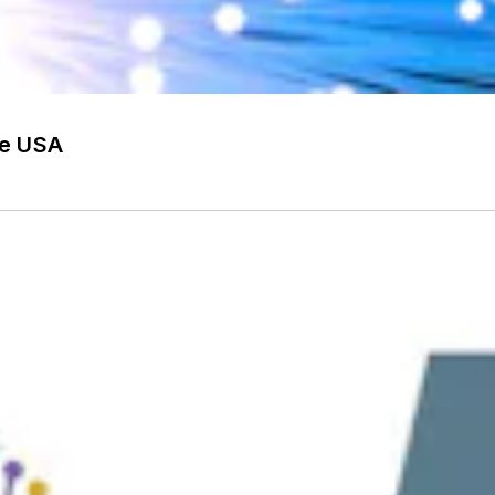
he USA