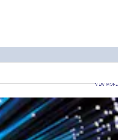
VIEW MORE