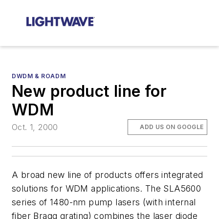
DWDM & ROADM
New product line for
WDM
Oct. 1, 2000
ADD US ON GOOGLE
A broad new line of products offers integrated
solutions for WDM applications. The SLA5600
series of 1480-nm pump lasers (with internal
fiber Bragg grating) combines the laser diode