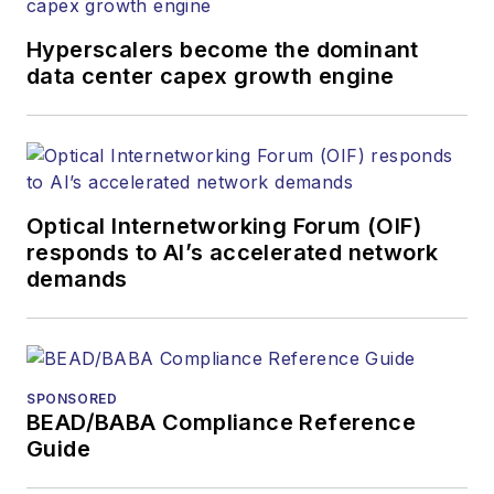
Hyperscalers become the dominant
data center capex growth engine
Optical Internetworking Forum (OIF)
responds to AI’s accelerated network
demands
SPONSORED
BEAD/BABA Compliance Reference
Guide