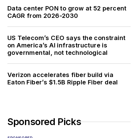
Data center PON to grow at 52 percent
CAGR from 2026-2030
US Telecom’s CEO says the constraint
on America’s AI infrastructure is
governmental, not technological
Verizon accelerates fiber build via
Eaton Fiber’s $1.5B Ripple Fiber deal
Sponsored Picks
SPONSORED