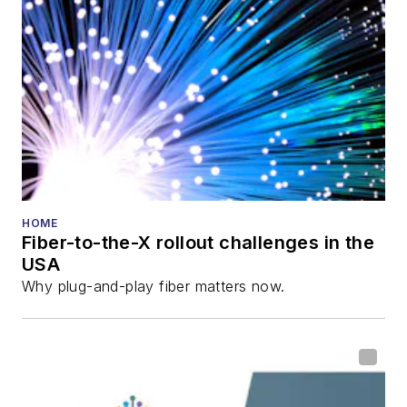
HOME
Fiber-to-the-X rollout challenges in the
USA
Why plug-and-play fiber matters now.