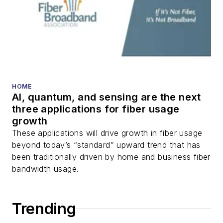
HOME
AI, quantum, and sensing are the next
three applications for fiber usage
growth
These applications will drive growth in fiber usage
beyond today’s “standard” upward trend that has
been traditionally driven by home and business fiber
bandwidth usage.
Trending