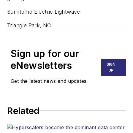
Sumitomo Electric Lightwave
Triangle Park, NC
Sign up for our
eNewsletters
SIGN
UP
Get the latest news and updates
Related