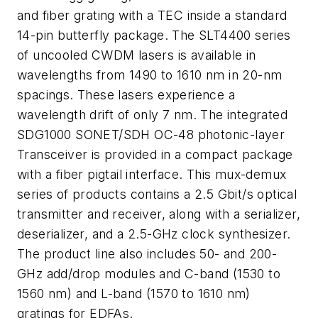
and fiber grating with a TEC inside a standard
14-pin butterfly package. The SLT4400 series
of uncooled CWDM lasers is available in
wavelengths from 1490 to 1610 nm in 20-nm
spacings. These lasers experience a
wavelength drift of only 7 nm. The integrated
SDG1000 SONET/SDH OC-48 photonic-layer
Transceiver is provided in a compact package
with a fiber pigtail interface. This mux-demux
series of products contains a 2.5 Gbit/s optical
transmitter and receiver, along with a serializer,
deserializer, and a 2.5-GHz clock synthesizer.
The product line also includes 50- and 200-
GHz add/drop modules and C-band (1530 to
1560 nm) and L-band (1570 to 1610 nm)
gratings for EDFAs.