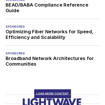
BEAD/BABA Compliance Reference
Guide
SPONSORED
Optimizing Fiber Networks for Speed,
Efficiency and Scalability
SPONSORED
Broadband Network Architectures for
Communities
LOAD MORE CONTENT