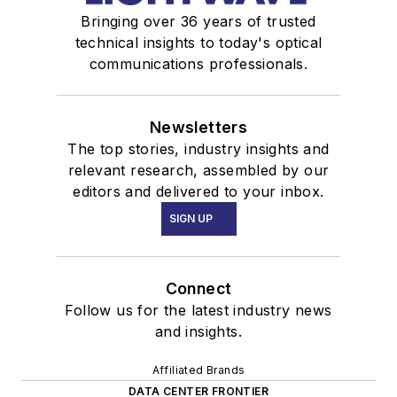
Bringing over 36 years of trusted
technical insights to today's optical
communications professionals.
Newsletters
The top stories, industry insights and
relevant research, assembled by our
editors and delivered to your inbox.
SIGN UP
Connect
Follow us for the latest industry news
and insights.
Affiliated Brands
DATA CENTER FRONTIER