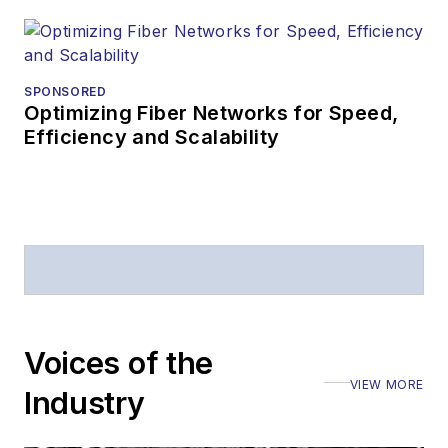
SPONSORED
Optimizing Fiber Networks for Speed,
Efficiency and Scalability
Voices of the
VIEW MORE
Industry